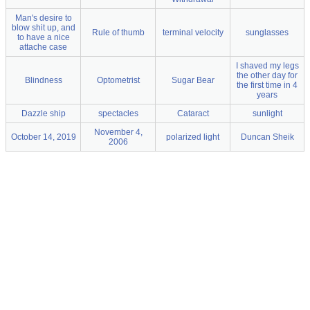
Man's desire to
blow shit up, and
Rule of thumb
terminal velocity
sunglasses
to have a nice
attache case
I shaved my legs
the other day for
Blindness
Optometrist
Sugar Bear
the first time in 4
years
Dazzle ship
spectacles
Cataract
sunlight
November 4,
October 14, 2019
polarized light
Duncan Sheik
2006