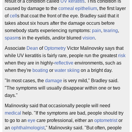
result of a condition called
UV keratitis
. This condition is
caused by damage to the
corneal
epithelium
, the first layer
of
cell
s that coat the front of the eye. Bradley said that it
takes about six hours after the damage occurs before
somebody starts experiencing symptoms:
pain
,
tearing
,
spasm
s in the eyelids, and/or blurred
vision
.
Associate
Dean
of
Optometry
Victor Malinovsky says that
while UV keratitis is fairly rare, people run the greatest
risk
when they are in highly-
reflective
environments, such as
when they're
boating
or
water skiing
on a bright day.
"In most cases, the
damage
is very mild," Bradley said.
"The symptoms will usually disappear within one or two
days."
Malinovsky said that occasionally people will need
medical
help. "If the symptoms are bad, people should try
to go to an
eye
care professional, either an
optometrist
or
an
ophthalmologist
," Malinovsky said. "But often, people