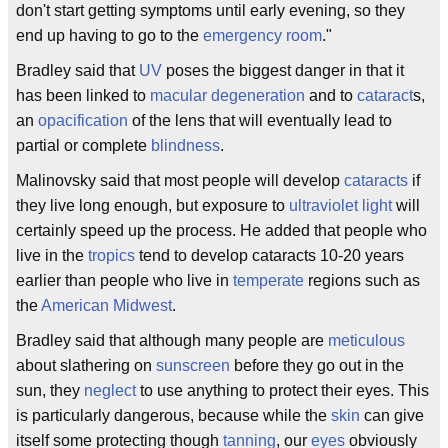
don't start getting symptoms until early evening, so they
end up having to go to the
emergency room
."
Bradley said that
UV
poses the biggest danger in that it
has been linked to
macular degeneration
and to
cataract
s,
an
opacification
of the lens that will eventually lead to
partial or complete
blindness
.
Malinovsky said that most people will develop
cataracts
if
they live long enough, but exposure to
ultraviolet
light
will
certainly speed up the process. He added that people who
live in the
tropics
tend to develop cataracts 10-20 years
earlier than people who live in
temperate
regions such as
the
American
Midwest
.
Bradley said that although many people are
meticulous
about slathering on
sunscreen
before they go out in the
sun, they
neglect
to use anything to protect their eyes. This
is particularly dangerous, because while the
skin
can give
itself some protecting though
tanning
, our
eyes
obviously