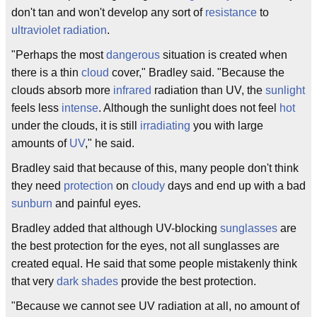
don't tan and won't develop any sort of
resistance
to
ultraviolet
radiation
.
"Perhaps the most
dangerous
situation is created when
there is a thin
cloud
cover," Bradley said. "Because the
clouds absorb more
infrared
radiation than UV, the
sunlight
feels less
intense
. Although the sunlight does not feel
hot
under the clouds, it is still
irradiating
you with large
amounts of
UV
," he said.
Bradley said that because of this, many people don't think
they need
protection
on
cloudy
days and end up with a bad
sunburn
and painful eyes.
Bradley added that although UV-blocking
sunglasses
are
the best protection for the eyes, not all sunglasses are
created equal. He said that some people mistakenly think
that very
dark
shades
provide the best protection.
"Because we cannot see UV radiation at all, no amount of