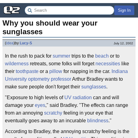
Sign In
Why you should wear your 
sunglasses
(
idea
)
by
Lucy-S
July 12, 2002
In the rush to pack for
summer
trips to the
beach
or to
wilderness
retreats, some folks will forget
necessities
like
their
toothpaste
or a
pillow
for napping in the car.
Indiana
University
optometry
professor
Arthur Bradley wants to
make sure people don't forget their
sunglasses
.
"Exposure to high levels of
UV
radiation
can and will
damage your
eyes
," said Bradley. "The effects can range
from an annoying
scratchy
feeling in your eye that
eventually goes away to an incurable
blindness
."
According to Bradley, the annoying scratchy feeling is the