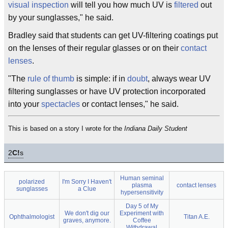
visual
inspection
will tell you how much UV is
filtered
out
by your sunglasses," he said.
Bradley said that students can get UV-filtering coatings put
on the lenses of their regular glasses or on their
contact
lenses
.
"The
rule of thumb
is simple: if in
doubt
, always wear UV
filtering sunglasses or have UV protection incorporated
into your
spectacles
or contact lenses," he said.
This is based on a story I wrote for the
Indiana Daily Student
2
C!
s
Human seminal
polarized
I'm Sorry I Haven't
plasma
contact lenses
sunglasses
a Clue
hypersensitivity
Day 5 of My
We don't dig our
Experiment with
Ophthalmologist
Titan A.E.
graves, anymore.
Coffee
Withdrawal