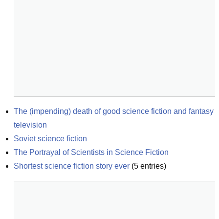
The (impending) death of good science fiction and fantasy 
television
Soviet science fiction
The Portrayal of Scientists in Science Fiction
Shortest science fiction story ever
(
5
entries)