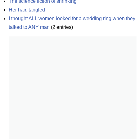
The science fiction of shrinking
Her hair, tangled
I thought ALL women looked for a wedding ring when they 
talked to ANY man
(
2
entries)