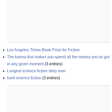
Los Angeles Times Book Prize for Fiction
The karma that makes you spend all the money you've got 
in any given moment
(
3
entries)
Longest science fiction story ever
hard science fiction
(
3
entries)