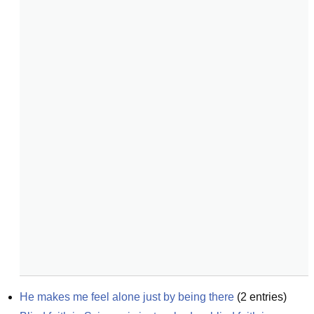
He makes me feel alone just by being there
(
2
entries)