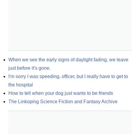
When we see the early signs of daylight fading, we leave 
just before it's gone.
I'm sorry I was speeding, officer, but I really have to get to 
the hospital
How to tell when your dog just wants to be friends
The Linkoping Science Fiction and Fantasy Archive