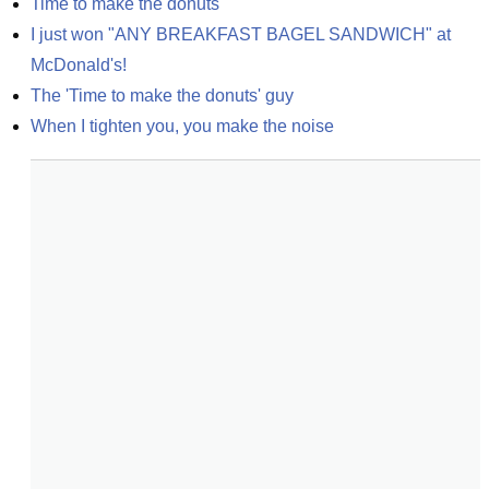
Time to make the donuts
I just won "ANY BREAKFAST BAGEL SANDWICH" at 
McDonald's!
The 'Time to make the donuts' guy
When I tighten you, you make the noise