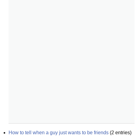
How to tell when a guy just wants to be friends
(
2
entries)