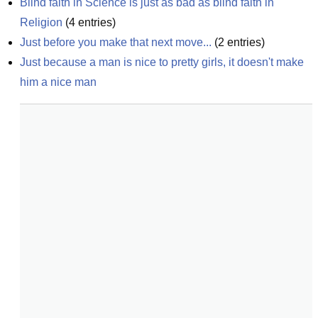
Blind faith in Science is just as bad as blind faith in 
Religion
(
4
entries)
Just before you make that next move...
(
2
entries)
Just because a man is nice to pretty girls, it doesn't make 
him a nice man