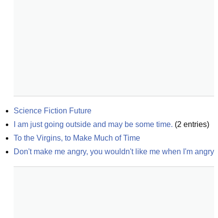
Science Fiction Future
I am just going outside and may be some time.
(
2
entries)
To the Virgins, to Make Much of Time
Don't make me angry, you wouldn't like me when I'm angry