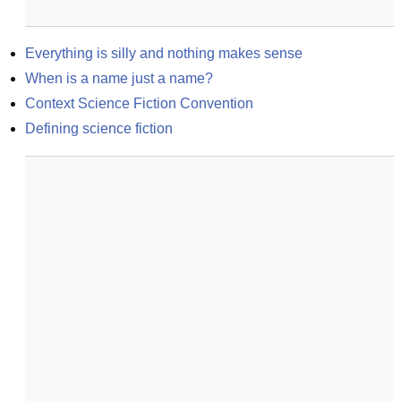
Everything is silly and nothing makes sense
When is a name just a name?
Context Science Fiction Convention
Defining science fiction