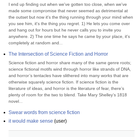
I end up finding out when we've gotten too close, when we've 
made some compromise that never seemed as detrimental at 
the outset but now it's the thing running through your mind when 
you see him, it's the thing you regret. 1) He lets you come over 
and hang out for hours but he never calls you to invite you 
anywhere. 2) The one time he says he came by your place, it's 
completely at random and...
The Intersection of Science Fiction and Horror
Science fiction and horror share many of the same genre roots; 
science fictional motifs wind through horror like strands of DNA, 
and horror’s tentacles have slithered into many works that are 
otherwise squarely science fiction. If science fiction is the 
literature of ideas, and horror is the literature of fear, there’s 
plenty of room for the two to blend. Take Mary Shelley’s 1818 
novel...
Swear words from science fiction
it would make sense
(
user
)