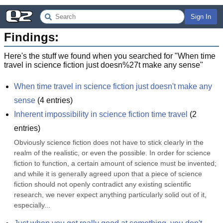
Sign In
Findings:
Here's the stuff we found when you searched for "
When time
travel in science fiction just doesn%27t make any sense
"
When time travel in science fiction just doesn't make any 
sense
(
4
entries)
Inherent impossibility in science fiction time travel
(
2
entries)
Obviously science fiction does not have to stick clearly in the 
realm of the realistic, or even the possible. In order for science 
fiction to function, a certain amount of science must be invented; 
and while it is generally agreed upon that a piece of science 
fiction should not openly contradict any existing scientific 
research, we never expect anything particularly solid out of it, 
especially...