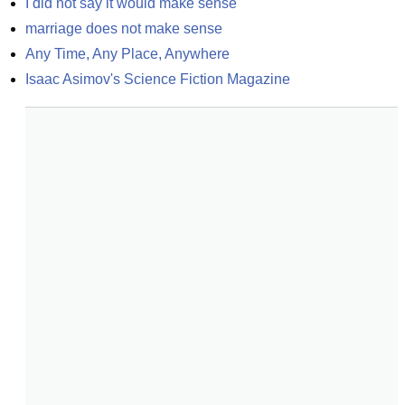
I did not say it would make sense
marriage does not make sense
Any Time, Any Place, Anywhere
Isaac Asimov's Science Fiction Magazine