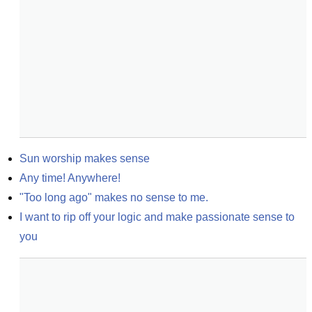
Sun worship makes sense
Any time! Anywhere!
"Too long ago" makes no sense to me.
I want to rip off your logic and make passionate sense to 
you