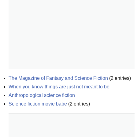
The Magazine of Fantasy and Science Fiction
(
2
entries)
When you know things are just not meant to be
Anthropological science fiction
Science fiction movie babe
(
2
entries)