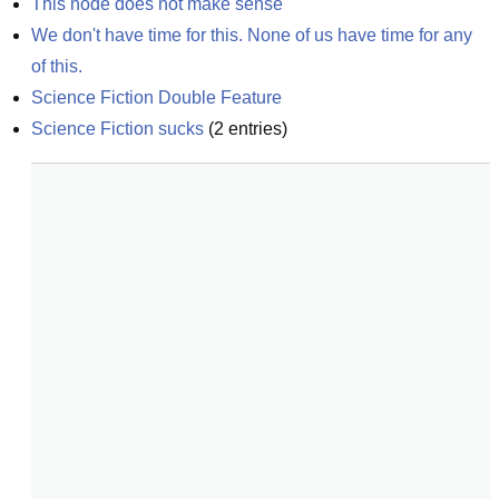
This node does not make sense
We don't have time for this. None of us have time for any 
of this.
Science Fiction Double Feature
Science Fiction sucks
(
2
entries)