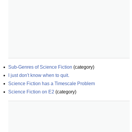
Sub-Genres of Science Fiction
(
category
)
I just don't know when to quit.
Science Fiction has a Timescale Problem
Science Fiction on E2
(
category
)