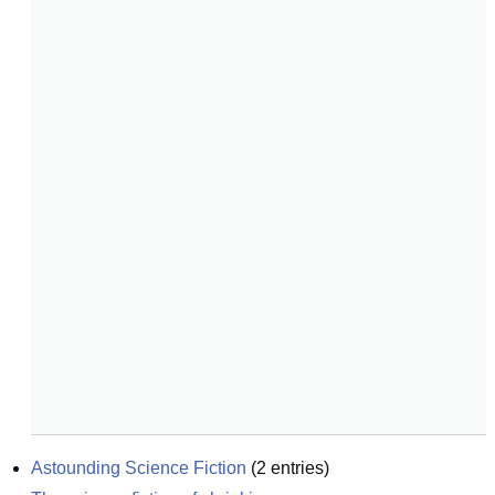
Astounding Science Fiction
(
2
entries)