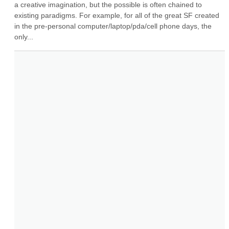
a creative imagination, but the possible is often chained to 
existing paradigms. For example, for all of the great SF created 
in the pre-personal computer/laptop/pda/cell phone days, the 
only...