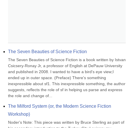
The Seven Beauties of Science Fiction
The Seven Beauties of Science Fiction is a book written by Istvan 
Csicsery-Ronay Jr, a professor of English at DePauw University 
and published in 2008. I wanted to have a bird's eye view;I 
ended up in outer space. (Preface) There's something 
inexpressible about sf1. This inexpressible something, the author 
suggests, reflects the role of sf in helping us parse and express 
the role and change of...
The Milford System (or, the Modern Science Fiction 
Workshop)
Noder's Note: This piece was written by Bruce Sterling as part of 