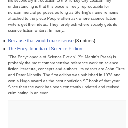
his secondary introduction to the Turkey City Lexicon; my 
understanding is that this piece is freely reproducible for 
noncommercial purposes as long as Sterling's name remains 
attached to the piece People often ask where science fiction 
writers get their ideas. They rarely ask where society gets its 
science fiction writers. In many...
Because that would make sense
(
3
entries)
The Encyclopedia of Science Fiction
"The Encyclopedia of Science Fiction" (St. Martin's Press) is 
probably the most comprehensive reference work on science 
fiction literature, concepts and authors. Its editors are John Clute 
and Peter Nicholls. The first edition was published in 1978 and 
won a Hugo award as the best nonfiction SF book of that year. 
Since then the work has been constantly updated and revised, 
culminating in an even...