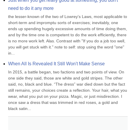
Just when you get really good at something, you don't 
need to do it any more
the lesser-known of the two of Lowrey's Laws, most applicable to 
short-term and impromptu sorts of exercises; inevitably, one 
ends up spending hugely excessive amounts of time doing them, 
and by the time one is competent to do the work efficiently, there 
is no more work left. Alas. Contrast with "If you do a job too well, 
you will get stuck with it." note to self: stop using the word "one" 
in...
When All Is Revealed It Still Won't Make Sense
In 2015, a battle began, two factions and two points of view. On 
one side they said, those are white and gold stripes. The other 
said, no, black and blue. “The dress” war died down but the fact 
still remains, your choices create a reflection. Your hair, what you 
wear, what you put on your pizza. Magic, or just misdirection. I 
once saw a dress that was trimmed in red roses, a gold and 
black satin...