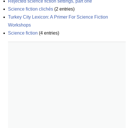
Rejected science fiction settings, part one
Science fiction clichés
(
2
entries)
Turkey City Lexicon: A Primer For Science Fiction 
Workshops
Science fiction
(
4
entries)