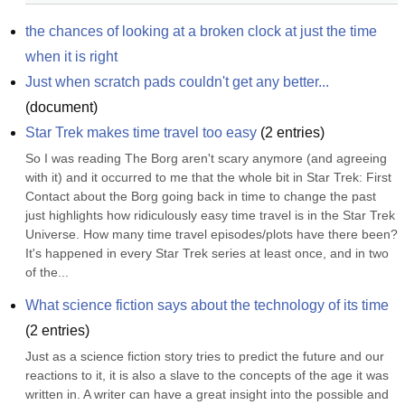
the chances of looking at a broken clock at just the time 
when it is right
Just when scratch pads couldn't get any better...
(
document
)
Star Trek makes time travel too easy
(
2
entries)
So I was reading The Borg aren't scary anymore (and agreeing 
with it) and it occurred to me that the whole bit in Star Trek: First 
Contact about the Borg going back in time to change the past 
just highlights how ridiculously easy time travel is in the Star Trek 
Universe. How many time travel episodes/plots have there been? 
It's happened in every Star Trek series at least once, and in two 
of the...
What science fiction says about the technology of its time
(
2
entries)
Just as a science fiction story tries to predict the future and our 
reactions to it, it is also a slave to the concepts of the age it was 
written in. A writer can have a great insight into the possible and 