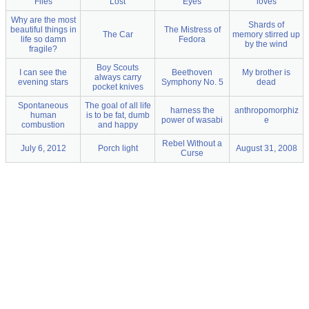
Files
Lost
Eyes
loves
Why are the most
Shards of
beautiful things in
The Mistress of
The Car
memory stirred up
life so damn
Fedora
by the wind
fragile?
Boy Scouts
I can see the
Beethoven
My brother is
always carry
evening stars
Symphony No. 5
dead
pocket knives
Spontaneous
The goal of all life
harness the
anthropomorphiz
human
is to be fat, dumb
power of wasabi
e
combustion
and happy
Rebel Without a
July 6, 2012
Porch light
August 31, 2008
Curse