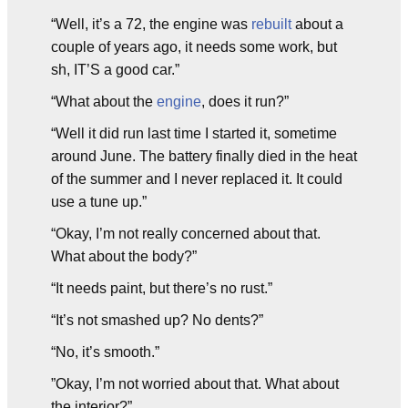
“Well, it’s a 72, the engine was
rebuilt
about a
couple of years ago, it needs some work, but
sh, IT’S a good car.”
“What about the
engine
, does it run?”
“Well it did run last time I started it, sometime
around June. The battery finally died in the heat
of the summer and I never replaced it. It could
use a tune up.”
“Okay, I’m not really concerned about that.
What about the body?”
“It needs paint, but there’s no rust.”
“It’s not smashed up? No dents?”
“No, it’s smooth.”
”Okay, I’m not worried about that. What about
the interior?”