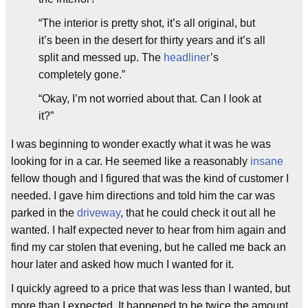
“The interior is pretty shot, it’s all original, but
it’s been in the desert for thirty years and it’s all
split and messed up. The
headliner
’s
completely gone.”
“Okay, I’m not worried about that. Can I look at
it?”
I was beginning to wonder exactly what it was he was
looking for in a car. He seemed like a reasonably
insane
fellow though and I figured that was the kind of customer I
needed. I gave him directions and told him the car was
parked in the
driveway
, that he could check it out all he
wanted. I half expected never to hear from him again and
find my car stolen that evening, but he called me back an
hour later and asked how much I wanted for it.
I quickly agreed to a price that was less than I wanted, but
more than I expected. It happened to be twice the amount