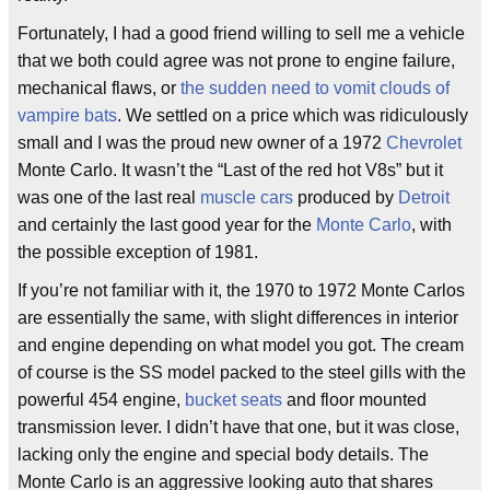
Fortunately, I had a good friend willing to sell me a vehicle
that we both could agree was not prone to engine failure,
mechanical flaws, or
the sudden need to vomit clouds of
vampire bats
. We settled on a price which was ridiculously
small and I was the proud new owner of a 1972
Chevrolet
Monte Carlo. It wasn’t the “Last of the red hot V8s” but it
was one of the last real
muscle cars
produced by
Detroit
and certainly the last good year for the
Monte Carlo
, with
the possible exception of 1981.
If you’re not familiar with it, the 1970 to 1972 Monte Carlos
are essentially the same, with slight differences in interior
and engine depending on what model you got. The cream
of course is the SS model packed to the steel gills with the
powerful 454 engine,
bucket seats
and floor mounted
transmission lever. I didn’t have that one, but it was close,
lacking only the engine and special body details. The
Monte Carlo is an aggressive looking auto that shares