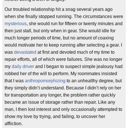
Our troubled relationship hit a snag several years ago
when she finally stopped running. The circumstances were
mysterious
, she would run for fifteen or twenty minutes and
then just stall, but only when in gear. She would idle for
much longer periods of time, but no amount of coaxing
would motivate her to keep running after selecting a gear. I
was
devastated
at first and devoted much of my time to
repair efforts, all of which were failures. She was no longer
my
daily driver
and I began to suspect simple jealousy had
robbed her of the will to perform. My roommates insisted
that I was
anthropomorphizing
to an unhealthy degree, but
they simply didn’t understand. Because I didn’t rely on her
for transportation any longer, the problem rather quickly
became an issue of storage rather than repair. Like any
man, I then lost interest and only occasionally attempted to
show my love by trying, and failing, to uncover her
affliction.