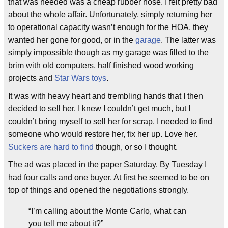
that was needed was a cheap rubber hose. I felt pretty bad
about the whole affair. Unfortunately, simply returning her
to operational capacity wasn’t enough for the HOA, they
wanted her gone for good, or in the
garage
. The latter was
simply impossible though as my garage was filled to the
brim with old computers, half finished wood working
projects and
Star Wars toys
.
It was with heavy heart and trembling hands that I then
decided to sell her. I knew I couldn’t get much, but I
couldn’t bring myself to sell her for scrap. I needed to find
someone who would restore her, fix her up. Love her.
Suckers are hard to find
though, or so I thought.
The ad was placed in the paper Saturday. By Tuesday I
had four calls and one buyer. At first he seemed to be on
top of things and opened the negotiations strongly.
“I’m calling about the Monte Carlo, what can
you tell me about it?”