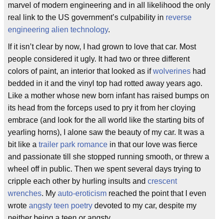
marvel of modern engineering and in all likelihood the only
real link to the US government’s culpability in
reverse
engineering alien technology
.
If it isn’t clear by now, I had grown to love that car. Most
people considered it ugly. It had two or three different
colors of paint, an interior that looked as if
wolverines
had
bedded in it and the vinyl top had rotted away years ago.
Like a mother whose new born infant has raised bumps on
its head from the forceps used to pry it from her cloying
embrace (and look for the all world like the starting bits of
yearling horns), I alone saw the beauty of my car. It was a
bit like a
trailer park romance
in that our love was fierce
and passionate till she stopped running smooth, or threw a
wheel off in public. Then we spent several days trying to
cripple each other by hurling insults and
crescent
wrenches
. My
auto-eroticism
reached the point that I even
wrote
angsty teen poetry
devoted to my car, despite my
neither being a teen or angsty.