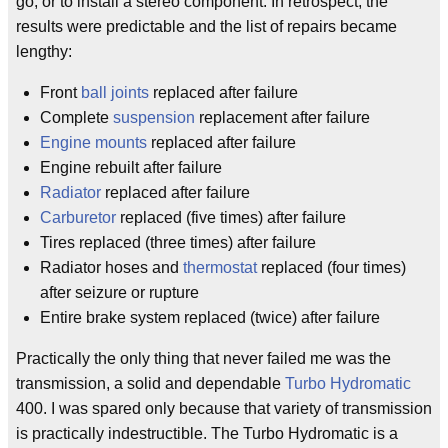
go, or to install a stereo component. In retrospect, the
results were predictable and the list of repairs became
lengthy:
Front
ball joints
replaced after failure
Complete
suspension
replacement after failure
Engine mounts
replaced after failure
Engine rebuilt after failure
Radiator
replaced after failure
Carburetor
replaced (five times) after failure
Tires replaced (three times) after failure
Radiator hoses and
thermostat
replaced (four times)
after seizure or rupture
Entire brake system replaced (twice) after failure
Practically the only thing that never failed me was the
transmission, a solid and dependable
Turbo Hydromatic
400. I was spared only because that variety of transmission
is practically indestructible. The Turbo Hydromatic is a