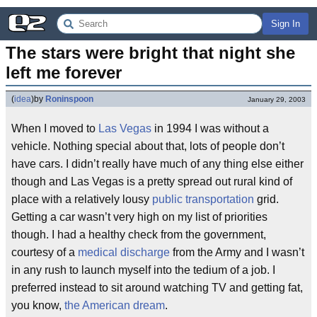
Sign In
The stars were bright that night she 
left me forever
(
idea
)
by
Roninspoon
January 29, 2003
When I moved to
Las Vegas
in 1994 I was without a
vehicle. Nothing special about that, lots of people don’t
have cars. I didn’t really have much of any thing else either
though and Las Vegas is a pretty spread out rural kind of
place with a relatively lousy
public transportation
grid.
Getting a car wasn’t very high on my list of priorities
though. I had a healthy check from the government,
courtesy of a
medical discharge
from the Army and I wasn’t
in any rush to launch myself into the tedium of a job. I
preferred instead to sit around watching TV and getting fat,
you know,
the American dream
.