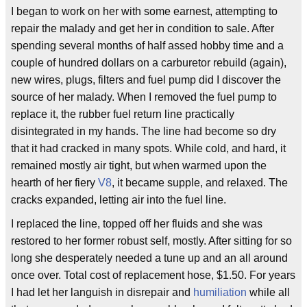
I began to work on her with some earnest, attempting to
repair the malady and get her in condition to sale. After
spending several months of half assed hobby time and a
couple of hundred dollars on a carburetor rebuild (again),
new wires, plugs, filters and fuel pump did I discover the
source of her malady. When I removed the fuel pump to
replace it, the rubber fuel return line practically
disintegrated in my hands. The line had become so dry
that it had cracked in many spots. While cold, and hard, it
remained mostly air tight, but when warmed upon the
hearth of her fiery
V8
, it became supple, and relaxed. The
cracks expanded, letting air into the fuel line.
I replaced the line, topped off her fluids and she was
restored to her former robust self, mostly. After sitting for so
long she desperately needed a tune up and an all around
once over. Total cost of replacement hose, $1.50. For years
I had let her languish in disrepair and
humiliation
while all