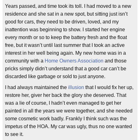
Years passed, and time took its toll. I had moved to a new
residence and she sat in a new spot, but sitting just isn’t
good for cars, they need to be driven, loved, and my
inattention was beginning to show. I started her engine
every month or so to keep the battery fresh and the float
free, but it wasn’t until last summer that I took an active
interest in her well being again. My new home was in a
community with a
Home Owners Association
and those
pricks simply didn’t understand that a good car can’t be
discarded like garbage or sold to just anyone.
I had always maintained the
illusion
that I would fix her up,
restore her, giver her back the glory she deserved. That
was a lie of course, I hadn’t even managed to get her
painted in all the years we were together, and she needed
some cosmetic work badly. Frankly I think such was the
impetus of the HOA. My car was ugly, thus no one wanted
to see it.