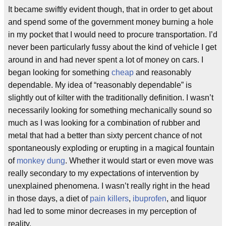
It became swiftly evident though, that in order to get about
and spend some of the government money burning a hole
in my pocket that I would need to procure transportation. I’d
never been particularly fussy about the kind of vehicle I get
around in and had never spent a lot of money on cars. I
began looking for something
cheap
and reasonably
dependable. My idea of “reasonably dependable” is
slightly out of kilter with the traditionally definition. I wasn’t
necessarily looking for something mechanically sound so
much as I was looking for a combination of rubber and
metal that had a better than sixty percent chance of not
spontaneously exploding or erupting in a magical fountain
of
monkey dung
. Whether it would start or even move was
really secondary to my expectations of intervention by
unexplained phenomena. I wasn’t really right in the head
in those days, a diet of
pain killers
,
ibuprofen
, and liquor
had led to some minor decreases in my perception of
reality.