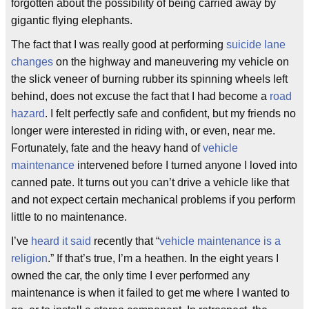
forgotten about the possibility of being carried away by
gigantic flying elephants.
The fact that I was really good at performing
suicide lane
changes
on the highway and maneuvering my vehicle on
the slick veneer of burning rubber its spinning wheels left
behind, does not excuse the fact that I had become a
road
hazard
. I felt perfectly safe and confident, but my friends no
longer were interested in riding with, or even, near me.
Fortunately, fate and the heavy hand of
vehicle
maintenance
intervened before I turned anyone I loved into
canned pate. It turns out you can’t drive a vehicle like that
and not expect certain mechanical problems if you perform
little to no maintenance.
I’ve
heard it said
recently that “
vehicle maintenance is a
religion
.” If that’s true, I’m a heathen. In the eight years I
owned the car, the only time I ever performed any
maintenance is when it failed to get me where I wanted to