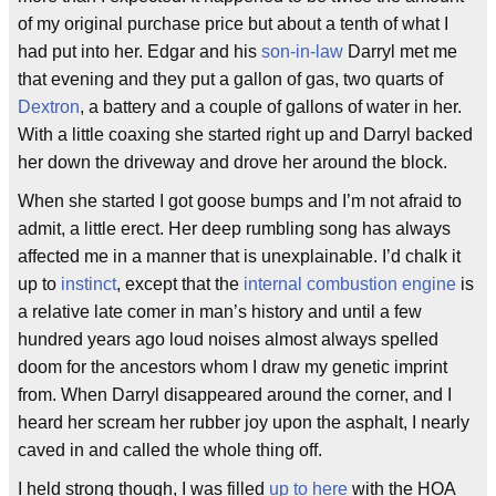
of my original purchase price but about a tenth of what I
had put into her. Edgar and his
son-in-law
Darryl met me
that evening and they put a gallon of gas, two quarts of
Dextron
, a battery and a couple of gallons of water in her.
With a little coaxing she started right up and Darryl backed
her down the driveway and drove her around the block.
When she started I got goose bumps and I’m not afraid to
admit, a little erect. Her deep rumbling song has always
affected me in a manner that is unexplainable. I’d chalk it
up to
instinct
, except that the
internal combustion engine
is
a relative late comer in man’s history and until a few
hundred years ago loud noises almost always spelled
doom for the ancestors whom I draw my genetic imprint
from. When Darryl disappeared around the corner, and I
heard her scream her rubber joy upon the asphalt, I nearly
caved in and called the whole thing off.
I held strong though, I was filled
up to here
with the HOA