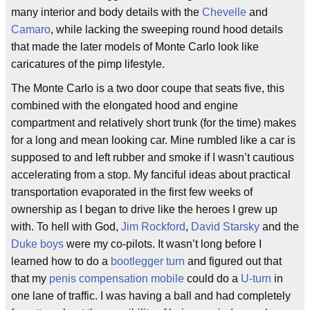
many interior and body details with the
Chevelle
and
Camaro
, while lacking the sweeping round hood details
that made the later models of Monte Carlo look like
caricatures of the pimp lifestyle.
The Monte Carlo is a two door coupe that seats five, this
combined with the elongated hood and engine
compartment and relatively short trunk (for the time) makes
for a long and mean looking car. Mine rumbled like a car is
supposed to and left rubber and smoke if I wasn’t cautious
accelerating from a stop. My fanciful ideas about practical
transportation evaporated in the first few weeks of
ownership as I began to drive like the heroes I grew up
with. To hell with God,
Jim Rockford
,
David Starsky
and the
Duke boys
were my co-pilots. It wasn’t long before I
learned how to do a
bootlegger turn
and figured out that
that my
penis compensation mobile
could do a
U-turn
in
one lane of traffic. I was having a ball and had completely