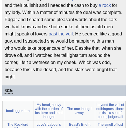
and their bullshit and I needed the cash to buy
a rock
for
my lady. Within a matter of minutes the deal was complete.
Edgar and I shared some pleasant words about the cars
we had known and we both spoke of them as old men
might speak of lovers
past the veil
. He seemed like a good
guy, and I suspected she would be happier with a man
who would take proper care of her. Despite that, when she
drove off, and I watched her taillights turn around the
corner, I felt a wetness on my cheek. Which was odd,
because this is the desert, and the stars were bright that
night.
6
C!
s
My head, heavy
beyond the veil of
with the burden of
The one that got
nothingness there
bootlegger turn
lost love and tired
away
exists a sea of
thought
poets, judges all
The Rockford
Love's Labour's
Beast's Bright
The smell of lost