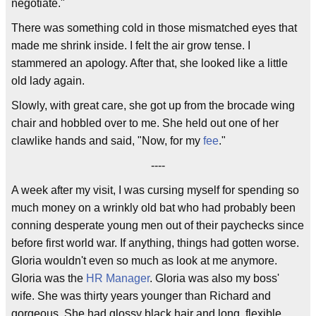
negotiate."
There was something cold in those mismatched eyes that
made me shrink inside. I felt the air grow tense. I
stammered an apology. After that, she looked like a little
old lady again.
Slowly, with great care, she got up from the brocade wing
chair and hobbled over to me. She held out one of her
clawlike hands and said, "Now, for my
fee
."
----
A week after my visit, I was cursing myself for spending so
much money on a wrinkly old bat who had probably been
conning desperate young men out of their paychecks since
before first world war. If anything, things had gotten worse.
Gloria wouldn't even so much as look at me anymore.
Gloria was the
HR Manager
. Gloria was also my boss'
wife. She was thirty years younger than Richard and
gorgeous. She had glossy black hair and long, flexible