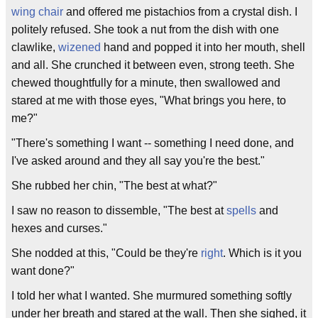
wing chair
and offered me pistachios from a crystal dish. I
politely refused. She took a nut from the dish with one
clawlike,
wizened
hand and popped it into her mouth, shell
and all. She crunched it between even, strong teeth. She
chewed thoughtfully for a minute, then swallowed and
stared at me with those eyes, "What brings you here, to
me?"
"There's something I want -- something I need done, and
I've asked around and they all say you're the best."
She rubbed her chin, "The best at what?"
I saw no reason to dissemble, "The best at
spells
and
hexes and curses."
She nodded at this, "Could be they're
right
. Which is it you
want done?"
I told her what I wanted. She murmured something softly
under her breath and stared at the wall. Then she sighed, it