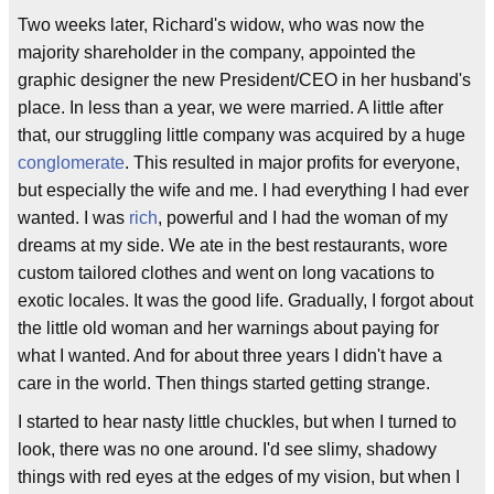
Two weeks later, Richard's widow, who was now the
majority shareholder in the company, appointed the
graphic designer the new President/CEO in her husband's
place. In less than a year, we were married. A little after
that, our struggling little company was acquired by a huge
conglomerate
. This resulted in major profits for everyone,
but especially the wife and me. I had everything I had ever
wanted. I was
rich
, powerful and I had the woman of my
dreams at my side. We ate in the best restaurants, wore
custom tailored clothes and went on long vacations to
exotic locales. It was the good life. Gradually, I forgot about
the little old woman and her warnings about paying for
what I wanted. And for about three years I didn't have a
care in the world. Then things started getting strange.
I started to hear nasty little chuckles, but when I turned to
look, there was no one around. I'd see slimy, shadowy
things with red eyes at the edges of my vision, but when I