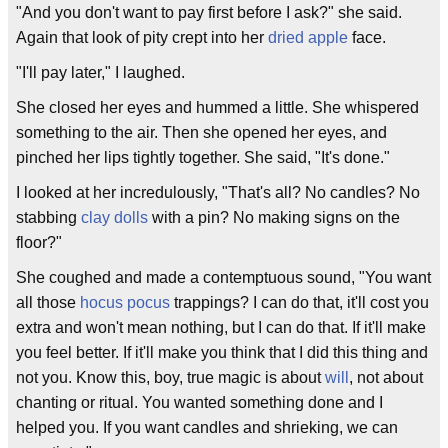
"And you don't want to pay first before I ask?" she said.
Again that look of pity crept into her
dried apple
face.
"I'll pay later," I laughed.
She closed her eyes and hummed a little. She whispered
something to the air. Then she opened her eyes, and
pinched her lips tightly together. She said, "It's done."
I looked at her incredulously, "That's all? No candles? No
stabbing
clay dolls
with a pin? No making signs on the
floor?"
She coughed and made a contemptuous sound, "You want
all those
hocus pocus
trappings? I can do that, it'll cost you
extra and won't mean nothing, but I can do that. If it'll make
you feel better. If it'll make you think that I did this thing and
not you. Know this, boy, true magic is about
will
, not about
chanting or ritual. You wanted something done and I
helped you. If you want candles and shrieking, we can