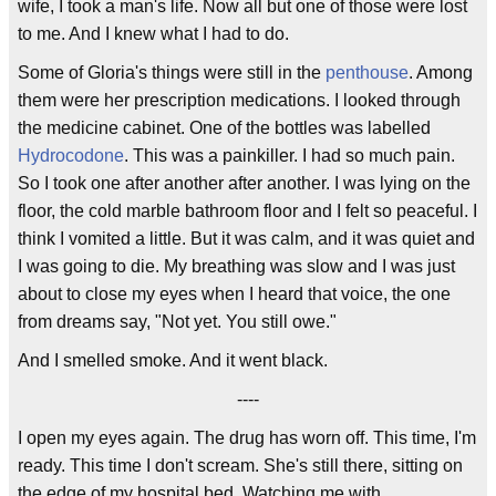
wife, I took a man's life. Now all but one of those were lost
to me. And I knew what I had to do.
Some of Gloria's things were still in the
penthouse
. Among
them were her prescription medications. I looked through
the medicine cabinet. One of the bottles was labelled
Hydrocodone
. This was a painkiller. I had so much pain.
So I took one after another after another. I was lying on the
floor, the cold marble bathroom floor and I felt so peaceful. I
think I vomited a little. But it was calm, and it was quiet and
I was going to die. My breathing was slow and I was just
about to close my eyes when I heard that voice, the one
from dreams say, "Not yet. You still owe."
And I smelled smoke. And it went black.
----
I open my eyes again. The drug has worn off. This time, I'm
ready. This time I don't scream. She's still there, sitting on
the edge of my hospital bed. Watching me with