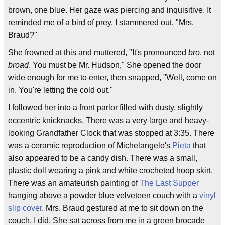
brown, one blue. Her gaze was piercing and inquisitive. It
reminded me of a bird of prey. I stammered out, "Mrs.
Braud?"
She frowned at this and muttered, "It's pronounced
bro
, not
broad
. You must be Mr. Hudson," She opened the door
wide enough for me to enter, then snapped, "Well, come on
in. You're letting the cold out."
I followed her into a front parlor filled with dusty, slightly
eccentric knicknacks. There was a very large and heavy-
looking Grandfather Clock that was stopped at 3:35. There
was a ceramic reproduction of Michelangelo's
Pieta
that
also appeared to be a candy dish. There was a small,
plastic doll wearing a pink and white crocheted hoop skirt.
There was an amateurish painting of
The Last Supper
hanging above a powder blue velveteen couch with a
vinyl
slip cover
. Mrs. Braud gestured at me to sit down on the
couch. I did. She sat across from me in a green brocade