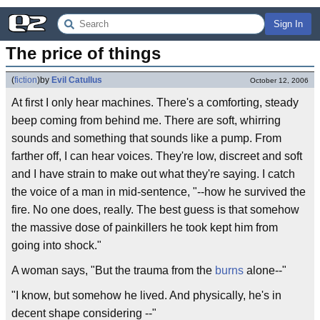
Sign In
The price of things
(
fiction
)
by
Evil Catullus
October 12, 2006
At first I only hear machines. There's a comforting, steady
beep coming from behind me. There are soft, whirring
sounds and something that sounds like a pump. From
farther off, I can hear voices. They're low, discreet and soft
and I have strain to make out what they're saying. I catch
the voice of a man in mid-sentence, "--how he survived the
fire. No one does, really. The best guess is that somehow
the massive dose of painkillers he took kept him from
going into shock."
A woman says, "But the trauma from the
burns
alone--"
"I know, but somehow he lived. And physically, he's in
decent shape considering --"