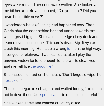
eyes were red and her nose was swollen. She looked at
me bit her knuckle and sobbed, "Did you hear? Did you
hear the terrible news?"
I wondered what awful thing had happened now. Then
Gloria shut the door behind her and turned towards me
with a great big grin. She sat on the edge of my desk and
leaned over close to me, "Richard's dead. Big, fiery car
crash this morning. He made a wrong
turn
on the highway.
He's got no relatives. That means that after I play the
grieving widow for long enough for the will to clear, you
and me will live
the good life
."
She kissed me hard on the mouth, "Don't forget to wipe the
lipstick
off."
Then she began to sob again and wailed loudly, "I told him
not to drive those fast
sports cars
, I told him to be careful."
She winked at me and walked out of my office.