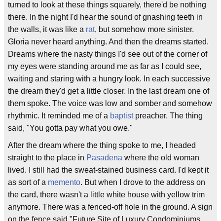
turned to look at these things squarely, there'd be nothing
there. In the night I'd hear the sound of gnashing teeth in
the walls, it was like a
rat
, but somehow more sinister.
Gloria never heard anything. And then the dreams started.
Dreams where the nasty things I'd see out of the corner of
my eyes were standing around me as far as I could see,
waiting and staring with a hungry look. In each successive
the dream they'd get a little closer. In the last dream one of
them spoke. The voice was low and somber and somehow
rhythmic. It reminded me of a
baptist
preacher. The thing
said, "You gotta pay what you owe."
After the dream where the thing spoke to me, I headed
straight to the place in
Pasadena
where the old woman
lived. I still had the sweat-stained business card. I'd kept it
as sort of a
memento
. But when I drove to the address on
the card, there wasn't a little white house with yellow trim
anymore. There was a fenced-off hole in the ground. A sign
on the fence said "Future Site of Luxury Condominiums.