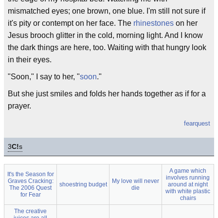
mismatched eyes; one brown, one blue. I'm still not sure if
it's pity or contempt on her face. The
rhinestones
on her
Jesus brooch glitter in the cold, morning light. And I know
the dark things are here, too. Waiting with that hungry look
in their eyes.
"Soon," I say to her, "
soon
."
But she just smiles and folds her hands together as if for a
prayer.
fearquest
3
C!
s
A game which
It's the Season for
involves running
Graves Cracking:
My love will never
shoestring budget
around at night
The 2006 Quest
die
with white plastic
for Fear
chairs
The creative