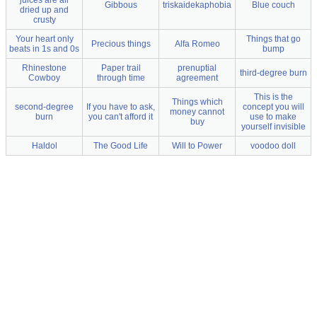
juices are all
Gibbous
triskaidekaphobia
Blue couch
dried up and
crusty
Your heart only
Things that go
Precious things
Alfa Romeo
beats in 1s and 0s
bump
Rhinestone
Paper trail
prenuptial
third-degree burn
Cowboy
through time
agreement
This is the
Things which
second-degree
If you have to ask,
concept you will
money cannot
burn
you can't afford it
use to make
buy
yourself invisible
Haldol
The Good Life
Will to Power
voodoo doll