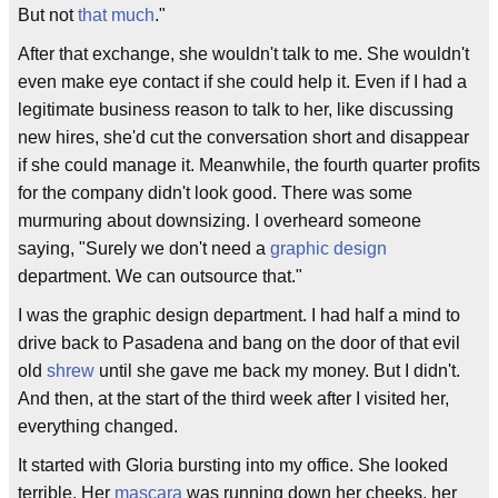
But not
that much
."
After that exchange, she wouldn't talk to me. She wouldn't
even make eye contact if she could help it. Even if I had a
legitimate business reason to talk to her, like discussing
new hires, she'd cut the conversation short and disappear
if she could manage it. Meanwhile, the fourth quarter profits
for the company didn't look good. There was some
murmuring about downsizing. I overheard someone
saying, "Surely we don't need a
graphic design
department. We can outsource that."
I was the graphic design department. I had half a mind to
drive back to Pasadena and bang on the door of that evil
old
shrew
until she gave me back my money. But I didn't.
And then, at the start of the third week after I visited her,
everything changed.
It started with Gloria bursting into my office. She looked
terrible. Her
mascara
was running down her cheeks, her