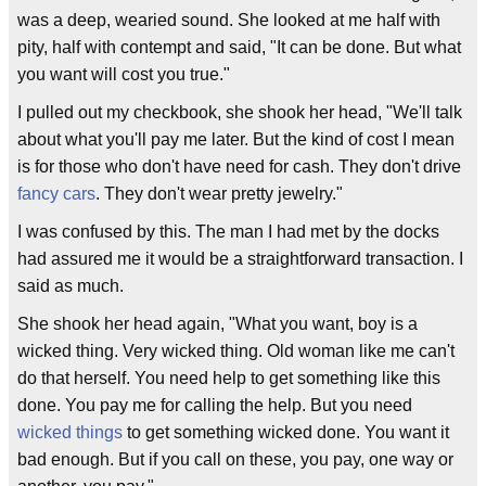
was a deep, wearied sound. She looked at me half with
pity, half with contempt and said, "It can be done. But what
you want will cost you true."
I pulled out my checkbook, she shook her head, "We'll talk
about what you'll pay me later. But the kind of cost I mean
is for those who don't have need for cash. They don't drive
fancy cars
. They don't wear pretty jewelry."
I was confused by this. The man I had met by the docks
had assured me it would be a straightforward transaction. I
said as much.
She shook her head again, "What you want, boy is a
wicked thing. Very wicked thing. Old woman like me can't
do that herself. You need help to get something like this
done. You pay me for calling the help. But you need
wicked things
to get something wicked done. You want it
bad enough. But if you call on these, you pay, one way or