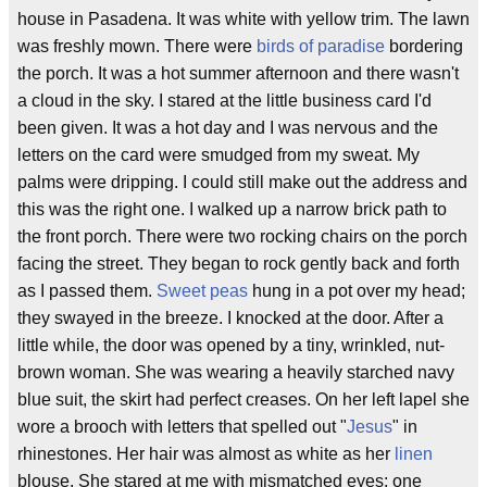
house in Pasadena. It was white with yellow trim. The lawn
was freshly mown. There were
birds of paradise
bordering
the porch. It was a hot summer afternoon and there wasn't
a cloud in the sky. I stared at the little business card I'd
been given. It was a hot day and I was nervous and the
letters on the card were smudged from my sweat. My
palms were dripping. I could still make out the address and
this was the right one. I walked up a narrow brick path to
the front porch. There were two rocking chairs on the porch
facing the street. They began to rock gently back and forth
as I passed them.
Sweet peas
hung in a pot over my head;
they swayed in the breeze. I knocked at the door. After a
little while, the door was opened by a tiny, wrinkled, nut-
brown woman. She was wearing a heavily starched navy
blue suit, the skirt had perfect creases. On her left lapel she
wore a brooch with letters that spelled out "
Jesus
" in
rhinestones. Her hair was almost as white as her
linen
blouse. She stared at me with mismatched eyes; one