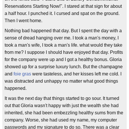
Reservations Starting Now!". I stared at that sign for about
a half hour. I punched it. I cursed and spat on the ground.
Then I went home.
Nothing bad happened that day. But I spent the day with a
sense of dread hanging over me. I took a man's money, I
took a man's wife, I took a man's life. what would they take
from me? I suppose I should have enjoyed that day. Profits
for the company were up and I got a healthy bonus. Gloria
showed up for a surprise luxury lunch. But the champagne
and
foie gras
were tasteless, and her kisses left me cold. I
was distracted and unhappy no matter what good things
happened.
It was the next day that things started to go sour. It turned
out that Gloria wasn't happy with just the wealth she had
inherited, she had been embezzling healthy sums from the
company. Worse, she had used my name, my computer
passwords and my signature to do so. There was a clear