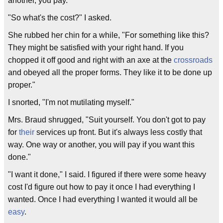
another, you pay."
"So what's the cost?" I asked.
She rubbed her chin for a while, "For something like this?
They might be satisfied with your right hand. If you
chopped it off good and right with an axe at the
crossroads
and obeyed all the proper forms. They like it to be done up
proper."
I snorted, "I'm not mutilating myself."
Mrs. Braud shrugged, "Suit yourself. You don't got to pay
for
their
services up front. But it's always less costly that
way. One way or another, you will pay if you want this
done."
"I want it done," I said. I figured if there were some heavy
cost I'd figure out how to pay it once I had everything I
wanted. Once I had everything I wanted it would all be
easy
.