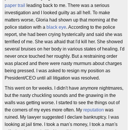
paper trail
leading back to me. There was a serious
investigation and I looked guilty as all hell. To make
matters worse, Gloria had shown up that morning at the
police station with a
black eye
. According to the police
report, she had been crying hysterically and said she was
terrified of me. She was afraid that I'd kill her. She showed
several bruises on her body in various states of healing. I'd
never once touched her roughly. But a restraining order
was placed and there were nasty murmurs about charges
being pressed. I was asked to resign my position as
President/CEO until all litigation was resolved.
This went on for weeks. I didn't have anymore nightmares,
but the nasty chuckling sounds and the gnawing in the
walls was getting worse. I started to see the things out of
the corners of my eyes more often. My
reputation
was
ruined. My lawyer suggested I declare bankruptcy. I was
looking at jail time. I took a man's money, I took a man's