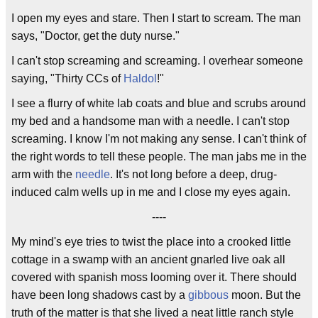
I open my eyes and stare. Then I start to scream. The man
says, "Doctor, get the duty nurse."
I can't stop screaming and screaming. I overhear someone
saying, "Thirty CCs of
Haldol
!"
I see a flurry of white lab coats and blue and scrubs around
my bed and a handsome man with a needle. I can't stop
screaming. I know I'm not making any sense. I can't think of
the right words to tell these people. The man jabs me in the
arm with the
needle
. It's not long before a deep, drug-
induced calm wells up in me and I close my eyes again.
----
My mind's eye tries to twist the place into a crooked little
cottage in a swamp with an ancient gnarled live oak all
covered with spanish moss looming over it. There should
have been long shadows cast by a
gibbous
moon. But the
truth of the matter is that she lived a neat little ranch style