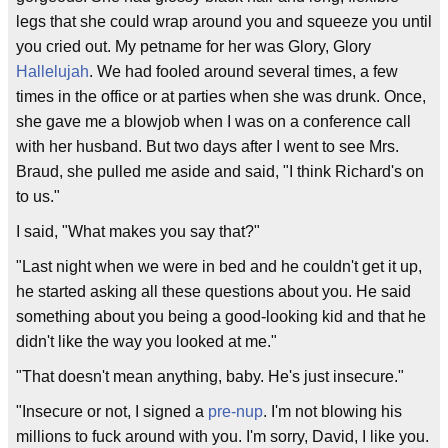
legs that she could wrap around you and squeeze you until
you cried out. My petname for her was Glory, Glory
Hallelujah
. We had fooled around several times, a few
times in the office or at parties when she was drunk. Once,
she gave me a blowjob when I was on a conference call
with her husband. But two days after I went to see Mrs.
Braud, she pulled me aside and said, "I think Richard's on
to us."
I said, "What makes you say that?"
"Last night when we were in bed and he couldn't get it up,
he started asking all these questions about you. He said
something about you being a good-looking kid and that he
didn't like the way you looked at me."
"That doesn't mean anything, baby. He's just insecure."
"Insecure or not, I signed a
pre-nup
. I'm not blowing his
millions to fuck around with you. I'm sorry, David, I like you.