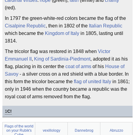
cardinal virtues
:
hope
(green),
faith
(white) and
charity
(red).
In 1797 the green-white-red colors became the flag of the
Cisalpine Republic
, then in 1802 of the
Italian Republic
which became the
Kingdom of Italy
in 1805, lasting until
1814.
The tricolor flag was restored in 1848 when
Victor
Emmanuel II
,
King of Sardinia-Piedmont
, adopted it as his
flag, placing in its center the
coat of arms
of his
House of
Savoy
- a silver cross on a red shield with a blue border. In
this form the tricolor became the
flag of united Italy
in 1861;
only in 1946 when the country became a republic was the
royal coat of arms removed from the flag.
1
C!
Flags of the world
on your Rubik's
vexillology
Dannebrog
Abruzzo
Cube