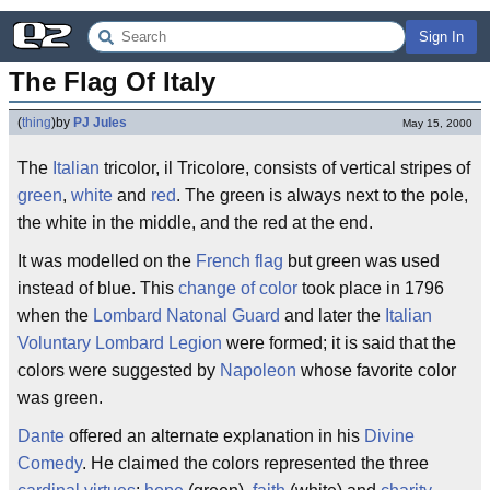
Sign In
The Flag Of Italy
(
thing
)
by
PJ Jules
May 15, 2000
The
Italian
tricolor, il Tricolore, consists of vertical stripes of
green
,
white
and
red
. The green is always next to the pole,
the white in the middle, and the red at the end.
It was modelled on the
French flag
but green was used
instead of blue. This
change of color
took place in 1796
when the
Lombard Natonal Guard
and later the
Italian
Voluntary Lombard Legion
were formed; it is said that the
colors were suggested by
Napoleon
whose favorite color
was green.
Dante
offered an alternate explanation in his
Divine
Comedy
. He claimed the colors represented the three