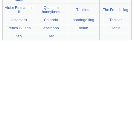
Victor Emmanuel
Quantum
Tricolour
The French flag
II
honeybees
Hinomaru
Calabria
bondage flag
Tricolor
French Guiana
afternoon
Italian
Dante
Italy
Red