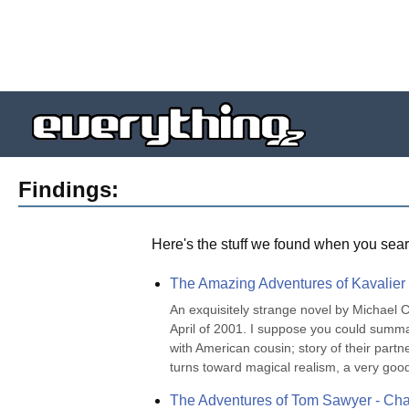
Findings:
Here's the stuff we found when you sear
The Amazing Adventures of Kavalier
An exquisitely strange novel by Michael 
April of 2001. I suppose you could summa
with American cousin; story of their partn
turns toward magical realism, a very good 
The Adventures of Tom Sawyer - Cha