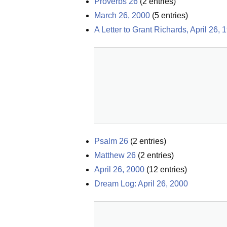
Proverbs 26
(
2
entries)
March 26, 2000
(
5
entries)
A Letter to Grant Richards, April 26, 
Psalm 26
(
2
entries)
Matthew 26
(
2
entries)
April 26, 2000
(
12
entries)
Dream Log: April 26, 2000