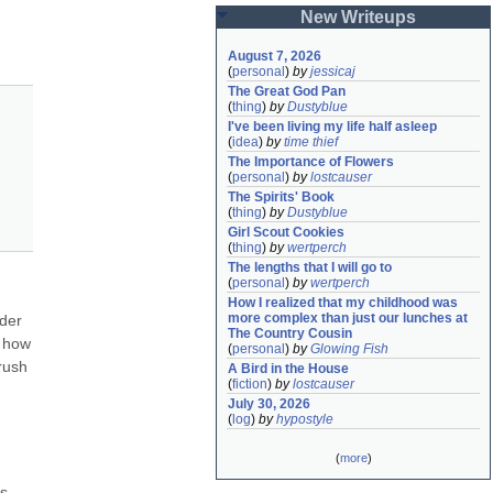
New Writeups
August 7, 2026
(
personal
)
by
jessicaj
The Great God Pan
(
thing
)
by
Dustyblue
I've been living my life half asleep
(
idea
)
by
time thief
The Importance of Flowers
(
personal
)
by
lostcauser
The Spirits' Book
(
thing
)
by
Dustyblue
Girl Scout Cookies
(
thing
)
by
wertperch
The lengths that I will go to
(
personal
)
by
wertperch
How I realized that my childhood was 
more complex than just our lunches at 
der 
The Country Cousin
 how 
(
personal
)
by
Glowing Fish
ush 
A Bird in the House
(
fiction
)
by
lostcauser
July 30, 2026
(
log
)
by
hypostyle
(
more
)
s 