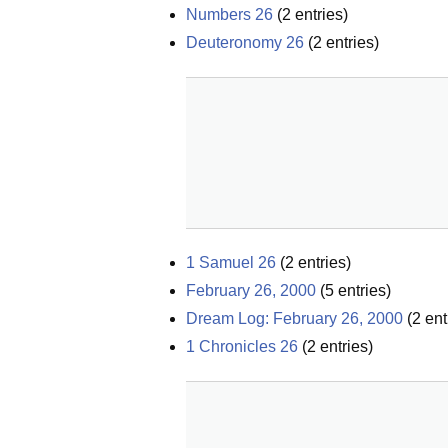
Numbers 26
(
2
entries)
Deuteronomy 26
(
2
entries)
1 Samuel 26
(
2
entries)
February 26, 2000
(
5
entries)
Dream Log: February 26, 2000
(
2
ent
1 Chronicles 26
(
2
entries)