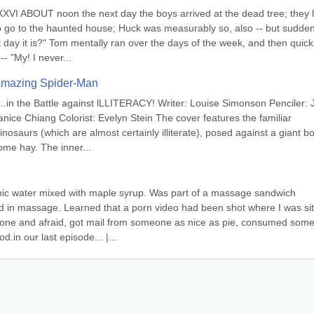
VI ABOUT noon the next day the boys arrived at the dead tree; they 
o go to the haunted house; Huck was measurably so, also -- but suddenl
ay it is?" Tom mentally ran over the days of the week, and then quickl
-- "My! I never...
 Amazing Spider-Man
...in the Battle against lLLITERACY! Writer: Louise Simonson Penciler: J
nice Chiang Colorist: Evelyn Stein The cover features the familiar 
nosaurs (which are almost certainly illiterate), posed against a giant bo
e hay. The inner...
c water mixed with maple syrup. Was part of a massage sandwich 
 in massage. Learned that a porn video had been shot where I was sitt
alone and afraid, got mail from someone as nice as pie, consumed some
.in our last episode... |...