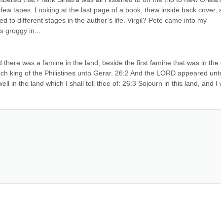
a few tapes. Looking at the last page of a book, thew inside back cover, a
to different stages in the author’s life. Virgil? Pete came into my 
 groggy in...
there was a famine in the land, beside the first famine that was in the 
h king of the Philistines unto Gerar. 26:2 And the LORD appeared unto
 in the land which I shall tell thee of: 26:3 Sojourn in this land, and I wi
..