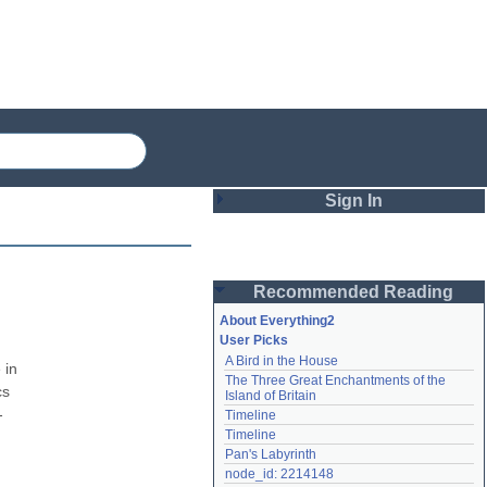
Sign In
Login
Recommended Reading
Password
About Everything2
User Picks
A Bird in the House
Remember me
in 
The Three Great Enchantments of the 
s 
Island of Britain
Login
-
Timeline
Timeline
Pan's Labyrinth
Lost password?
node_id: 2214148
Create an account