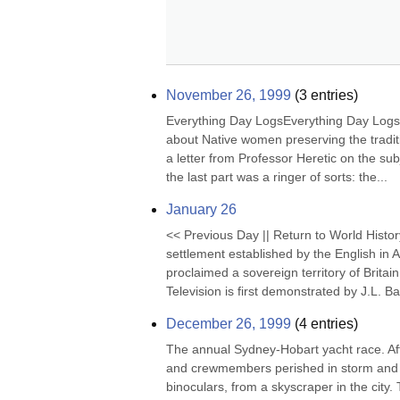
November 26, 1999
(
3
entries)
Everything Day LogsEverything Day Logs (
about Native women preserving the tradit
a letter from Professor Heretic on the subje
the last part was a ringer of sorts: the...
January 26
<< Previous Day || Return to World Histor
settlement established by the English in 
proclaimed a sovereign territory of Brita
Television is first demonstrated by J.L. Bai
December 26, 1999
(
4
entries)
The annual Sydney-Hobart yacht race. Afte
and crewmembers perished in storm and hig
binoculars, from a skyscraper in the city.