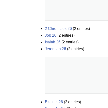
2 Chronicles 26
(
2
entries)
Job 26
(
2
entries)
Isaiah 26
(
2
entries)
Jeremiah 26
(
2
entries)
Ezekiel 26
(
2
entries)