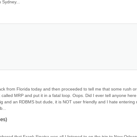
n Sydney...
ack from Florida today and then proceeded to tell me that some rush or
k called MRP and put it in a fatal loop. Oops. Did I ever tell anyone here
ig and an RDBMS but dude, it is NOT user friendly and I hate entering r
b...
ies)
bered that Frank Sinatra was all I listened to on the trip to New Orlean