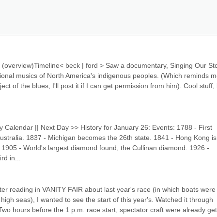
overview)Timeline< beck | ford > Saw a documentary, Singing Our Stor
ional musics of North America's indigenous peoples. (Which reminds me
ct of the blues; I'll post it if I can get permission from him). Cool stuff, 
y Calendar || Next Day >> History for January 26: Events: 1788 - First 
Australia. 1837 - Michigan becomes the 26th state. 1841 - Hong Kong is 
in 1905 - World's largest diamond found, the Cullinan diamond. 1926 - 
rd in...
r reading in VANITY FAIR about last year's race (in which boats were l
h seas), I wanted to see the start of this year's. Watched it through 
 Two hours before the 1 p.m. race start, spectator craft were already gett