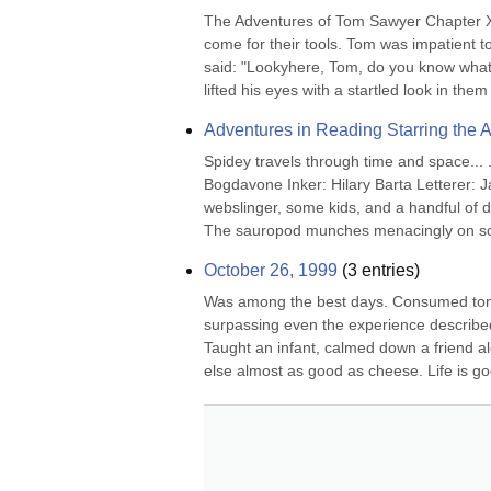
The Adventures of Tom Sawyer Chapter XX
come for their tools. Tom was impatient t
said: "Lookyhere, Tom, do you know what d
lifted his eyes with a startled look in them 
Adventures in Reading Starring the
Spidey travels through time and space... 
Bogdavone Inker: Hilary Barta Letterer: Ja
webslinger, some kids, and a handful of di
The sauropod munches menacingly on som
October 26, 1999
(
3
entries)
Was among the best days. Consumed toni
surpassing even the experience described
Taught an infant, calmed down a friend 
else almost as good as cheese. Life is good