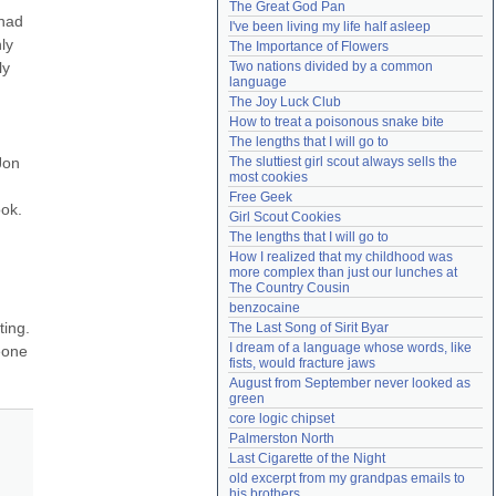
The Great God Pan
Need help?
accounthelp@everything2.com
had 
I've been living my life half asleep
y 
The Importance of Flowers
y 
Two nations divided by a common 
language
The Joy Luck Club
How to treat a poisonous snake bite
The lengths that I will go to
on 
The sluttiest girl scout always sells the 
most cookies
Free Geek
ok. 
Girl Scout Cookies
The lengths that I will go to
How I realized that my childhood was 
more complex than just our lunches at 
The Country Cousin
benzocaine
ing. 
The Last Song of Sirit Byar
I dream of a language whose words, like 
one 
fists, would fracture jaws
August from September never looked as 
green
core logic chipset
Palmerston North
Last Cigarette of the Night
old excerpt from my grandpas emails to 
his brothers