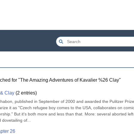
ched for "
The Amazing Adventures of Kavalier %26 Clay
"
 & Clay
(
2
entries)
Chabon, published in September of 2000 and awarded the Pulitzer Prize 
rize it as "Czech refugee boy comes to the USA, collaborates on comic
ership." But it's both more and less than that. More: several aborted left
dovetailing of...
pter 26