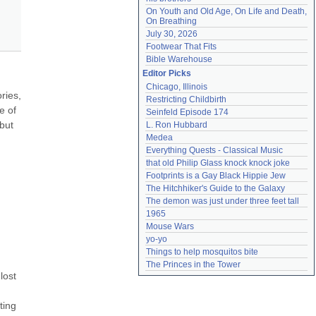
On Youth and Old Age, On Life and Death, 
On Breathing
July 30, 2026
Footwear That Fits
Bible Warehouse
Editor Picks
Chicago, Illinois
ies, 
Restricting Childbirth
 of 
Seinfeld Episode 174
but 
L. Ron Hubbard
Medea
Everything Quests - Classical Music
that old Philip Glass knock knock joke
Footprints is a Gay Black Hippie Jew
The Hitchhiker's Guide to the Galaxy
The demon was just under three feet tall
1965
Mouse Wars
yo-yo
Things to help mosquitos bite
The Princes in the Tower
ost 
ing 