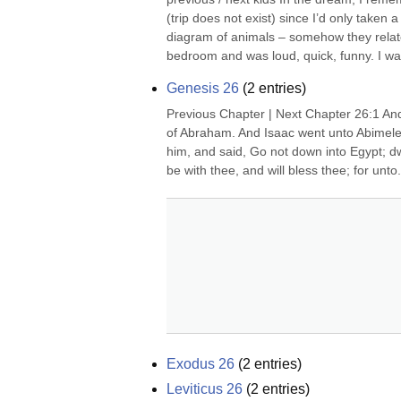
(trip does not exist) since I’d only taken 
diagram of animals – somehow they related 
bedroom and was loud, quick, funny. I was
Genesis 26
(
2
entries)
Previous Chapter | Next Chapter 26:1 And 
of Abraham. And Isaac went unto Abimelec
him, and said, Go not down into Egypt; dwell
be with thee, and will bless thee; for unto.
Exodus 26
(
2
entries)
Leviticus 26
(
2
entries)