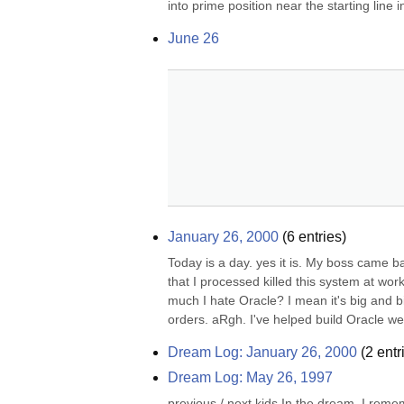
into prime position near the starting line i
June 26
January 26, 2000
(
6
entries)
Today is a day. yes it is. My boss came b
that I processed killed this system at wor
much I hate Oracle? I mean it's big and b
orders. aRgh. I've helped build Oracle we
Dream Log: January 26, 2000
(
2
entr
Dream Log: May 26, 1997
previous / next kids In the dream, I remem