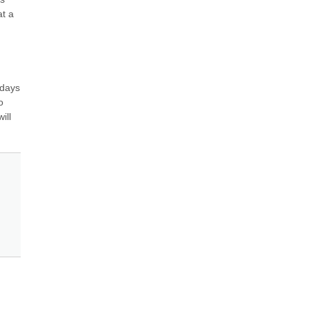
t a 
days 
 
ll 