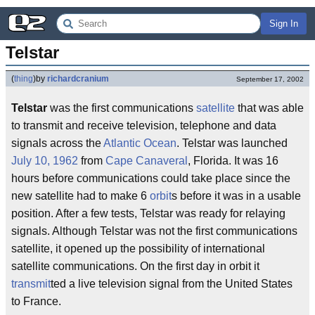
Sign In
Telstar
(
thing
)
by
richardcranium
September 17, 2002
Telstar
was the first communications
satellite
that was able
to transmit and receive television, telephone and data
signals across the
Atlantic Ocean
. Telstar was launched
July 10, 1962
from
Cape Canaveral
, Florida. It was 16
hours before communications could take place since the
new satellite had to make 6
orbit
s before it was in a usable
position. After a few tests, Telstar was ready for relaying
signals. Although Telstar was not the first communications
satellite, it opened up the possibility of international
satellite communications. On the first day in orbit it
transmit
ted a live television signal from the United States
to France.