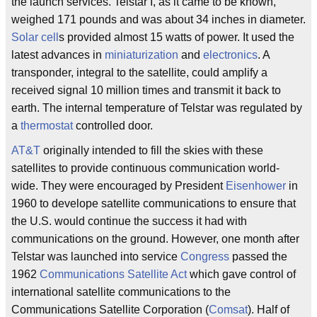
the launch services. Telstar I, as it came to be known,
weighed 171 pounds and was about 34 inches in diameter.
Solar cell
s provided almost 15 watts of power. It used the
latest advances in
miniaturization
and
electronics
. A
transponder, integral to the satellite, could amplify a
received signal 10 million times and transmit it back to
earth. The internal temperature of Telstar was regulated by
a
thermostat
controlled door.
AT&T
originally intended to fill the skies with these
satellites to provide continuous communication world-
wide. They were encouraged by President
Eisenhower
in
1960 to develope satellite communications to ensure that
the U.S. would continue the success it had with
communications on the ground. However, one month after
Telstar was launched into service
Congress
passed the
1962
Communications Satellite Act
which gave control of
international satellite communications to the
Communications Satellite Corporation (
Comsat
). Half of