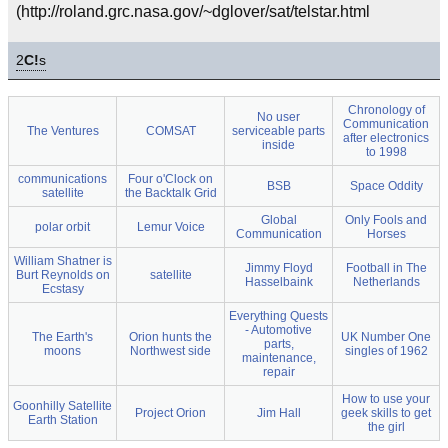
(http://roland.grc.nasa.gov/~dglover/sat/telstar.html
2
C!
s
Chronology of
No user
Communication
The Ventures
COMSAT
serviceable parts
after electronics
inside
to 1998
communications
Four o'Clock on
BSB
Space Oddity
satellite
the Backtalk Grid
Global
Only Fools and
polar orbit
Lemur Voice
Communication
Horses
William Shatner is
Jimmy Floyd
Football in The
Burt Reynolds on
satellite
Hasselbaink
Netherlands
Ecstasy
Everything Quests
- Automotive
The Earth's
Orion hunts the
UK Number One
parts,
moons
Northwest side
singles of 1962
maintenance,
repair
How to use your
Goonhilly Satellite
Project Orion
Jim Hall
geek skills to get
Earth Station
the girl