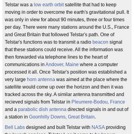
Telstar was a
low earth orbit
satellite that had to keep
moving in order to overcome the earth's gravitational pull. It
was only in view for about 90 minutes, three or four times
per day. There were many stations around the U.S., France
and Great Britain that followed Telstar's path. One of
Telstar's functions was to transmit a radio
beacon
signal
that these stations could receive. All the information was
then forwarded via telephone lines to the heart of
communications in
Andover, Maine
where a computer
processed it all. Once Telstar's position was established a
very large
horn antenna
was aimed at the place where the
satellite would come up over the horizon and then it was
tracked across the sky. A similar antenna transmitted and
recieved signals from Telstar in
Pleumere-Bodou, France
and a
parabolic dish
antenna
directed signals in and out of
a station in
Goonhilly Downs, Great Britain
.
Bell Labs
designed and built Telstar with
NASA
providing