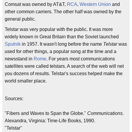
Comsat was owned by AT&T,
RCA
,
Western Union
and
other common carriers. The other half was owned by the
general public.
Telstar was very popular with the public. It was more
widely known in Great Britain than the Soviet launched
Sputnik
in 1957. It wasn't long before the name
Telstar
was
used for other things, a popular song at the time and a
newsstand in
Rome
. For years most communications
satellites were called telstars. A search of the web will net
you dozens of results. Telstar's success helped make the
world smaller place.
Sources:
"Fibers and Waves to Span the Globe."
Communications.
Alexandra, Virginia: Time-Life Books, 1990.
"Telstar"