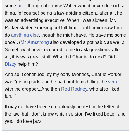
some
pot
", though of course Walter would never do such a
thing, (of course) being a law-abiding citizen...after all, he
was an advertising executive! When I was sixteen, Mr.
Parker started smoking pot full-time, "but I never saw him
do
anything else
, though he might have. He gave me some
once". (
Mr. Armstrong
also developed a pot habit, as well.)
Somehow, it never occurred to me to ask questions: after
all, this was great stuff! What did Charlie do next? Did
Dizzy
help him?
And so it continued: by my early twenties, Charlie Parker
was "getting sick, and he had problems hitting the
vein
with the dropper...And then
Red Rodney
, who also liked
fun..."
It may not have been scrupulously honest in the letter of
the law, but I don't know which version I've liked better, and
yes, I do love jazz.