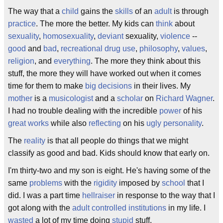
The way that a
child
gains the
skills
of an
adult
is through
practice
. The more the better. My kids can
think
about
sexuality
,
homosexuality
,
deviant
sexuality,
violence
--
good
and
bad
,
recreational drug use
,
philosophy
,
values
,
religion
, and
everything
. The more they think about this
stuff, the more they will have worked out when it comes
time for them to make
big decisions
in their lives. My
mother
is a
musicologist
and a
scholar
on
Richard Wagner
.
I had no trouble dealing with the incredible
power
of his
great works
while also
reflecting
on his
ugly
personality
.
The
reality
is that all people do things that we might
classify as good and bad. Kids should know that early on.
I'm thirty-two and my son is eight. He's having some of the
same
problems
with the
rigidity
imposed by
school
that I
did. I was a part time
hellraiser
in response to the way that I
got along with the
adult controlled institutions
in my life. I
wasted
a lot of my time doing
stupid
stuff.