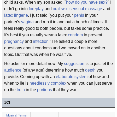
child asks. When my son asked, "
how do you have sex?
" I
didn't go into
foreplay
and
oral sex
,
sensual massage
and
latex
lingerie
. I just said "you put your
penis
in your
partner's
vagina
and rub it in and out a bunch of times. It
feels really good to both people, but takes some practice.
It's best if you usually wear a latex
condom
to prevent
pregnancy
and
infection
." He asked a couple more
questions about condoms and we moved on to another
topic. But that was when he was five.
He asks for more detail now. My
suggestion
is to just let the
audience
(of any age) determine how much
depth
you
provide. Coming up with an
elaborate
system
of how and
when to lie is
needlessly
complex
when you can just serve
up the
truth
in the
portions
that they want.
1
C!
Musical Terms