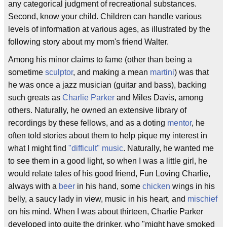
any categorical judgment of recreational substances.
Second, know your child. Children can handle various
levels of information at various ages, as illustrated by the
following story about my mom's friend Walter.
Among his minor claims to fame (other than being a
sometime
sculptor
, and making a mean
martini
) was that
he was once a jazz musician (guitar and bass), backing
such greats as
Charlie Parker
and Miles Davis, among
others. Naturally, he owned an extensive library of
recordings by these fellows, and as a doting
mentor
, he
often told stories about them to help pique my interest in
what I might find
"difficult" music
. Naturally, he wanted me
to see them in a good light, so when I was a little girl, he
would relate tales of his good friend, Fun Loving Charlie,
always with a
beer
in his hand, some
chicken
wings in his
belly, a saucy lady in view, music in his heart, and
mischief
on his mind. When I was about thirteen, Charlie Parker
developed into quite the drinker, who "might have smoked