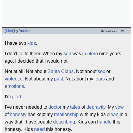
(
idea
)
by
Yonder
December 23, 2002
I have two
kids
.
I don't
lie
to them. When my
son
was
in utero
nine years
ago, I decided that I would not.
Not at all. Not about
Santa Claus
. Not about
sex
or
violence
. Not about my
past
. Not about my
fears
and
emotions
.
I'm
glad
.
I've never needed to
doctor
my
tales
of
depravity
. My
vow
of
honesty
has kept my
relationship
with my kids
clean
in a
way that I have trouble
describing
. Kids can
handle
this
honesty. Kids
need
this honesty.