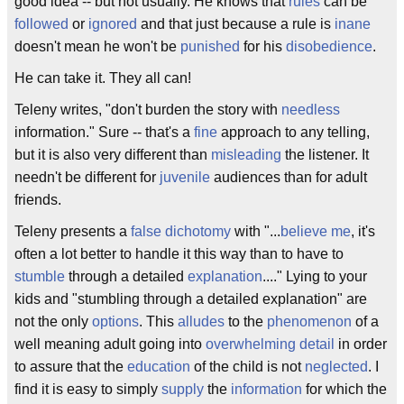
good idea -- but not usually. He knows that
rules
can be
followed
or
ignored
and that just because a rule is
inane
doesn't mean he won't be
punished
for his
disobedience
.
He can take it. They all can!
Teleny writes, "don't burden the story with
needless
information." Sure -- that's a
fine
approach to any telling,
but it is also very different than
misleading
the listener. It
needn't be different for
juvenile
audiences than for adult
friends.
Teleny presents a
false dichotomy
with "...
believe me
, it's
often a lot better to handle it this way than to have to
stumble
through a detailed
explanation
...." Lying to your
kids and "stumbling through a detailed explanation" are
not the only
options
. This
alludes
to the
phenomenon
of a
well meaning adult going into
overwhelming
detail
in order
to assure that the
education
of the child is not
neglected
. I
find it is easy to simply
supply
the
information
for which the