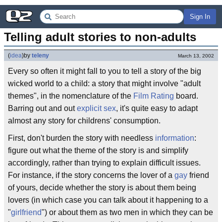
Sign In
Telling adult stories to non-adults
(
idea
)
by
teleny
March 13, 2002
Every so often it might fall to you to tell a story of the big
wicked world to a child: a story that might involve "adult
themes", in the nomenclature of the
Film Rating
board.
Barring out and out
explicit sex
, it's quite easy to adapt
almost any story for childrens' consumption.
First, don't burden the story with needless
information
:
figure out what the theme of the story is and simplify
accordingly, rather than trying to explain difficult issues.
For instance, if the story concerns the lover of a
gay
friend
of yours, decide whether the story is about them being
lovers (in which case you can talk about it happening to a
"
girlfriend
") or about them as two men in which they can be