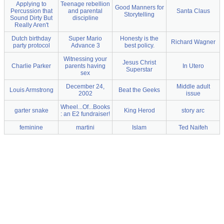
Applying to
Teenage rebellion
Good Manners for
Percussion that
and parental
Santa Claus
Storytelling
Sound Dirty But
discipline
Really Aren't
Dutch birthday
Super Mario
Honesty is the
Richard Wagner
party protocol
Advance 3
best policy.
Witnessing your
Jesus Christ
Charlie Parker
parents having
In Utero
Superstar
sex
December 24,
Middle adult
Louis Armstrong
Beat the Geeks
2002
issue
Wheel...Of...Books
garter snake
King Herod
story arc
: an E2 fundraiser!
feminine
martini
Islam
Ted Naifeh