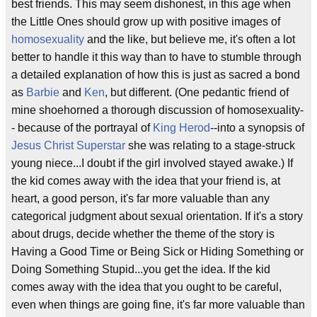
best friends. This may seem dishonest, in this age when
the Little Ones should grow up with positive images of
homosexuality
and the like, but believe me, it's often a lot
better to handle it this way than to have to stumble through
a detailed explanation of how this is just as sacred a bond
as
Barbie
and
Ken
, but different. (One pedantic friend of
mine shoehorned a thorough discussion of homosexuality-
- because of the portrayal of
King Herod
--into a synopsis of
Jesus Christ Superstar
she was relating to a stage-struck
young niece...I doubt if the girl involved stayed awake.) If
the kid comes away with the idea that your friend is, at
heart, a good person, it's far more valuable than any
categorical judgment about sexual orientation. If it's a story
about drugs, decide whether the theme of the story is
Having a Good Time or Being Sick or Hiding Something or
Doing Something Stupid...you get the idea. If the kid
comes away with the idea that you ought to be careful,
even when things are going fine, it's far more valuable than