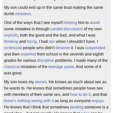
My son could end up in the same boat making the same
dumb
mistakes
.
One of the ways that I see myself
helping
him to
avoid
some mistakes is through
candid
discussion
of my own
exploits
, both the good and the bad, and what I was
thinking
and
trying
. I had
sex
when I shouldn't have. I
victimized
people who didn't
deserve
it. I was
suspended
and then
expelled
from school in the seventh and eighth
grades for various
discipline
problems. I made many of the
classical
mistakes of the
teenage years
. And some of it
was good.
My son loves my
stories
. He knows as much about sex as
he wants to. He knows that sometimes people have sex
with members of their same sex, and
how to
do it
, and that
there's nothing wrong with it
as long as everyone
enjoys
.
He knows that I think that sometimes
beating
someone is a