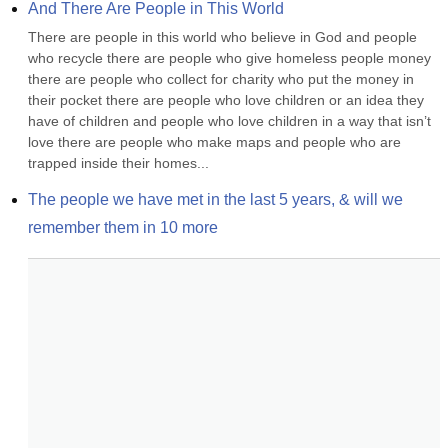
And There Are People in This World
There are people in this world who believe in God and people 
who recycle there are people who give homeless people money 
there are people who collect for charity who put the money in 
their pocket there are people who love children or an idea they 
have of children and people who love children in a way that isn’t 
love there are people who make maps and people who are 
trapped inside their homes...
The people we have met in the last 5 years, & will we 
remember them in 10 more