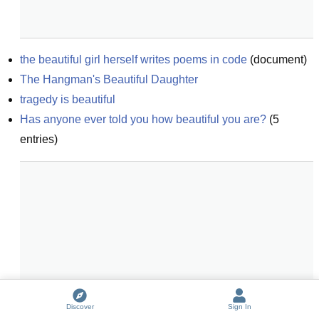
the beautiful girl herself writes poems in code
(
document
)
The Hangman's Beautiful Daughter
tragedy is beautiful
Has anyone ever told you how beautiful you are?
(
5
entries)
Discover
Sign In