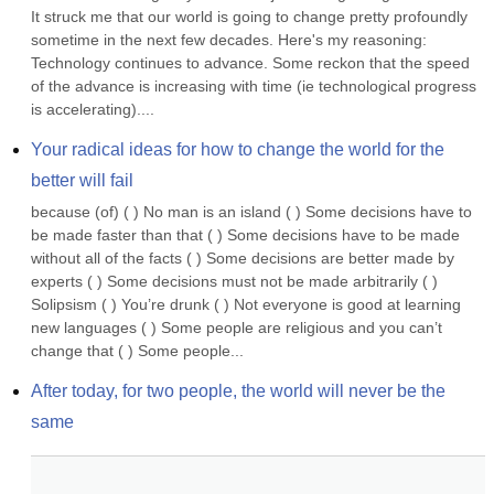
It struck me that our world is going to change pretty profoundly 
sometime in the next few decades. Here's my reasoning: 
Technology continues to advance. Some reckon that the speed 
of the advance is increasing with time (ie technological progress 
is accelerating)....
Your radical ideas for how to change the world for the 
better will fail
because (of) ( ) No man is an island ( ) Some decisions have to 
be made faster than that ( ) Some decisions have to be made 
without all of the facts ( ) Some decisions are better made by 
experts ( ) Some decisions must not be made arbitrarily ( ) 
Solipsism ( ) You’re drunk ( ) Not everyone is good at learning 
new languages ( ) Some people are religious and you can’t 
change that ( ) Some people...
After today, for two people, the world will never be the 
same