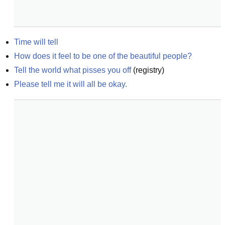
Time will tell
How does it feel to be one of the beautiful people?
Tell the world what pisses you off
(
registry
)
Please tell me it will all be okay.