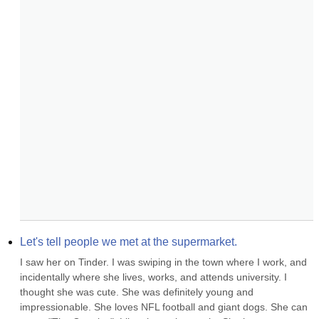
Let's tell people we met at the supermarket.
I saw her on Tinder. I was swiping in the town where I work, and 
incidentally where she lives, works, and attends university. I 
thought she was cute. She was definitely young and 
impressionable. She loves NFL football and giant dogs. She can 