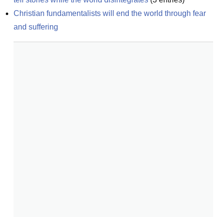
Christian fundamentalists will end the world through fear 
and suffering