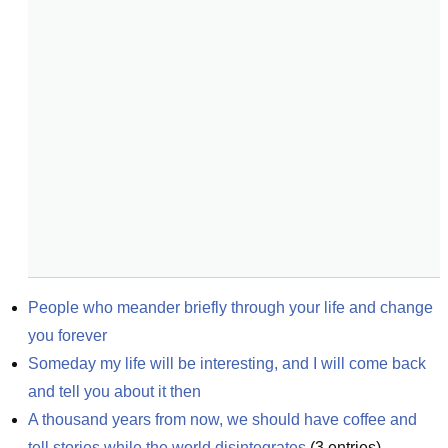
People who meander briefly through your life and change 
you forever
Someday my life will be interesting, and I will come back 
and tell you about it then
A thousand years from now, we should have coffee and 
tell stories while the world disintegrates
(
3
entries)