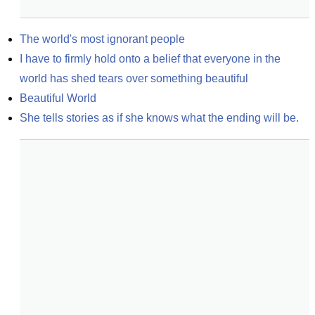
The world's most ignorant people
I have to firmly hold onto a belief that everyone in the 
world has shed tears over something beautiful
Beautiful World
She tells stories as if she knows what the ending will be.