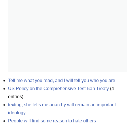
Tell me what you read, and I will tell you who you are
US Policy on the Comprehensive Test Ban Treaty
(
4
entries)
texting, she tells me anarchy will remain an important 
ideology
People will find some reason to hate others