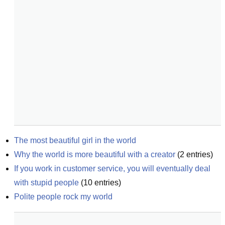
The most beautiful girl in the world
Why the world is more beautiful with a creator
(
2
entries)
If you work in customer service, you will eventually deal 
with stupid people
(
10
entries)
Polite people rock my world