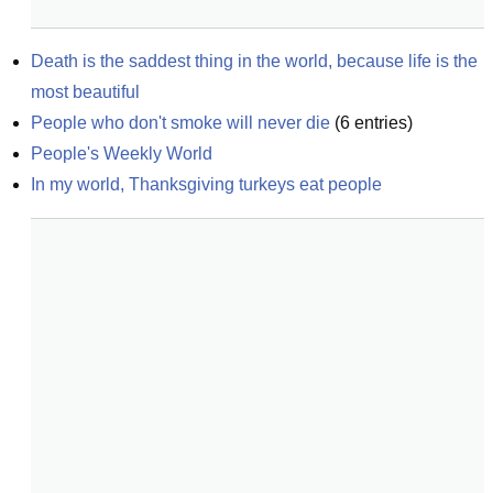
Death is the saddest thing in the world, because life is the 
most beautiful
People who don't smoke will never die
(
6
entries)
People's Weekly World
In my world, Thanksgiving turkeys eat people