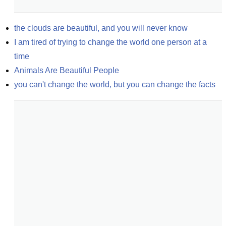
the clouds are beautiful, and you will never know
I am tired of trying to change the world one person at a 
time
Animals Are Beautiful People
you can't change the world, but you can change the facts