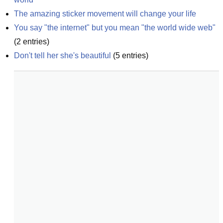
The amazing sticker movement will change your life
You say "the internet" but you mean "the world wide web"
(
2
entries)
Don't tell her she's beautiful
(
5
entries)