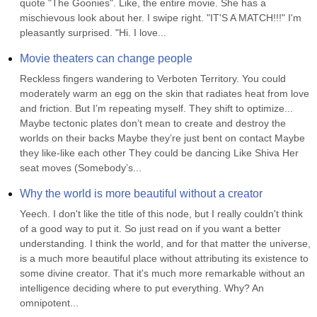
quote "The Goonies". Like, the entire movie. She has a 
mischievous look about her. I swipe right. "IT'S A MATCH!!!" I'm 
pleasantly surprised. "Hi. I love...
Movie theaters can change people
Reckless fingers wandering to Verboten Territory. You could 
moderately warm an egg on the skin that radiates heat from love 
and friction. But I’m repeating myself. They shift to optimize... 
Maybe tectonic plates don’t mean to create and destroy the 
worlds on their backs Maybe they’re just bent on contact Maybe 
they like-like each other They could be dancing Like Shiva Her 
seat moves (Somebody’s...
Why the world is more beautiful without a creator
Yeech. I don't like the title of this node, but I really couldn't think 
of a good way to put it. So just read on if you want a better 
understanding. I think the world, and for that matter the universe, 
is a much more beautiful place without attributing its existence to 
some divine creator. That it's much more remarkable without an 
intelligence deciding where to put everything. Why? An 
omnipotent...