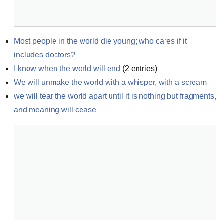
Most people in the world die young; who cares if it 
includes doctors?
I know when the world will end
(
2
entries)
We will unmake the world with a whisper, with a scream
we will tear the world apart until it is nothing but fragments, 
and meaning will cease