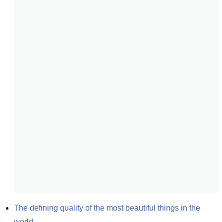
The defining quality of the most beautiful things in the 
world