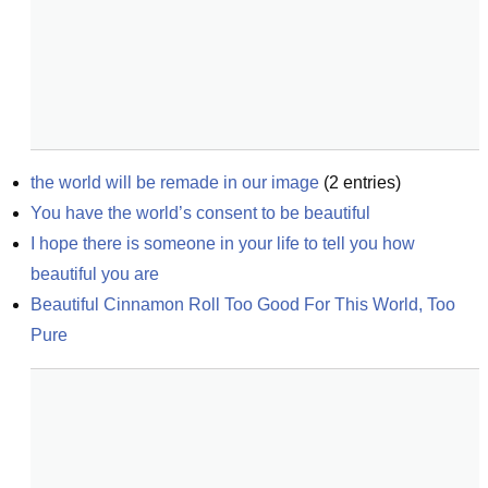
the world will be remade in our image
(
2
entries)
You have the world’s consent to be beautiful
I hope there is someone in your life to tell you how 
beautiful you are
Beautiful Cinnamon Roll Too Good For This World, Too 
Pure