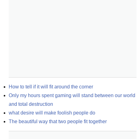
How to tell if it will fit around the corner
Only my hours spent gaming will stand between our world 
and total destruction
what desire will make foolish people do
The beautiful way that two people fit together