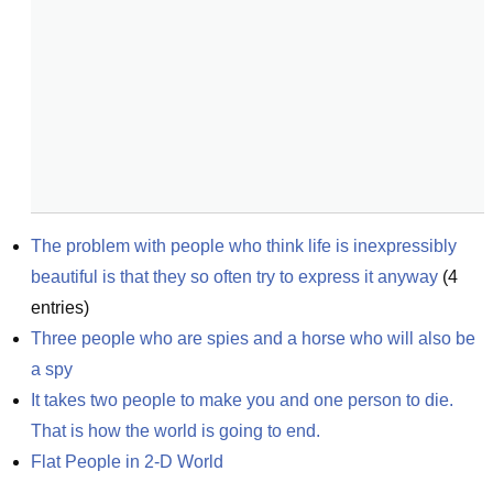
The problem with people who think life is inexpressibly 
beautiful is that they so often try to express it anyway
(
4
entries)
Three people who are spies and a horse who will also be 
a spy
It takes two people to make you and one person to die. 
That is how the world is going to end.
Flat People in 2-D World