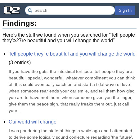
Sign In
Findings:
Here's the stuff we found when you searched for "
Tell people
they%27re beautiful and you will change the world
"
Tell people they're beautiful and you will change the world
(
3
entries)
If you have the guts. the intestinal fortitude. tell people they are 
beautiful, special, wonderful, whatever compliment you can think 
of. this could eventually catch on and start a tidal wave of love. 
when someone rear ends your car smile, and tell them how glad 
you are to have met them. when someone gives you the finger, 
give them the peace sign. that really freaks them out. just call 
your...
Our world will change
I was pondering the state of things a while ago and I attempted 
to derive some logically sound conjecture regarding 'the future'. 