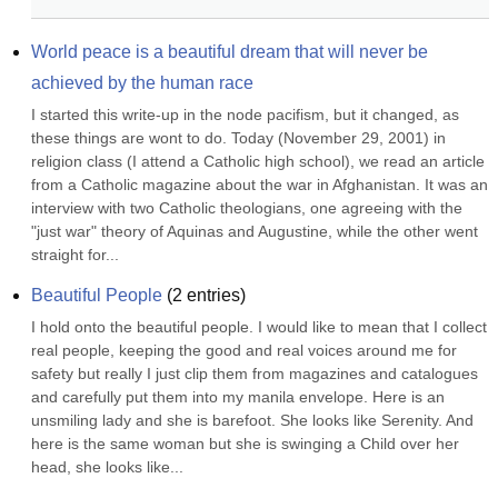
World peace is a beautiful dream that will never be 
achieved by the human race
I started this write-up in the node pacifism, but it changed, as 
these things are wont to do. Today (November 29, 2001) in 
religion class (I attend a Catholic high school), we read an article 
from a Catholic magazine about the war in Afghanistan. It was an 
interview with two Catholic theologians, one agreeing with the 
"just war" theory of Aquinas and Augustine, while the other went 
straight for...
Beautiful People
(
2
entries)
I hold onto the beautiful people. I would like to mean that I collect 
real people, keeping the good and real voices around me for 
safety but really I just clip them from magazines and catalogues 
and carefully put them into my manila envelope. Here is an 
unsmiling lady and she is barefoot. She looks like Serenity. And 
here is the same woman but she is swinging a Child over her 
head, she looks like...