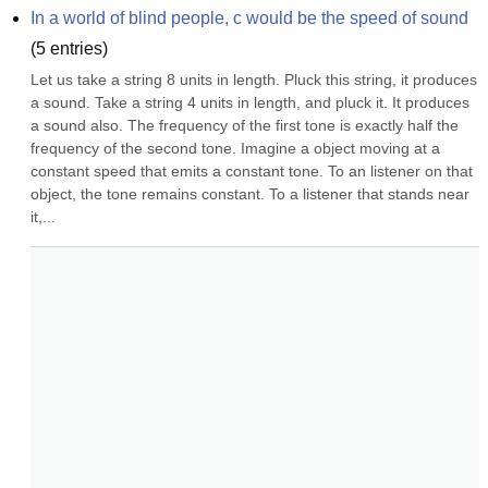
In a world of blind people, c would be the speed of sound
(
5
entries)
Let us take a string 8 units in length. Pluck this string, it produces 
a sound. Take a string 4 units in length, and pluck it. It produces 
a sound also. The frequency of the first tone is exactly half the 
frequency of the second tone. Imagine a object moving at a 
constant speed that emits a constant tone. To an listener on that 
object, the tone remains constant. To a listener that stands near 
it,...