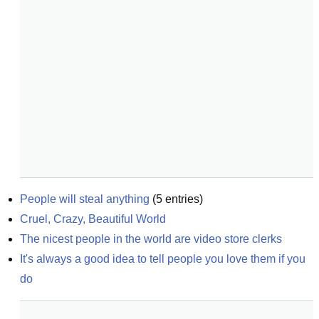
People will steal anything
(
5
entries)
Cruel, Crazy, Beautiful World
The nicest people in the world are video store clerks
It's always a good idea to tell people you love them if you 
do