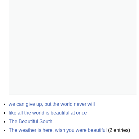
we can give up, but the world never will
like all the world is beautiful at once
The Beautiful South
The weather is here, wish you were beautiful
(
2
entries)