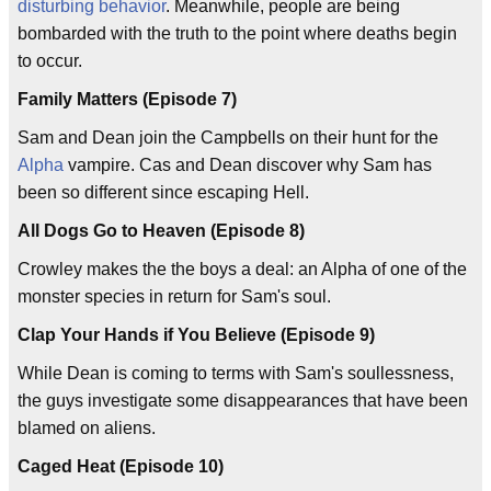
disturbing behavior
. Meanwhile, people are being
bombarded with the truth to the point where deaths begin
to occur.
Family Matters (Episode 7)
Sam and Dean join the Campbells on their hunt for the
Alpha
vampire. Cas and Dean discover why Sam has
been so different since escaping Hell.
All Dogs Go to Heaven (Episode 8)
Crowley makes the the boys a deal: an Alpha of one of the
monster species in return for Sam's soul.
Clap Your Hands if You Believe (Episode 9)
While Dean is coming to terms with Sam's soullessness,
the guys investigate some disappearances that have been
blamed on aliens.
Caged Heat (Episode 10)