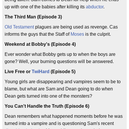
up with one of the babies after killing its
abductor
.
The Third Man (Episode 3)
Old Testament
plagues are being used as revenge. Cas
informs the guys that the Staff of
Moses
is the culprit.
Weekend at Bobby's (Episode 4)
Ever wonder what Bobby gets up to when the boys are
gone? Well, your burning questions will be answered.
Live Free or
TwiHard
(Episode 5)
Young girls are disappearing and vampires seem to be to
blame, but what are Sam and Dean going to do when
Dean gets turned into one of the monsters?
You Can't Handle the Truth (Episode 6)
Dean remembers what happened moments before he was
turned into a vampire and is questioning Sam's recent