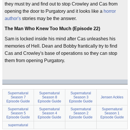
they must try and find out to stop Crowley and Cas from
opening the door to Purgatory and it looks like a
horror
author's
stories may be the answer.
The Man Who Knew Too Much (Episode 22)
Sam is locked inside his mind after Cas unleashes his
memories of Hell. Dean and Bobby frantically try to find
Cas and Crowley's base of operations so they can stop
them from opening Purgatory.
Supernatural
Supernatural
Supernatural
Season 7
Season 8
Season 3
Jensen Ackles
Episode Guide
Episode Guide
Episode Guide
Supernatural
Supernatural
Supernatural
Supernatural
Season 5
Season 4
Season 2
Season 1
Episode Guide
Episode Guide
Episode Guide
Episode Guide
supernatural