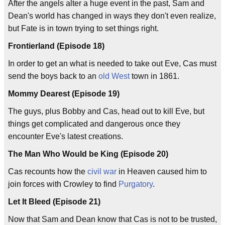
After the angels alter a huge event in the past, Sam and
Dean's world has changed in ways they don't even realize,
but Fate is in town trying to set things right.
Frontierland (Episode 18)
In order to get an what is needed to take out Eve, Cas must
send the boys back to an
old West
town in 1861.
Mommy Dearest (Episode 19)
The guys, plus Bobby and Cas, head out to kill Eve, but
things get complicated and dangerous once they
encounter Eve's latest creations.
The Man Who Would be King (Episode 20)
Cas recounts how the
civil war
in Heaven caused him to
join forces with Crowley to find
Purgatory
.
Let It Bleed (Episode 21)
Now that Sam and Dean know that Cas is not to be trusted,