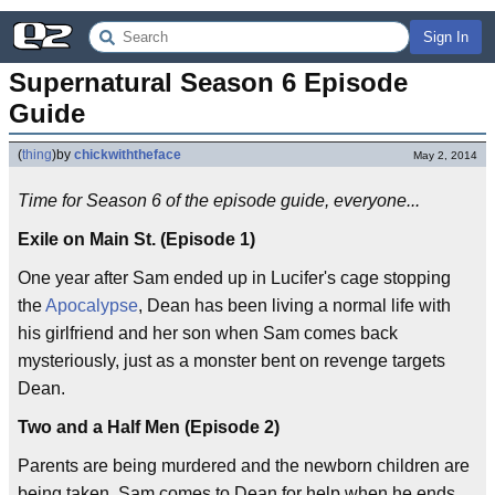
Sign In
Supernatural Season 6 Episode 
Guide
(
thing
)
by
chickwiththeface
May 2, 2014
Time for Season 6 of the episode guide, everyone...
Exile on Main St. (Episode 1)
One year after Sam ended up in Lucifer's cage stopping
the
Apocalypse
, Dean has been living a normal life with
his girlfriend and her son when Sam comes back
mysteriously, just as a monster bent on revenge targets
Dean.
Two and a Half Men (Episode 2)
Parents are being murdered and the newborn children are
being taken. Sam comes to Dean for help when he ends