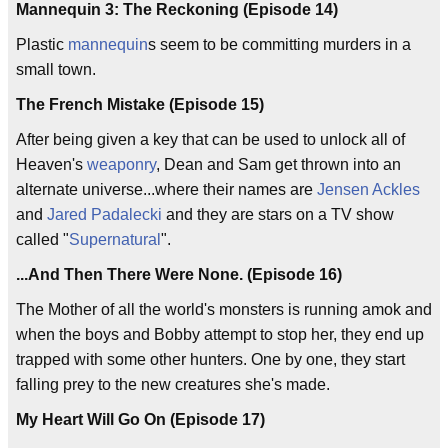
Mannequin 3: The Reckoning (Episode 14)
Plastic
mannequin
s seem to be committing murders in a
small town.
The French Mistake (Episode 15)
After being given a key that can be used to unlock all of
Heaven's
weaponry
, Dean and Sam get thrown into an
alternate universe...where their names are
Jensen Ackles
and
Jared Padalecki
and they are stars on a TV show
called "
Supernatural
".
...And Then There Were None. (Episode 16)
The Mother of all the world's monsters is running amok and
when the boys and Bobby attempt to stop her, they end up
trapped with some other hunters. One by one, they start
falling prey to the new creatures she's made.
My Heart Will Go On (Episode 17)