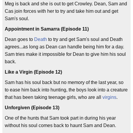
Meg is back and she is out to get Crowley. Dean, Sam and
Cas join forces with her to try and take him out and get
Sam's soul.
Appointment in Samarra (Episode 11)
Dean goes to
Death
to try and get Sam's soul and Death
agrees...as long as Dean can handle being him for a day.
Sam tries make it impossible for Dean to give him his soul
back.
Like a Virgin (Episode 12)
Sam has his soul back but no memory of the last year, so
to ease him back into hunting, the boys look into a creature
that has been taking teenage girls, who are all
virgins
.
Unforgiven (Episode 13)
One of the hunts that Sam took part in during his year
without his soul comes back to haunt Sam and Dean.