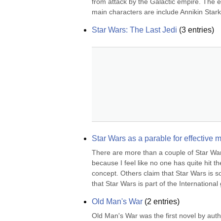
from attack by the Galactic empire. The e
main characters are include Annikin Starkil
Star Wars: The Last Jedi
(
3
entries)
Star Wars as a parable for effectiv
There are more than a couple of Star Wars 
because I feel like no one has quite hit t
concept. Others claim that Star Wars is so
that Star Wars is part of the International 
Old Man's War
(
2
entries)
Old Man's War was the first novel by autho