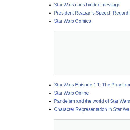
Star Wars cans hidden message
President Reagan's Speech Regardi
Star Wars Comics
Star Wars Episode 1.1: The Phantom
Star Wars Online
Pandeism and the world of Star Wars
Character Representation in Star Wa