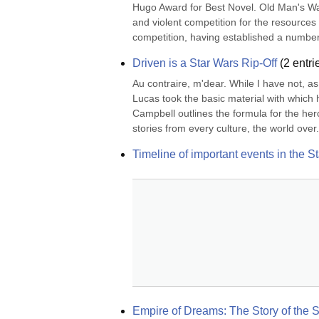
Hugo Award for Best Novel. Old Man's War 
and violent competition for the resources 
competition, having established a number 
Driven is a Star Wars Rip-Off
(
2
entri
Au contraire, m'dear. While I have not, as 
Lucas took the basic material with which
Campbell outlines the formula for the her
stories from every culture, the world over.
Timeline of important events in the S
Empire of Dreams: The Story of the S