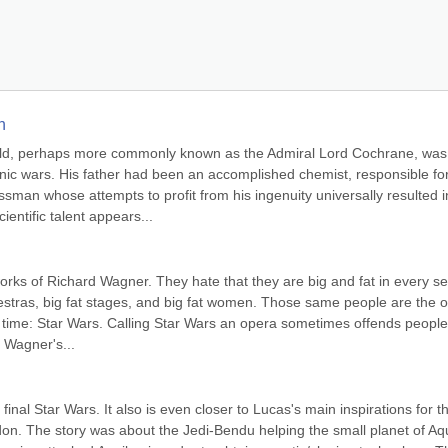
n
d, perhaps more commonly known as the Admiral Lord Cochrane, was 
nic wars. His father had been an accomplished chemist, responsible for
sman whose attempts to profit from his ingenuity universally resulted in
ientific talent appears...
rks of Richard Wagner. They hate that they are big and fat in every se
chestras, big fat stages, and big fat women. Those same people are the o
 time: Star Wars. Calling Star Wars an opera sometimes offends people,
 Wagner's...
final Star Wars. It also is even closer to Lucas's main inspirations for th
on. The story was about the Jedi-Bendu helping the small planet of Aqu