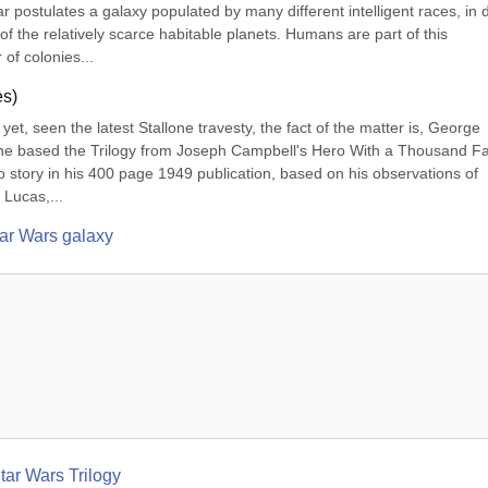
postulates a galaxy populated by many different intelligent races, in di
of the relatively scarce habitable planets. Humans are part of this 
of colonies...
es)
yet, seen the latest Stallone travesty, the fact of the matter is, George 
 he based the Trilogy from Joseph Campbell's Hero With a Thousand Fa
o story in his 400 page 1949 publication, based on his observations of 
 Lucas,...
tar Wars galaxy
tar Wars Trilogy