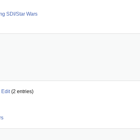
ng SDI/Star Wars
 Edit
(
2
entries)
rs