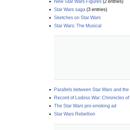
New Star Wars Figures
(
2
entries)
Star Wars saga
(
3
entries)
Sketches on Star Wars
Star Wars: The Musical
Parallels between Star Wars and the
Record of Lodoss War: Chronicles of
The Star Wars pro-smoking ad
Star Wars Rebellion