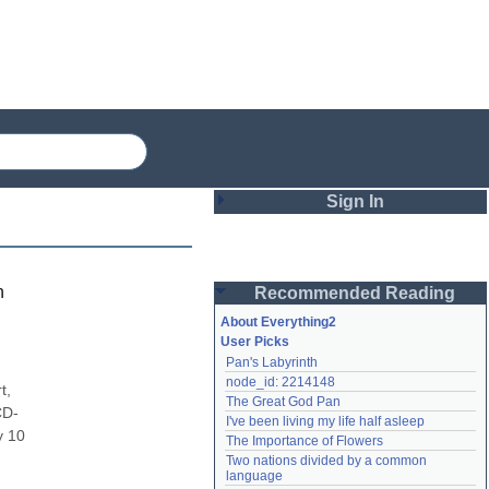
Sign In
Login
h
Recommended Reading
Password
About Everything2
User Picks
Pan's Labyrinth
Remember me
node_id: 2214148
, 
The Great God Pan
Login
CD-
I've been living my life half asleep
 10 
The Importance of Flowers
Two nations divided by a common 
Lost password?
language
Create an account