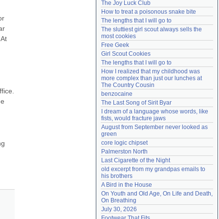
The Joy Luck Club
Need help?
accounthelp@everything2.com
How to treat a poisonous snake bite
r 
The lengths that I will go to
r 
The sluttiest girl scout always sells the 
most cookies
At 
Free Geek
Girl Scout Cookies
The lengths that I will go to
How I realized that my childhood was 
more complex than just our lunches at 
The Country Cousin
ice. 
benzocaine
e 
The Last Song of Sirit Byar
I dream of a language whose words, like 
fists, would fracture jaws
August from September never looked as 
green
g 
core logic chipset
Palmerston North
Last Cigarette of the Night
old excerpt from my grandpas emails to 
his brothers
A Bird in the House
On Youth and Old Age, On Life and Death, 
On Breathing
July 30, 2026
Footwear That Fits