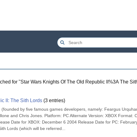
ched for "
Star Wars Knights Of The Old Republic II%3A The Sit
c II: The Sith Lords
(
3
entries)
n (founded by five famous games developers, namely: Feargus Urquhart
llone and Chris Jones. Platform: PC Alternate Version: XBOX Format: 
ase Date for XBOX: December 6 2004 Release Date for PC: February
ith Lords (which will be referred...