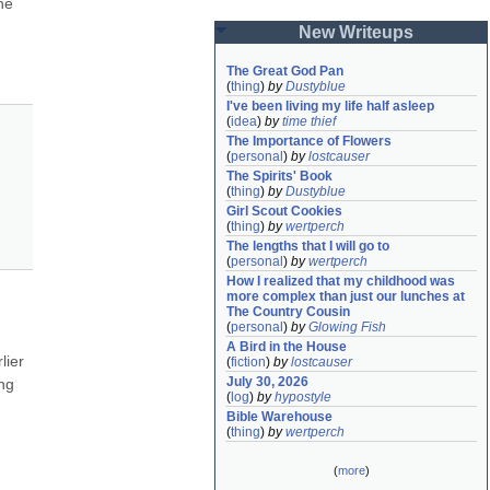
e 
New Writeups
The Great God Pan
(
thing
)
by
Dustyblue
I've been living my life half asleep
(
idea
)
by
time thief
The Importance of Flowers
(
personal
)
by
lostcauser
The Spirits' Book
(
thing
)
by
Dustyblue
Girl Scout Cookies
(
thing
)
by
wertperch
The lengths that I will go to
(
personal
)
by
wertperch
How I realized that my childhood was 
more complex than just our lunches at 
The Country Cousin
(
personal
)
by
Glowing Fish
A Bird in the House
ier 
(
fiction
)
by
lostcauser
July 30, 2026
ng 
(
log
)
by
hypostyle
Bible Warehouse
(
thing
)
by
wertperch
(
more
)