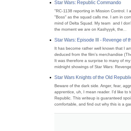
Star Wars: Republic Commando
"RC-1138 reporting in Mission Control. I
"Boss" as the squad calls me. I am in com
mind of Delta Squad. My team  and I don't
the moment we are on Kashyyyk, the...
Star Wars: Episode III - Revenge of t
It has become rather well known that I am 
deduced from the film's merchandise (They'r
It was therefore a surprise to many of my
midnight showings of Star Wars: Revenge 
Star Wars Knights of the Old Republi
Beware of the dark side. Anger, fear, agg
apprentice, uh, I mean reader. I'd like to
Republic. This writeup is guaranteed spoile
comfortable, and find out why this is a g