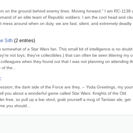
 am on the ground behind enemy lines. Moving forward." I am RC-1138 o
mand of an elite team of Republic soldiers. I am the cool head and clea
 mess around when on duty, we are fast, silent, and extremely deadly. 
he Sith
(
2
entries)
somewhat of a Star Wars fan. This small bit of intelligence is no doubt 
e not toys, they're collectibles.) that can often be seen littering my off
 colleagues when they found out that I was not planning on attending th
of the...
c
ression; the dark side of the Force are they. -- Yoda Greetings, my youn
 tell you about a wonderful game called Star Wars: Knights of the Old 
r-free, so pull up a bar stool, grab yourself a mug of Tarisian ale, get 
ame you should...