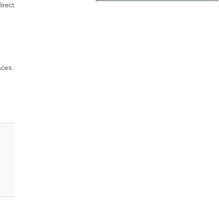
rect 
ces. 