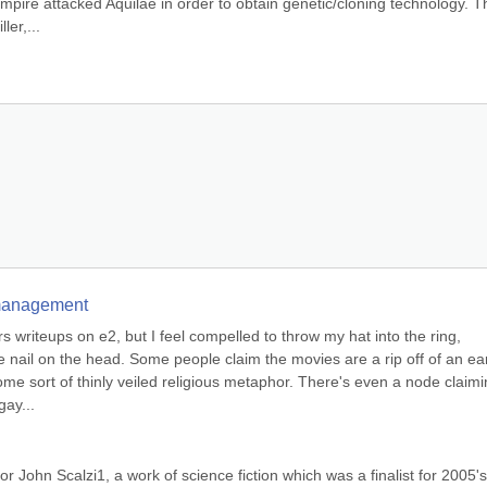
mpire attacked Aquilae in order to obtain genetic/cloning technology. Th
ler,...
e management
writeups on e2, but I feel compelled to throw my hat into the ring, 
he nail on the head. Some people claim the movies are a rip off of an earl
me sort of thinly veiled religious metaphor. There's even a node claimi
gay...
r John Scalzi1, a work of science fiction which was a finalist for 2005's 