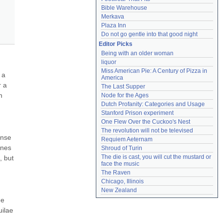
Bible Warehouse
Merkava
Plaza Inn
Do not go gentle into that good night
Editor Picks
Being with an older woman
liquor
Miss American Pie: A Century of Pizza in 
a 
America
 a 
The Last Supper
 
Node for the Ages
Dutch Profanity: Categories and Usage
Stanford Prison experiment
One Flew Over the Cuckoo's Nest
The revolution will not be televised
nse 
Requiem Aeternam
nes 
Shroud of Turin
The die is cast, you will cut the mustard or 
 but 
face the music
The Raven
Chicago, Illinois
New Zealand
e 
ilae 