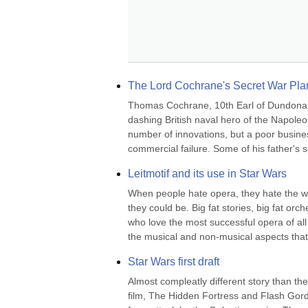
The Lord Cochrane's Secret War Pla
Thomas Cochrane, 10th Earl of Dundonal
dashing British naval hero of the Napoleo
number of innovations, but a poor busines
commercial failure. Some of his father's sc
Leitmotif and its use in Star Wars
When people hate opera, they hate the wo
they could be. Big fat stories, big fat or
who love the most successful opera of all
the musical and non-musical aspects that
Star Wars first draft
Almost compleatly different story than the 
film, The Hidden Fortress and Flash Gord