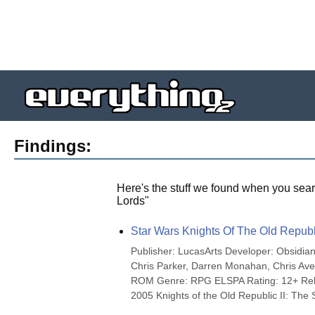
Findings:
Here's the stuff we found when you sear
Lords
"
Star Wars Knights Of The Old Republi
Publisher: LucasArts Developer: Obsidia
Chris Parker, Darren Monahan, Chris Ave
ROM Genre: RPG ELSPA Rating: 12+ Rele
2005 Knights of the Old Republic II: The S