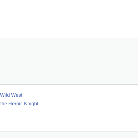
 Wild West
 the Heroic Knight