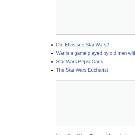
Did Elvis see Star Wars?
War is a game played by old men wit
Star Wars Pepsi Cans
The Star Wars Eucharist