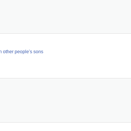
h other people's sons