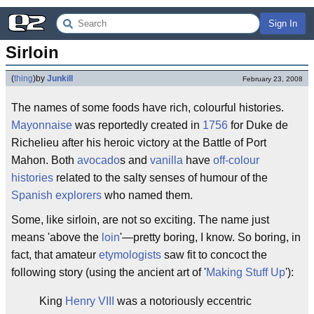
Sign In
Sirloin
(
thing
)
by
Junkill
February 23, 2008
The names of some foods have rich, colourful histories.
Mayonnaise
was reportedly created in
1756
for Duke de
Richelieu after his heroic victory at the Battle of Port
Mahon. Both
avocado
s and
vanilla
have
off-colour
histories
related to the salty senses of humour of the
Spanish explorers
who named them.
Some, like sirloin, are not so exciting. The name just
means 'above the
loin
'—pretty boring, I know. So boring, in
fact, that amateur
etymologists
saw fit to concoct the
following story (using the ancient art of '
Making Stuff Up
'):
King
Henry VIII
was a notoriously eccentric