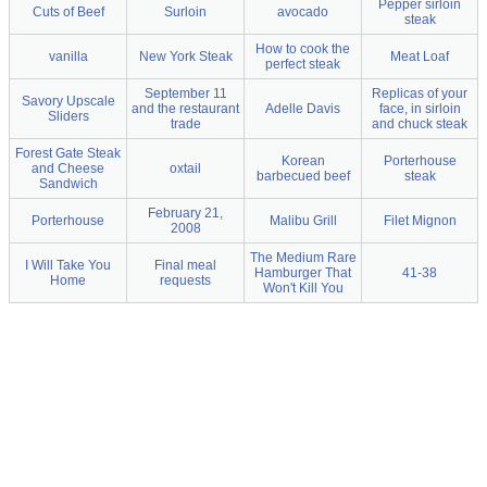
Pepper sirloin
Cuts of Beef
Surloin
avocado
steak
How to cook the
vanilla
New York Steak
Meat Loaf
perfect steak
September 11
Replicas of your
Savory Upscale
and the restaurant
Adelle Davis
face, in sirloin
Sliders
trade
and chuck steak
Forest Gate Steak
Korean
Porterhouse
and Cheese
oxtail
barbecued beef
steak
Sandwich
February 21,
Porterhouse
Malibu Grill
Filet Mignon
2008
The Medium Rare
I Will Take You
Final meal
Hamburger That
41-38
Home
requests
Won't Kill You