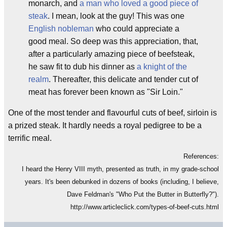
monarch, and
a man who loved a good piece of
steak
. I mean, look at the guy! This was one
English nobleman
who could appreciate a
good meal. So deep was this appreciation, that,
after a particularly amazing piece of beefsteak,
he saw fit to dub his dinner as
a knight of the
realm
. Thereafter, this delicate and tender cut of
meat has forever been known as "Sir Loin."
One of the most tender and flavourful cuts of beef, sirloin is
a prized steak. It hardly needs a royal pedigree to be a
terrific meal.
References:
I heard the Henry VIII myth, presented as truth, in my grade-school
years. It's been debunked in dozens of books (including, I believe,
Dave Feldman's "Who Put the Butter in Butterfly?").
http://www.articleclick.com/types-of-beef-cuts.html