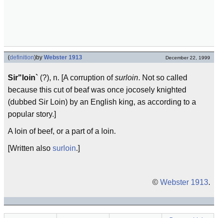
(
definition
)
by
Webster 1913
December 22, 1999
Sir"loin`
(?), n. [A corruption of
surloin
. Not so called
because this cut of beaf was once jocosely knighted
(dubbed Sir Loin) by an English king, as according to a
popular story.]
A loin of beef, or a part of a loin.
[Written also
surloin
.]
©
Webster 1913
.