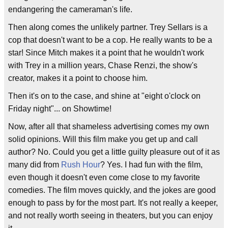
endangering the cameraman's life.
Then along comes the unlikely partner. Trey Sellars is a
cop that doesn't want to be a cop. He really wants to be a
star! Since Mitch makes it a point that he wouldn't work
with Trey in a million years, Chase Renzi, the show's
creator, makes it a point to choose him.
Then it's on to the case, and shine at "eight o'clock on
Friday night"... on Showtime!
Now, after all that shameless advertising comes my own
solid opinions. Will this film make you get up and call
author? No. Could you get a little guilty pleasure out of it as
many did from
Rush Hour
? Yes. I had fun with the film,
even though it doesn't even come close to my favorite
comedies. The film moves quickly, and the jokes are good
enough to pass by for the most part. It's not really a keeper,
and not really worth seeing in theaters, but you can enjoy