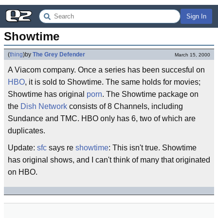
Sign In
Showtime
(
thing
)
by
The Grey Defender
March 15, 2000
A Viacom company. Once a series has been succesful on
HBO
, it is sold to Showtime. The same holds for movies;
Showtime has original
porn
. The Showtime package on
the
Dish Network
consists of 8 Channels, including
Sundance and TMC. HBO only has 6, two of which are
duplicates.
Update:
sfc
says re
showtime
: This isn't true. Showtime
has original shows, and I can't think of many that originated
on HBO.