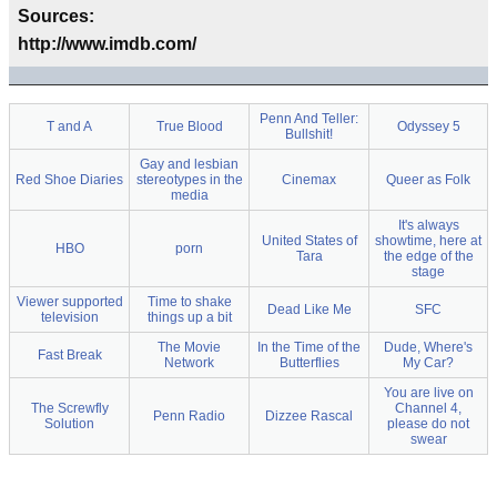
Sources:
http://www.imdb.com/
Penn And Teller:
T and A
True Blood
Odyssey 5
Bullshit!
Gay and lesbian
Red Shoe Diaries
stereotypes in the
Cinemax
Queer as Folk
media
It's always
United States of
showtime, here at
HBO
porn
Tara
the edge of the
stage
Viewer supported
Time to shake
Dead Like Me
SFC
television
things up a bit
The Movie
In the Time of the
Dude, Where's
Fast Break
Network
Butterflies
My Car?
You are live on
The Screwfly
Channel 4,
Penn Radio
Dizzee Rascal
Solution
please do not
swear