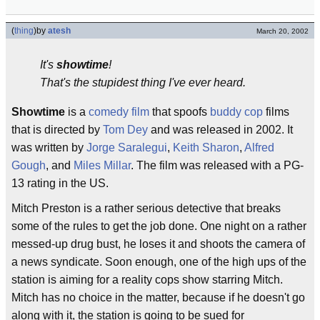
(
thing
)
by
atesh
March 20, 2002
It's
showtime
!
That's the stupidest thing I've ever heard.
Showtime
is a
comedy
film
that spoofs
buddy cop
films
that is directed by
Tom Dey
and was released in 2002. It
was written by
Jorge Saralegui
,
Keith Sharon
,
Alfred
Gough
, and
Miles Millar
. The film was released with a PG-
13 rating in the US.
Mitch Preston is a rather serious detective that breaks
some of the rules to get the job done. One night on a rather
messed-up drug bust, he loses it and shoots the camera of
a news syndicate. Soon enough, one of the high ups of the
station is aiming for a reality cops show starring Mitch.
Mitch has no choice in the matter, because if he doesn't go
along with it, the station is going to be sued for