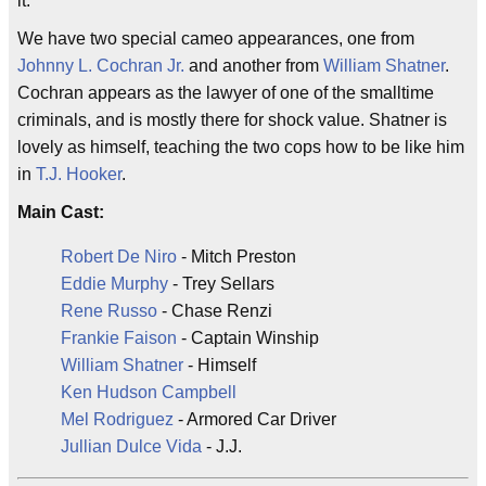
it.
We have two special cameo appearances, one from
Johnny L. Cochran Jr.
and another from
William Shatner
.
Cochran appears as the lawyer of one of the smalltime
criminals, and is mostly there for shock value. Shatner is
lovely as himself, teaching the two cops how to be like him
in
T.J. Hooker
.
Main Cast:
Robert De Niro
- Mitch Preston
Eddie Murphy
- Trey Sellars
Rene Russo
- Chase Renzi
Frankie Faison
- Captain Winship
William Shatner
- Himself
Ken Hudson Campbell
Mel Rodriguez
- Armored Car Driver
Jullian Dulce Vida
- J.J.