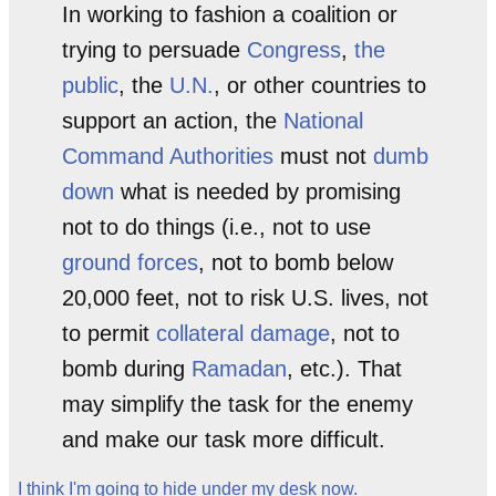
In working to fashion a coalition or
trying to persuade
Congress
,
the
public
, the
U.N.
, or other countries to
support an action, the
National
Command Authorities
must not
dumb
down
what is needed by promising
not to do things (i.e., not to use
ground forces
, not to bomb below
20,000 feet, not to risk U.S. lives, not
to permit
collateral damage
, not to
bomb during
Ramadan
, etc.). That
may simplify the task for the enemy
and make our task more difficult.
I think I'm going to hide under my desk now.