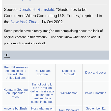
Source:
Donald H. Rumsfeld
, "Guidelines to be
Considered When Committing U.S. Forces," reprinted in
the
New York Times
, 14 Oct 2002.
Some people have already /msg'ed me complaining about the lack of
original content in this writeup. I just don't know what else to add: it
pretty much speaks for itself.
1
C!
The USA reserves
the right to go to
The Kablam
Donald H.
Duck and cover
war with the
doctrine
Rumsfeld
United Nations
I'm not going to
fire a 2 million
Hermann Goering
dollar missile at a
on unpopular
Wil Wheaton
Powell Doctrine
10 dollar empty
wars
tent and hit a
camel in the butt
Anyone but Bush
Nostradamus on
September 11,
Paul Wolfowitz