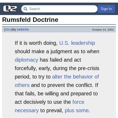
Sign In
Rumsfeld Doctrine
(
idea
)
by
sekicho
October 14, 2002
If it is worth doing,
U.S. leadership
should make a judgment as to when
diplomacy
has failed and act
forcefully, early, during the pre-crisis
period, to try to
alter the behavior of
others
and to prevent the conflict. If
that fails, be willing and prepared to
act decisively to use the
force
necessary
to prevail,
plus some
.