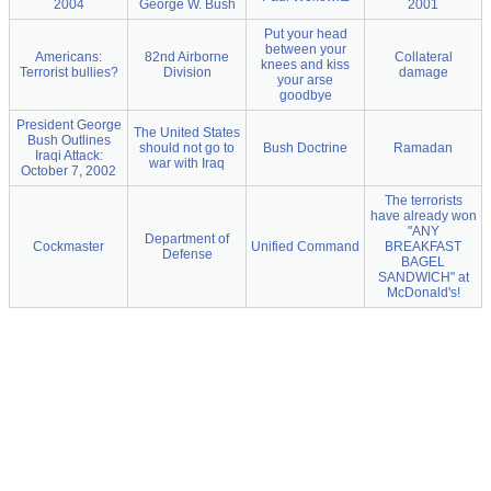
2004
George W. Bush
2001
Put your head
between your
Americans:
82nd Airborne
Collateral
knees and kiss
Terrorist bullies?
Division
damage
your arse
goodbye
President George
The United States
Bush Outlines
should not go to
Bush Doctrine
Ramadan
Iraqi Attack:
war with Iraq
October 7, 2002
The terrorists
have already won
"ANY
Department of
Cockmaster
Unified Command
BREAKFAST
Defense
BAGEL
SANDWICH" at
McDonald's!