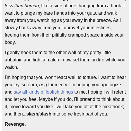
less than human,
like a side of beef hanging from a hook. I
want to plunge my bare hands into your guts, and walk
away from you, watching as you sway in the breeze. As I
slowly back away from you I unravel your intestines,
freeing them from their pitifully cramped space inside your
body.
I gently hook them to the other wall of my pretty little
abbatoir, and light a match - now set them on fire while you
watch.
I'm hoping that you won't react well to torture. I want to hear
you cry, scream,
beg
for mercy. I'm hoping you apologize
and
say all kinds of foolish things
to me, hoping I will relent
and let you free. Maybe if you do, I'll pretend to think about
it, move toward you like I will take you off of the meathook;
and then...
slash/slash
into some fresh part of you.
Revenge.