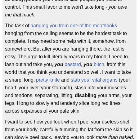
control. This small favor to me won't take long -
you owe
me that much.
The task of
hanging you from one of the meathooks
hanging from the ceiling seems to be the hardest task to
complete. I may need some help with it, somehow, from
somewhere. But after you are hanging there, the rest is
easy. The urge to kill literally roars in my blood; I need to
lash out and take you,
you
bastard
,
you
bitch
, from this
world that you think you understand so well. I want to take
a sharp, long,
pretty knife
and
stab your vital organs
(your
heart, your liver, your stomach), slash into your muscles
and tendons, separating, lifting,
disabling
your arms, your
legs. I long to slowly and tenderly slice long red lines
across expanses of your pale skin.
I want to see how you look when I peel your useless shell
from your body, carefully trimming the fat from the skin so it
can slowly peel back, leaving you to look
more than naked,