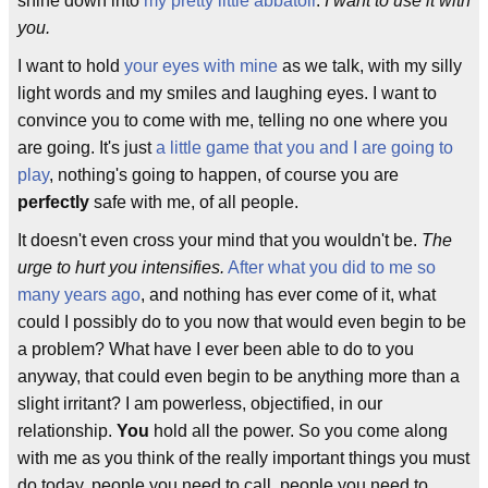
shine down into
my pretty little abbatoir
.
I want to use it with
you.
I want to hold
your eyes with mine
as we talk, with my silly
light words and my smiles and laughing eyes. I want to
convince you to come with me, telling no one where you
are going. It's just
a little game that you and I are going to
play
, nothing's going to happen, of course you are
perfectly
safe with me, of all people.
It doesn't even cross your mind that you wouldn't be.
The
urge to hurt you intensifies.
After what you did to me so
many years ago
, and nothing has ever come of it, what
could I possibly do to you now that would even begin to be
a problem? What have I ever been able to do to you
anyway, that could even begin to be anything more than a
slight irritant? I am powerless, objectified, in our
relationship.
You
hold all the power. So you come along
with me as you think of the really important things you must
do today, people you need to call, people you need to