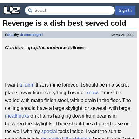
Sign In
Revenge is a dish best served cold
(
idea
)
by
drummergrrl
March 24, 2001
Caution - graphic violence follows....
I want
a room
that is mine forever. It should be in a secret
place, away from everything I own or
know
. It must be
walled with matte finish steel, with a drain in the floor. The
ceiling should have a large skylight, or several, with large
meathooks
on chains hanging down from beams in
between the skylights. There should be a lighted case on
the wall with my
special
tools inside. I want the sun to