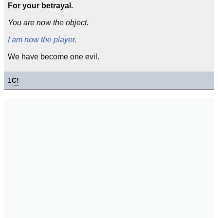
For your betrayal.
You are now the object.
I am now the player
.
We have become one evil.
1
C!