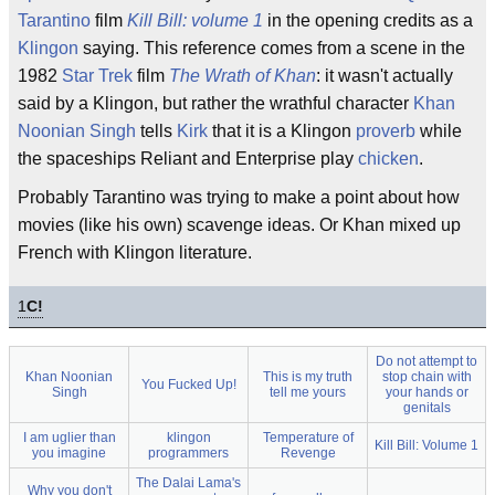
Tarantino
film
Kill Bill: volume 1
in the opening credits as a
Klingon
saying. This reference comes from a scene in the
1982
Star Trek
film
The Wrath of Khan
: it wasn't actually
said by a Klingon, but rather the wrathful character
Khan
Noonian Singh
tells
Kirk
that it is a Klingon
proverb
while
the spaceships Reliant and Enterprise play
chicken
.
Probably Tarantino was trying to make a point about how
movies (like his own) scavenge ideas. Or Khan mixed up
French with Klingon literature.
1
C!
Do not attempt to
Khan Noonian
This is my truth
stop chain with
You Fucked Up!
Singh
tell me yours
your hands or
genitals
I am uglier than
klingon
Temperature of
Kill Bill: Volume 1
you imagine
programmers
Revenge
The Dalai Lama's
Why you don't