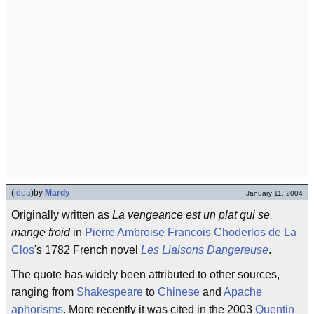
(
idea
)
by
Mardy
January 11, 2004
Originally written as
La vengeance est un plat qui se
mange froid
in
Pierre Ambroise Francois Choderlos de La
Clos
's 1782 French novel
Les Liaisons Dangereuse
.
The quote has widely been attributed to other sources,
ranging from
Shakespeare
to
Chinese
and
Apache
aphorisms
. More recently it was cited in the 2003
Quentin