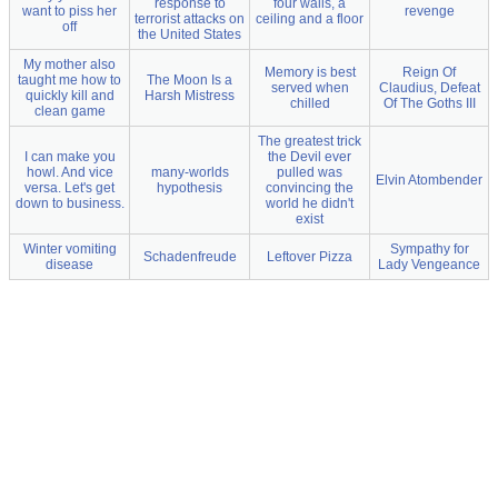
response to
four walls, a
want to piss her
revenge
terrorist attacks on
ceiling and a floor
off
the United States
My mother also
Memory is best
Reign Of
taught me how to
The Moon Is a
served when
Claudius, Defeat
quickly kill and
Harsh Mistress
chilled
Of The Goths III
clean game
The greatest trick
I can make you
the Devil ever
howl. And vice
many-worlds
pulled was
Elvin Atombender
versa. Let's get
hypothesis
convincing the
down to business.
world he didn't
exist
Winter vomiting
Sympathy for
Schadenfreude
Leftover Pizza
disease
Lady Vengeance