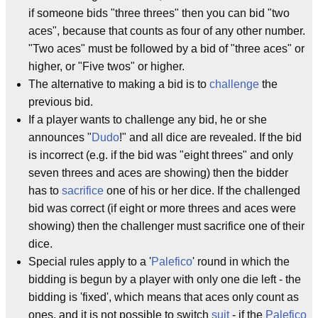
if someone bids "three threes" then you can bid "two
aces", because that counts as four of any other number.
"Two aces" must be followed by a bid of "three aces" or
higher, or "Five twos" or higher.
The alternative to making a bid is to
challenge
the
previous bid.
If a player wants to challenge any bid, he or she
announces "
Dudo
!" and all dice are revealed. If the bid
is incorrect (e.g. if the bid was "eight threes" and only
seven threes and aces are showing) then the bidder
has to
sacrifice
one of his or her dice. If the challenged
bid was correct (if eight or more threes and aces were
showing) then the challenger must sacrifice one of their
dice.
Special rules apply to a '
Palefico
' round in which the
bidding is begun by a player with only one die left - the
bidding is 'fixed', which means that aces only count as
ones, and it is not possible to switch
suit
- if the
Palefico