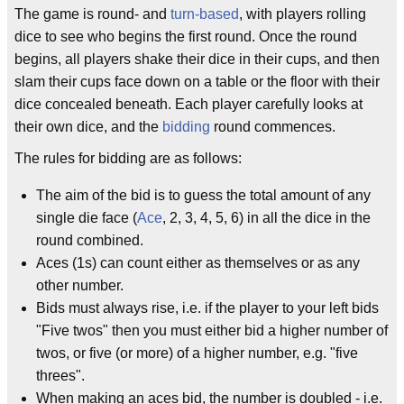
The game is round- and
turn-based
, with players rolling
dice to see who begins the first round. Once the round
begins, all players shake their dice in their cups, and then
slam their cups face down on a table or the floor with their
dice concealed beneath. Each player carefully looks at
their own dice, and the
bidding
round commences.
The rules for bidding are as follows:
The aim of the bid is to guess the total amount of any
single die face (
Ace
, 2, 3, 4, 5, 6) in all the dice in the
round combined.
Aces (1s) can count either as themselves or as any
other number.
Bids must always rise, i.e. if the player to your left bids
"Five twos" then you must either bid a higher number of
twos, or five (or more) of a higher number, e.g. "five
threes".
When making an aces bid, the number is doubled - i.e.