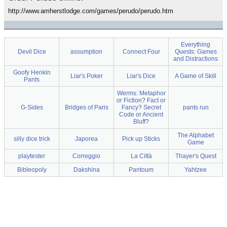
http://www.amherstlodge.com/games/perudo/perudo.htm
Everything
Devil Dice
assumption
Connect Four
Quests: Games
and Distractions
Goofy Henkin
Liar's Poker
Liar's Dice
A Game of Skill
Pants
Werms: Metaphor
or Fiction? Fact or
G-Sides
Bridges of Paris
Fancy? Secret
pants run
Code or Ancient
Bluff?
The Alphabet
silly dice trick
Japorea
Pick up Sticks
Game
playtester
Correggio
La Città
Thayer's Quest
Bibleopoly
Dakshina
Pantoum
Yahtzee