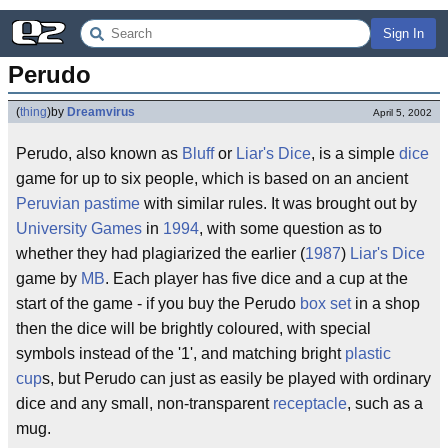
Sign In
Perudo
(
thing
)
by
Dreamvirus
April 5, 2002
Perudo, also known as
Bluff
or
Liar's Dice
, is a simple
dice
game for up to six people, which is based on an ancient
Peruvian
pastime
with similar rules. It was brought out by
University Games
in
1994
, with some question as to
whether they had plagiarized the earlier (
1987
)
Liar's Dice
game by
MB
. Each player has five dice and a cup at the
start of the game - if you buy the Perudo
box set
in a shop
then the dice will be brightly coloured, with special
symbols instead of the '1', and matching bright
plastic
cup
s, but Perudo can just as easily be played with ordinary
dice and any small, non-transparent
receptacle
, such as a
mug.