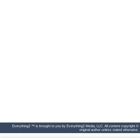
Everything2 ™ is brought to you by Everything2 Media, LLC. All content copyright ©
original author unless stated otherwise.