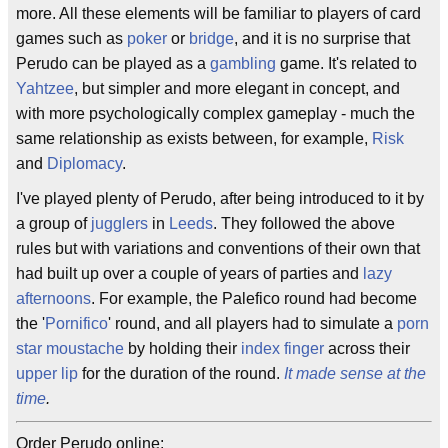
more. All these elements will be familiar to players of card
games such as
poker
or
bridge
, and it is no surprise that
Perudo can be played as a
gambling
game. It's related to
Yahtzee
, but simpler and more elegant in concept, and
with more psychologically complex gameplay - much the
same relationship as exists between, for example,
Risk
and
Diplomacy
.
I've played plenty of Perudo, after being introduced to it by
a group of
jugglers
in
Leeds
. They followed the above
rules but with variations and conventions of their own that
had built up over a couple of years of parties and
lazy
afternoons
. For example, the Palefico round had become
the '
Pornifico
' round, and all players had to simulate a
porn
star moustache
by holding their
index finger
across their
upper lip
for the duration of the round.
It made sense at the
time
.
Order Perudo online: