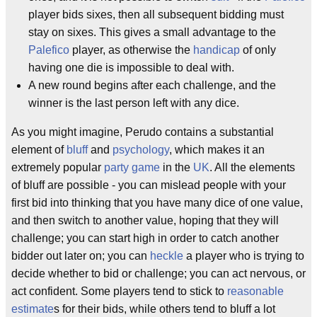
player bids sixes, then all subsequent bidding must
stay on sixes. This gives a small advantage to the
Palefico
player, as otherwise the
handicap
of only
having one die is impossible to deal with.
A new round begins after each challenge, and the
winner is the last person left with any dice.
As you might imagine, Perudo contains a substantial
element of
bluff
and
psychology
, which makes it an
extremely popular
party game
in the
UK
. All the elements
of bluff are possible - you can mislead people with your
first bid into thinking that you have many dice of one value,
and then switch to another value, hoping that they will
challenge; you can start high in order to catch another
bidder out later on; you can
heckle
a player who is trying to
decide whether to bid or challenge; you can act nervous, or
act confident. Some players tend to stick to
reasonable
estimate
s for their bids, while others tend to bluff a lot