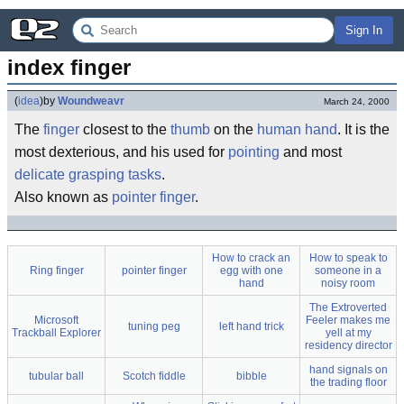
Sign In
index finger
(
idea
)
by
Woundweavr
March 24, 2000
The
finger
closest to the
thumb
on the
human
hand
. It is the
most dexterious, and his used for
pointing
and most
delicate
grasping
tasks
.
Also known as
pointer finger
.
How to crack an
How to speak to
Ring finger
pointer finger
egg with one
someone in a
hand
noisy room
The Extroverted
Microsoft
Feeler makes me
tuning peg
left hand trick
Trackball Explorer
yell at my
residency director
hand signals on
tubular ball
Scotch fiddle
bibble
the trading floor