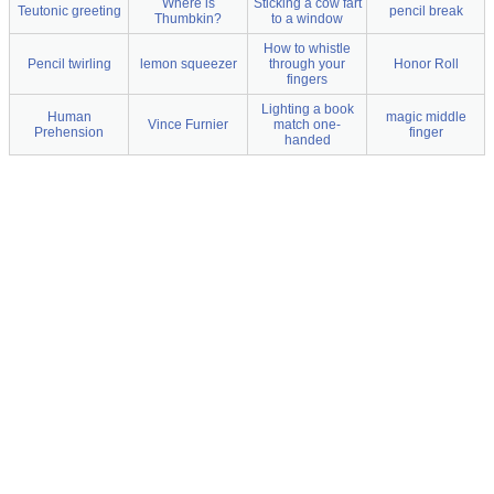
Where is
Sticking a cow fart
Teutonic greeting
pencil break
Thumbkin?
to a window
How to whistle
Pencil twirling
lemon squeezer
through your
Honor Roll
fingers
Lighting a book
Human
magic middle
Vince Furnier
match one-
Prehension
finger
handed