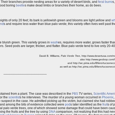
. Their branches provide nesting areas for a variety of desert birds, and
feral
burro
s
Wood boring
beetle
s make dead limbs or branches their home, as do bees.
ights of only 20 feet; its bark is yellowish green and blooms are light yellow and
wh
and
s and require less water than blue palo verde; this variety often lives well past t
e bluish green. This variety grows in
wash
es, requires more water, grows faster than
s. Seed pods are larger, thicker, and flatter. Blue palo verde tend to live only 20-40
David B. Williams,
Palo Verde Tree
, http://www.desertusa.com/
also http://www.geobop.com/
and http://wc.pima.edu/Bfiero/tucsoneco
as well as http://wc.pima.edu/Bfiero/tucsonec
________________________
tained from a plant. The case was described in the
PBS
TV series,
Scientific Amer
 for the
scientist
s he interviews. The murder of a young woman occurred in
Phoenix
,
e suspect in the case. He admitted picking up the victim, but claimed she had robbed
and among the bits of evidence collected were
pod
s later identified as the
fruit
s of 
ral palo verde trees, one of which showed some damage that could have been caus
nking the fruits and the tree by using
DNA
comparison, not realizing that this had ne