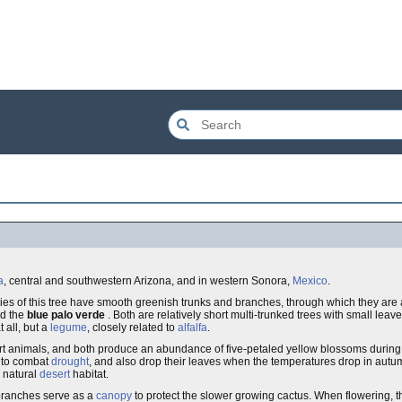
a
, central and southwestern Arizona, and in western Sonora,
Mexico
.
cies of this tree have smooth greenish trunks and branches, through which they are 
d the
blue palo verde
. Both are relatively short multi-trunked trees with small lea
 all, but a
legume
, closely related to
alfalfa
.
 animals, and both produce an abundance of five-petaled yellow blossoms during t
s to combat
drought
, and also drop their leaves when the temperatures drop in autumn
 natural
desert
habitat.
branches serve as a
canopy
to protect the slower growing cactus. When flowering, th