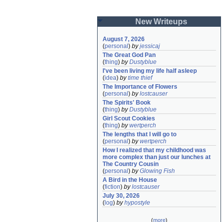
New Writeups
August 7, 2026
(
personal
)
by
jessicaj
The Great God Pan
(
thing
)
by
Dustyblue
I've been living my life half asleep
(
idea
)
by
time thief
The Importance of Flowers
(
personal
)
by
lostcauser
The Spirits' Book
(
thing
)
by
Dustyblue
Girl Scout Cookies
(
thing
)
by
wertperch
The lengths that I will go to
(
personal
)
by
wertperch
How I realized that my childhood was 
more complex than just our lunches at 
The Country Cousin
(
personal
)
by
Glowing Fish
A Bird in the House
(
fiction
)
by
lostcauser
July 30, 2026
(
log
)
by
hypostyle
(
more
)