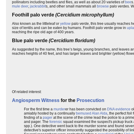
pollinators including beetles and flies, as well as about 20 varieties of
bee
s
mule deer
,
jackrabbit
s, and other small mammals all
browse
palo verdes. 
Foothill palo verde
(Cercidium microphyllum)
Also known as the littleleaf or
yellow
palo verde, this tree usually reaches he
size of lentils and can be eaten by humans. Foothill palo verde grow in
upl
reaching the ripe old age of 400 years.
Blue palo verde
(Cercidium floridum)
As suggested by the name, this tree’s twigs, young branches, and leaves ar
reaches heights of 40 feet, and has larger leaves and brighter (yellow) flower
Of related interest:
Angiosperm
Witness
for the
Prosecution
For the first time a
murder
er has been convicted on
DNA evidence
ob
amiably hosted by a continually
bemused
Alan Alda
, the perfect foil
finding of a
pager
at the scene of the crime lead the police to a prim
and pager. The
forensic
squad examined the suspect's pickup truck 
spp.). One detective went back to the murder scene and found seve
detective's superior officer innocently suggested the possibility of li