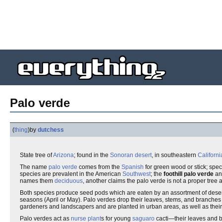
Palo verde
(
thing
)
by
dutchess
State tree of
Arizona
; found in the
Sonoran desert
, in southeastern
Californi
The name
palo verde
comes from the
Spanish
for green wood or stick; spe
species are prevalent in the American
Southwest
; the
foothill palo verde
an
names them
deciduous
, another claims the palo verde is not a proper tree at
Both species produce seed pods which are eaten by an assortment of desert
seasons (April or May). Palo verdes drop their leaves, stems, and branche
gardeners and landscapers and are planted in urban areas, as well as their
Palo verdes act as
nurse plant
s for young
saguaro
cacti—their leaves and 