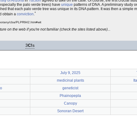
sity of Arizona
in
Tucson
agreed to take on the case. Of course, the first crucial stu
especially the palo verde trees) have
unique
patterns of DNA. A preliminary study 
hed that each palo verde tree was unique in its DNA pattern. It was then a simple ma
*
nd obtain a
conviction
.
a/botany/cba/PLPR942.htm#wit
ure on the web if you're not familiar (check the sites listed above)...
3
C!
s
July 9, 2025
medicinal plants
It
ro
geneticist
Phainopepla
Canopy
Sonoran Desert