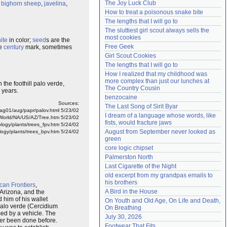
The Joy Luck Club
,
bighorn
sheep
,
javelina
,
Need help?
accounthelp@everything2.com
How to treat a poisonous snake bite
The lengths that I will go to
The sluttiest girl scout always sells the 
most cookies
ite
in color;
seed
s are the
Free Geek
he
century
mark, sometimes
Girl Scout Cookies
The lengths that I will go to
How I realized that my childhood was 
more complex than just our lunches at 
 the foothill palo verde,
The Country Cousin
 years.
benzocaine
Sources:
The Last Song of Sirit Byar
mag01/aug/papr/palov.html 5/23/02
I dream of a language whose words, like 
World/NA/US/AZ/Tree.htm 5/23/02
fists, would fracture jaws
logy/plants/trees_fpv.htm 5/24/02
August from September never looked as 
ology/plants/trees_bpv.htm 5/24/02
green
core logic chipset
Palmerston North
Last Cigarette of the Night
old excerpt from my grandpas emails to 
his brothers
ican Frontiers
,
A Bird in the House
 Arizona, and the
 him of his wallet
On Youth and Old Age, On Life and Death, 
palo verde (Cercidium
On Breathing
ed by a vehicle. The
July 30, 2026
ver been done before.
Footwear That Fits