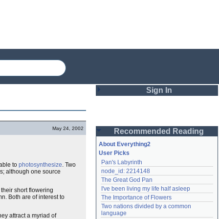
Sign In
Login
May 24, 2002
Recommended Reading
Password
About Everything2
User Picks
Pan's Labyrinth
able to
photosynthesize
. Two
Remember me
node_id: 2214148
ves; although one source
The Great God Pan
Login
I've been living my life half asleep
heir short flowering
. Both are of interest to
The Importance of Flowers
Two nations divided by a common 
Lost password?
language
ey attract a myriad of
Create an account