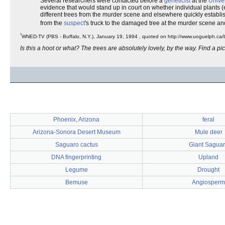
Several researchers were contacted before a
geneticist
at the
Univer
evidence that would stand up in court on whether individual plants (
different trees from the murder scene and elsewhere quickly establis
from the
suspect
's truck to the damaged tree at the murder scene a
*
WNED-TV (PBS - Buffalo, N.Y.), January 19, 1994 , quoted on http://www.uoguelph.c
Is this a hoot or what? The trees are absolutely lovely, by the way. Find a pict
Phoenix, Arizona
feral
Arizona-Sonora Desert Museum
Mule deer
Saguaro cactus
Giant Sagua
DNA fingerprinting
Upland
Legume
Drought
Bemuse
Angiosperm