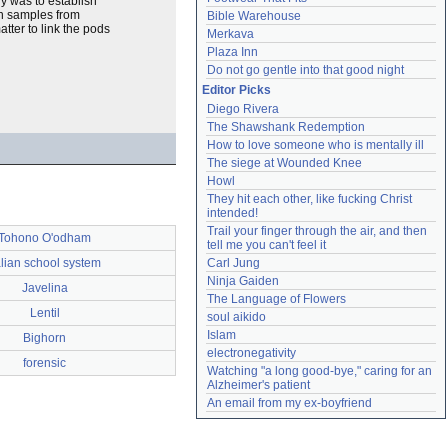
dy was to establish
on samples from
Bible Warehouse
tter to link the pods
Merkava
Plaza Inn
Do not go gentle into that good night
Editor Picks
Diego Rivera
The Shawshank Redemption
How to love someone who is mentally ill
The siege at Wounded Knee
Howl
They hit each other, like fucking Christ 
intended!
Trail your finger through the air, and then 
Tohono O'odham
tell me you can't feel it
alian school system
Carl Jung
Ninja Gaiden
Javelina
The Language of Flowers
Lentil
soul aikido
Islam
Bighorn
electronegativity
forensic
Watching "a long good-bye," caring for an 
Alzheimer's patient
An email from my ex-boyfriend