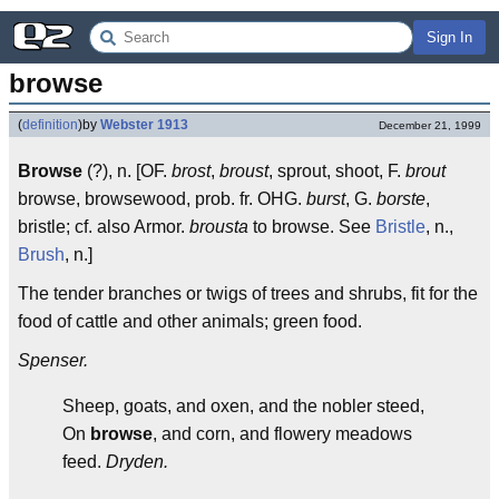
Sign In
browse
(
definition
)
by
Webster 1913
December 21, 1999
Browse
(?), n. [OF.
brost
,
broust
, sprout, shoot, F.
brout
browse, browsewood, prob. fr. OHG.
burst
, G.
borste
,
bristle; cf. also Armor.
brousta
to browse. See
Bristle
, n.,
Brush
, n.]
The tender branches or twigs of trees and shrubs, fit for the
food of cattle and other animals; green food.
Spenser.
Sheep, goats, and oxen, and the nobler steed,
On
browse
, and corn, and flowery meadows
feed.
Dryden.