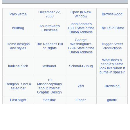
December 22,
Open in New
Palo verde
Browsewood
2000
Window
John Adams's
An Introvert's
bullfrog
1800 State of the
The ESP Game
Christmas
Union Address
George
Home designs
The Reader's Bill
Washington's
Trigger Street
and styles
of Rights
1794 State of the
Productions
Union Address
What does a
candle's flame
tautline hitch
extranet
Schmai-Gunug
look like when it
burns in space?
10
Religion is not a
Misconceptions
Zed
Browsing
salad bar
about Internet
Graphic Design
Last Night
Soft link
Finder
giraffe