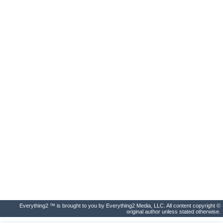
Everything2 ™ is brought to you by Everything2 Media, LLC. All content copyright ©
original author unless stated otherwise.