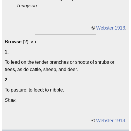
Tennyson.
©
Webster 1913
.
Browse
(?), v. i.
1.
To feed on the tender branches or shoots of shrubs or
trees, as do cattle, sheep, and deer.
2.
To pasture; to feed; to nibble.
Shak.
©
Webster 1913
.