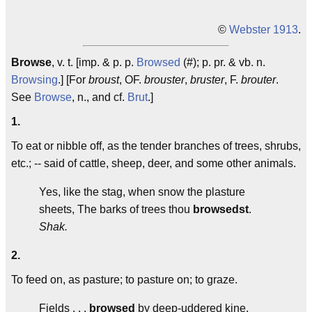
©
Webster 1913
.
Browse
, v. t. [imp. & p. p.
Browsed
(#); p. pr. & vb. n.
Browsing
.] [For
broust
, OF.
brouster
,
bruster
, F.
brouter
.
See
Browse
, n., and cf.
Brut
.]
1.
To eat or nibble off, as the tender branches of trees, shrubs,
etc.; -- said of cattle, sheep, deer, and some other animals.
Yes, like the stag, when snow the plasture
sheets, The barks of trees thou
browsedst
.
Shak.
2.
To feed on, as pasture; to pasture on; to graze.
Fields . . .
browsed
by deep-uddered kine.