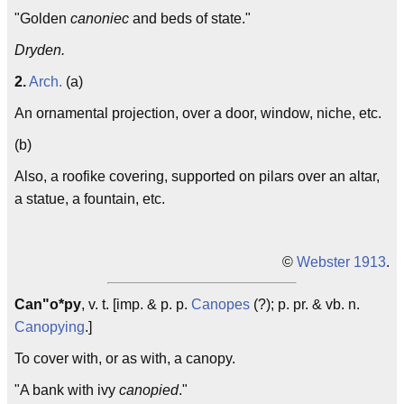
"Golden
canoniec
and beds of state."
Dryden.
2.
Arch.
(a)
An ornamental projection, over a door, window, niche, etc.
(b)
Also, a roofike covering, supported on pilars over an altar,
a statue, a fountain, etc.
©
Webster 1913
.
Can"o*py
, v. t. [imp. & p. p.
Canopes
(?); p. pr. & vb. n.
Canopying
.]
To cover with, or as with, a canopy.
"A bank with ivy
canopied
."