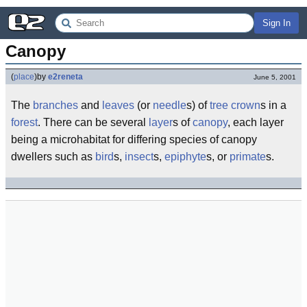
Sign In
Canopy
(
place
)
by
e2reneta
June 5, 2001
The
branches
and
leaves
(or
needle
s) of
tree
crown
s in a
forest
. There can be several
layer
s of
canopy
, each layer
being a microhabitat for differing species of canopy
dwellers such as
bird
s,
insect
s,
epiphyte
s, or
primate
s.