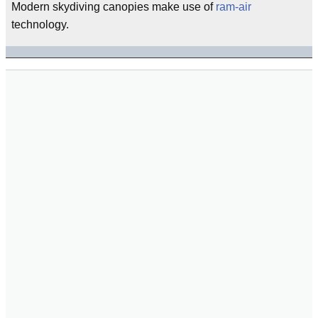
Modern skydiving canopies make use of
ram-air
technology.