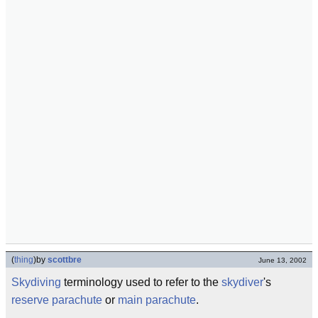
(
thing
)
by
scottbre
June 13, 2002
Skydiving
terminology used to refer to the
skydiver
's
reserve parachute
or
main parachute
.