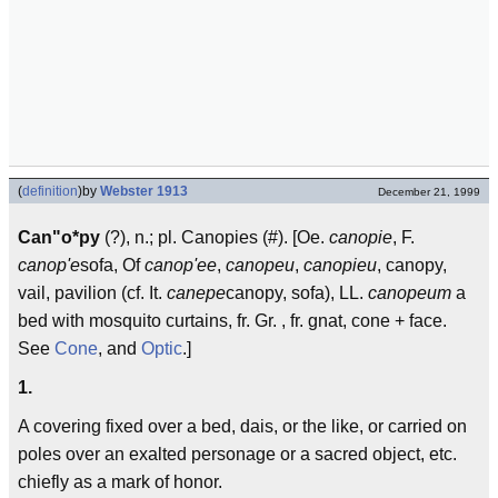
(
definition
)
by
Webster 1913
December 21, 1999
Can"o*py
(?), n.; pl. Canopies (#). [Oe.
canopie
, F.
canop'e
sofa, Of
canop'ee
,
canopeu
,
canopieu
, canopy,
vail, pavilion (cf. It.
canepe
canopy, sofa), LL.
canopeum
a
bed with mosquito curtains, fr. Gr. , fr. gnat, cone + face.
See
Cone
, and
Optic
.]
1.
A covering fixed over a bed, dais, or the like, or carried on
poles over an exalted personage or a sacred object, etc.
chiefly as a mark of honor.