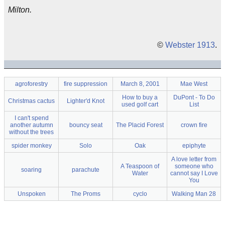
Milton.
©
Webster 1913
.
agroforestry
fire suppression
March 8, 2001
Mae West
How to buy a
DuPont - To Do
Christmas cactus
Lighter'd Knot
used golf cart
List
I can't spend
another autumn
bouncy seat
The Placid Forest
crown fire
without the trees
spider monkey
Solo
Oak
epiphyte
A love letter from
A Teaspoon of
someone who
soaring
parachute
Water
cannot say I Love
You
Unspoken
The Proms
cyclo
Walking Man 28