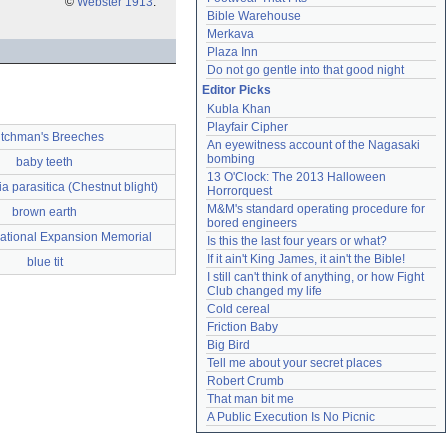
©
Webster 1913
.
Bible Warehouse
Merkava
Plaza Inn
Do not go gentle into that good night
Editor Picks
Kubla Khan
Playfair Cipher
tchman's Breeches
An eyewitness account of the Nagasaki 
bombing
baby teeth
13 O'Clock: The 2013 Halloween 
a parasitica (Chestnut blight)
Horrorquest
M&M's standard operating procedure for 
brown earth
bored engineers
National Expansion Memorial
Is this the last four years or what?
If it ain't King James, it ain't the Bible!
blue tit
I still can't think of anything, or how Fight 
Club changed my life
Cold cereal
Friction Baby
Big Bird
Tell me about your secret places
Robert Crumb
That man bit me
A Public Execution Is No Picnic