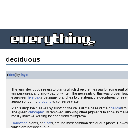
deciduous
(
idea
)
by
Inyo
The term deciduous refers to plants which drop their leaves for some part o
temperatures, and snowload of winter. The necessity of this was proven la
evergreen
live oak
s lost many branches to the storm; the deciduous ones w
season or during
drought
, to conserve water.
Plants drop their leaves by allowing the cells at the base of their
petiole
s to
The green
chlorophyll
is removed, allowing other pigments to show in the lea
mostly inactive, waiting for conditions to improve.
Hardwood
plants, or
dicot
s, are the most common deciduous plants. Howe
which are not deciduous.