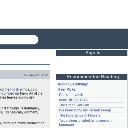
Sign In
Login
February 16, 2001
Recommended Reading
Password
About Everything2
oid the
harsh
winds, cold
User Picks
w dumped on them. All of the
Pan's Labyrinth
Remember me
 their leaves during dry
node_id: 2214148
The Great God Pan
Login
ain it through its dormancy.
I've been living my life half asleep
s, it is basically dormant,
The Importance of Flowers
Two nations divided by a common 
ion, there are many hardwoods
Lost password?
language
Create an account