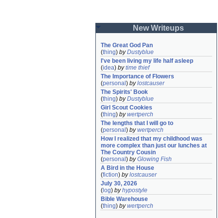
New Writeups
The Great God Pan
(
thing
)
by
Dustyblue
I've been living my life half asleep
(
idea
)
by
time thief
The Importance of Flowers
(
personal
)
by
lostcauser
The Spirits' Book
(
thing
)
by
Dustyblue
Girl Scout Cookies
(
thing
)
by
wertperch
The lengths that I will go to
(
personal
)
by
wertperch
How I realized that my childhood was 
more complex than just our lunches at 
The Country Cousin
(
personal
)
by
Glowing Fish
A Bird in the House
(
fiction
)
by
lostcauser
July 30, 2026
(
log
)
by
hypostyle
Bible Warehouse
(
thing
)
by
wertperch