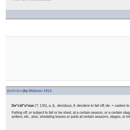
(
definition
)
by
Webster 1913
De*cid"u*ous
(?; 135), a. [L.
deciduus
, fr.
decdere
to fall off;
de-
+
cadere
to
Falling off, or subject to fall or be shed, at a certain season, or a certain st
antlers, etc.; also, shedding leaves or parts at certain seasons, stages, or in