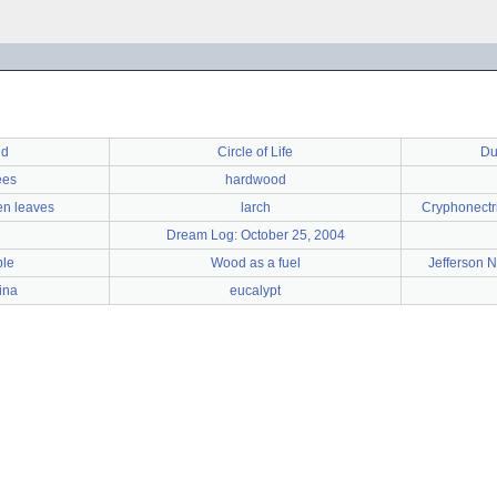
nd
Circle of Life
Du
ees
hardwood
len leaves
larch
Cryphonectri
Dream Log: October 25, 2004
le
Wood as a fuel
Jefferson 
ina
eucalypt