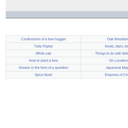
Confessions of a tree hugger
Oak Woodla
Tulip Poplar
Keats, stars, tr
White oak
Things to do with fal
How to plant a tree
On Location
Answer in the form of a question
Japanese Map
Spice Bush
Empress of Ch