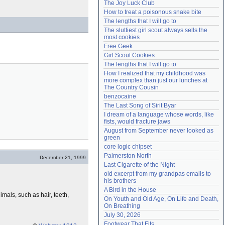
The Joy Luck Club
Need help?
accounthelp@everything2.com
How to treat a poisonous snake bite
The lengths that I will go to
The sluttiest girl scout always sells the 
most cookies
Free Geek
Girl Scout Cookies
The lengths that I will go to
How I realized that my childhood was 
more complex than just our lunches at 
The Country Cousin
benzocaine
The Last Song of Sirit Byar
I dream of a language whose words, like 
fists, would fracture jaws
August from September never looked as 
green
core logic chipset
Palmerston North
December 21, 1999
Last Cigarette of the Night
old excerpt from my grandpas emails to 
his brothers
A Bird in the House
imals, such as hair, teeth,
On Youth and Old Age, On Life and Death, 
On Breathing
July 30, 2026
Footwear That Fits