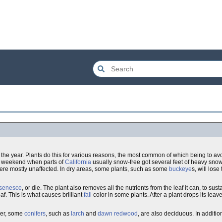
f the year. Plants do this for various reasons, the most common of which being to av
st weekend when parts of
California
usually snow-free got several feet of heavy sno
ere mostly unaffected. In dry areas, some plants, such as some
buckeye
s, will lose
senesce
, or die. The plant also removes all the nutrients from the leaf it can, to sust
f. This is what causes brilliant
fall
color in some plants. After a plant drops its leave
ver, some
conifers
, such as
larch
and
dawn redwood
, are also deciduous. In addit