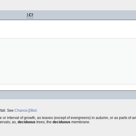
1
C!
 fall. See
Chance
.]
Biol.
age or interval of growth, as leaves (except of evergreens) in autumn, or as parts of an
tervals; as,
deciduous
trees; the
deciduous
membrane.