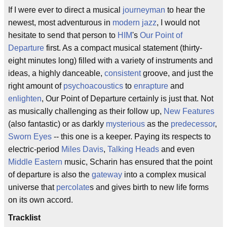
If I were ever to direct a musical
journeyman
to hear the
newest, most adventurous in
modern jazz
, I would not
hesitate to send that person to
HIM
's
Our Point of
Departure
first. As a compact musical statement (thirty-
eight minutes long) filled with a variety of instruments and
ideas, a highly danceable,
consistent
groove, and just the
right amount of
psychoacoustics
to
enrapture
and
enlighten
, Our Point of Departure certainly is just that. Not
as musically challenging as their follow up,
New Features
(also fantastic) or as darkly
mysterious
as the
predecessor
,
Sworn Eyes
-- this one is a keeper. Paying its respects to
electric-period
Miles Davis
,
Talking Heads
and even
Middle Eastern
music, Scharin has ensured that the point
of departure is also the
gateway
into a complex musical
universe that
percolate
s and gives birth to new life forms
on its own accord.
Tracklist