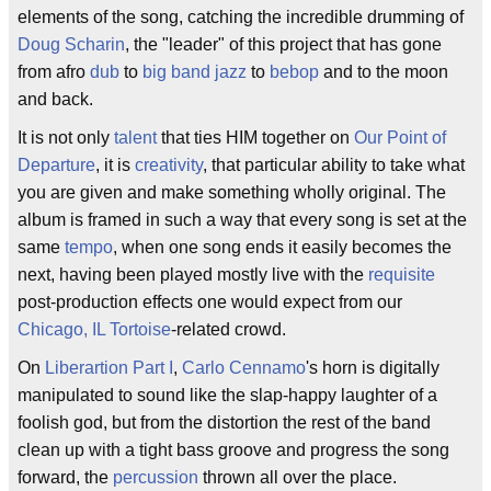
elements of the song, catching the incredible drumming of
Doug Scharin
, the "leader" of this project that has gone
from afro
dub
to
big band jazz
to
bebop
and to the moon
and back.
It is not only
talent
that ties HIM together on
Our Point of
Departure
, it is
creativity
, that particular ability to take what
you are given and make something wholly original. The
album is framed in such a way that every song is set at the
same
tempo
, when one song ends it easily becomes the
next, having been played mostly live with the
requisite
post-production effects one would expect from our
Chicago, IL
Tortoise
-related crowd.
On
Liberartion Part I
,
Carlo Cennamo
's horn is digitally
manipulated to sound like the slap-happy laughter of a
foolish god, but from the distortion the rest of the band
clean up with a tight bass groove and progress the song
forward, the
percussion
thrown all over the place.