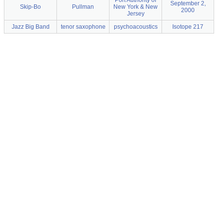
Port Authority of
September 2,
Skip-Bo
Pullman
New York & New
2000
Jersey
Jazz Big Band
tenor saxophone
psychoacoustics
Isotope 217