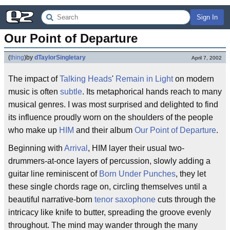
Sign In
Our Point of Departure
(
thing
)
by
dTaylorSingletary
April 7, 2002
The impact of
Talking Heads
'
Remain in Light
on modern
music is often
subtle
. Its metaphorical hands reach to many
musical genres. I was most surprised and delighted to find
its influence proudly worn on the shoulders of the people
who make up
HIM
and their album
Our Point of Departure
.
Beginning with
Arrival
, HIM layer their usual two-
drummers-at-once layers of percussion, slowly adding a
guitar line reminiscent of
Born Under Punches
, they let
these single chords rage on, circling themselves until a
beautiful narrative-born
tenor saxophone
cuts through the
intricacy like knife to butter, spreading the groove evenly
throughout. The mind may wander through the many