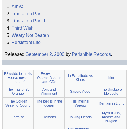
Arrival
Liberation Part I
Liberation Part II
Third Wish
Weary Not Beaten
Persistent Life
Released
September 2, 2000
by
Perishible Records
.
E2 guide to music
Everything
In Exactitude As
you've never
Quests: Albums
him
Kings
heard of
and CDs
The Trial of St.
Axis and
The Unstable
Sapere Aude
Orange
Alignment
Molecule
The Golden
The bed is in the
His Infernal
Remain in Light
Vessyl of Sound
ocean
Majesty
My first kiss,
Tortoise
Demons
Talking Heads
breasts and
religion