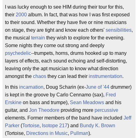
I was lucky enough to see HIM during their tour for this,
their
2000
album. In fact, that was how I was first exposed
to their sound. Whether they have five or nine musicians
on stage, they are tight and know each others'
sensibilities
,
the musical
terrain
they wish to explore for the evening.
Some nights they come out strong and deeply
psychedelic
--trumpets, horns, drums hooked up to many
layers of effects, each sound echoing and self-distorting,
leaving only the apt musician to know what direction
amongst the
chaos
they can lead their
instrumentation
.
In this
incarnation
, Doug Scharin (ex-
June of '44
drummer)
is kept in the groove by Carlo Cennamo (sax),
Fred
Erskine
on bass and trumpe),
Sean Meadows
and his
guitar, and
Jon Theodore
providing more
percussive
elements. Former members of the band have included
Jeff
Parker
(
Tortoise
,
Isotope 217
) and
Bundy K. Brown
(Tortoise,
Directions in Music
,
Pullman
).