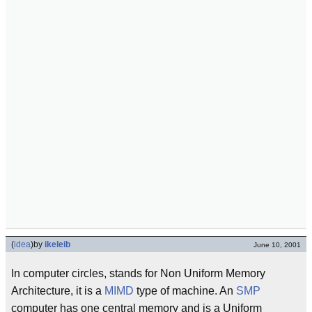
(
idea
)
by
ikeleib
June 10, 2001
In computer circles, stands for Non Uniform Memory
Architecture, it is a
MIMD
type of machine. An
SMP
computer has one central memory and is a Uniform