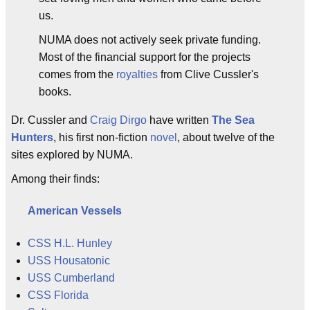
us.
NUMA does not actively seek private funding.
Most of the financial support for the projects
comes from the
royalties
from Clive Cussler's
books.
Dr. Cussler and
Craig Dirgo
have written
The Sea
Hunters
, his first non-fiction
novel
, about twelve of the
sites explored by NUMA.
Among their finds:
American Vessels
CSS H.L. Hunley
USS Housatonic
USS Cumberland
CSS Florida