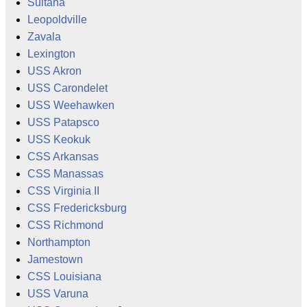
Sultana
Leopoldville
Zavala
Lexington
USS Akron
USS Carondelet
USS Weehawken
USS Patapsco
USS Keokuk
CSS Arkansas
CSS Manassas
CSS Virginia II
CSS Fredericksburg
CSS Richmond
Northampton
Jamestown
CSS Louisiana
USS Varuna