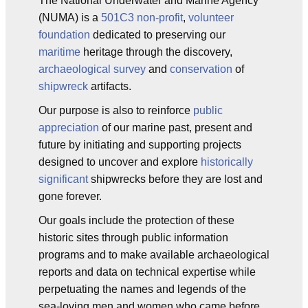
The National Underwater and Marine Agency
(NUMA) is a
501C3
non-profit
,
volunteer
foundation
dedicated to preserving our
maritime
heritage through the discovery,
archaeological survey
and
conservation
of
shipwreck
artifacts.
Our purpose is also to reinforce
public
appreciation
of our marine past, present and
future by initiating and supporting projects
designed to uncover and explore
historically
significant
shipwrecks before they are lost and
gone forever.
Our goals include the protection of these
historic sites through public information
programs and to make available archaeological
reports and data on technical expertise while
perpetuating the names and legends of the
sea-loving men and women who came before