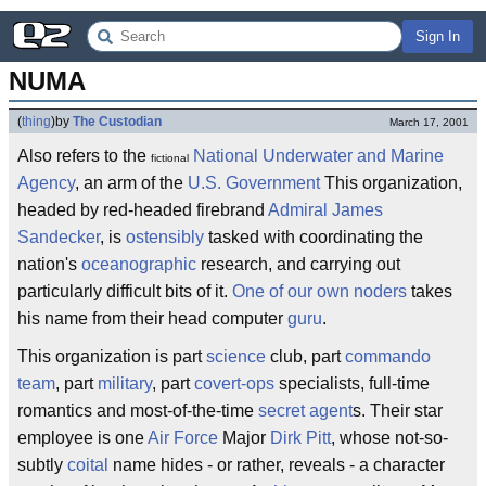
Sign In
NUMA
(
thing
)
by
The Custodian
March 17, 2001
Also refers to the
National Underwater and Marine
fictional
Agency
, an arm of the
U.S. Government
This organization,
headed by red-headed firebrand
Admiral James
Sandecker
, is
ostensibly
tasked with coordinating the
nation's
oceanographic
research, and carrying out
particularly difficult bits of it.
One of our own noders
takes
his name from their head computer
guru
.
This organization is part
science
club, part
commando
team
, part
military
, part
covert-ops
specialists, full-time
romantics and most-of-the-time
secret agent
s. Their star
employee is one
Air Force
Major
Dirk Pitt
, whose not-so-
subtly
coital
name hides - or rather, reveals - a character