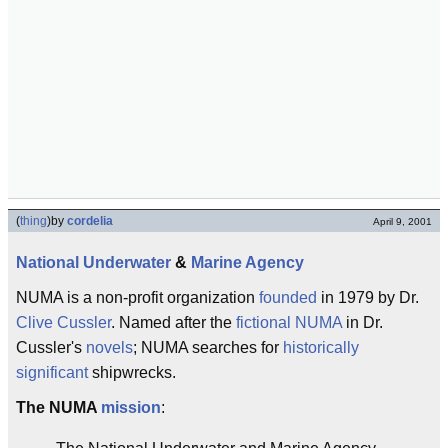
(
thing
)
by
cordelia
April 9, 2001
National
Underwater
&
Marine
Agency
NUMA is a non-profit organization
founded
in 1979 by Dr.
Clive Cussler
. Named after the
fictional
NUMA
in Dr.
Cussler's
novels
; NUMA searches for
historically
significant
shipwrecks.
The NUMA
mission
: