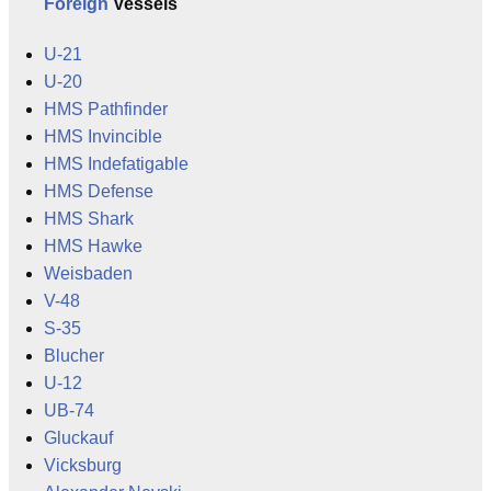
Foreign
Vessels
U-21
U-20
HMS Pathfinder
HMS Invincible
HMS Indefatigable
HMS Defense
HMS Shark
HMS Hawke
Weisbaden
V-48
S-35
Blucher
U-12
UB-74
Gluckauf
Vicksburg