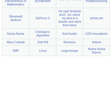
Effectiveness of
architecture
multiprocessing
Mathematics
He said 'tentacle
porn', so I stuck
Stonewall
GeForce 3
my dick in a
photo.net
Jackson
toaster and went
from there
Christian's
Numa Numa
Kurt Austin
USS Housatonic
Algorithm
Mary Celeste
Dirk Pitt
Romulus
Iridium
Numa Numa
SMP
Linux
ooga booga
Dance