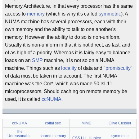
Memory Architecture, in that every processor has the same
access to
memory
(which is why it's called
symmetric
). A
NUMA machine has several processors, each with their
own memory and the ability to talk to one another's
memory. However, the ability to do so is non-uniform.
Usually it is non-uniform in that it is not direct, as fast, and
of as high of a priority. Whereas it is fairly easy to balance
loads on an
SMP
machine, it is not so on a NUMA
machine. Things such as
locality
of data and "
promiscuity
"
of data must be taken in to account. The first NUMA
machine was the Cm*, which was made 50 lsl-11
microprocessors. Should caching on remote memory be
used, it is called
ccNUMA
.
ccNUMA
coital sex
MIMD
Clive Cussler
The
Unreasonable
shared memory
symmetric
CSS H.L. Hunley