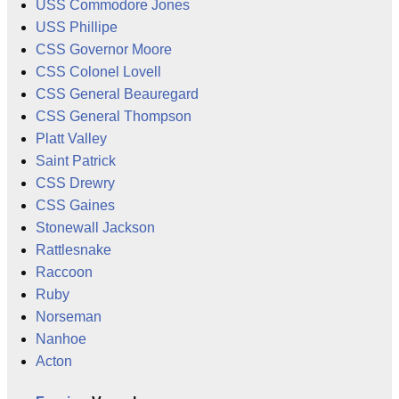
USS Commodore Jones
USS Phillipe
CSS Governor Moore
CSS Colonel Lovell
CSS General Beauregard
CSS General Thompson
Platt Valley
Saint Patrick
CSS Drewry
CSS Gaines
Stonewall Jackson
Rattlesnake
Raccoon
Ruby
Norseman
Nanhoe
Acton