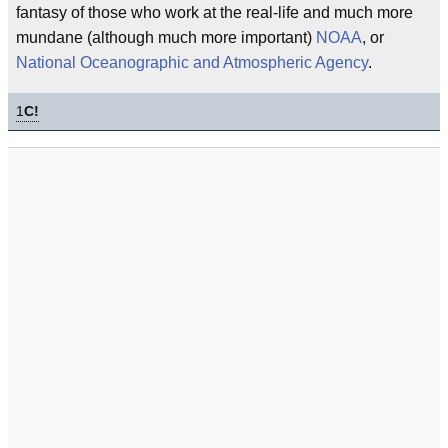
fantasy of those who work at the real-life and much more
mundane (although much more important)
NOAA
, or
National Oceanographic and Atmospheric Agency
.
1
C!