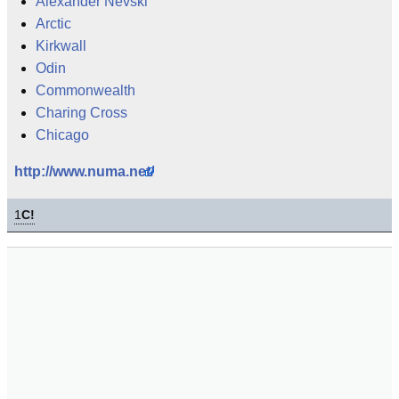
Alexander Nevski
Arctic
Kirkwall
Odin
Commonwealth
Charing Cross
Chicago
http://www.numa.net/
1
C!