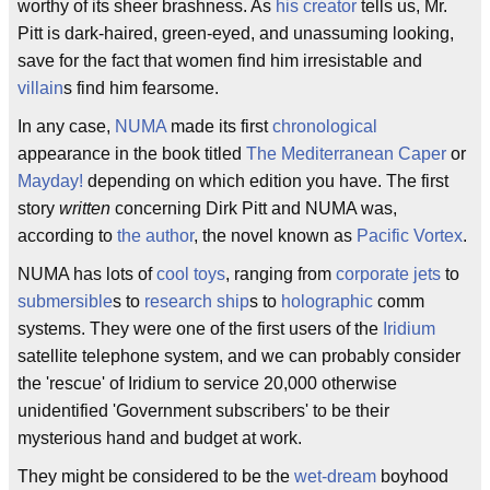
worthy of its sheer brashness. As
his creator
tells us, Mr.
Pitt is dark-haired, green-eyed, and unassuming looking,
save for the fact that women find him irresistable and
villain
s find him fearsome.
In any case,
NUMA
made its first
chronological
appearance in the book titled
The Mediterranean Caper
or
Mayday!
depending on which edition you have. The first
story
written
concerning Dirk Pitt and NUMA was,
according to
the author
, the novel known as
Pacific Vortex
.
NUMA has lots of
cool toys
, ranging from
corporate jets
to
submersible
s to
research ship
s to
holographic
comm
systems. They were one of the first users of the
Iridium
satellite telephone system, and we can probably consider
the 'rescue' of Iridium to service 20,000 otherwise
unidentified 'Government subscribers' to be their
mysterious hand and budget at work.
They might be considered to be the
wet-dream
boyhood