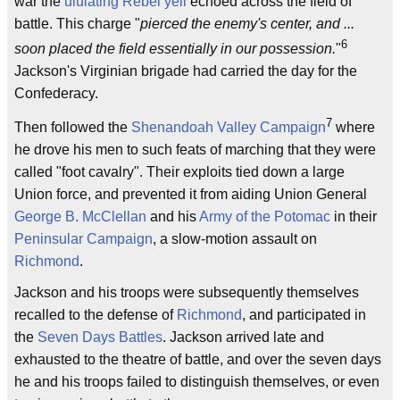
war the
ululating
Rebel yell
echoed across the field of
battle. This charge "
pierced the enemy's center, and ...
6
soon placed the field essentially in our possession.
"
Jackson's Virginian brigade had carried the day for the
Confederacy.
7
Then followed the
Shenandoah Valley Campaign
where
he drove his men to such feats of marching that they were
called "foot cavalry". Their exploits tied down a large
Union force, and prevented it from aiding Union General
George B. McClellan
and his
Army of the Potomac
in their
Peninsular Campaign
, a slow-motion assault on
Richmond
.
Jackson and his troops were subsequently themselves
recalled to the defense of
Richmond
, and participated in
the
Seven Days Battles
. Jackson arrived late and
exhausted to the theatre of battle, and over the seven days
he and his troops failed to distinguish themselves, or even