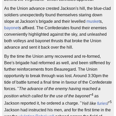
As the Union advance crested Jackson's hill, the blue-clad
soldiers unexpectedly found themselves staring down
slope at Jackson's brigade and their levelled
musket
s,
bayonet
s affixed. The Confederates found their enemies
conveniently highlighted against the sky, and unleashed
both volleys and bayonet thrusts that broke the Union
advance and sent it back over the hill.
By the time the Union army recovered and re-formed,
Bee's brigade had reformed as well, and been stiffened by
further reinforcements from Beauregard. The Union
opportunity to break through was lost. Around 3:30pm the
tide of battle turned a final time in favour of the Confederate
forces. "
The advance of the enemy having reached a
4
position which called for the use of the bayonet
"
as
5
Jackson reported it, he ordered a charge. "
Yell like
furies
!
"
Jackson had instructed his men, and for the first time in the