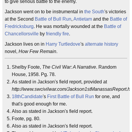
to give serious battle to the enemy.
Jackson went on to be instrumental in
the South
's victories
at the Second
Battle of Bull Run
,
Antietam
and the
Battle of
Fredricksburg
. He was mortally wounded at the
Battle of
Chancellorsville
by
friendly fire
.
Jackson lives on in
Harry Turtledove
's
alternate history
novel,
How Few Remain
.
Shelby Foote,
The Civil War: A Narrative
. Random
House, 1958. Pg. 78.
As stated in Jackson's field report, provided at
http://www.swcivilwar.com/Jackson1stManassasReport.ht
18thCandidate
's
First Battle of Bull Run
for one, and
that's good enough for me.
Also as stated in Jackson's field report.
Foote, pg. 80.
Also as stated in Jackson's field report.