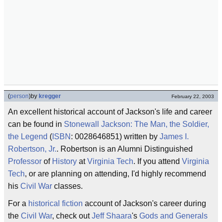
(
person
)
by
kregger
February 22, 2003
An excellent historical account of Jackson's life and career
can be found in
Stonewall Jackson: The Man, the Soldier,
the Legend
(
ISBN
: 0028646851) written by
James I.
Robertson, Jr.
. Robertson is an Alumni Distinguished
Professor
of
History
at
Virginia Tech
. If you attend
Virginia
Tech
, or are planning on attending, I'd highly recommend
his
Civil War
classes.
For a
historical fiction
account of Jackson's career during
the
Civil War
, check out
Jeff Shaara
's
Gods and Generals