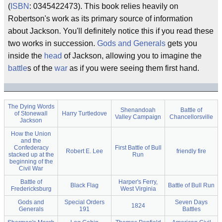
(
ISBN
: 0345422473). This book relies heavily on
Robertson's work as its primary source of information
about Jackson. You'll definitely notice this if you read these
two works in succession.
Gods and Generals
gets you
inside the
head
of Jackson, allowing you to imagine the
battle
s of the
war
as if you were seeing them first hand.
The Dying Words
Shenandoah
Battle of
of Stonewall
Harry Turtledove
Valley Campaign
Chancellorsville
Jackson
How the Union
and the
Confederacy
First Battle of Bull
Robert E. Lee
friendly fire
stacked up at the
Run
beginning of the
Civil War
Battle of
Harper's Ferry,
Black Flag
Battle of Bull Run
Fredericksburg
West Virginia
Gods and
Special Orders
Seven Days
1824
Generals
191
Battles