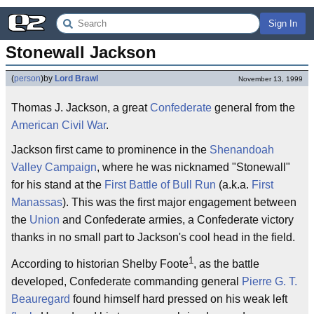
Sign In
Stonewall Jackson
(
person
)
by
Lord Brawl
November 13, 1999
Thomas J. Jackson, a great
Confederate
general from the
American Civil War
.
Jackson first came to prominence in the
Shenandoah
Valley Campaign
, where he was nicknamed "Stonewall"
for his stand at the
First Battle of Bull Run
(a.k.a.
First
Manassas
). This was the first major engagement between
the
Union
and Confederate armies, a Confederate victory
thanks in no small part to Jackson's cool head in the field.
1
According to historian Shelby Foote
, as the battle
developed, Confederate commanding general
Pierre G. T.
Beauregard
found himself hard pressed on his weak left