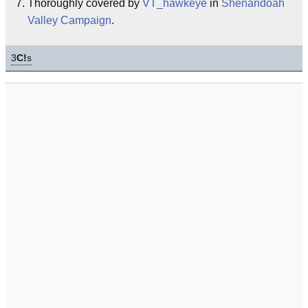
Thoroughly covered by
VT_hawkeye
in
Shenandoah
Valley Campaign
.
3
C!
s