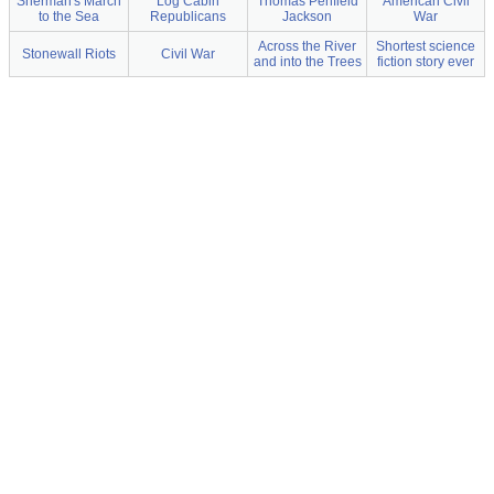
Sherman's March
Log Cabin
Thomas Penfield
American Civil
to the Sea
Republicans
Jackson
War
Across the River
Shortest science
Stonewall Riots
Civil War
and into the Trees
fiction story ever