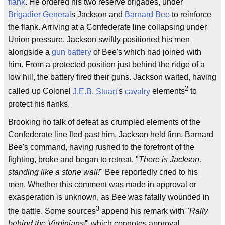
flank
. He ordered his two reserve brigades, under
Brigadier General
s Jackson and
Barnard Bee
to reinforce
the flank. Arriving at a Confederate line collapsing under
Union pressure, Jackson swiftly positioned his men
alongside a
gun battery
of Bee's which had joined with
him. From a protected position just behind the ridge of a
low hill, the battery fired their guns. Jackson waited, having
2
called up Colonel
J.E.B. Stuart
's
cavalry
elements
to
protect his flanks.
Brooking no talk of defeat as crumpled elements of the
Confederate line fled past him, Jackson held firm. Barnard
Bee's command, having rushed to the forefront of the
fighting, broke and began to retreat. "
There is Jackson,
standing like a stone wall!
" Bee reportedly cried to his
men. Whether this comment was made in approval or
exasperation is unknown, as Bee was fatally wounded in
3
the battle. Some sources
append his remark with "
Rally
behind the Virginians!
" which connotes approval.