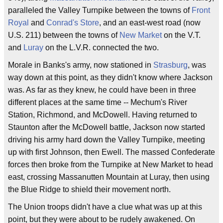
paralleled the Valley Turnpike between the towns of
Front
Royal
and
Conrad's Store
, and an east-west road (now
U.S. 211) between the towns of
New Market
on the V.T.
and
Luray
on the L.V.R. connected the two.
Morale in Banks's army, now stationed in
Strasburg
, was
way down at this point, as they didn't know where Jackson
was. As far as they knew, he could have been in three
different places at the same time -- Mechum's River
Station, Richmond, and McDowell. Having returned to
Staunton after the McDowell battle, Jackson now started
driving his army hard down the Valley Turnpike, meeting
up with first Johnson, then Ewell. The massed Confederate
forces then broke from the Turnpike at New Market to head
east, crossing Massanutten Mountain at Luray, then using
the Blue Ridge to shield their movement north.
The Union troops didn't have a clue what was up at this
point, but they were about to be rudely awakened. On