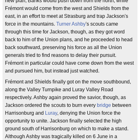
new plan; Banks would push down from the north, while
Frémont would come from the west and Shields from the
east, in an effort to meet at Strasburg and trap Jackson's
force in the mountains.
Turner Ashby
's scouts came
through this time for Jackson, though, as they got word
back to him of the Union plans, and he proceeded to head
back southward, preserving his force as all the Union
generals tried to find reasons to delay their pursuit.
Frémont in particular could have come down from the west
and pursued him, but instead just watched.
Frémont and Shields finally got on the move southbound,
along the Valley Turnpike and Luray Valley Road
respectively. Ashby again proved the savior, though, as
Jackson ordered the scouts to burn every
bridge
between
Harrisonburg and
Luray
, denying the Union force the
opportunity to unite. Jackson finally selected the high
ground south of Harrisonburg on which to make a stand.
Although Ashby was tragically killed on 6 June in a