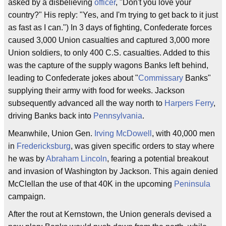
asked by a disbelieving
officer
, "Don't you love your
country?" His reply: "Yes, and I'm trying to get back to it just
as fast as I can.") In 3 days of fighting, Confederate forces
caused 3,000 Union casualties and captured 3,000 more
Union soldiers, to only 400 C.S. casualties. Added to this
was the capture of the supply wagons Banks left behind,
leading to Confederate jokes about "
Commissary
Banks"
supplying their army with food for weeks. Jackson
subsequently advanced all the way north to
Harpers Ferry
,
driving Banks back into
Pennsylvania
.
Meanwhile, Union Gen.
Irving McDowell
, with 40,000 men
in
Fredericksburg
, was given specific orders to stay where
he was by
Abraham Lincoln
, fearing a potential breakout
and invasion of Washington by Jackson. This again denied
McClellan the use of that 40K in the upcoming
Peninsula
campaign.
After the rout at Kernstown, the Union generals devised a