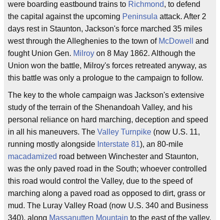
were boarding eastbound trains to
Richmond
, to defend
the capital against the upcoming
Peninsula
attack. After 2
days rest in Staunton, Jackson's force marched 35 miles
west through the Alleghenies to the town of
McDowell
and
fought Union Gen.
Milroy
on 8 May 1862. Although the
Union won the battle, Milroy's forces retreated anyway, as
this battle was only a prologue to the campaign to follow.
The key to the whole campaign was Jackson's extensive
study of the terrain of the Shenandoah Valley, and his
personal reliance on hard marching, deception and speed
in all his maneuvers. The
Valley Turnpike
(now U.S. 11,
running mostly alongside
Interstate 81
), an 80-mile
macadamized
road between Winchester and Staunton,
was the only paved road in the South; whoever controlled
this road would control the Valley, due to the speed of
marching along a paved road as opposed to dirt, grass or
mud. The Luray Valley Road (now U.S. 340 and Business
340), along
Massanutten Mountain
to the east of the valley,