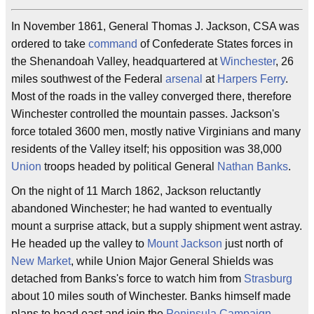
In November 1861, General Thomas J. Jackson, CSA was
ordered to take
command
of Confederate States forces in
the Shenandoah Valley, headquartered at
Winchester
, 26
miles southwest of the Federal
arsenal
at
Harpers Ferry
.
Most of the roads in the valley converged there, therefore
Winchester controlled the mountain passes. Jackson's
force totaled 3600 men, mostly native Virginians and many
residents of the Valley itself; his opposition was 38,000
Union
troops headed by political General
Nathan Banks
.
On the night of 11 March 1862, Jackson reluctantly
abandoned Winchester; he had wanted to eventually
mount a surprise attack, but a supply shipment went astray.
He headed up the valley to
Mount Jackson
just north of
New Market
, while Union Major General Shields was
detached from Banks's force to watch him from
Strasburg
about 10 miles south of Winchester. Banks himself made
plans to head east and join the
Peninsula Campaign
.