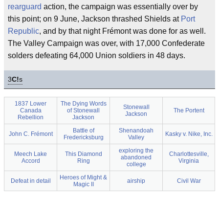
rearguard
action, the campaign was essentially over by
this point; on 9 June, Jackson thrashed Shields at
Port
Republic
, and by that night Frémont was done for as well.
The Valley Campaign was over, with 17,000 Confederate
solders defeating 64,000 Union soldiers in 48 days.
3
C!
s
1837 Lower
The Dying Words
Stonewall
Canada
of Stonewall
The Portent
Jackson
Rebellion
Jackson
Battle of
Shenandoah
John C. Frémont
Kasky v. Nike, Inc.
Fredericksburg
Valley
exploring the
Meech Lake
This Diamond
Charlottesville,
abandoned
Accord
Ring
Virginia
college
Heroes of Might &
Defeat in detail
airship
Civil War
Magic II