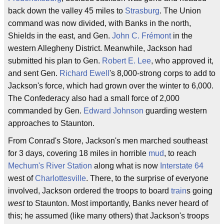
back down the valley 45 miles to
Strasburg
. The Union
command was now divided, with Banks in the north,
Shields in the east, and Gen.
John C. Frémont
in the
western Allegheny District. Meanwhile, Jackson had
submitted his plan to Gen.
Robert E. Lee
, who approved it,
and sent Gen.
Richard Ewell
's 8,000-strong corps to add to
Jackson's force, which had grown over the winter to 6,000.
The Confederacy also had a small force of 2,000
commanded by Gen.
Edward Johnson
guarding western
approaches to Staunton.
From Conrad's Store, Jackson's men marched southeast
for 3 days, covering 18 miles in horrible
mud
, to reach
Mechum's River Station
along what is now
Interstate 64
west of
Charlottesville
. There, to the surprise of everyone
involved, Jackson ordered the troops to board
train
s going
west
to Staunton. Most importantly, Banks never heard of
this; he assumed (like many others) that Jackson's troops