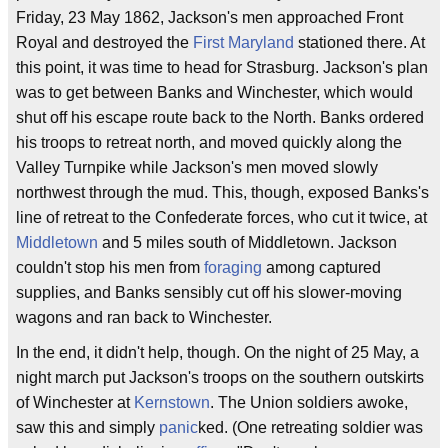
Friday, 23 May 1862, Jackson's men approached Front
Royal and destroyed the
First Maryland
stationed there. At
this point, it was time to head for Strasburg. Jackson's plan
was to get between Banks and Winchester, which would
shut off his escape route back to the North. Banks ordered
his troops to retreat north, and moved quickly along the
Valley Turnpike while Jackson's men moved slowly
northwest through the mud. This, though, exposed Banks's
line of retreat to the Confederate forces, who cut it twice, at
Middletown
and 5 miles south of Middletown. Jackson
couldn't stop his men from
foraging
among captured
supplies, and Banks sensibly cut off his slower-moving
wagons and ran back to Winchester.
In the end, it didn't help, though. On the night of 25 May, a
night march put Jackson's troops on the southern outskirts
of Winchester at
Kernstown
. The Union soldiers awoke,
saw this and simply
panic
ked. (One retreating soldier was