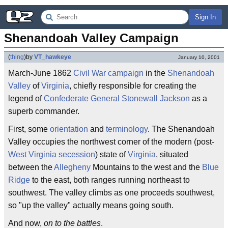
Sign In
Shenandoah Valley Campaign
(
thing
)
by
VT_hawkeye
January 10, 2001
March-June 1862
Civil War
campaign
in the
Shenandoah
Valley
of
Virginia
, chiefly responsible for creating the
legend of
Confederate
General
Stonewall Jackson
as a
superb commander.
First, some
orientation
and
terminology
. The Shenandoah
Valley occupies the northwest corner of the modern (post-
West Virginia
secession
) state of
Virginia
, situated
between the
Allegheny
Mountains to the west and the
Blue
Ridge
to the east, both ranges running northeast to
southwest. The valley climbs as one proceeds southwest,
so "up the valley" actually means going south.
And now,
on to the battles
.