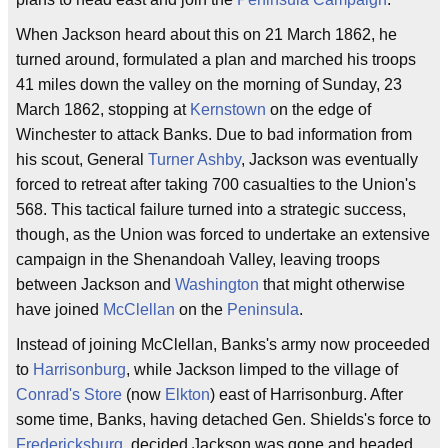
When Jackson heard about this on 21 March 1862, he
turned around, formulated a plan and marched his troops
41 miles down the valley on the morning of Sunday, 23
March 1862, stopping at
Kernstown
on the edge of
Winchester to attack Banks. Due to bad information from
his scout, General
Turner Ashby
, Jackson was eventually
forced to retreat after taking 700 casualties to the Union's
568. This tactical failure turned into a strategic success,
though, as the Union was forced to undertake an extensive
campaign in the Shenandoah Valley, leaving troops
between Jackson and
Washington
that might otherwise
have joined
McClellan
on the
Peninsula
.
Instead of joining McClellan, Banks's army now proceeded
to
Harrisonburg
, while Jackson limped to the village of
Conrad's Store
(now
Elkton
) east of Harrisonburg. After
some time, Banks, having detached Gen. Shields's force to
Fredericksburg
, decided Jackson was gone and headed