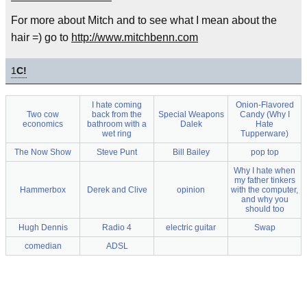
For more about Mitch and to see what I mean about the
hair =) go to
http://www.mitchbenn.com
1
C!
I hate coming
Onion-Flavored
Two cow
back from the
Special Weapons
Candy (Why I
economics
bathroom with a
Dalek
Hate
wet ring
Tupperware)
The Now Show
Steve Punt
Bill Bailey
pop top
Why I hate when
my father tinkers
Hammerbox
Derek and Clive
opinion
with the computer,
and why you
should too
Hugh Dennis
Radio 4
electric guitar
Swap
comedian
ADSL