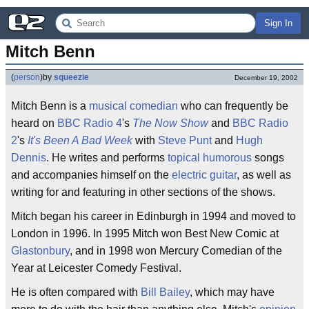
Sign In
Mitch Benn
(
person
)
by
squeezie
December 19, 2002
Mitch Benn is a
musical comedian
who can frequently be
heard on
BBC Radio 4
's
The Now Show
and
BBC Radio
2
's
It's Been A Bad Week
with
Steve Punt
and
Hugh
Dennis
. He writes and performs
topical
humorous
songs
and accompanies himself on the
electric guitar
, as well as
writing for and featuring in other sections of the shows.
Mitch began his career in Edinburgh in 1994 and moved to
London in 1996. In 1995 Mitch won Best New Comic at
Glastonbury
, and in 1998 won Mercury Comedian of the
Year at Leicester Comedy Festival.
He is often compared with
Bill Bailey
, which may have