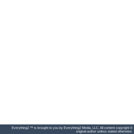
Everything2 ™ is brought to you by Everything2 Media, LLC. All content copyright ©
original author unless stated otherwise.