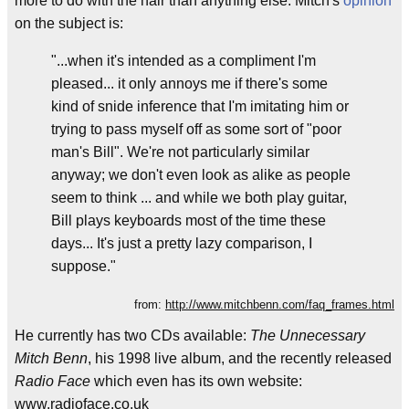
more to do with the hair than anything else. Mitch's
opinion
on the subject is:
"...when it's intended as a compliment I'm
pleased... it only annoys me if there's some
kind of snide inference that I'm imitating him or
trying to pass myself off as some sort of "poor
man's Bill". We're not particularly similar
anyway; we don't even look as alike as people
seem to think ... and while we both play guitar,
Bill plays keyboards most of the time these
days... It's just a pretty lazy comparison, I
suppose."
from:
http://www.mitchbenn.com/faq_frames.html
He currently has two CDs available:
The Unnecessary
Mitch Benn
, his 1998 live album, and the recently released
Radio Face
which even has its own website:
www.radioface.co.uk