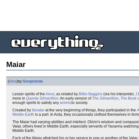
Maiar
(
idea
)
by
Gorgonzola
Lesser spirits of the
Ainur
, as related by
Bilbo Baggins
(via his interpreter,
J.
more in
Quenta Silmarillion
. An early version of
The Silmarillion
,
The Book o
enough spirits to satisfy any
animist
ic society.
Created by
Ilúvatar
at the very beginning of things, they participated in the
A
Middle-Earth
is a part. In Arda, they occasionally clothed themselves in fo
The Maiar had varying abilities and intellect. Olórin's wisdom and compassi
Valar, others lived in Middle Earth, especially servants of Yavanna watchin
Middle Earth.
Each of the Maiar attatched his or her service to one or another of the Val