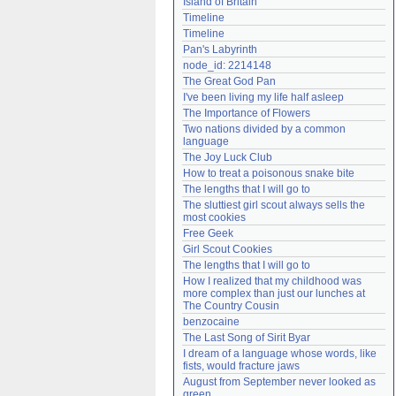
Island of Britain
Need help?
accounthelp@everything2.com
Timeline
Timeline
Pan's Labyrinth
node_id: 2214148
The Great God Pan
I've been living my life half asleep
The Importance of Flowers
Two nations divided by a common 
language
The Joy Luck Club
How to treat a poisonous snake bite
The lengths that I will go to
The sluttiest girl scout always sells the 
most cookies
Free Geek
Girl Scout Cookies
The lengths that I will go to
How I realized that my childhood was 
more complex than just our lunches at 
The Country Cousin
benzocaine
The Last Song of Sirit Byar
I dream of a language whose words, like 
fists, would fracture jaws
August from September never looked as 
green