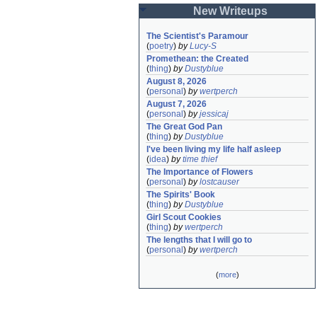
New Writeups
The Scientist's Paramour
(
poetry
)
by
Lucy-S
Promethean: the Created
(
thing
)
by
Dustyblue
August 8, 2026
(
personal
)
by
wertperch
August 7, 2026
(
personal
)
by
jessicaj
The Great God Pan
(
thing
)
by
Dustyblue
I've been living my life half asleep
(
idea
)
by
time thief
The Importance of Flowers
(
personal
)
by
lostcauser
The Spirits' Book
(
thing
)
by
Dustyblue
Girl Scout Cookies
(
thing
)
by
wertperch
The lengths that I will go to
(
personal
)
by
wertperch
(
more
)