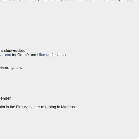
's shipwrecked.
laroma
for Oromë and
Ulumuri
for Ulmo.
ots are yellow.
bender.
im in the First Age, later returning to Mandos.