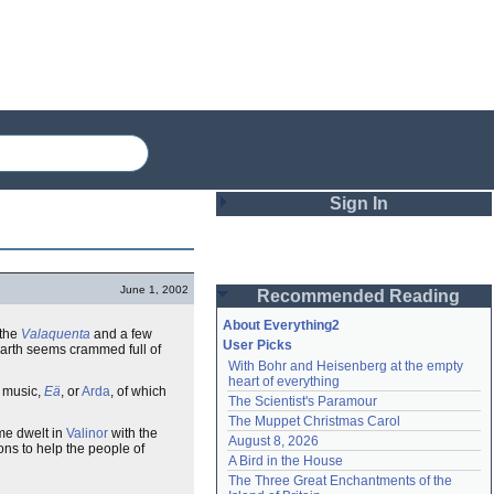
Sign In
Login
June 1, 2002
Recommended Reading
Password
About Everything2
 the
Valaquenta
and a few
User Picks
arth seems crammed full of
With Bohr and Heisenberg at the empty 
Remember me
heart of everything
e music,
Eä
, or
Arda
, of which
The Scientist's Paramour
Login
The Muppet Christmas Carol
ome dwelt in
Valinor
with the
August 8, 2026
ons to help the people of
A Bird in the House
Lost password?
The Three Great Enchantments of the 
Create an account