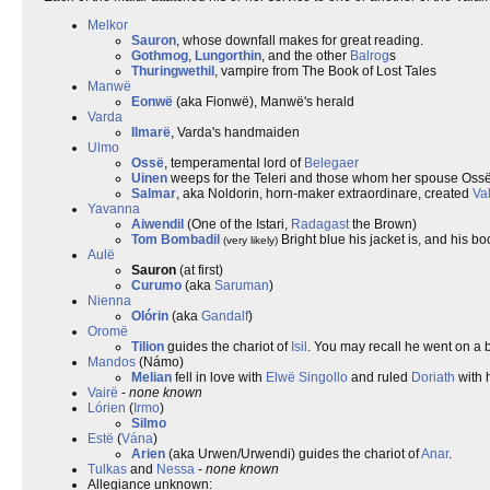
Melkor
Sauron
, whose downfall makes for great reading.
Gothmog
,
Lungorthin
, and the other
Balrog
s
Thuringwethil
, vampire from The Book of Lost Tales
Manwë
Eonwë
(aka Fionwë), Manwë's herald
Varda
Ilmarë
, Varda's handmaiden
Ulmo
Ossë
, temperamental lord of
Belegaer
Uinen
weeps for the Teleri and those whom her spouse Ossë
Salmar
, aka Noldorin, horn-maker extraordinare, created
Va
Yavanna
Aiwendil
(One of the Istari,
Radagast
the Brown)
Tom Bombadil
Bright blue his jacket is, and his bo
(very likely)
Aulë
Sauron
(at first)
Curumo
(aka
Saruman
)
Nienna
Olórin
(aka
Gandalf
)
Oromë
Tilion
guides the chariot of
Isil
. You may recall he went on a 
Mandos
(Námo)
Melian
fell in love with
Elwë
Singollo
and ruled
Doriath
with h
Vairë
-
none known
Lórien
(
Irmo
)
Silmo
Estë
(
Vána
)
Arien
(aka Urwen/Urwendi) guides the chariot of
Anar
.
Tulkas
and
Nessa
-
none known
Allegiance unknown: