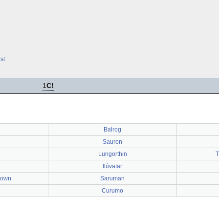
st
1
C!
Balrog
Sauron
Lungorthin
T
Ilúvatar
rown
Saruman
Curumo