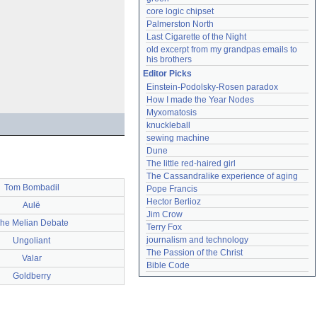
core logic chipset
Palmerston North
Last Cigarette of the Night
old excerpt from my grandpas emails to 
his brothers
Editor Picks
Einstein-Podolsky-Rosen paradox
How I made the Year Nodes
Myxomatosis
knuckleball
sewing machine
Dune
The little red-haired girl
The Cassandralike experience of aging
Tom Bombadil
Pope Francis
Hector Berlioz
Aulë
Jim Crow
he Melian Debate
Terry Fox
journalism and technology
Ungoliant
The Passion of the Christ
Valar
Bible Code
Goldberry