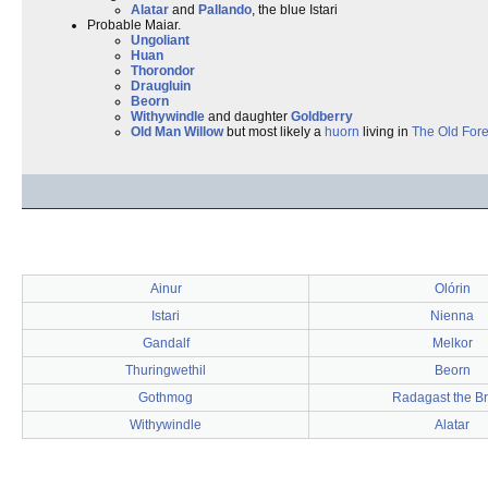
Alatar
and
Pallando
, the blue Istari
Probable Maiar.
Ungoliant
Huan
Thorondor
Draugluin
Beorn
Withywindle
and daughter
Goldberry
Old Man Willow
but most likely a
huorn
living in
The Old Fore
Ainur
Olórin
Istari
Nienna
Gandalf
Melkor
Thuringwethil
Beorn
Gothmog
Radagast the B
Withywindle
Alatar