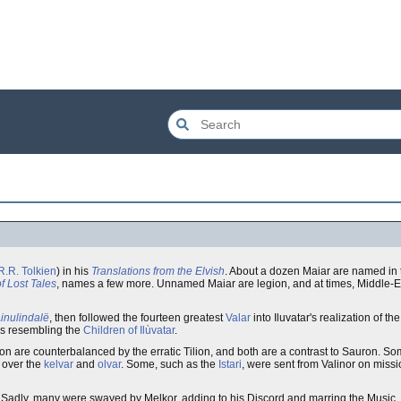
R.R. Tolkien
) in his
Translations from the Elvish
. About a dozen Maiar are named in
f Lost Tales
, names a few more. Unnamed Maiar are legion, and at times, Middle-E
inulindalë
, then followed the fourteen greatest
Valar
into Iluvatar's realization of th
rms resembling the
Children of Ilùvatar
.
on are counterbalanced by the erratic Tilion, and both are a contrast to Sauron. S
g over the
kelvar
and
olvar
. Some, such as the
Istari
, were sent from Valinor on missi
ar. Sadly, many were swayed by Melkor, adding to his Discord and marring the Music.