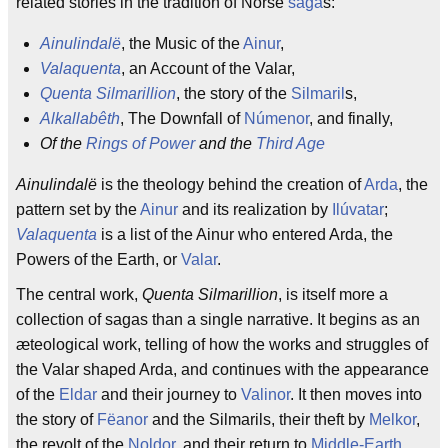
related stories in the tradition of Norse
saga
s:
Ainulindalë
, the Music of the
Ainur
,
Valaquenta
, an Account of the Valar,
Quenta Silmarillion
, the story of the
Silmaril
s,
Alkallabêth
, The Downfall of
Númenor
, and finally,
Of the
Rings of Power
and the
Third Age
Ainulindalë
is the theology behind the creation of
Arda
, the
pattern set by the
Ainur
and its realization by
Ilúvatar
;
Valaquenta
is a list of the Ainur who entered Arda, the
Powers of the Earth, or
Valar
.
The central work,
Quenta Silmarillion
, is itself more a
collection of sagas than a single narrative. It begins as an
æteological work, telling of how the works and struggles of
the Valar shaped Arda, and continues with the appearance
of the
Eldar
and their journey to
Valinor
. It then moves into
the story of
Fëanor
and the Silmarils, their theft by
Melkor
,
the revolt of the
Noldor
, and their return to
Middle-Earth
.