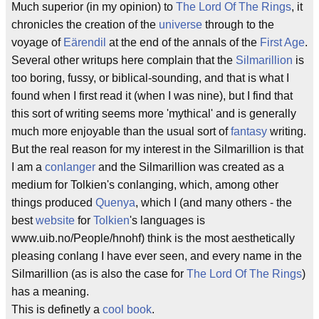
Much superior (in my opinion) to
The Lord Of The Rings
, it
chronicles the creation of the
universe
through to the
voyage of
Eärendil
at the end of the annals of the
First Age
.
Several other writups here complain that the
Silmarillion
is
too boring, fussy, or biblical-sounding, and that is what I
found when I first read it (when I was nine), but I find that
this sort of writing seems more 'mythical' and is generally
much more enjoyable than the usual sort of
fantasy
writing.
But the real reason for my interest in the Silmarillion is that
I am a
conlanger
and the Silmarillion was created as a
medium for Tolkien's conlanging, which, among other
things produced
Quenya
, which I (and many others - the
best
website
for
Tolkien
's languages is
www.uib.no/People/hnohf) think is the most aesthetically
pleasing conlang I have ever seen, and every name in the
Silmarillion (as is also the case for
The Lord Of The Rings
)
has a meaning.
This is definetly a
cool book
.