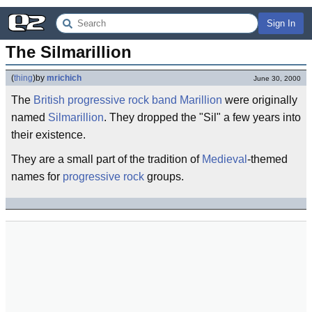
Sign In
The Silmarillion
(
thing
)
by
mrichich
June 30, 2000
The
British
progressive rock
band
Marillion
were originally
named
Silmarillion
. They dropped the "Sil" a few years into
their existence.
They are a small part of the tradition of
Medieval
-themed
names for
progressive rock
groups.