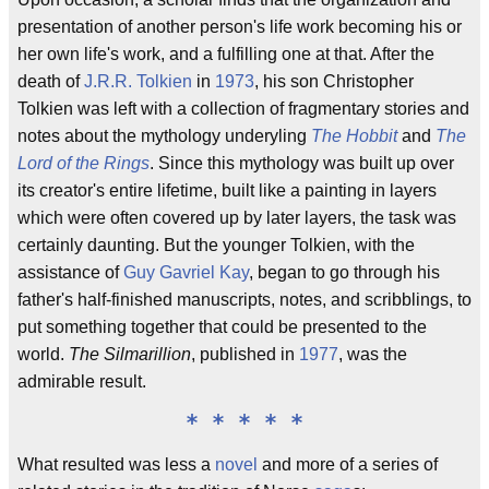
presentation of another person's life work becoming his or
her own life's work, and a fulfilling one at that. After the
death of
J.R.R. Tolkien
in
1973
, his son Christopher
Tolkien was left with a collection of fragmentary stories and
notes about the mythology underyling
The Hobbit
and
The
Lord of the Rings
. Since this mythology was built up over
its creator's entire lifetime, built like a painting in layers
which were often covered up by later layers, the task was
certainly daunting. But the younger Tolkien, with the
assistance of
Guy Gavriel Kay
, began to go through his
father's half-finished manuscripts, notes, and scribblings, to
put something together that could be presented to the
world.
The Silmarillion
, published in
1977
, was the
admirable result.
* * * * *
What resulted was less a
novel
and more of a series of