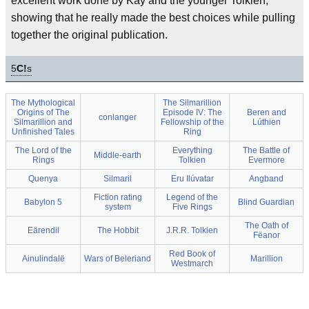
excellent work done by Kay and the younger Tolkien,
showing that he really made the best choices while pulling
together the original publication.
5
C!
s
The Mythological
The Silmarillion
Origins of The
Episode IV: The
Beren and
conlanger
Silmarillion and
Fellowship of the
Lúthien
Unfinished Tales
Ring
The Lord of the
Everything
The Battle of
Middle-earth
Rings
Tolkien
Evermore
Quenya
Silmaril
Eru Ilúvatar
Angband
Fiction rating
Legend of the
Babylon 5
Blind Guardian
system
Five Rings
The Oath of
Eärendil
The Hobbit
J.R.R. Tolkien
Fëanor
Red Book of
Ainulindalë
Wars of Beleriand
Marillion
Westmarch