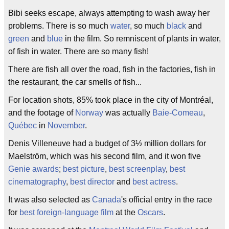
Bibi seeks escape, always attempting to wash away her
problems. There is so much
water
, so much
black
and
green
and
blue
in the film. So remniscent of plants in water,
of fish in water. There are so many fish!
There are fish all over the road, fish in the factories, fish in
the restaurant, the car smells of fish...
For location shots, 85% took place in the city of Montréal,
and the footage of
Norway
was actually
Baie-Comeau
,
Québec
in
November
.
Denis Villeneuve had a budget of 3½ million dollars for
Maelström, which was his second film, and it won five
Genie awards
;
best picture
,
best screenplay
,
best
cinematography
,
best director
and
best actress
.
It was also selected as
Canada
's official entry in the race
for
best foreign-language film
at the
Oscars
.