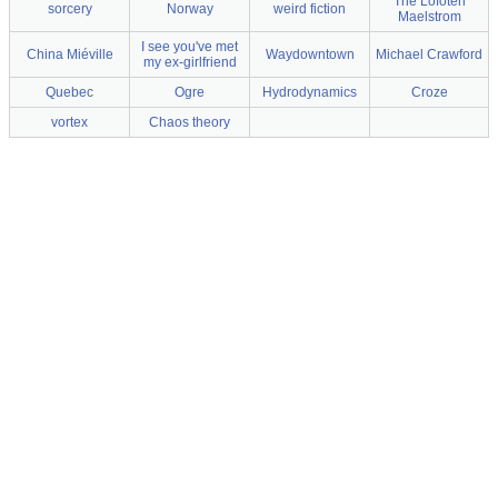
The Lofoten
sorcery
Norway
weird fiction
Maelstrom
I see you've met
China Miéville
Waydowntown
Michael Crawford
my ex-girlfriend
Quebec
Ogre
Hydrodynamics
Croze
vortex
Chaos theory