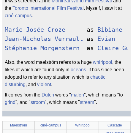
It was screened at the
Montreal World Film Festival
and
the
Toronto International Film Festival
. Myself, I saw it at
ciné-campus
.
Marie-Josée Croze
      as 
Bibiane
Jean-Nicholas Verrault
 as 
Evian
Stéphanie Morgenstern
  as 
Claire Gun
Also, the word maelström refers to a huge
whirlpool
, the
likes of which are found only in
oceans
. It has since been
adopted to refer to any situation which is
chaotic
,
disturbing
, and
violent
.
It comes from the
Dutch
words "
malen
", which means "to
grind
", and "
stroom
", which means "
stream
".
Maelstrom
ciné-campus
Whirlpool
Cascade