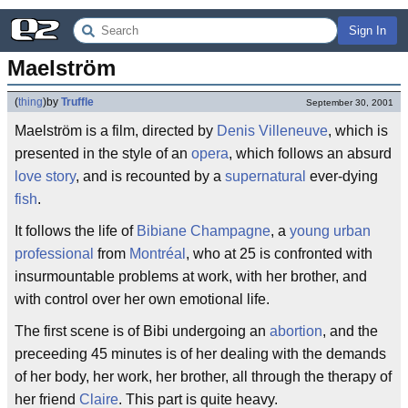
Sign In
Maelström
(
thing
)
by
Truffle
September 30, 2001
Maelström is a film, directed by
Denis Villeneuve
, which is
presented in the style of an
opera
, which follows an absurd
love story
, and is recounted by a
supernatural
ever-dying
fish
.
It follows the life of
Bibiane
Champagne
, a
young urban
professional
from
Montréal
, who at 25 is confronted with
insurmountable problems at work, with her brother, and
with control over her own emotional life.
The first scene is of Bibi undergoing an
abortion
, and the
preceeding 45 minutes is of her dealing with the demands
of her body, her work, her brother, all through the therapy of
her friend
Claire
. This part is quite heavy.