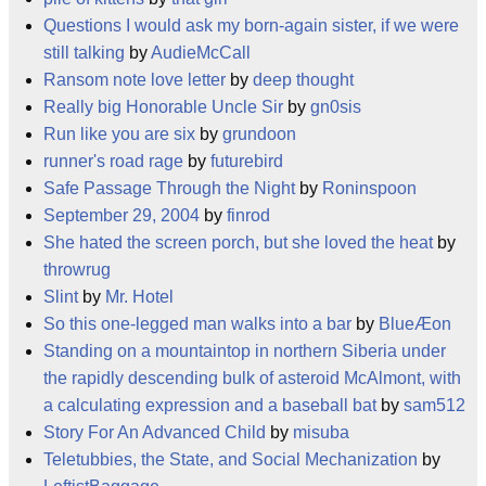
Questions I would ask my born-again sister, if we were
still talking
by
AudieMcCall
Ransom note love letter
by
deep thought
Really big Honorable Uncle Sir
by
gn0sis
Run like you are six
by
grundoon
runner's road rage
by
futurebird
Safe Passage Through the Night
by
Roninspoon
September 29, 2004
by
finrod
She hated the screen porch, but she loved the heat
by
throwrug
Slint
by
Mr. Hotel
So this one-legged man walks into a bar
by
BlueÆon
Standing on a mountaintop in northern Siberia under
the rapidly descending bulk of asteroid McAlmont, with
a calculating expression and a baseball bat
by
sam512
Story For An Advanced Child
by
misuba
Teletubbies, the State, and Social Mechanization
by