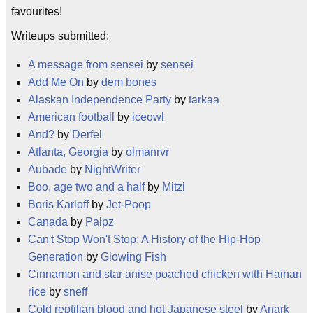
favourites!
Writeups submitted:
A message from sensei
by
sensei
Add Me On
by
dem bones
Alaskan Independence Party
by
tarkaa
American football
by
iceowl
And?
by
Derfel
Atlanta, Georgia
by
olmanrvr
Aubade
by
NightWriter
Boo, age two and a half
by
Mitzi
Boris Karloff
by
Jet-Poop
Canada
by
Palpz
Can't Stop Won't Stop: A History of the Hip-Hop
Generation
by
Glowing Fish
Cinnamon and star anise poached chicken with Hainan
rice
by
sneff
Cold reptilian blood and hot Japanese steel
by
Anark