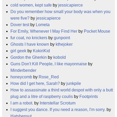
cold women, kept safe
by
jessicapierce
Do you remember how small your body was when you
were five?
by
jessicapierce
Dover test
by
Lometa
For Emily, Whenever I May Find Her
by
Pocket Mouse
fur coat, no knickers
by
gunpoint
Ghosts I have known
by
kthejoker
girl geek
by
KokiriKid
Gordon the Gherkin
by
kobold
Guns Don't Kill People, I like mayonnaise
by
Minderbender
honeycomb
by
Rose_Red
How did I get here, Sarah?
by
junkpile
How to assassinate a third world despot with only a butt
plug and a litre of raspberry coulis
by
Footprints
I am a robot.
by
Interstellar Scrotum
I suggest you dance. If you need a reason, I'm sorry.
by
Hatshepsut