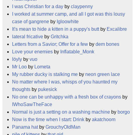
I was Christian for a day
by
claypenny
I worked at summer camp, and all I got was this lousy
case of gangrene
by
Igloowhite
It's mean to hide a kitten in a puppy's butt
by
Excalibre
lateral fricative
by
Gritchka
Letters from a Savior; Offer for a few
by
dem bones
Love your enemies
by
Inflatable_Monk
löyly
by
vuo
Mr Loo
by
Lometa
My rubber ducky is stalking me
by
neon green lace
No matter where I was, whisps of you haunted my
thoughts
by
pukesick
No one can be unhappy with a fresh box of crayons
by
IWhoSawTheFace
Normal is just a setting on a washing machine
by
borgo
Now is the time when I start: Drink
by
akatchoom
Panama hat
by
GrouchyOldMan
pile of kittens
by
that girl