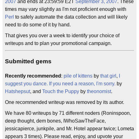
2007
and ends at 23:59:59 E2T
September 3, 2007
. These
times may vary slightly as I'm not proficient enough with
Perl
to safely automate the data collection and will likely
need to do some of it by hand.
That gives you over a week to identify your choice of
writeups and to plan your promotional campaign.
Submitted gems
Recently recommended
:
pile of kittens
by
that girl
,
I
suggest you dance. If you need a reason, I'm sorry.
by
Hatshepsut
, and
Touch the Puppy
by
theonomist
.
One recommended writeup was removed by its author.
We have 80 writeups by 71 different noders (Roninspoon,
deep thought, dem bones, IWhoSawTheFace,
jessicapierce, junkpile, and Mr. Hotel appear twice; Lometa
appears 3 times). Please read, enjoy, and upvote your