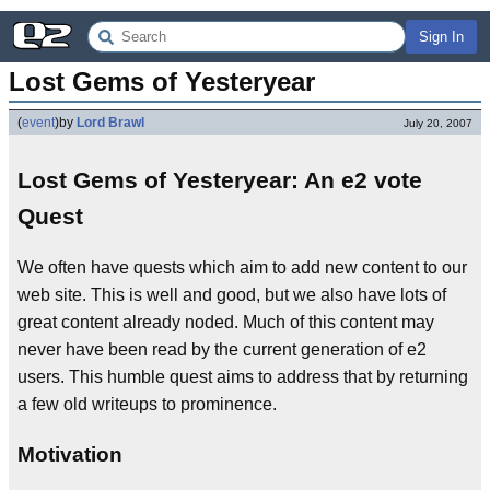
Sign In
Lost Gems of Yesteryear
(
event
)
by
Lord Brawl
July 20, 2007
Lost Gems of Yesteryear: An e2 vote
Quest
We often have quests which aim to add new content to our
web site. This is well and good, but we also have lots of
great content already noded. Much of this content may
never have been read by the current generation of e2
users. This humble quest aims to address that by returning
a few old writeups to prominence.
Motivation