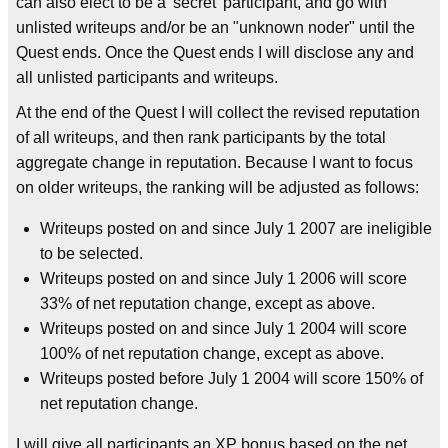
can also elect to be a 'secret' participant, and go with
unlisted writeups and/or be an "unknown noder" until the
Quest ends. Once the Quest ends I will disclose any and
all unlisted participants and writeups.
At the end of the Quest I will collect the revised reputation
of all writeups, and then rank participants by the total
aggregate change in reputation. Because I want to focus
on older writeups, the ranking will be adjusted as follows:
Writeups posted on and since July 1 2007 are ineligible
to be selected.
Writeups posted on and since July 1 2006 will score
33% of net reputation change, except as above.
Writeups posted on and since July 1 2004 will score
100% of net reputation change, except as above.
Writeups posted before July 1 2004 will score 150% of
net reputation change.
I will give all participants an XP bonus based on the net