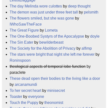
LeftistBaggage
The day Melinda wore culottes
by
deep thought
The demon was just under three feet tall
by
pelsmith
The flowers smiled, but she was gone
by
IWhoSawTheFace
The Great Figure
by
Lometa
The One-Boobed Systyrs of the Apocalypse
by
doyle
The Sin Eater
by
bewilderbeast
The Society for the Abolition of Privacy
by
alfimp
The stars were bright that night she left me forever
by
Roninspoon
theological aspects of temporal lobe function
by
paraclete
These dead open their bodies to the living like a door
by
arcanamundi
To her secret heart
by
minisecret
Toaster
by
everyone
Touch the Puppy
by
theonomist