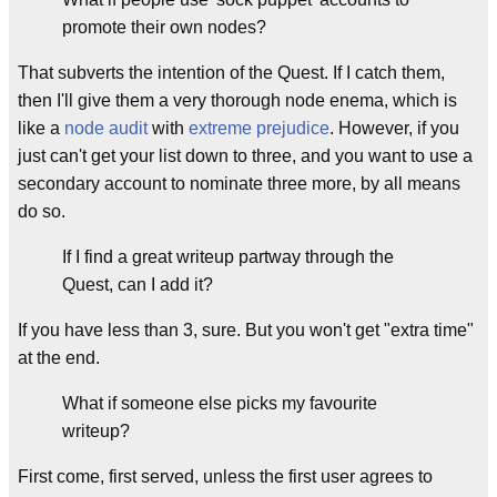
promote their own nodes?
That subverts the intention of the Quest. If I catch them,
then I'll give them a very thorough node enema, which is
like a
node audit
with
extreme prejudice
. However, if you
just can't get your list down to three, and you want to use a
secondary account to nominate three more, by all means
do so.
If I find a great writeup partway through the
Quest, can I add it?
If you have less than 3, sure. But you won't get "extra time"
at the end.
What if someone else picks my favourite
writeup?
First come, first served, unless the first user agrees to