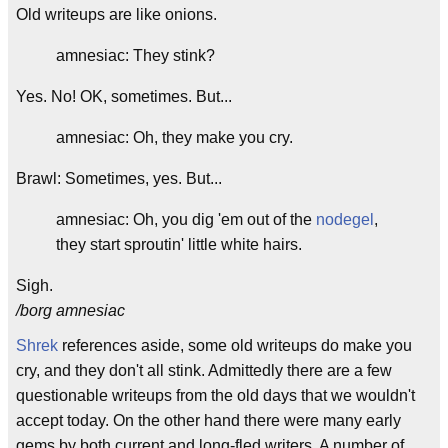
Old writeups are like onions.
amnesiac: They stink?
Yes. No! OK, sometimes. But...
amnesiac: Oh, they make you cry.
Brawl: Sometimes, yes. But...
amnesiac: Oh, you dig 'em out of the
nodegel
,
they start sproutin' little white hairs.
Sigh.
/borg amnesiac
Shrek
references aside, some old writeups do make you
cry, and they don't all stink. Admittedly there are a few
questionable writeups from the old days that we wouldn't
accept today. On the other hand there were many early
gems by both current and long-fled writers. A number of