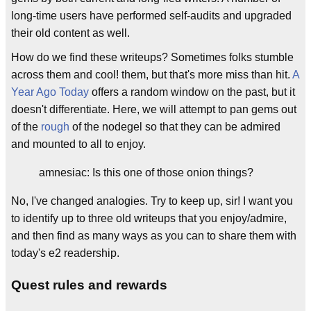
long-time users have performed self-audits and upgraded
their old content as well.
How do we find these writeups? Sometimes folks stumble
across them and cool! them, but that's more miss than hit.
A
Year Ago Today
offers a random window on the past, but it
doesn't differentiate. Here, we will attempt to pan gems out
of the
rough
of the nodegel so that they can be admired
and mounted to all to enjoy.
amnesiac: Is this one of those onion things?
No, I've changed analogies. Try to keep up, sir! I want you
to identify up to three old writeups that you enjoy/admire,
and then find as many ways as you can to share them with
today's e2 readership.
Quest rules and rewards