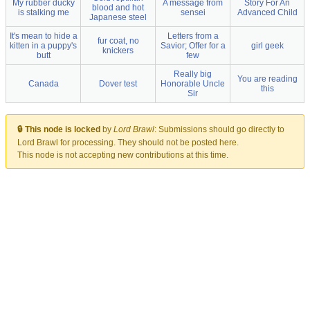
My rubber ducky
A message from
Story For An
blood and hot
is stalking me
sensei
Advanced Child
Japanese steel
It's mean to hide a
Letters from a
fur coat, no
kitten in a puppy's
Savior; Offer for a
girl geek
knickers
butt
few
Really big
You are reading
Canada
Dover test
Honorable Uncle
this
Sir
🔒 This node is locked
by
Lord Brawl
:
Submissions should go directly to
Lord Brawl for processing. They should not be posted here.
This node is not accepting new contributions at this time.