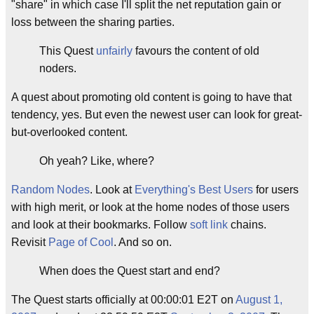
"share" in which case I'll split the net reputation gain or
loss between the sharing parties.
This Quest
unfairly
favours the content of old
noders.
A quest about promoting old content is going to have that
tendency, yes. But even the newest user can look for great-
but-overlooked content.
Oh yeah? Like, where?
Random Nodes
. Look at
Everything's Best Users
for users
with high merit, or look at the home nodes of those users
and look at their bookmarks. Follow
soft link
chains.
Revisit
Page of Cool
. And so on.
When does the Quest start and end?
The Quest starts officially at 00:00:01 E2T on
August 1,