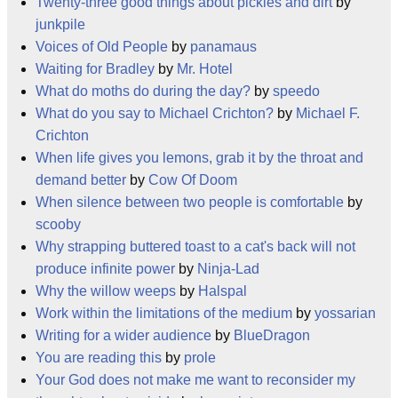
Twenty-three good things about pickles and dirt
by
junkpile
Voices of Old People
by
panamaus
Waiting for Bradley
by
Mr. Hotel
What do moths do during the day?
by
speedo
What do you say to Michael Crichton?
by
Michael F.
Crichton
When life gives you lemons, grab it by the throat and
demand better
by
Cow Of Doom
When silence between two people is comfortable
by
scooby
Why strapping buttered toast to a cat's back will not
produce infinite power
by
Ninja-Lad
Why the willow weeps
by
Halspal
Work within the limitations of the medium
by
yossarian
Writing for a wider audience
by
BlueDragon
You are reading this
by
prole
Your God does not make me want to reconsider my