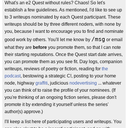
What's an e2 Quest without rules? Chaos! So let's
establish a few guidelines. As mentioned, I'd like to see up
to 3 writeups nominated by each Quest participant. These
writeups should be by three different noders, with none by
you, because I want to encourage you to find and nominate
/msg
good work by others. You'll let me know by
or email
what they are
before
you promote them, so that I can note
their starting reputations. Once the Quest start date arrives,
you can promote them as you see fit. Day logs, companion
writeups, reviews of poetry or fiction, reading for
the
podcast
, bestowing a strategic C!, posting to your home
node, highway
graffiti
, judicious
nodevertising
... whatever
you can think of to raise the profile of your nominees. (If
you're thinking of an ongoing fiction series, please don't
promote it by extending it yourself unless the series'
author(s) approve.)
I'll keep a list here of participating users and writeups. You