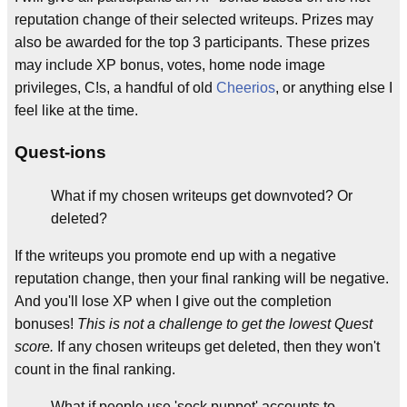
reputation change of their selected writeups. Prizes may
also be awarded for the top 3 participants. These prizes
may include XP bonus, votes, home node image
privileges, C!s, a handful of old
Cheerios
, or anything else I
feel like at the time.
Quest-ions
What if my chosen writeups get downvoted? Or
deleted?
If the writeups you promote end up with a negative
reputation change, then your final ranking will be negative.
And you'll lose XP when I give out the completion
bonuses!
This is not a challenge to get the lowest Quest
score.
If any chosen writeups get deleted, then they won't
count in the final ranking.
What if people use 'sock puppet' accounts to