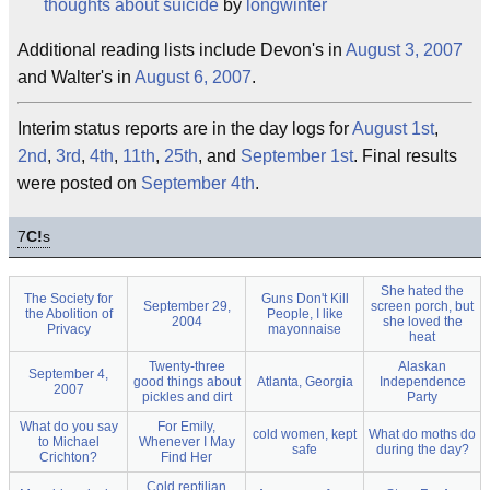
thoughts about suicide
by
longwinter
Additional reading lists include Devon's in
August 3, 2007
and Walter's in
August 6, 2007
.
Interim status reports are in the day logs for
August 1st
,
2nd
,
3rd
,
4th
,
11th
,
25th
, and
September 1st
. Final results
were posted on
September 4th
.
7
C!
s
She hated the
The Society for
Guns Don't Kill
September 29,
screen porch, but
the Abolition of
People, I like
2004
she loved the
Privacy
mayonnaise
heat
Twenty-three
Alaskan
September 4,
good things about
Atlanta, Georgia
Independence
2007
pickles and dirt
Party
What do you say
For Emily,
cold women, kept
What do moths do
to Michael
Whenever I May
safe
during the day?
Crichton?
Find Her
Cold reptilian