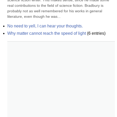
science fiction writer. This makes sense, since he made some 
real contributions to the field of science fiction. Bradbury is 
probably not as well remembered for his works in general 
literature, even though he was...
No need to yell, I can hear your thoughts.
Why matter cannot reach the speed of light
(
6
entries)