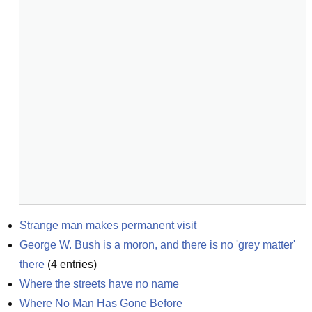
Strange man makes permanent visit
George W. Bush is a moron, and there is no 'grey matter' 
there
(
4
entries)
Where the streets have no name
Where No Man Has Gone Before