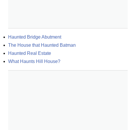
Haunted Bridge Abutment
The House that Haunted Batman
Haunted Real Estate
What Haunts Hill House?