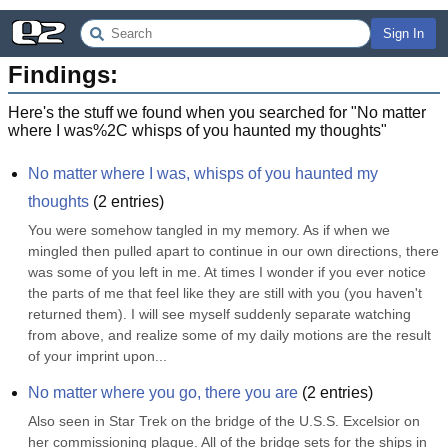
Sign In
Findings:
Here's the stuff we found when you searched for "
No matter
where I was%2C whisps of you haunted my thoughts
"
No matter where I was, whisps of you haunted my 
thoughts
(
2
entries)
You were somehow tangled in my memory. As if when we 
mingled then pulled apart to continue in our own directions, there 
was some of you left in me. At times I wonder if you ever notice 
the parts of me that feel like they are still with you (you haven't 
returned them). I will see myself suddenly separate watching 
from above, and realize some of my daily motions are the result 
of your imprint upon...
No matter where you go, there you are
(
2
entries)
Also seen in Star Trek on the bridge of the U.S.S. Excelsior on 
her commissioning plaque. All of the bridge sets for the ships in 