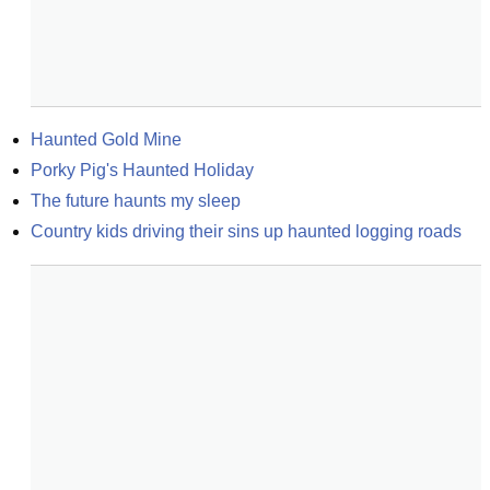
Haunted Gold Mine
Porky Pig's Haunted Holiday
The future haunts my sleep
Country kids driving their sins up haunted logging roads