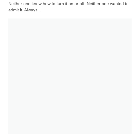
Neither one knew how to turn it on or off. Neither one wanted to 
admit it. Always...