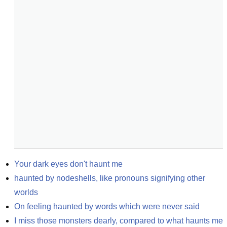
Your dark eyes don't haunt me
haunted by nodeshells, like pronouns signifying other 
worlds
On feeling haunted by words which were never said
I miss those monsters dearly, compared to what haunts me 