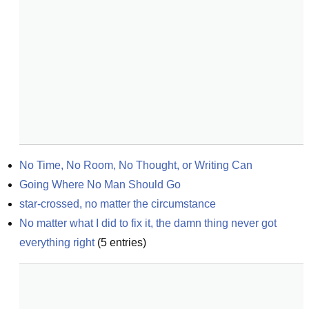
No Time, No Room, No Thought, or Writing Can
Going Where No Man Should Go
star-crossed, no matter the circumstance
No matter what I did to fix it, the damn thing never got 
everything right
(
5
entries)