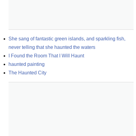
She sang of fantastic green islands, and sparkling fish, 
never telling that she haunted the waters
I Found the Room That I Will Haunt
haunted painting
The Haunted City