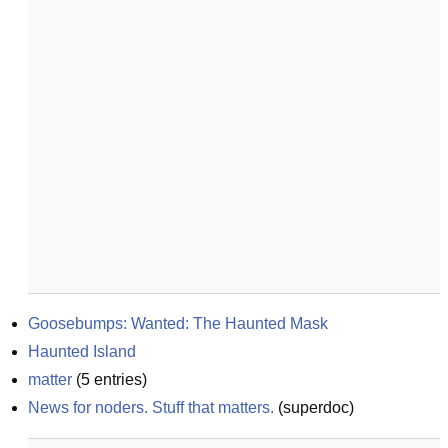
Goosebumps: Wanted: The Haunted Mask
Haunted Island
matter
(
5
entries)
News for noders. Stuff that matters.
(
superdoc
)