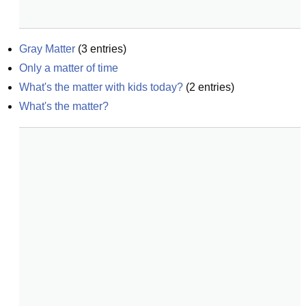
Gray Matter
(
3
entries)
Only a matter of time
What's the matter with kids today?
(
2
entries)
What's the matter?