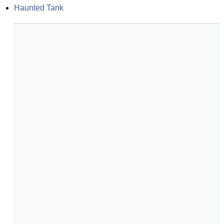
Haunted Tank