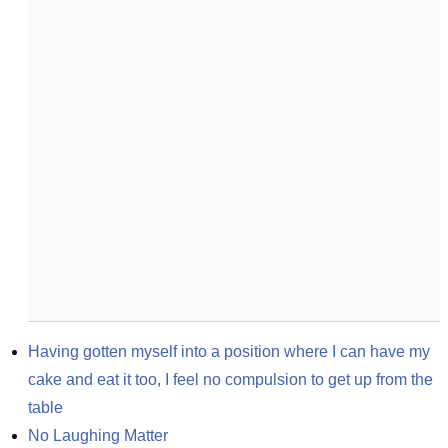
Having gotten myself into a position where I can have my 
cake and eat it too, I feel no compulsion to get up from the 
table
No Laughing Matter