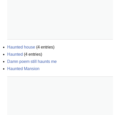
Haunted house
(
4
entries)
Haunted
(
4
entries)
Damn poem still haunts me
Haunted Mansion