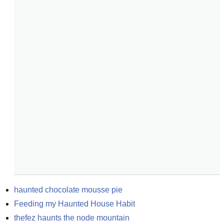
haunted chocolate mousse pie
Feeding my Haunted House Habit
thefez haunts the node mountain