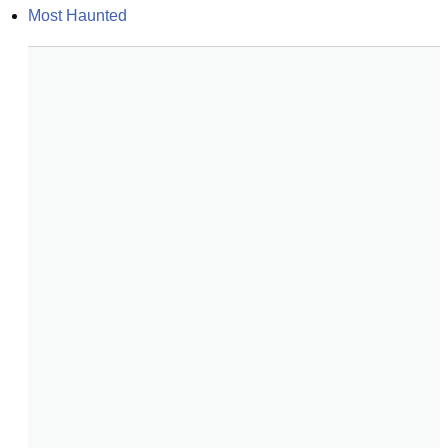
Most Haunted