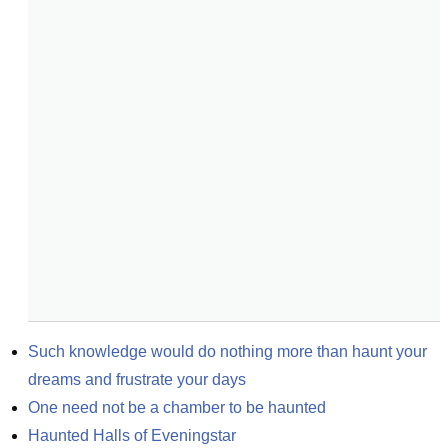
Such knowledge would do nothing more than haunt your 
dreams and frustrate your days
One need not be a chamber to be haunted
Haunted Halls of Eveningstar