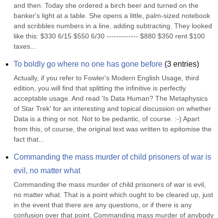
and then. Today she ordered a birch beer and turned on the 
banker's light at a table. She opens a little, palm-sized notebook 
and scribbles numbers in a line, adding subtracting. They looked 
like this: $330 6/15 $550 6/30 ------------- $880 $350 rent $100 
taxes...
To boldly go where no one has gone before
(
3
entries)
Actually, if you refer to Fowler's Modern English Usage, third 
edition, you will find that splitting the infinitive is perfectly 
acceptable usage. And read 'Is Data Human? The Metaphysics 
of Star Trek' for an interesting and topical discussion on whether 
Data is a thing or not. Not to be pedantic, of course. :-) Apart 
from this, of course, the original text was written to epitomise the 
fact that...
Commanding the mass murder of child prisoners of war is 
evil, no matter what
Commanding the mass murder of child prisoners of war is evil, 
no matter what. That is a point which ought to be cleared up, just 
in the event that there are any questions, or if there is any 
confusion over that point. Commanding mass murder of anybody 