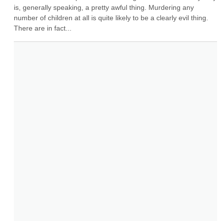
is, generally speaking, a pretty awful thing. Murdering any 
number of children at all is quite likely to be a clearly evil thing. 
There are in fact...