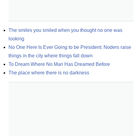
The smiles you smiled when you thought no one was 
looking
No One Here Is Ever Going to be President: Noders raise 
things in the city where things fall down
To Dream Where No Man Has Dreamed Before
The place where there is no darkness