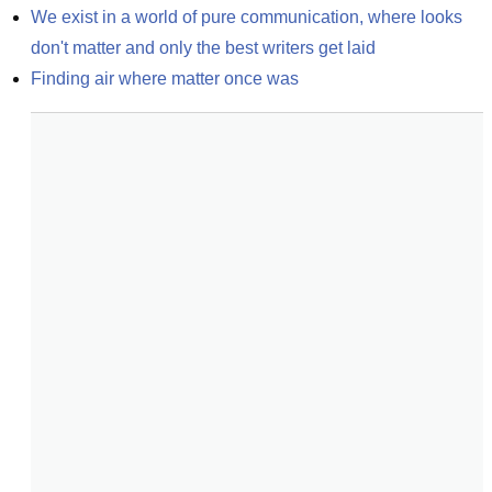
We exist in a world of pure communication, where looks 
don't matter and only the best writers get laid
Finding air where matter once was