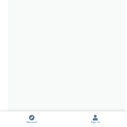
Discover
Sign In