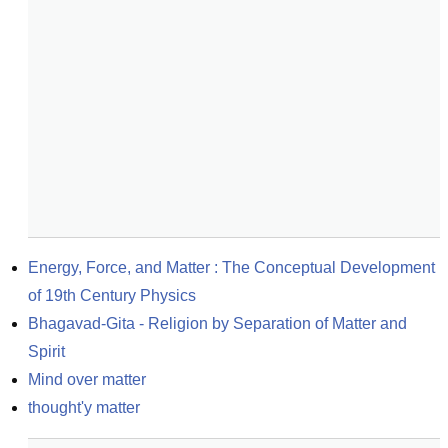
Energy, Force, and Matter : The Conceptual Development 
of 19th Century Physics
Bhagavad-Gita - Religion by Separation of Matter and 
Spirit
Mind over matter
thought'y matter