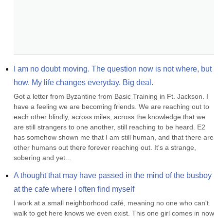
I am no doubt moving. The question now is not where, but 
how. My life changes everyday. Big deal.
Got a letter from Byzantine from Basic Training in Ft. Jackson. I 
have a feeling we are becoming friends. We are reaching out to 
each other blindly, across miles, across the knowledge that we 
are still strangers to one another, still reaching to be heard. E2 
has somehow shown me that I am still human, and that there are 
other humans out there forever reaching out. It's a strange, 
sobering and yet...
A thought that may have passed in the mind of the busboy 
at the cafe where I often find myself
I work at a small neighborhood café, meaning no one who can't 
walk to get here knows we even exist. This one girl comes in now 