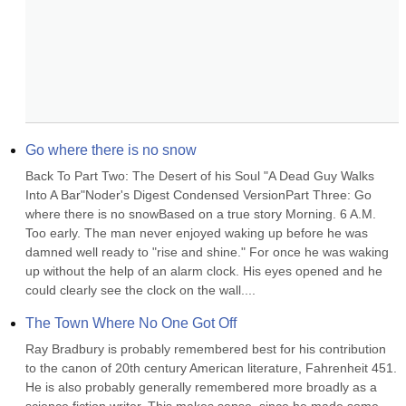
Go where there is no snow
Back To Part Two: The Desert of his Soul "A Dead Guy Walks 
Into A Bar"Noder's Digest Condensed VersionPart Three: Go 
where there is no snowBased on a true story Morning. 6 A.M. 
Too early. The man never enjoyed waking up before he was 
damned well ready to "rise and shine." For once he was waking 
up without the help of an alarm clock. His eyes opened and he 
could clearly see the clock on the wall....
The Town Where No One Got Off
Ray Bradbury is probably remembered best for his contribution 
to the canon of 20th century American literature, Fahrenheit 451. 
He is also probably generally remembered more broadly as a 