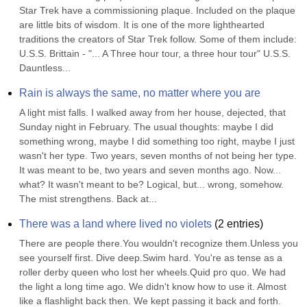
Star Trek have a commissioning plaque. Included on the plaque 
are little bits of wisdom. It is one of the more lighthearted 
traditions the creators of Star Trek follow. Some of them include: 
U.S.S. Brittain - "... A Three hour tour, a three hour tour" U.S.S. 
Dauntless...
Rain is always the same, no matter where you are
A light mist falls. I walked away from her house, dejected, that 
Sunday night in February. The usual thoughts: maybe I did 
something wrong, maybe I did something too right, maybe I just 
wasn't her type. Two years, seven months of not being her type. 
It was meant to be, two years and seven months ago. Now... 
what? It wasn't meant to be? Logical, but... wrong, somehow. 
The mist strengthens. Back at...
There was a land where lived no violets
(
2
entries)
There are people there.You wouldn't recognize them.Unless you 
see yourself first. Dive deep.Swim hard. You're as tense as a 
roller derby queen who lost her wheels.Quid pro quo. We had 
the light a long time ago. We didn't know how to use it. Almost 
like a flashlight back then. We kept passing it back and forth. 