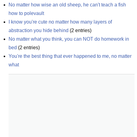
No matter how wise an old sheep, he can't teach a fish 
how to polevault
I know you're cute no matter how many layers of 
abstraction you hide behind
(
2
entries)
No matter what you think, you can NOT do homework in 
bed
(
2
entries)
You're the best thing that ever happened to me, no matter 
what