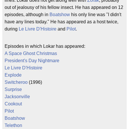
lines. Lokar does not get along well with
Zorak
, probably
out of jealousy of his fellow insect. He has appeared on 12
episodes, although in
Boatshow
his only line was "I didn't
have any lines today." He has appeared as a host twice,
during
Le Livre D'Histoire
and
Pilot
.
Episodes in which Lokar has appeared:
A Space Ghost Christmas
President's Day Nightmare
Le Livre D'Histoire
Explode
Switcheroo
(1996)
Surprise
Jacksonville
Cookout
Pilot
Boatshow
Telethon