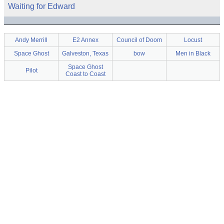
Waiting for Edward
Andy Merrill
E2 Annex
Council of Doom
Locust
Space Ghost
Galveston, Texas
bow
Men in Black
Space Ghost
Pilot
Coast to Coast