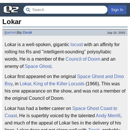
Sign In
Lokar
(
person
)
by
Zorak
July 10, 2002
Lokar is a well-spoken, gigantic
locust
with an affinity for
rolling his Rs and "intelligent-sounding" polysyllabic
words. He is a member of the
Council of Doom
and an
enemy of
Space Ghost
.
Lokar first appeared on the original
Space Ghost and Dino
Boy
, in
Lokar, King of the Killer Locusts
(1966). This was
his one appearance on the show, and was not a member of
the original Council of Doom.
Lokar has had a better career on
Space Ghost Coast to
Coast
. He is superbly voiced by the talented
Andy Merrill
,
and much of the appeal of Lokar lies in the delivery of his