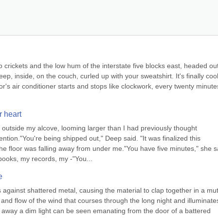
 to crickets and the low hum of the interstate five blocks east, headed out
ep, inside, on the couch, curled up with your sweatshirt. It's finally cool
or's air conditioner starts and stops like clockwork, every twenty minutes
r heart
 outside my alcove, looming larger than I had previously thought 
ntion."You're being shipped out," Deep said. "It was finalized this 
e floor was falling away from under me."You have five minutes," she sa
books, my records, my -"You...
e
against shattered metal, causing the material to clap together in a mut
nd flow of the wind that courses through the long night and illuminates
 away a dim light can be seen emanating from the door of a battered 