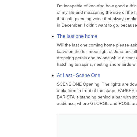
I'm incapable of knowing how good a thing 
of my life and measuring the size of the ho
that soft, pleading voice that always mak
in December. I didn't want to go, because 
The last one home
Will the last one coming home please ask 
leave on the full moonlight of June unclot
dropping petals one by one while distant
hatching terrapins, nesting shore birds wi
At Last - Scene One
SCENE ONE Opening. The lights are down
a platform in front of the stage, PARKER is
BARISTA is standing behind a bar with stoo
audience, where GEORGE and ROSE are sit