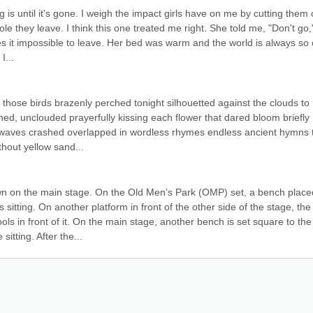
is until it's gone. I weigh the impact girls have on me by cutting them o
le they leave. I think this one treated me right. She told me, "Don't go," 
es it impossible to leave. Her bed was warm and the world is always so c
I...
those birds brazenly perched tonight silhouetted against the clouds to 
hed, unclouded prayerfully kissing each flower that dared bloom briefly 
 waves crashed overlapped in wordless rhymes endless ancient hymns t
thout yellow sand...
 on the main stage. On the Old Men’s Park (OMP) set, a bench placed
 sitting. On another platform in front of the other side of the stage, the 
ls in front of it. On the main stage, another bench is set square to the 
ting. After the...