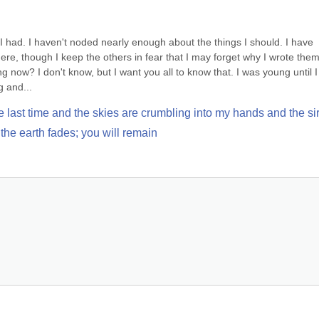
I had. I haven't noded nearly enough about the things I should. I have 
ere, though I keep the others in fear that I may forget why I wrote them 
ng now? I don't know, but I want you all to know that. I was young until I 
g and...
e last time and the skies are crumbling into my hands and the sir
the earth fades; you will remain