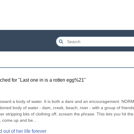
ched for "
Last one in is a rotten egg%21
"
toward a body of water. It is both a dare and an encouragement. NORM
ioned body of water - dam, creek, beach, river - with a group of friends
 stripping bits of clothing off, scream the phrase. This lets you hit the 
r, come up and be...
 out of her life forever