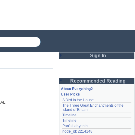
Sign In
Login
Recommended Reading
Password
About Everything2
User Picks
A Bird in the House
Remember me
AL 
The Three Great Enchantments of the 
 
Island of Britain
Login
Timeline
Timeline
Pan's Labyrinth
Lost password?
node_id: 2214148
Create an account