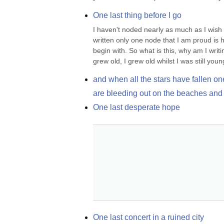
One last thing before I go
I haven't noded nearly as much as I wish 
written only one node that I am proud is h
begin with. So what is this, why am I writi
grew old, I grew old whilst I was still youn
and when all the stars have fallen on
are bleeding out on the beaches and 
One last desperate hope
One last concert in a ruined city