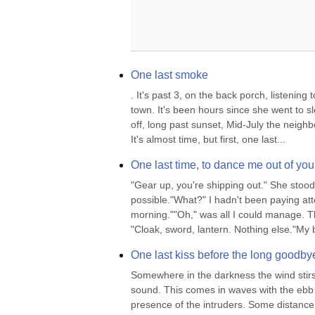
One last smoke
. It's past 3, on the back porch, listening
town. It's been hours since she went to sle
off, long past sunset, Mid-July the neighb
It's almost time, but first, one last...
One last time, to dance me out of you
"Gear up, you're shipping out." She stood
possible."What?" I hadn't been paying atte
morning.""Oh," was all I could manage. Th
"Cloak, sword, lantern. Nothing else."My 
One last kiss before the long goodby
Somewhere in the darkness the wind stirs 
sound. This comes in waves with the ebb a
presence of the intruders. Some distance