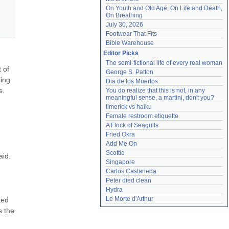
On Youth and Old Age, On Life and Death, 
On Breathing
July 30, 2026
Footwear That Fits
Bible Warehouse
Editor Picks
The semi-fictional life of every real woman
 of 
George S. Patton
ing 
Dia de los Muertos
. 
You do realize that this is not, in any 
meaningful sense, a martini, don't you?
limerick vs haiku
Female restroom etiquette
A Flock of Seagulls
Fried Okra
Add Me On
Scottie
id. 
Singapore
Carlos Castaneda
Peter died clean
Hydra
Le Morte d'Arthur
ed 
 the 