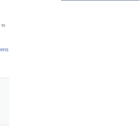
to 
ens 