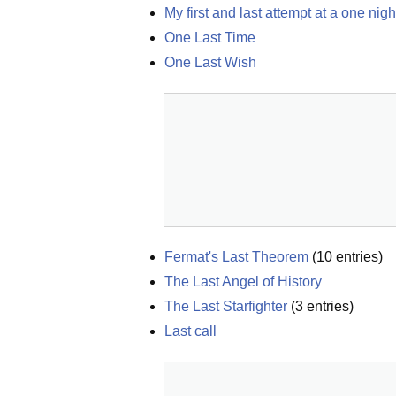
My first and last attempt at a one nig
One Last Time
One Last Wish
Fermat's Last Theorem
(
10
entries)
The Last Angel of History
The Last Starfighter
(
3
entries)
Last call