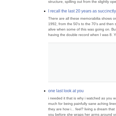
structure, spilling out from the slightly op
I recall the last 20 years as succinct
There are all these memorabilia shows o
1992, from the 50's to the 70's and then 
alive when some of this was going on. But
having the double record when I was 8. Ye
one last look at you
i needed it that is why i watched as you 
much for being painfully sane aching lines
they are how i... feel? living a dream that i
you before she wraps her arms around yo