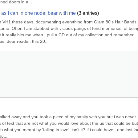
ened doors in a...
ly as I can in one node: bear with me
(
3
entries)
n VH1 these days, documenting everything from Glam 80's Hair Bands t
some. Often I am stabbed with vicious pangs of fond memories, of being
 it really hits me when I pull a CD out of my collection and remember 
s, dear reader, this 20...
walked away and you took a piece of my sanity with you but i was never 
 of text that are not what you would love about the us that could be but 
s what you meant by 'falling in love', isn't it? if i could have.. one last loo
u...