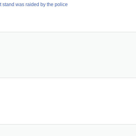
ht stand was raided by the police