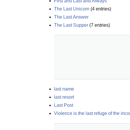
First and Last and Always
The Last Unicorn
(
4
entries)
The Last Answer
The Last Supper
(
7
entries)
last name
last resort
Last Post
Violence is the last refuge of the inc