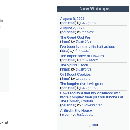
New Writeups
August 8, 2026
o 
(
personal
)
by
wertperch
 
August 7, 2026
(
personal
)
by
jessicaj
The Great God Pan
(
thing
)
by
Dustyblue
I've been living my life half asleep
(
idea
)
by
time thief
The Importance of Flowers
(
personal
)
by
lostcauser
The Spirits' Book
(
thing
)
by
Dustyblue
Girl Scout Cookies
(
thing
)
by
wertperch
The lengths that I will go to
(
personal
)
by
wertperch
How I realized that my childhood was 
more complex than just our lunches at 
The Country Cousin
(
personal
)
by
Glowing Fish
A Bird in the House
(
fiction
)
by
lostcauser
k at 
(
more
)