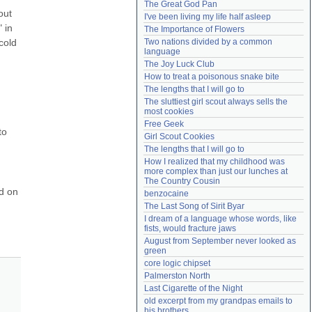
The Great God Pan
Need help?
accounthelp@everything2.com
ut 
I've been living my life half asleep
in 
The Importance of Flowers
old 
Two nations divided by a common 
language
The Joy Luck Club
How to treat a poisonous snake bite
The lengths that I will go to
The sluttiest girl scout always sells the 
most cookies
Free Geek
o 
Girl Scout Cookies
The lengths that I will go to
How I realized that my childhood was 
more complex than just our lunches at 
The Country Cousin
 on 
benzocaine
The Last Song of Sirit Byar
I dream of a language whose words, like 
fists, would fracture jaws
August from September never looked as 
green
core logic chipset
Palmerston North
Last Cigarette of the Night
old excerpt from my grandpas emails to 
his brothers