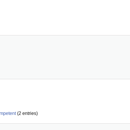
ompetent
(
2
entries)