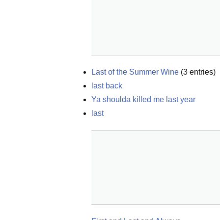
Last of the Summer Wine
(
3
entries)
last back
Ya shoulda killed me last year
last