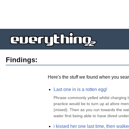
Findings:
Here's the stuff we found when you sear
Last one in is a rotten egg!
Phrase commonly yelled whilst charging 
practice would be to turn up at afore ment
(mixed). Then as you run towards the water
water first being able to have dived unde
i kissed her one last time, then walked