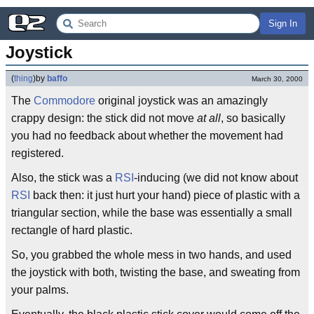
Sign In
Joystick
(
thing
)
by
baffo
March 30, 2000
The
Commodore
original joystick was an amazingly
crappy design: the stick did not move
at all
, so basically
you had no feedback about whether the movement had
registered.
Also, the stick was a
RSI
-inducing (we did not know about
RSI
back then: it just hurt your hand) piece of plastic with a
triangular section, while the base was essentially a small
rectangle of hard plastic.
So, you grabbed the whole mess in two hands, and used
the joystick with both, twisting the base, and sweating from
your palms.