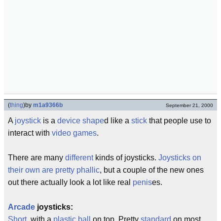
(
thing
)
by
m1a9366b
September 21, 2000
A
joystick
is a
device
shape
d like a
stick
that people use to
interact with
video games
.
There are many
different
kinds of joysticks.
Joysticks on
their own are pretty
phallic
, but a couple of the new ones
out there actually look a lot like real
penis
es.
Arcade
joysticks:
Short
, with a
plastic
ball
on top. Pretty
standard
on most