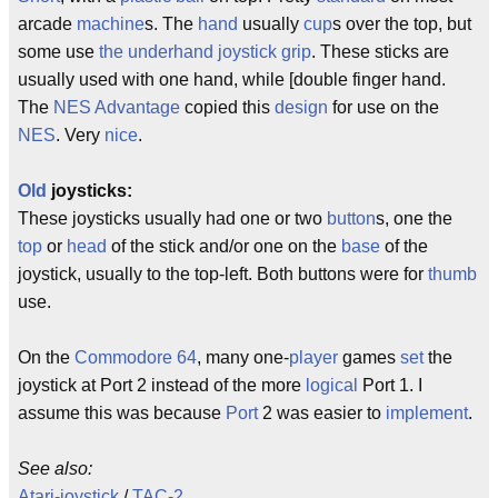
arcade
machine
s. The
hand
usually
cup
s over the top, but
some use
the underhand joystick grip
. These sticks are
usually used with one hand, while [double finger hand.
The
NES Advantage
copied this
design
for use on the
NES
. Very
nice
.
Old
joysticks:
These joysticks usually had one or two
button
s, one the
top
or
head
of the stick and/or one on the
base
of the
joystick, usually to the top-left. Both buttons were for
thumb
use.
On the
Commodore 64
, many one-
player
games
set
the
joystick at Port 2 instead of the more
logical
Port 1. I
assume this was because
Port
2 was easier to
implement
.
See also:
Atari-joystick
/
TAC-2