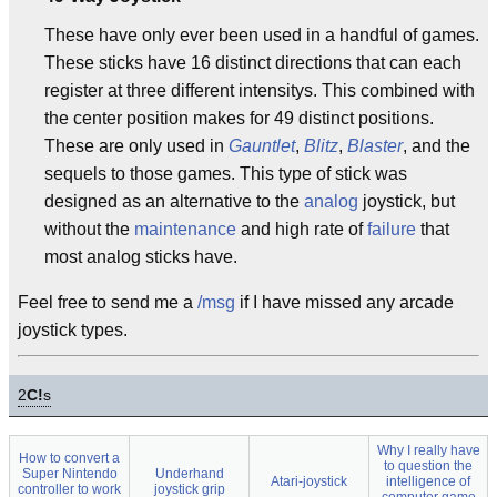
These have only ever been used in a handful of games.
These sticks have 16 distinct directions that can each
register at three different intensitys. This combined with
the center position makes for 49 distinct positions.
These are only used in
Gauntlet
,
Blitz
,
Blaster
, and the
sequels to those games. This type of stick was
designed as an alternative to the
analog
joystick, but
without the
maintenance
and high rate of
failure
that
most analog sticks have.
Feel free to send me a
/msg
if I have missed any arcade
joystick types.
2
C!
s
Why I really have
How to convert a
to question the
Super Nintendo
Underhand
Atari-joystick
intelligence of
controller to work
joystick grip