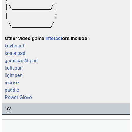
|\___________/| 

|             ; 

Other video game
interact
ors include:
keyboard
koala pad
gamepad/d-pad
light gun
light pen
mouse
paddle
Power Glove
1
C!