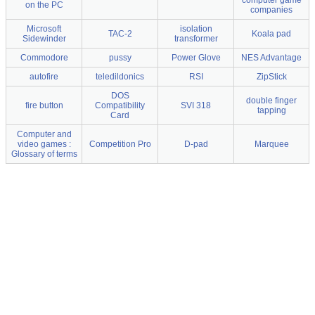
computer game
on the PC
companies
Microsoft
isolation
TAC-2
Koala pad
Sidewinder
transformer
Commodore
pussy
Power Glove
NES Advantage
autofire
teledildonics
RSI
ZipStick
DOS
double finger
fire button
Compatibility
SVI 318
tapping
Card
Computer and
video games :
Competition Pro
D-pad
Marquee
Glossary of terms