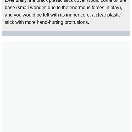
Eventually, the black plastic stick cover would come off the
base (small wonder, due to the enormous forces in play),
and you would be left with its innner core, a clear plastic
stick with more hand-hurting protrusions.