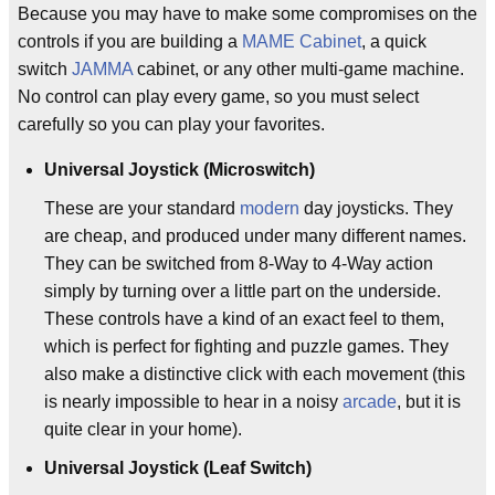
Because you may have to make some compromises on the
controls if you are building a
MAME Cabinet
, a quick
switch
JAMMA
cabinet, or any other multi-game machine.
No control can play every game, so you must select
carefully so you can play your favorites.
Universal Joystick (Microswitch)
These are your standard
modern
day joysticks. They
are cheap, and produced under many different names.
They can be switched from 8-Way to 4-Way action
simply by turning over a little part on the underside.
These controls have a kind of an exact feel to them,
which is perfect for fighting and puzzle games. They
also make a distinctive click with each movement (this
is nearly impossible to hear in a noisy
arcade
, but it is
quite clear in your home).
Universal Joystick (Leaf Switch)