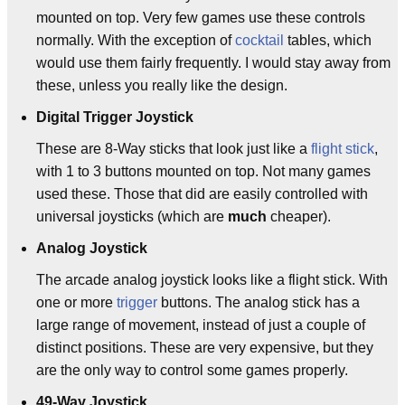
mounted on top. Very few games use these controls
normally. With the exception of
cocktail
tables, which
would use them fairly frequently. I would stay away from
these, unless you really like the design.
Digital Trigger Joystick
These are 8-Way sticks that look just like a
flight stick
,
with 1 to 3 buttons mounted on top. Not many games
used these. Those that did are easily controlled with
universal joysticks (which are
much
cheaper).
Analog Joystick
The arcade analog joystick looks like a flight stick. With
one or more
trigger
buttons. The analog stick has a
large range of movement, instead of just a couple of
distinct positions. These are very expensive, but they
are the only way to control some games properly.
49-Way Joystick