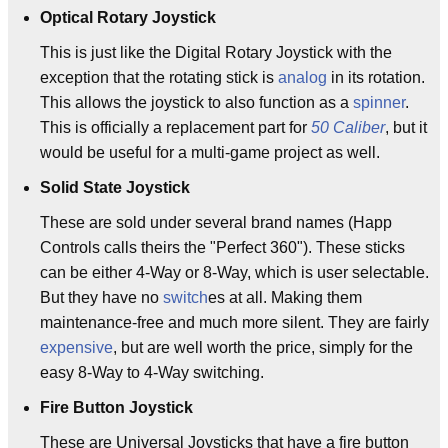
Optical Rotary Joystick
This is just like the Digital Rotary Joystick with the
exception that the rotating stick is
analog
in its rotation.
This allows the joystick to also function as a
spinner
.
This is officially a replacement part for
50 Caliber
, but it
would be useful for a multi-game project as well.
Solid State Joystick
These are sold under several brand names (Happ
Controls calls theirs the "Perfect 360"). These sticks
can be either 4-Way or 8-Way, which is user selectable.
But they have no
switch
es at all. Making them
maintenance-free and much more silent. They are fairly
expensive
, but are well worth the price, simply for the
easy 8-Way to 4-Way switching.
Fire Button Joystick
These are Universal Joysticks that have a fire button