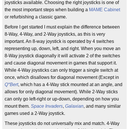
joysticks available. Choosing the right joysticks is one of
the most important steps when building a
MAME Cabinet
or refurbishing a classic game.
Before I get started I must explain the difference between
8-Way, 4-Way, and 2-Way joysticks, as this is very
important. An 8-way joystick is operated by 4 switches
representing up, down, left, and right. When you move an
8-Way joystick diagonally it will activate 2 of the switches
and cause diagonal movement in games that support it.
While 4-Way joysticks can only trigger a single switch at
once, which disallows for diagonal movement (Except in
Q*Bert
, which has a 4-Way stick mounted at an angle, and
allows for only diagonal movement). While 2-Way sticks
can only go left-right or up-down, depending on how you
mount them.
Space Invaders
,
Galaxian
, and many similar
games used a 2-Way joystick.
These joysticks do not universally mix and match. 4-Way