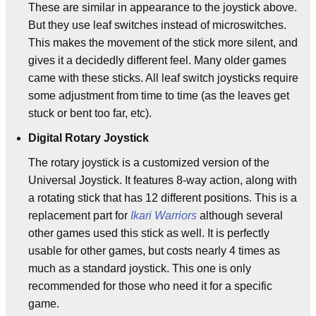
These are similar in appearance to the joystick above.
But they use leaf switches instead of microswitches.
This makes the movement of the stick more silent, and
gives it a decidedly different feel. Many older games
came with these sticks. All leaf switch joysticks require
some adjustment from time to time (as the leaves get
stuck or bent too far, etc).
Digital Rotary Joystick
The rotary joystick is a customized version of the
Universal Joystick. It features 8-way action, along with
a rotating stick that has 12 different positions. This is a
replacement part for
Ikari Warriors
although several
other games used this stick as well. It is perfectly
usable for other games, but costs nearly 4 times as
much as a standard joystick. This one is only
recommended for those who need it for a specific
game.