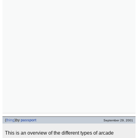
(
thing
)
by
passport
September 29, 2001
This is an overview of the different types of arcade