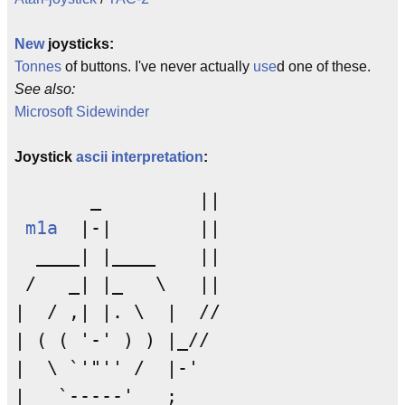
New
joysticks:
Tonnes
of buttons. I've never actually
use
d one of these.
See also:
Microsoft Sidewinder
Joystick
ascii interpretation
:
       _         ||

m1a
  |-|        ||

  ____| |____    ||

 /   _| |_   \   ||

|  / ,| |. \  |  //

| ( ( '-' ) ) |_//

|  \ `'"'' /  |-'

|   `-----'   ;
