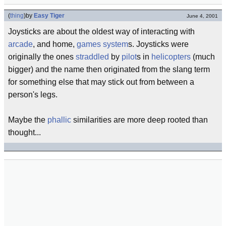
(
thing
)
by
Easy Tiger
June 4, 2001
Joysticks are about the oldest way of interacting with
arcade
, and home,
games system
s. Joysticks were
originally the ones
straddled
by
pilot
s in
helicopters
(much
bigger) and the name then originated from the slang term
for something else that may stick out from between a
person's legs.
Maybe the
phallic
similarities are more deep rooted than
thought...