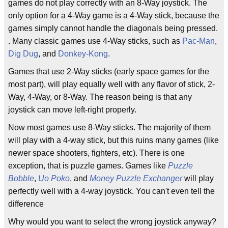
games do not play correctly with an 8-Way joystick. The
only option for a 4-Way game is a 4-Way stick, because the
games simply cannot handle the diagonals being pressed.
. Many classic games use 4-Way sticks, such as
Pac-Man
,
Dig Dug
, and
Donkey-Kong
.
Games that use 2-Way sticks (early space games for the
most part), will play equally well with any flavor of stick, 2-
Way, 4-Way, or 8-Way. The reason being is that any
joystick can move left-right properly.
Now most games use 8-Way sticks. The majority of them
will play with a 4-way stick, but this ruins many games (like
newer space shooters, fighters, etc). There is one
exception, that is puzzle games. Games like
Puzzle
Bobble
,
Uo Poko
, and
Money Puzzle Exchanger
will play
perfectly well with a 4-way joystick. You can't even tell the
difference
Why would you want to select the wrong joystick anyway?