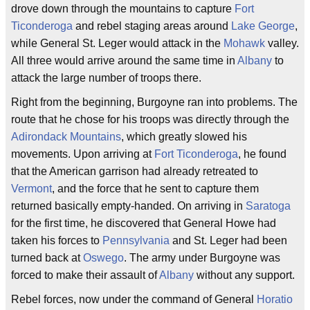
drove down through the mountains to capture
Fort
Ticonderoga
and rebel staging areas around
Lake George
,
while General St. Leger would attack in the
Mohawk
valley.
All three would arrive around the same time in
Albany
to
attack the large number of troops there.
Right from the beginning, Burgoyne ran into problems. The
route that he chose for his troops was directly through the
Adirondack Mountains
, which greatly slowed his
movements. Upon arriving at
Fort Ticonderoga
, he found
that the American garrison had already retreated to
Vermont
, and the force that he sent to capture them
returned basically empty-handed. On arriving in
Saratoga
for the first time, he discovered that General Howe had
taken his forces to
Pennsylvania
and St. Leger had been
turned back at
Oswego
. The army under Burgoyne was
forced to make their assault of
Albany
without any support.
Rebel forces, now under the command of General
Horatio