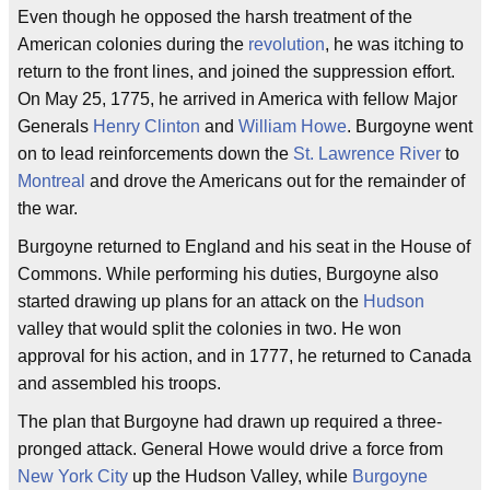
Even though he opposed the harsh treatment of the
American colonies during the
revolution
, he was itching to
return to the front lines, and joined the suppression effort.
On May 25, 1775, he arrived in America with fellow Major
Generals
Henry Clinton
and
William Howe
. Burgoyne went
on to lead reinforcements down the
St. Lawrence River
to
Montreal
and drove the Americans out for the remainder of
the war.
Burgoyne returned to England and his seat in the House of
Commons. While performing his duties, Burgoyne also
started drawing up plans for an attack on the
Hudson
valley that would split the colonies in two. He won
approval for his action, and in 1777, he returned to Canada
and assembled his troops.
The plan that Burgoyne had drawn up required a three-
pronged attack. General Howe would drive a force from
New York City
up the Hudson Valley, while
Burgoyne