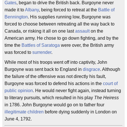
Gates
, began to drive the British back. Burgoyne never
made it to
Albany
, being forced to retreat at the
Battle of
Bennington
. His supplies running low, Burgoyne was
forced to choose between retreating all the way back to
Canada, or risking it all on one last
assault
on the
American army. He chose to go down fighting, and by the
time the
Battles of Saratoga
were over, the British army
was forced to
surrender
.
While most of his troops went off into captivity, John
Burgoyne was sent back to England in
disgrace
. Although
the failure of the offensive was not directly his fault,
Burgoyne was forced to defend his actions in the
court of
public opinion
. He would never fight again, instead turning
to literary pursuits, which resulted in his play
The Heiress
in 1786. John Burgoyne would go on to father four
illegitimate children
before dying suddenly in London on
June 4, 1792.