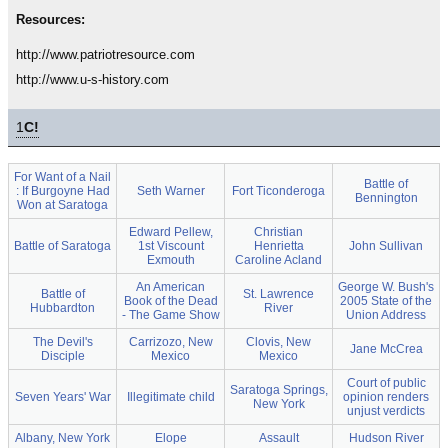
Resources:
http://www.patriotresource.com
http://www.u-s-history.com
1
C!
For Want of a Nail
Battle of
: If Burgoyne Had
Seth Warner
Fort Ticonderoga
Bennington
Won at Saratoga
Edward Pellew,
Christian
Battle of Saratoga
1st Viscount
Henrietta
John Sullivan
Exmouth
Caroline Acland
An American
George W. Bush's
Battle of
St. Lawrence
Book of the Dead
2005 State of the
Hubbardton
River
- The Game Show
Union Address
The Devil's
Carrizozo, New
Clovis, New
Jane McCrea
Disciple
Mexico
Mexico
Court of public
Saratoga Springs,
Seven Years' War
Illegitimate child
opinion renders
New York
unjust verdicts
Albany, New York
Elope
Assault
Hudson River