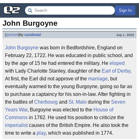
Sign In
John Burgoyne
(
person
)
by
vandewal
July 1, 2003
John Burgoyne
was born in Bedfordshire, England on
February 22, 1722. He was educated in public school, and
by the age of 15 he had entered the military. He
eloped
with Lady Charlotte Stanley, daughter of the
Earl of Derby
.
At first, the Earl did not approve of the
marriage
, but
eventually warmed to the young Burgoyne, going so far as
to purchase a captaincy for his son-in-law. After fighting in
the battles of
Cherbourg
and
St. Malo
during the
Seven
Years War
, Burgoyne was elected to the
House of
Commons
in 1762. He used his position to criticize the
imperialist
causes of the British Empire. He also took the
time to write a
play
, which was published in 1774.