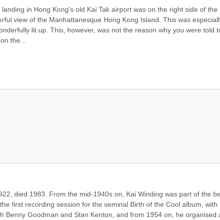
landing in Hong Kong's old Kai Tak airport was on the right side of the 
rful view of the Manhattanesque Hong Kong Island. This was especially
onderfully lit up. This, however, was not the reason why you were told to 
on the...
922, died 1983. From the mid-1940s on, Kai Winding was part of the be
he first recording session for the seminal Birth of the Cool album, with 
with Benny Goodman and Stan Kenton, and from 1954 on, he organised a