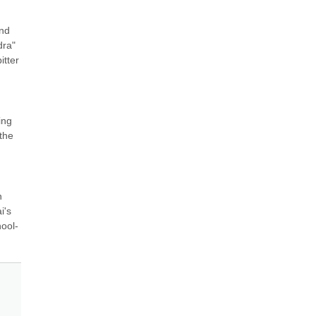
nd 
ra" 
tter 
ng 
he 
 
's 
hool-