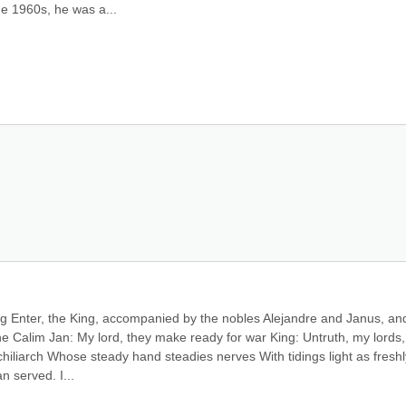
he 1960s, he was a...
ing Enter, the King, accompanied by the nobles Alejandre and Janus, and
he Calim Jan: My lord, they make ready for war King: Untruth, my lords,
hiliarch Whose steady hand steadies nerves With tidings light as freshly
 served. I...