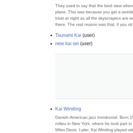
They used to say that the best view when 
plane. This was because you get a wonde
treat at night as all the skyscrapers are w
there. The real reason was that, if you sit 
Tsunami Kai
(
user
)
new kai sei
(
user
)
Kai Winding
Danish-American jazz trombonist. Born 1
milieu in New York, where he took part in t
Miles Davis. Later, Kai Winding played 