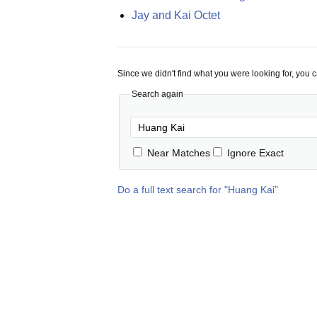
Jay and Kai Octet
Since we didn't find what you were looking for, you 
Search again
Near Matches
Ignore Exact
Do a full text search for "
Huang Kai
"