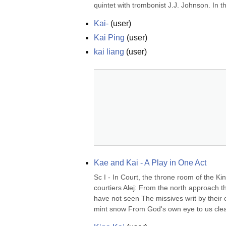
quintet with trombonist J.J. Johnson. In t
Kai-
(
user
)
Kai Ping
(
user
)
kai liang
(
user
)
Kae and Kai - A Play in One Act
Sc I - In Court, the throne room of the K
courtiers Alej: From the north approach t
have not seen The missives writ by their c
mint snow From God's own eye to us clean