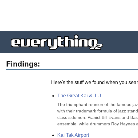
Findings:
Here's the stuff we found when you sear
The Great Kai & J. J.
The triumphant reunion of the famous jaz
with their trademark formula of jazz sta
class sidemen: Pianist Bill Evans and Bas
ensemble, while drummers Roy Haynes an
Kai Tak Airport