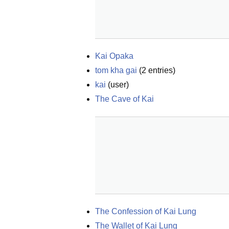
Kai Opaka
tom kha gai
(
2
entries)
kai
(
user
)
The Cave of Kai
The Confession of Kai Lung
The Wallet of Kai Lung