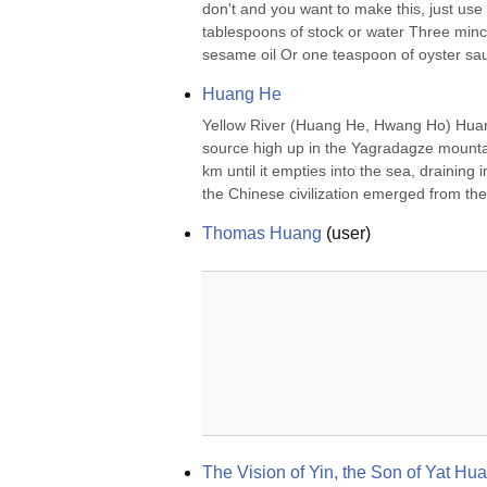
don't and you want to make this, just us
tablespoons of stock or water Three minc
sesame oil Or one teaspoon of oyster sauc
Huang He
Yellow River (Huang He, Hwang Ho) Huang h
source high up in the Yagradagze mountain
km until it empties into the sea, draining
the Chinese civilization emerged from the 
Thomas Huang
(
user
)
The Vision of Yin, the Son of Yat Hu