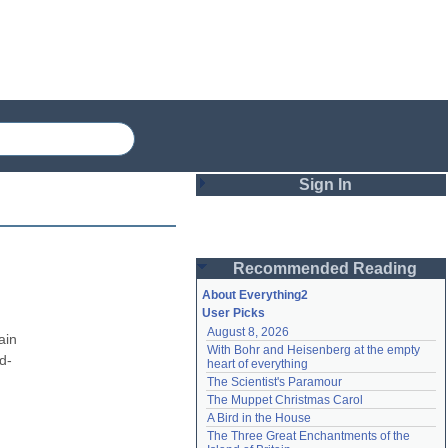
Sign In
Login
Recommended Reading
Password
About Everything2
User Picks
August 8, 2026
Remember me
in 
With Bohr and Heisenberg at the empty 
d-
heart of everything
Login
The Scientist's Paramour
The Muppet Christmas Carol
A Bird in the House
Lost password?
The Three Great Enchantments of the 
Create an account