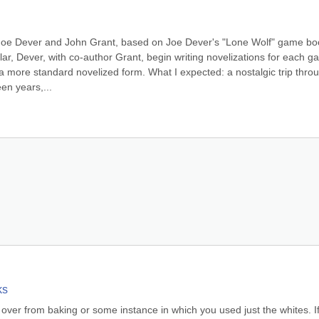
by Joe Dever and John Grant, based on Joe Dever's "Lone Wolf" game boo
 Dever, with co-author Grant, begin writing novelizations for each g
 a more standard novelized form. What I expected: a nostalgic trip throu
en years,...
ks
 over from baking or some instance in which you used just the whites. If