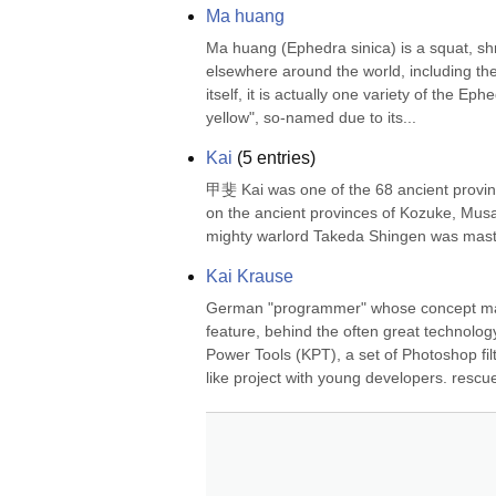
Ma huang
Ma huang (Ephedra sinica) is a squat, shru
elsewhere around the world, including t
itself, it is actually one variety of the Ep
yellow", so-named due to its...
Kai
(
5
entries)
甲斐 Kai was one of the 68 ancient provinc
on the ancient provinces of Kozuke, Musa
mighty warlord Takeda Shingen was maste
Kai Krause
German "programmer" whose concept mai
feature, behind the often great technolog
Power Tools (KPT), a set of Photoshop fil
like project with young developers. rescu