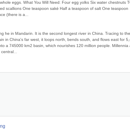
e whole eggs. What You Will Need: Four egg yolks Six water chestnuts T
ed scallions One teaspoon saké Half a teaspoon of salt One teaspoon 
e (there is a...
e in Mandarin. It is the second longest river in China. Tracing to the
 in China's far west, it loops north, bends south, and flows east for 5,
 into a 745000 km2 basin, which nourishes 120 million people. Millennia 
central...
ang