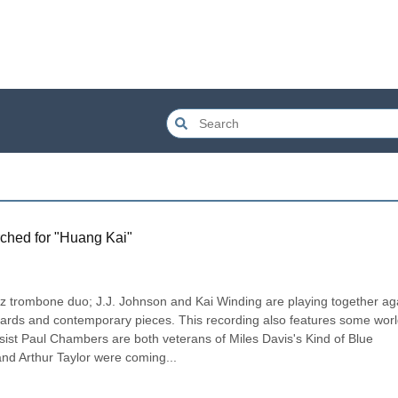
ched for "
Huang Kai
"
z trombone duo; J.J. Johnson and Kai Winding are playing together aga
ndards and contemporary pieces. This recording also features some worl
sist Paul Chambers are both veterans of Miles Davis's Kind of Blue 
d Arthur Taylor were coming...