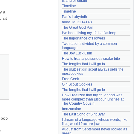
Island of Britain
Need help?
accounthelp@everything2.com
Timeline
Timeline
 a 
Pan's Labyrinth
sit 
node_id: 2214148
The Great God Pan
I've been living my life half asleep
The Importance of Flowers
Two nations divided by a common 
language
The Joy Luck Club
How to treat a poisonous snake bite
The lengths that I will go to
The sluttiest girl scout always sells the 
most cookies
Free Geek
Girl Scout Cookies
The lengths that I will go to
How I realized that my childhood was 
more complex than just our lunches at 
The Country Cousin
benzocaine
The Last Song of Sirit Byar
bop 
I dream of a language whose words, like 
fists, would fracture jaws
August from September never looked as 
 
green