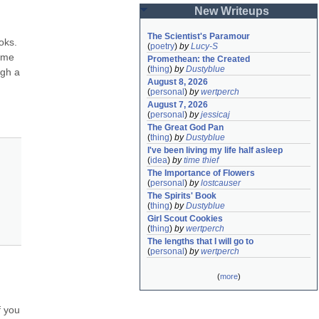
New Writeups
The Scientist's Paramour
ks. 
(
poetry
)
by
Lucy-S
ame 
Promethean: the Created
(
thing
)
by
Dustyblue
gh a 
August 8, 2026
(
personal
)
by
wertperch
August 7, 2026
(
personal
)
by
jessicaj
The Great God Pan
(
thing
)
by
Dustyblue
I've been living my life half asleep
(
idea
)
by
time thief
The Importance of Flowers
(
personal
)
by
lostcauser
The Spirits' Book
(
thing
)
by
Dustyblue
Girl Scout Cookies
(
thing
)
by
wertperch
The lengths that I will go to
(
personal
)
by
wertperch
(
more
)
 you 