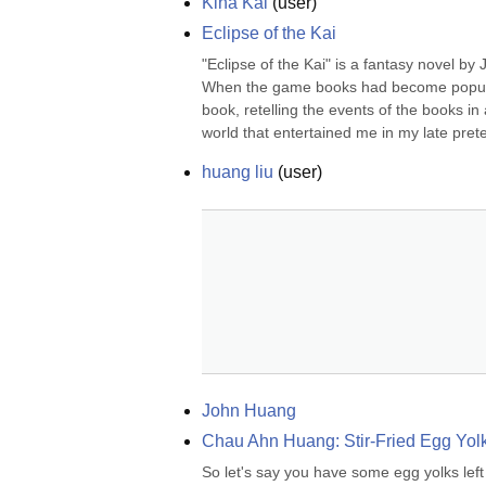
Kina Kai
(
user
)
Eclipse of the Kai
"Eclipse of the Kai" is a fantasy novel 
When the game books had become popular,
book, retelling the events of the books in
world that entertained me in my late prete
huang liu
(
user
)
John Huang
Chau Ahn Huang: Stir-Fried Egg Yol
So let's say you have some egg yolks left