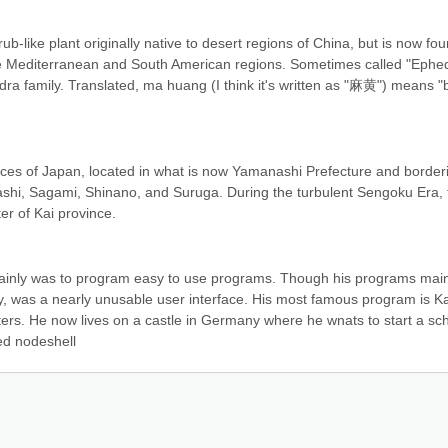
b-like plant originally native to desert regions of China, but is now fou
he Mediterranean and South American regions. Sometimes called "Ephed
hedra family. Translated, ma huang (I think it's written as "麻黄") means "bi
es of Japan, located in what is now Yamanashi Prefecture and borderi
shi, Sagami, Shinano, and Suruga. During the turbulent Sengoku Era, t
r of Kai province.
nly was to program easy to use programs. Though his programs main
y, was a nearly unusable user interface. His most famous program is Kai
ters. He now lives on a castle in Germany where he wnats to start a sc
ed nodeshell