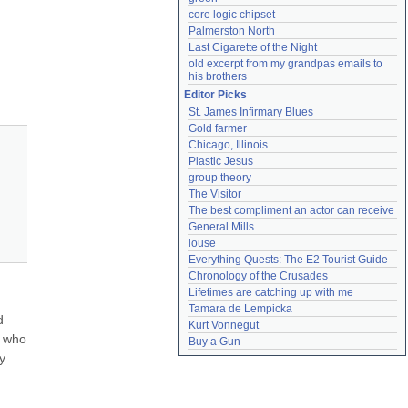
core logic chipset
Palmerston North
Last Cigarette of the Night
old excerpt from my grandpas emails to 
his brothers
Editor Picks
St. James Infirmary Blues
Gold farmer
Chicago, Illinois
Plastic Jesus
group theory
The Visitor
The best compliment an actor can receive
General Mills
louse
Everything Quests: The E2 Tourist Guide
Chronology of the Crusades
Lifetimes are catching up with me
Tamara de Lempicka
 
Kurt Vonnegut
 who 
Buy a Gun
 