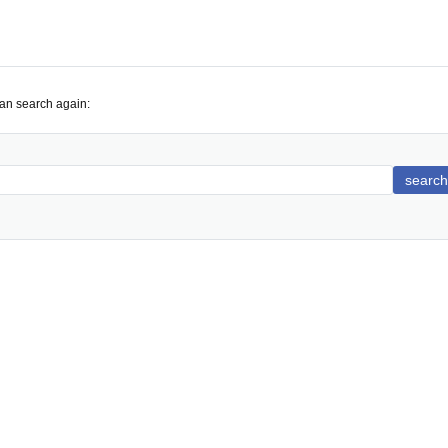
can search again:
search