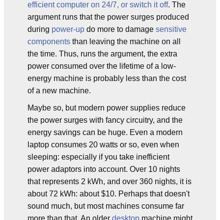
efficient computer on 24/7, or switch it off
. The
argument runs that the power surges produced
during
power-up
do more to damage
sensitive
components
than leaving the machine on all
the time. Thus, runs the argument, the extra
power consumed over the lifetime of a low-
energy machine is probably less than the cost
of a new machine.
Maybe so, but modern power supplies reduce
the power surges with fancy circuitry, and the
energy savings can be huge. Even a modern
laptop consumes 20 watts or so, even when
sleeping: especially if you take inefficient
power adaptors into account. Over 10 nights
that represents 2 kWh, and over 360 nights, it is
about 72 kWh: about $10. Perhaps that doesn't
sound much, but most machines consume far
more than that. An older
desktop
machine might