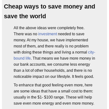
Cheap ways to save money and
save the world
All the above ideas were completely free.
There was no
investment
needed to save
money. At my house, we have implemented
most of them, and there really is no problem
with doing these things and living a normal
city-
bound life
. That means we have more money in
our bank accounts, we consume less energy
than a lot of other households, and there is no
noticeable impact on our lifestyle. It feels good.
To enhance that good feeling even more, here
are some ideas that have a small cost to them:
usually in the $1- $100 range. These will help
save even more energy and even more money.