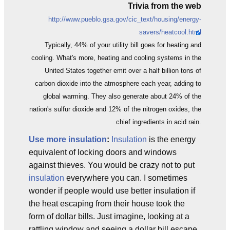
Trivia from the web
http://www.pueblo.gsa.gov/cic_text/housing/energy-
savers/heatcool.html
Typically, 44% of your utility bill goes for heating and
cooling. What's more, heating and cooling systems in the
United States together emit over a half billion tons of
carbon dioxide into the atmosphere each year, adding to
global warming. They also generate about 24% of the
nation's sulfur dioxide and 12% of the nitrogen oxides, the
chief ingredients in acid rain.
Use more insulation
:
Insulation
is the energy
equivalent of locking doors and windows
against thieves. You would be crazy not to put
insulation
everywhere you can. I sometimes
wonder if people would use better insulation if
the heat escaping from their house took the
form of dollar bills. Just imagine, looking at a
rattling window and seeing a dollar bill escape