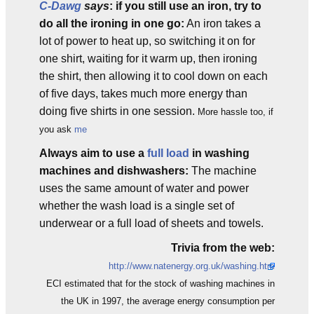
C-Dawg
says
: if you still use an iron, try to
do all the ironing in one go:
An iron takes a
lot of power to heat up, so switching it on for
one shirt, waiting for it warm up, then ironing
the shirt, then allowing it to cool down on each
of five days, takes much more energy than
doing five shirts in one session.
More hassle too, if
you ask
me
Always aim to use a
full load
in washing
machines and dishwashers:
The machine
uses the same amount of water and power
whether the wash load is a single set of
underwear or a full load of sheets and towels.
Trivia from the web:
http://www.natenergy.org.uk/washing.htm
ECI estimated that for the stock of washing machines in
the UK in 1997, the average energy consumption per