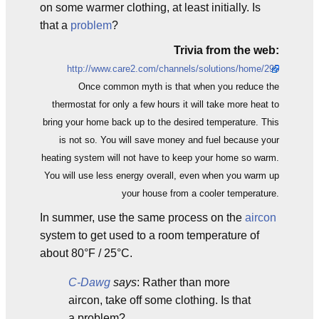
on some warmer clothing, at least initially. Is
that a
problem
?
Trivia from the web:
http://www.care2.com/channels/solutions/home/295
Once common myth is that when you reduce the
thermostat for only a few hours it will take more heat to
bring your home back up to the desired temperature. This
is not so. You will save money and fuel because your
heating system will not have to keep your home so warm.
You will use less energy overall, even when you warm up
your house from a cooler temperature.
In summer, use the same process on the
aircon
system to get used to a room temperature of
about 80°F / 25°C.
C-Dawg
says
: Rather than more
aircon, take off some clothing. Is that
a problem?