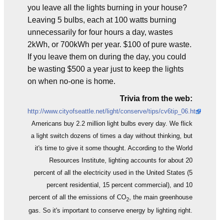
you leave all the lights burning in your house?
Leaving 5 bulbs, each at 100 watts burning
unnecessarily for four hours a day, wastes
2kWh, or 700kWh per year. $100 of pure waste.
If you leave them on during the day, you could
be wasting $500 a year just to keep the lights
on when no-one is home.
Trivia from the web:
http://www.cityofseattle.net/light/conserve/tips/cv6tip_06.htm
Americans buy 2.2 million light bulbs every day. We flick
a light switch dozens of times a day without thinking, but
it's time to give it some thought. According to the World
Resources Institute, lighting accounts for about 20
percent of all the electricity used in the United States (5
percent residential, 15 percent commercial), and 10
percent of all the emissions of CO
, the main greenhouse
2
gas. So it's important to conserve energy by lighting right.