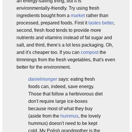
an energy-saving thing, but it is
environmentally-friendly. Try using fresh
ingredients bought from a
market
rather than
processed, prepared foods. First it
tastes better
,
second, fresh food tends to provide more
nutrients and vitamins instead of fat sugar and
salt, and third, there's a lot less packaging. Oh,
and it's cheaper too. If you can
compost
the
trimmings from the fresh vegetables, that's even
better for the environment.
danielmonger
says
: eating fresh
foods can, indeed, save energy.
Those that follow a herbivorous diet
don't require large ice-boxes
because most of what they buy
(aside from the
hummus
, the lovely
hummus) doesn't need to be kept
cold. My Polish grandmother is the