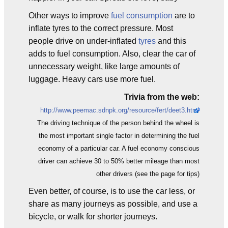
Other ways to improve
fuel consumption
are to
inflate tyres to the correct pressure. Most
people drive on under-inflated
tyres
and this
adds to fuel consumption. Also, clear the car of
unnecessary weight, like large amounts of
luggage. Heavy cars use more fuel.
Trivia from the web:
http://www.peemac.sdnpk.org/resource/fert/deet3.html
The driving technique of the person behind the wheel is
the most important single factor in determining the fuel
economy of a particular car. A fuel economy conscious
driver can achieve 30 to 50% better mileage than most
other drivers (see the page for tips)
Even better, of course, is to use the car less, or
share as many journeys as possible, and use a
bicycle, or walk for shorter journeys.