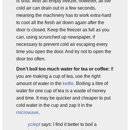
is shut. With an empty freezer, however, all the
cold air can drain out in a few seconds,
meaning the machinery has to work extra-hard
to cool all the fresh air down again after the
door is closed. Keep the freezer as full as you
can, using scrunched up newspaper, if
necessary to prevent cold air escaping every
time you open the door. And try not to open the
door too often.
Don't boil too much water for tea or coffee:
If
you are making a cup of tea, use the right
amount of water in the
kettle
. Boiling a litre of
water for one cup of tea is a waste of money
and time. It may be quicker and cheaper to put
cold water in the cup and zap it in the
microwave
.
yclept
says
: I find it better to boil a