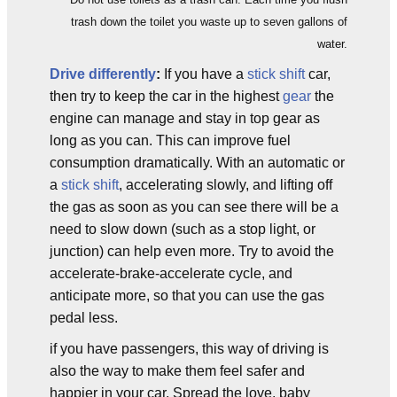
trash down the toilet you waste up to seven gallons of
water.
Drive differently
:
If you have a
stick shift
car,
then try to keep the car in the highest
gear
the
engine can manage and stay in top gear as
long as you can. This can improve fuel
consumption dramatically. With an automatic or
a
stick shift
, accelerating slowly, and lifting off
the gas as soon as you can see there will be a
need to slow down (such as a stop light, or
junction) can help even more. Try to avoid the
accelerate-brake-accelerate cycle, and
anticipate more, so that you can use the gas
pedal less.
if you have passengers, this way of driving is
also the way to make them feel safer and
happier in your car. Spread the love, baby