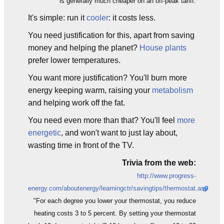
is generally much cheaper on an off-peak tariff.
It's simple: run it
cooler
: it costs less.
You need justification for this, apart from saving
money and helping the planet?
House plants
prefer lower temperatures.
You want more justification? You'll burn more
energy keeping warm, raising your
metabolism
and helping work off the fat.
You need even more than that? You'll feel
more
energetic
, and won't want to just lay about,
wasting time in front of the TV.
Trivia from the web:
http://www.progress-
energy.com/aboutenergy/learningctr/savingtips/thermostat.asp
"For each degree you lower your thermostat, you reduce
heating costs 3 to 5 percent. By setting your thermostat