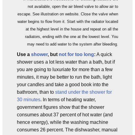
not available, open the air bleed valve to allow air to
escape. See illustration on website. Close the valve when
water begins to flow from it. Start with the radiator located
at the highest level in the house and repeat on all the
radiators, ending with the one at the lowest level. You
may need to add water to the system after bleeding.
Use a
shower
, but
not for too long
:
A quick
shower uses a lot less water than a bath, but if
you are going to luxuriate for more than a few
minutes, it may be better to run the bath, light
your candles and take a good book into the
bathroom, than to
stand under the shower for
30 minutes
. In terms of heating water,
government figures show that the shower
consumes about 37 percent of hot water (and
hence energy), while the washing machine
consumes 26 percent. The dishwasher, manual