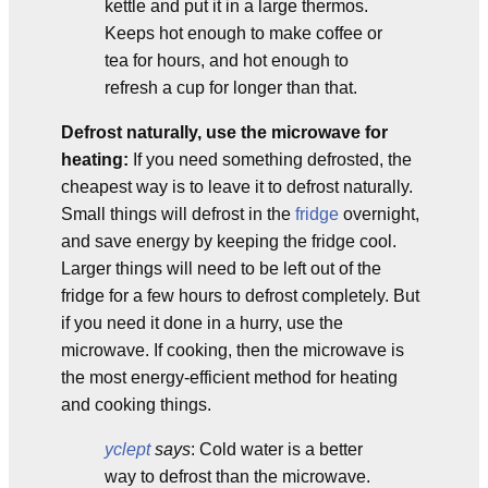
kettle and put it in a large thermos.
Keeps hot enough to make coffee or
tea for hours, and hot enough to
refresh a cup for longer than that.
Defrost naturally, use the microwave for
heating:
If you need something defrosted, the
cheapest way is to leave it to defrost naturally.
Small things will defrost in the
fridge
overnight,
and save energy by keeping the fridge cool.
Larger things will need to be left out of the
fridge for a few hours to defrost completely. But
if you need it done in a hurry, use the
microwave. If cooking, then the microwave is
the most energy-efficient method for heating
and cooking things.
yclept
says
: Cold water is a better
way to defrost than the microwave.