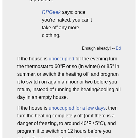
RPGeek
says
: once
you're naked, you can't
take off any more
clothing.
Enough already! --
Ed
If the house is
unoccupied
for the evening turn
the thermostat to 60°F or so (in winter) or 85° in
summer, or switch the heating off, and program
it to switch on again an hour or two before you
return, instead of running the heating/cooling all
day in an empty house.
If the house is
unoccupied for a few days
, then
turn the heating completely off (or if there is a
danger of freezing, to around 40°F / 5°C), and
program it to switch on 12 hours before you