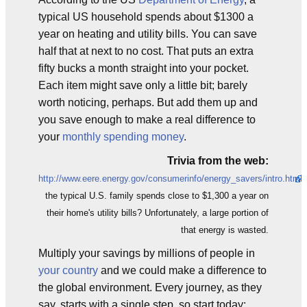
typical US household spends about $1300 a
year on heating and utility bills. You can save
half that at next to no cost. That puts an extra
fifty bucks a month straight into your pocket.
Each item might save only a little bit; barely
worth noticing, perhaps. But add them up and
you save enough to make a real difference to
your
monthly spending money
.
Trivia from the web:
http://www.eere.energy.gov/consumerinfo/energy_savers/intro.html
the typical U.S. family spends close to $1,300 a year on
their home's utility bills? Unfortunately, a large portion of
that energy is wasted.
Multiply your savings by millions of people in
your country
and we could make a difference to
the global environment. Every journey, as they
say, starts with a single step, so start today: