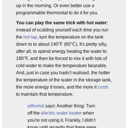
up in the morning. Or even better use a
programmable thermostat to do it for you.
You can play the same trick with hot water:
instead of scalding yourself each time you run
the
hot tap
, turn the temperature on the tank
down to to about 140°F (60°C). It's pretty silly,
after all, to spend energy heating the water to
180°F, and then be forced to mix it with lots of
cold water to make the temperature bearable.
And, just in case you hadn't realised, the hotter
the temperature of the water in the storage tank,
the more energy it loses, and the more it
costs
to maintain that temperature.
althorrat
says
: Another thing: Turn
off the
electric water heater
when
you're not using it. Frankly, I didn't
know until recently that there were