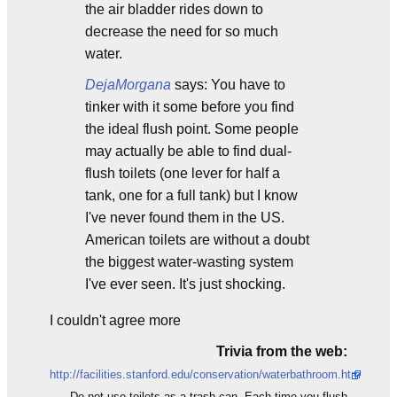
the air bladder rides down to
decrease the need for so much
water.
DejaMorgana
says: You have to
tinker with it some before you find
the ideal flush point. Some people
may actually be able to find dual-
flush toilets (one lever for half a
tank, one for a full tank) but I know
I've never found them in the US.
American toilets are without a doubt
the biggest water-wasting system
I've ever seen. It's just shocking.
I couldn't agree more
Trivia from the web:
http://facilities.stanford.edu/conservation/waterbathroom.htm
Do not use toilets as a trash can. Each time you flush