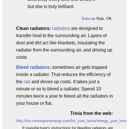
but she is truly brilliant.
Babcia
s Rule, OK:
Clean radiators:
radiators
are designed to
transfer heat to the surrounding air. Layers of
dust and dirt act like blankets, insulating the
radiator from the surrounding air, and driving up
costs.
Bleed radiators
:
sometimes air gets trapped
inside a radiator. That reduces the efficiency of
the
rad
and drives up costs. It takes just a
minute or so to bleed a radiator. Spend 10
minutes twice a year to bleed all the radiators in
your house or flat.
Trivia from the web:
http://mn.centerpointenergy.com/for_your_home/energy_your_home/
If manufacturer's instructions for bleeding radiators are