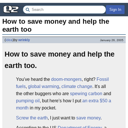
Sign In
How to save money and help the 
earth too
(
idea
)
by
wrinkly
January 26, 2005
How to save money and help the
earth too.
You've heard the
doom-mongers
, right?
Fossil
fuels
,
global warming
,
climate change
. It's all
the other buggers who are
spewing carbon
and
pumping oil
, but here's how I put
an extra $50 a
month
in my pocket.
Screw the earth
, I just want to
save money
.
According to the US
Department of Energy
, a