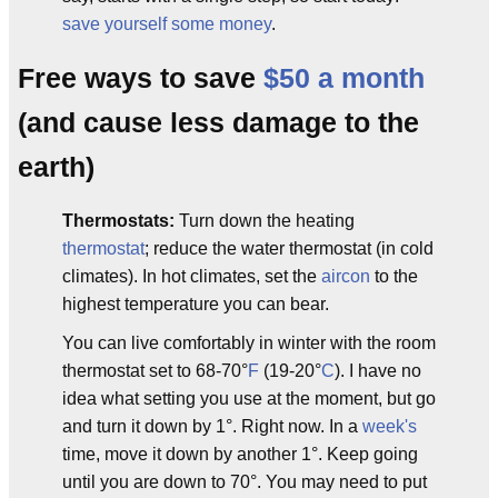
save yourself some money
.
Free ways to save
$50 a month
(and cause less damage to the
earth)
Thermostats:
Turn down the heating
thermostat
; reduce the water thermostat (in cold
climates). In hot climates, set the
aircon
to the
highest temperature you can bear.
You can live comfortably in winter with the room
thermostat set to 68-70°
F
(19-20°
C
). I have no
idea what setting you use at the moment, but go
and turn it down by 1°. Right now. In a
week's
time, move it down by another 1°. Keep going
until you are down to 70°. You may need to put