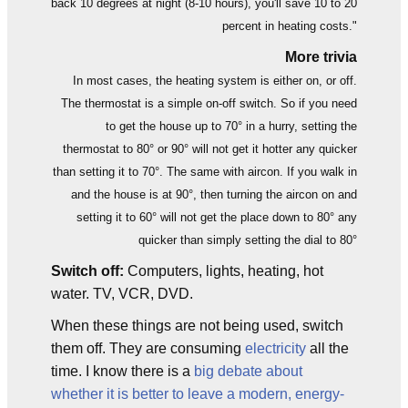
back 10 degrees at night (8-10 hours), you'll save 10 to 20
percent in heating costs."
More trivia
In most cases, the heating system is either on, or off.
The thermostat is a simple on-off switch. So if you need
to get the house up to 70° in a hurry, setting the
thermostat to 80° or 90° will not get it hotter any quicker
than setting it to 70°. The same with aircon. If you walk in
and the house is at 90°, then turning the aircon on and
setting it to 60° will not get the place down to 80° any
quicker than simply setting the dial to 80°
Switch off:
Computers, lights, heating, hot
water. TV, VCR, DVD.
When these things are not being used, switch
them off. They are consuming
electricity
all the
time. I know there is a
big debate about
whether it is better to leave a modern, energy-