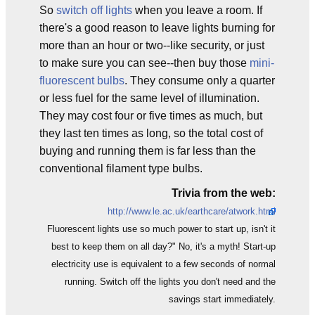
So
switch off lights
when you leave a room. If
there's a good reason to leave lights burning for
more than an hour or two--like security, or just
to make sure you can see--then buy those
mini-
fluorescent bulbs
. They consume only a quarter
or less fuel for the same level of illumination.
They may cost four or five times as much, but
they last ten times as long, so the total cost of
buying and running them is far less than the
conventional filament type bulbs.
Trivia from the web:
http://www.le.ac.uk/earthcare/atwork.html
Fluorescent lights use so much power to start up, isn't it
best to keep them on all day?" No, it's a myth! Start-up
electricity use is equivalent to a few seconds of normal
running. Switch off the lights you don't need and the
savings start immediately.