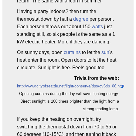
return. The same with aircon in summer.
Having a party indoors? then turn the
thermostat down by half a
degree
per person.
Each person throws out about 150
watts
just
standing still, so six people is the same as a 1
kW electric heater. More if they are dancing.
On sunny days, open
curtains
to let the
sun
's
heat enter the room. Open doors to let the heat
circulate. Sunlight is free. Feels good too.
Trivia from the web:
http://www.cityofseattle.net/light/conserve/tips/cv6tip_06.htm
Opening curtains during the day will save lighting energy.
Direct sunlight is 100 times brighter than the light from a
strong reading lamp.
If you keep the heating on overnight, try
switching the thermostat down from 70 to 55 or
60 degrees (10-15°C), and then turning it back