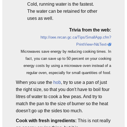
Cold, running water is the fastest.
The water can be retained for other
uses as well.
Trivia from the web:
http://oee.nrcan.gc.ca/Tips/SmallApp.cfm?
PrintView=N&Text=N
Microwaves save energy by reducing cooking times. In
fact, you can save up to 50 percent on your cooking
energy costs by using a microwave oven instead of a
regular oven, especially for small quantities of food.
When you use the
hob
, try to use a pan of just
the right size, so that you don't have to boil four
litres of water to cook a few peas. And try to
match the pan to the size of burner so the heat
doesn't go up the sides too much.
Cook with fresh ingredients:
This is not really