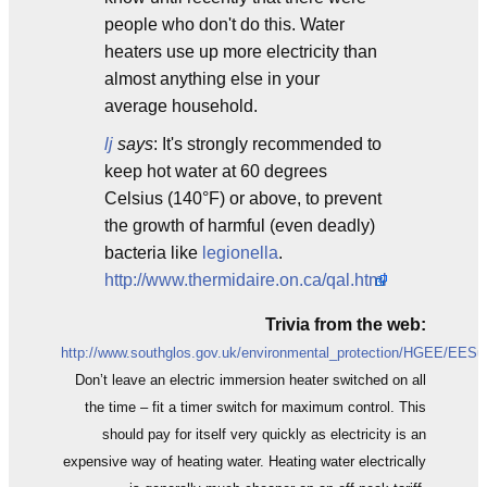
people who don't do this. Water
heaters use up more electricity than
almost anything else in your
average household.
lj
says
: It's strongly recommended to
keep hot water at 60 degrees
Celsius (140°F) or above, to prevent
the growth of harmful (even deadly)
bacteria like
legionella
.
http://www.thermidaire.on.ca/qal.html
Trivia from the web:
http://www.southglos.gov.uk/environmental_protection/HGEE/EESu
Don’t leave an electric immersion heater switched on all
the time – fit a timer switch for maximum control. This
should pay for itself very quickly as electricity is an
expensive way of heating water. Heating water electrically