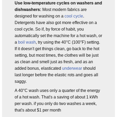
Use low-temperature cycles on washers and
dishwashers:
Most modern fabrics are
designed for washing on a
cool cycle
.
Detergents have also got more effective on a
cool cycle. So if, by force of habit, you
automatically set the machine for a hot wash, or
a
boil wash
, try using the 40°C (100°F) setting.
If it doesn't get things clean, go back to the hot
setting, but most times, the clothes will be just
as clean and smell just as fresh, and as an
added bonus, elasticated
underwear
should
last longer before the elastic rots and goes all
saggy.
A 40°C wash uses only a quarter of the energy
of a hot wash. That's a saving of about 1 kWh
per wash. if you only do two washes a week,
that's about $1 per month