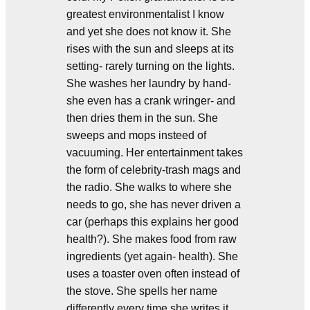
greatest environmentalist I know
and yet she does not know it. She
rises with the sun and sleeps at its
setting- rarely turning on the lights.
She washes her laundry by hand-
she even has a crank wringer- and
then dries them in the sun. She
sweeps and mops insteed of
vacuuming. Her entertainment takes
the form of celebrity-trash mags and
the radio. She walks to where she
needs to go, she has never driven a
car (perhaps this explains her good
health?). She makes food from raw
ingredients (yet again- health). She
uses a toaster oven often instead of
the stove. She spells her name
differently every time she writes it