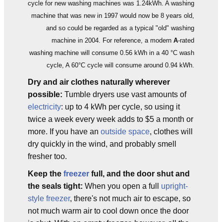
cycle for new washing machines was 1.24kWh. A washing
machine that was new in 1997 would now be 8 years old,
and so could be regarded as a typical "old" washing
machine in 2004. For reference, a modern
A
-rated
washing machine will consume 0.56 kWh in a 40 °C wash
cycle, A 60°C cycle will consume around 0.94 kWh.
Dry and air clothes naturally wherever
possible:
Tumble dryers use vast amounts of
electricity
: up to 4 kWh per cycle, so using it
twice a week every week adds to $5 a month or
more. If you have an
outside space
, clothes will
dry quickly in the wind, and probably smell
fresher too.
Keep the
freezer
full, and the door shut and
the seals tight:
When you open a full
upright-
style freezer
, there's not much air to escape, so
not much warm air to cool down once the door