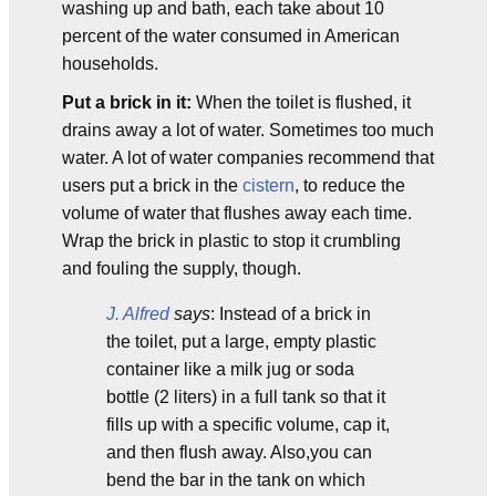
washing up and bath, each take about 10
percent of the water consumed in American
households.
Put a brick in it:
When the toilet is flushed, it
drains away a lot of water. Sometimes too much
water. A lot of water companies recommend that
users put a brick in the
cistern
, to reduce the
volume of water that flushes away each time.
Wrap the brick in plastic to stop it crumbling
and fouling the supply, though.
J. Alfred
says
: Instead of a brick in
the toilet, put a large, empty plastic
container like a milk jug or soda
bottle (2 liters) in a full tank so that it
fills up with a specific volume, cap it,
and then flush away. Also,you can
bend the bar in the tank on which