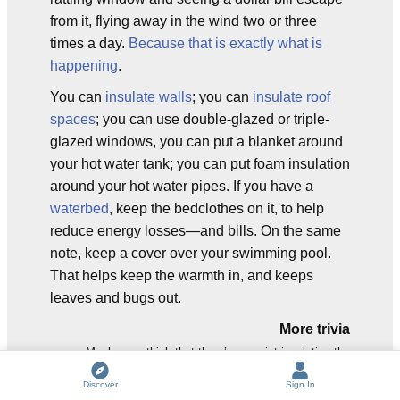
from it, flying away in the wind two or three
times a day.
Because that is exactly what is
happening
.
You can
insulate walls
; you can
insulate roof
spaces
; you can use double-glazed or triple-
glazed windows, you can put a blanket around
your hot water tank; you can put foam insulation
around your hot water pipes. If you have a
waterbed
, keep the bedclothes on it, to help
reduce energy losses—and bills. On the same
note, keep a cover over your swimming pool.
That helps keep the warmth in, and keeps
leaves and bugs out.
More trivia
Maybe you think that there’s no point insulating the
waterbed (or the hot pipes, or the water tank) because
Discover
Sign In
any heat that escapes helps to heat the house. It does