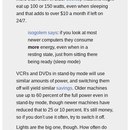
eat up 100 or 150 watts, even when sleeping
and that adds to over $10 a month if left on
24/7.
isogolem says
: if you look at most
newer computers they consume
more
energy, even when in a
resting state, just from sitting there
being ready (sleep mode)
VCRs and DVDs in stand-by mode will use
similar amounts of power, and switching them
off will yield similar
savings
. Older machines
use up to 60 percent of the full power even in
stand-by mode, though newer machines have
reduced that to 25 or 10 percent. It's still money,
so if you don't use it often, try to switch it off.
Lights are the big one, though. How often do