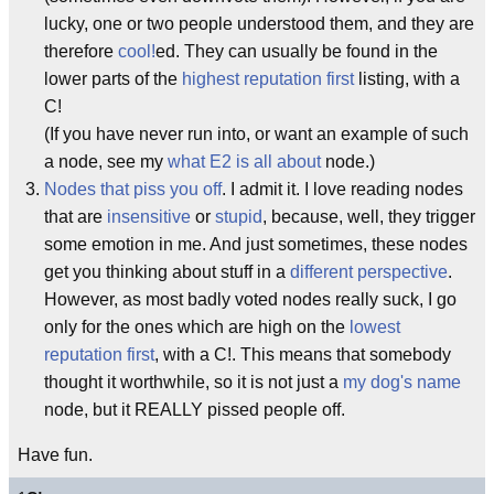
lucky, one or two people understood them, and they are
therefore
cool!
ed. They can usually be found in the
lower parts of the
highest reputation first
listing, with a
C!
(If you have never run into, or want an example of such
a node, see my
what E2 is all about
node.)
Nodes that piss you off
. I admit it. I love reading nodes
that are
insensitive
or
stupid
, because, well, they trigger
some emotion in me. And just sometimes, these nodes
get you thinking about stuff in a
different perspective
.
However, as most badly voted nodes really suck, I go
only for the ones which are high on the
lowest
reputation first
, with a C!. This means that somebody
thought it worthwhile, so it is not just a
my dog's name
node, but it REALLY pissed people off.
Have fun.