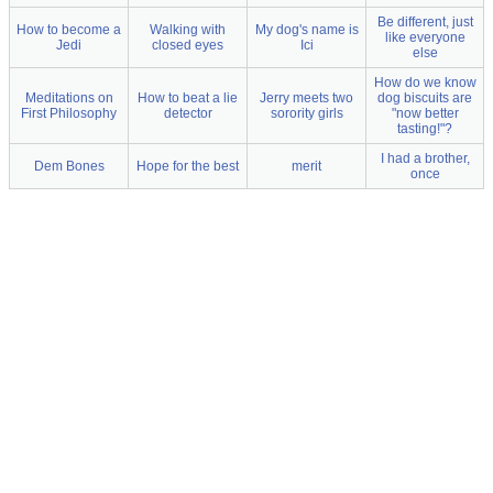
Be different, just
How to become a
Walking with
My dog's name is
like everyone
Jedi
closed eyes
Ici
else
How do we know
Meditations on
How to beat a lie
Jerry meets two
dog biscuits are
First Philosophy
detector
sorority girls
"now better
tasting!"?
I had a brother,
Dem Bones
Hope for the best
merit
once