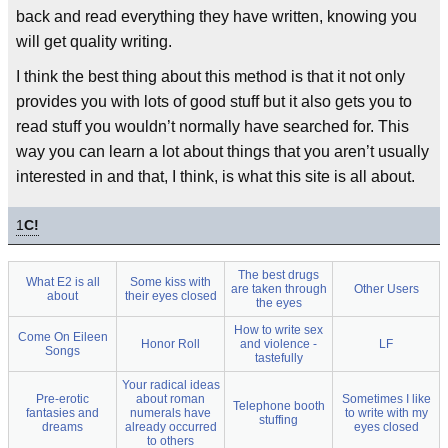
back and read everything they have written, knowing you
will get quality writing.
I think the best thing about this method is that it not only
provides you with lots of good stuff but it also gets you to
read stuff you wouldn’t normally have searched for. This
way you can learn a lot about things that you aren’t usually
interested in and that, I think, is what this site is all about.
1
C!
The best drugs
What E2 is all
Some kiss with
are taken through
Other Users
about
their eyes closed
the eyes
How to write sex
Come On Eileen
Honor Roll
and violence -
LF
Songs
tastefully
Your radical ideas
Pre-erotic
about roman
Sometimes I like
Telephone booth
fantasies and
numerals have
to write with my
stuffing
dreams
already occurred
eyes closed
to others