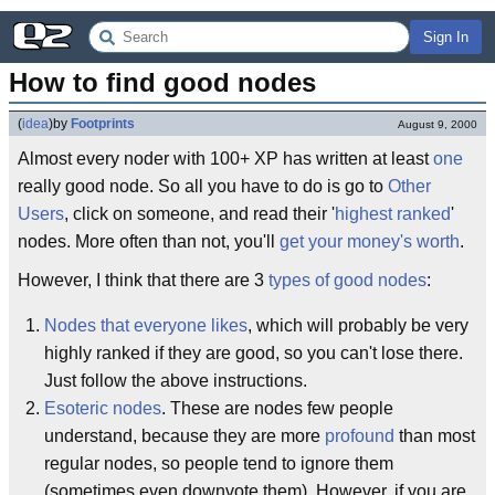
Sign In
How to find good nodes
(
idea
)
by
Footprints
August 9, 2000
Almost every noder with 100+ XP has written at least
one
really good node. So all you have to do is go to
Other
Users
, click on someone, and read their '
highest ranked
'
nodes. More often than not, you'll
get your money's worth
.
However, I think that there are 3
types of good nodes
:
Nodes that everyone likes
, which will probably be very
highly ranked if they are good, so you can't lose there.
Just follow the above instructions.
Esoteric nodes
. These are nodes few people
understand, because they are more
profound
than most
regular nodes, so people tend to ignore them
(sometimes even downvote them). However, if you are