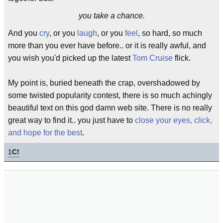
you take a chance.
And you
cry
, or you
laugh
, or you
feel
, so hard, so much
more than you ever have before.. or it is really awful, and
you wish you'd picked up the latest
Tom Cruise
flick.
My point is, buried beneath the crap, overshadowed by
some twisted popularity contest, there is so much achingly
beautiful text on this god damn web site. There is no really
great way to find it.. you just have to
close your eyes, click,
and hope for the best
.
1
C!