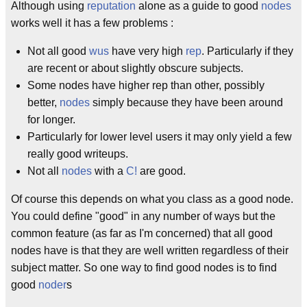
Although using
reputation
alone as a guide to good
nodes
works well it has a few problems :
Not all good
wus
have very high
rep
. Particularly if they
are recent or about slightly obscure subjects.
Some nodes have higher rep than other, possibly
better,
nodes
simply because they have been around
for longer.
Particularly for lower level users it may only yield a few
really good writeups.
Not all
nodes
with a
C!
are good.
Of course this depends on what you class as a good node.
You could define "good" in any number of ways but the
common feature (as far as I'm concerned) that all good
nodes have is that they are well written regardless of their
subject matter. So one way to find good nodes is to find
good
noder
s