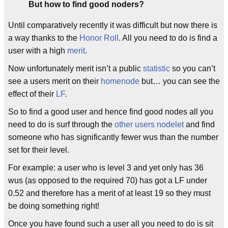
But how to find good noders?
Until comparatively recently it was difficult but now there is
a way thanks to the
Honor Roll
. All you need to do is find a
user with a high
merit
.
Now unfortunately merit isn’t a public
statistic
so you can’t
see a users merit on their
homenode
but… you can see the
effect of their
LF
.
So to find a good user and hence find good nodes all you
need to do is surf through the
other users nodelet
and find
someone who has significantly fewer wus than the number
set for their level.
For example: a user who is level 3 and yet only has 36
wus (as opposed to the required 70) has got a LF under
0.52 and therefore has a merit of at least 19 so they must
be doing something right!
Once you have found such a user all you need to do is sit