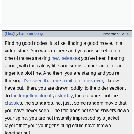
(
idea
)
by
hamster bong
November 2, 2000
Finding good nodes, it is like, finding a good movie, in a
video store. You walk in there and you are so set to rent
one of those amazing
new release
s you've been hearing
about, with the catchy title and some famous actor, or an
ingenius plot line. And then, you are staring and you're
thinking,
I've seen that one a million times over
, I know I
have but.. then, you are drawn, oddly, to the older section.
To
the forgotten film of yesterday
, the old ones, not the
classic
s, the standards, no, just.. some random movie that
you have never seen. The title does not send shivers down
your spine, you are not instantly impressed by a jacket
layout that your younger sibling could have thrown
together but..