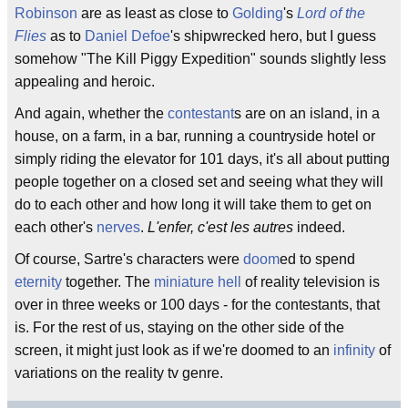
Robinson
are as least as close to
Golding
's
Lord of the
Flies
as to
Daniel Defoe
's shipwrecked hero, but I guess
somehow "The Kill Piggy Expedition" sounds slightly less
appealing and heroic.
And again, whether the
contestant
s are on an island, in a
house, on a farm, in a bar, running a countryside hotel or
simply riding the elevator for 101 days, it's all about putting
people together on a closed set and seeing what they will
do to each other and how long it will take them to get on
each other's
nerves
.
L'enfer, c'est les autres
indeed.
Of course, Sartre's characters were
doom
ed to spend
eternity
together. The
miniature hell
of reality television is
over in three weeks or 100 days - for the contestants, that
is. For the rest of us, staying on the other side of the
screen, it might just look as if we're doomed to an
infinity
of
variations on the reality tv genre.