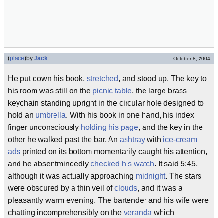
(
place
)
by
Jack
October 8, 2004
He put down his book,
stretched
, and stood up. The key to
his room was still on the
picnic table
, the large brass
keychain standing upright in the circular hole designed to
hold an
umbrella
. With his book in one hand, his index
finger unconsciously
holding his page
, and the key in the
other he walked past the bar. An
ashtray
with
ice-cream
ads
printed on its bottom momentarily caught his attention,
and he absentmindedly
checked his watch
. It said 5:45,
although it was actually approaching
midnight
. The stars
were obscured by a thin veil of
clouds
, and it was a
pleasantly warm evening. The bartender and his wife were
chatting incomprehensibly on the
veranda
which