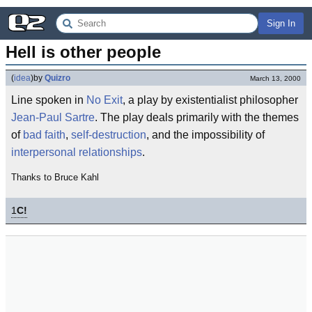
Sign In
Hell is other people
(
idea
)
by
Quizro
March 13, 2000
Line spoken in
No Exit
, a play by existentialist philosopher
Jean-Paul Sartre
. The play deals primarily with the themes
of
bad faith
,
self-destruction
, and the impossibility of
interpersonal relationships
.
Thanks to Bruce Kahl
1
C!