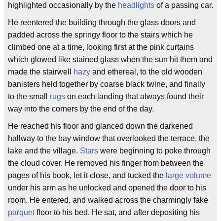
highlighted occasionally by the
headlights
of a passing car.
He reentered the building through the glass doors and
padded across the springy floor to the stairs which he
climbed one at a time, looking first at the pink curtains
which glowed like stained glass when the sun hit them and
made the stairwell
hazy
and ethereal, to the old wooden
banisters held together by coarse black twine, and finally
to the small
rugs
on each landing that always found their
way into the corners by the end of the day.
He reached his floor and glanced down the darkened
hallway to the bay window that overlooked the terrace, the
lake and the village.
Stars
were beginning to poke through
the cloud cover. He removed his finger from between the
pages of his book, let it close, and tucked the
large volume
under his arm as he unlocked and opened the door to his
room. He entered, and walked across the charmingly fake
parquet
floor to his bed. He sat, and after depositing his