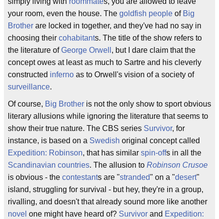
simply living with
roommate
s, you are allowed to leave
your room, even the house. The
goldfish people
of
Big
Brother
are locked in together, and they've had no say in
choosing their
cohabitant
s. The title of the show refers to
the literature of
George Orwell
, but I dare claim that the
concept owes at least as much to Sartre and his cleverly
constructed
inferno
as to Orwell's vision of a society of
surveillance
.
Of course,
Big Brother
is not the only show to sport obvious
literary allusions while ignoring the literature that seems to
show their true nature. The CBS series
Survivor
, for
instance, is based on a
Swedish
original concept called
Expedition: Robinson
, that has similar
spin-off
s in all the
Scandinavian countries
. The allusion to
Robinson Crusoe
is obvious - the
contestant
s are "
stranded
" on a "
desert
"
island, struggling for survival - but hey, they're in a group,
rivalling, and doesn't that already sound more like another
novel
one might have heard of?
Survivor
and
Expedition: