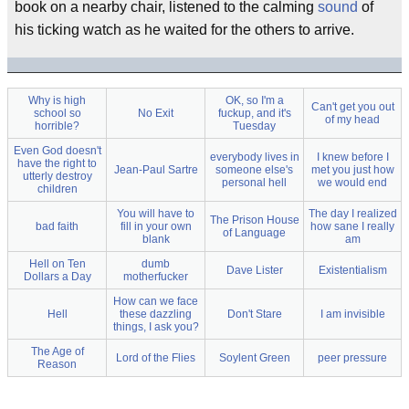
book on a nearby chair, listened to the calming
sound
of
his ticking watch as he waited for the others to arrive.
Why is high
OK, so I'm a
Can't get you out
school so
No Exit
fuckup, and it's
of my head
horrible?
Tuesday
Even God doesn't
everybody lives in
I knew before I
have the right to
Jean-Paul Sartre
someone else's
met you just how
utterly destroy
personal hell
we would end
children
You will have to
The day I realized
The Prison House
bad faith
fill in your own
how sane I really
of Language
blank
am
Hell on Ten
dumb
Dave Lister
Existentialism
Dollars a Day
motherfucker
How can we face
Hell
these dazzling
Don't Stare
I am invisible
things, I ask you?
The Age of
Lord of the Flies
Soylent Green
peer pressure
Reason