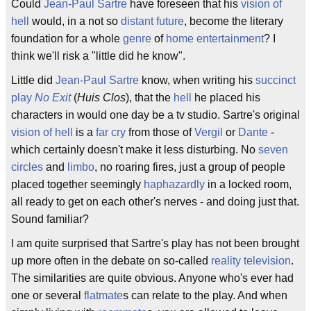
Could
Jean-Paul Sartre
have foreseen that his
vision of
hell
would, in a not so
distant future
, become the literary
foundation for a whole
genre
of
home entertainment
? I
think we'll risk a "little did he know".
Little did
Jean-Paul Sartre
know, when writing his
succinct
play
No Exit
(
Huis Clos
), that the
hell
he placed his
characters in would one day be a tv studio. Sartre's original
vision of hell
is a
far cry
from those of
Vergil
or
Dante
-
which certainly doesn't make it less disturbing. No
seven
circles
and
limbo
, no roaring fires, just a group of people
placed together seemingly
haphazardly
in a locked room,
all ready to get on each other's nerves - and doing just that.
Sound familiar?
I am quite surprised that Sartre's play has not been brought
up more often in the debate on so-called
reality television
.
The similarities are quite obvious. Anyone who's ever had
one or several
flatmate
s can relate to the play. And when