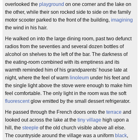
overlooked the
playground
on one corner and the lake on
the other, while their son rocked side to side on the family
motor scooter parked to the front of the building,
imagining
the wind in his hair.
He walked on into the large dining room, past two defunct
radios from the seventies and several dozen bottles of
alcohol on shelves to the left of the bar. The darkness of
the eating-room combined with its emptiness and its
warmth reminded him of his grandparents' house late at
night, where the feel of warm
linoleum
under his feet and
the single light above the stove were enough to make him
feel comfortable. The only light in the room was the soft
fluorescent
glow emitted by the small dessert refrigerator.
He passed through the French doors onto the
terrace
and
looked out across the lake at the
tiny village
high upon a
hill, the
steeple
of the old church visible above all else.
The countryside around the village was a uniform
black
,