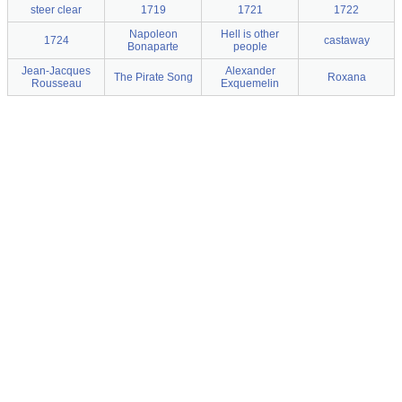
steer clear
1719
1721
1722
Napoleon
Hell is other
1724
castaway
Bonaparte
people
Jean-Jacques
Alexander
The Pirate Song
Roxana
Rousseau
Exquemelin