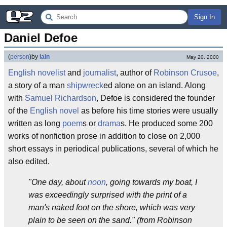
Sign In
Daniel Defoe
(
person
)
by
iain
May 20, 2000
English
novelist
and
journalist
, author of
Robinson Crusoe
,
a story of a man
shipwreck
ed alone on an island. Along
with
Samuel Richardson
, Defoe is considered the founder
of the
English novel
as before his time stories were usually
written as long
poem
s or
drama
s. He produced some 200
works of nonfiction prose in addition to close on 2,000
short essays in periodical publications, several of which he
also edited.
"One day, about
noon
, going towards my boat, I
was exceedingly surprised with the print of a
man's naked foot on the shore, which was very
plain to be seen on the sand." (from Robinson