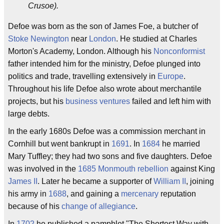
Crusoe).
Defoe was born as the son of James Foe, a butcher of
Stoke Newington
near
London
. He studied at Charles
Morton's Academy, London. Although his
Nonconformist
father intended him for the ministry, Defoe plunged into
politics and trade, travelling extensively in
Europe
.
Throughout his life Defoe also wrote about merchantile
projects, but his
business ventures
failed and left him with
large debts.
In the early 1680s Defoe was a commission merchant in
Cornhill but went bankrupt in
1691
. In
1684
he married
Mary Tuffley; they had two sons and five daughters. Defoe
was involved in the
1685
Monmouth rebellion
against King
James II
. Later he became a supporter of
William II
, joining
his army in
1688
, and gaining a
mercenary
reputation
because of his
change of allegiance
.
In
1702
he published a pamphlet "The Shortest Way with