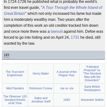
In 1724-1726 he published what is probably the world's
first ever travel guide, "
A Tour Through the Whole Island of
Great Britain
" which not only increased his fame but made
him a moderately wealthy man. Two years after the
completion of this work an old creditor tracked him down
and once more there was a
lawsuit
against him. Defoe was
forced to go into hiding and on April 24,
1731
he died, still
wanted by the law.
1
C!
"A Modest
Proposal" vs.
The True-born
A Journal of the
Henry Baker
"The Shortest-
Englishman
Plague Year
Way with the
Dissenters"
Early British
Moll Flanders
Robinson Crusoe
-ise vs -ize
Newspapers
The Observer 100
Satire and
Greatest Novels
1660
Alexander Selkirk
Jonathan Swift
of All Time