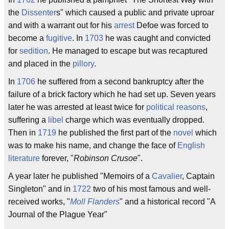
the
Dissenter
s" which caused a public and private uproar
and with a warrant out for his
arrest
Defoe was forced to
become a
fugitive
. In
1703
he was caught and convicted
for
sedition
. He managed to escape but was recaptured
and placed in the
pillory
.
In
1706
he suffered from a second bankruptcy after the
failure of a brick factory which he had set up. Seven years
later he was arrested at least twice for
political reasons
,
suffering a
libel
charge which was eventually dropped.
Then in
1719
he published the first part of the
novel
which
was to make his name, and change the face of
English
literature
forever, "
Robinson Crusoe
".
A year later he published "Memoirs of a
Cavalier
, Captain
Singleton" and in
1722
two of his most famous and well-
received works, "
Moll Flanders
" and a historical record "A
Journal of the Plague Year"