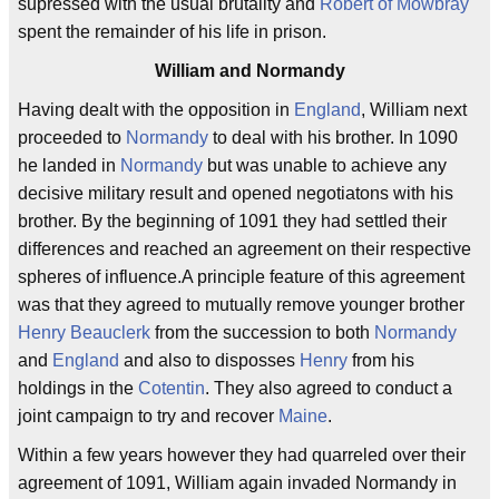
supressed with the usual brutality and
Robert of Mowbray
spent the remainder of his life in prison.
William and Normandy
Having dealt with the opposition in
England
, William next
proceeded to
Normandy
to deal with his brother. In 1090
he landed in
Normandy
but was unable to achieve any
decisive military result and opened negotiatons with his
brother. By the beginning of 1091 they had settled their
differences and reached an agreement on their respective
spheres of influence.A principle feature of this agreement
was that they agreed to mutually remove younger brother
Henry Beauclerk
from the succession to both
Normandy
and
England
and also to disposses
Henry
from his
holdings in the
Cotentin
. They also agreed to conduct a
joint campaign to try and recover
Maine
.
Within a few years however they had quarreled over their
agreement of 1091, William again invaded Normandy in