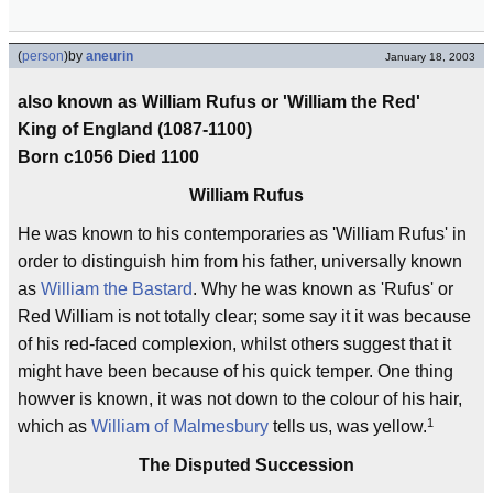
(
person
)
by
aneurin
January 18, 2003
also known as William Rufus or 'William the Red'
King of England (1087-1100)
Born c1056 Died 1100
William Rufus
He was known to his contemporaries as 'William Rufus' in
order to distinguish him from his father, universally known
as
William the Bastard
. Why he was known as 'Rufus' or
Red William is not totally clear; some say it it was because
of his red-faced complexion, whilst others suggest that it
might have been because of his quick temper. One thing
howver is known, it was not down to the colour of his hair,
1
which as
William of Malmesbury
tells us, was yellow.
The Disputed Succession