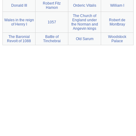
Robert Fitz
Donald III
Orderic Vitalis
William I
Hamon
The Church of
Wales in the reign
England under
Robert de
1057
of Henry I
the Norman and
Montbray
Angevin kings
The Baronial
Battle of
Woodstock
Old Sarum
Revolt of 1088
Tinchebrai
Palace