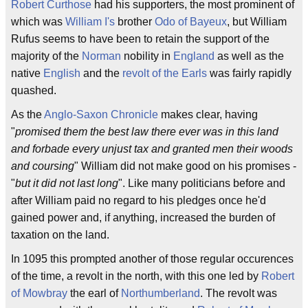
Robert Curthose
had his supporters, the most prominent of
which was
William I's
brother
Odo of Bayeux
, but William
Rufus seems to have been to retain the support of the
majority of the
Norman
nobility in
England
as well as the
native
English
and the
revolt of the Earls
was fairly rapidly
quashed.
As the
Anglo-Saxon Chronicle
makes clear, having
"
promised them the best law there ever was in this land
and forbade every unjust tax and granted men their woods
and coursing
" William did not make good on his promises -
"
but it did not last long
". Like many politicians before and
after William paid no regard to his pledges once he'd
gained power and, if anything, increased the burden of
taxation on the land.
In 1095 this prompted another of those regular occurences
of the time, a revolt in the north, with this one led by
Robert
of Mowbray
the earl of
Northumberland
. The revolt was