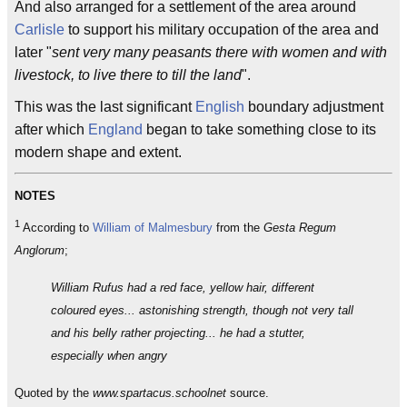
And also arranged for a settlement of the area around
Carlisle
to support his military occupation of the area and
later "
sent very many peasants there with women and with
livestock, to live there to till the land
".
This was the last significant
English
boundary adjustment
after which
England
began to take something close to its
modern shape and extent.
NOTES
1
According to
William of Malmesbury
from the
Gesta Regum
Anglorum
;
William Rufus had a red face, yellow hair, different
coloured eyes... astonishing strength, though not very tall
and his belly rather projecting... he had a stutter,
especially when angry
Quoted by the
www.spartacus.schoolnet
source.