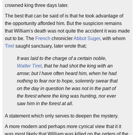
crowned king three days later.
The best that can be said of is that he took advantage of
the opportunity afforded him. But the suspicion remains
that William's death was not quite the accident it was made
out to be. The
French
chronicler
Abbot Suger
, with whom
Tirel
saught sanctuary, later wrote that;
It was laid to the charge of a certain noble,
Walter Tirel
, that he had shot the king with an
arrow; but I have often heard him, when he had
nothing to fear nor to hope, solemnly swear that
on the day in question he was not in the part of
the forest where the king was hunting, nor ever
saw him in the forest at all.
A statement which only serves to deepen the mystery.
A more modern and perhaps more cynical view that it it
was most likely that William was killed on the orders of the