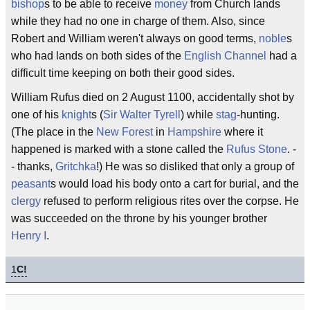
bishop
s to be able to receive
money
from Church lands
while they had no one in charge of them. Also, since
Robert and William weren't always on good terms,
noble
s
who had lands on both sides of the
English Channel
had a
difficult time keeping on both their good sides.
William Rufus died on 2 August 1100, accidentally shot by
one of his
knight
s (
Sir Walter Tyrell
) while
stag
-hunting.
(The place in the
New Forest
in
Hampshire
where it
happened is marked with a stone called the
Rufus Stone
. -
- thanks,
Gritchka
!) He was so disliked that only a group of
peasant
s would load his body onto a cart for burial, and the
clergy
refused to perform religious rites over the corpse. He
was succeeded on the throne by his younger brother
Henry I
.
1
C!