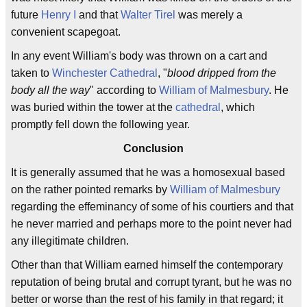
future
Henry I
and that
Walter Tirel
was merely a
convenient scapegoat.
In any event William's body was thrown on a cart and
taken to
Winchester Cathedral
, "
blood dripped from the
body all the way
" according to
William of Malmesbury
. He
was buried within the tower at the
cathedral
, which
promptly fell down the following year.
Conclusion
It is generally assumed that he was a homosexual based
on the rather pointed remarks by
William of Malmesbury
regarding the effeminancy of some of his courtiers and that
he never married and perhaps more to the point never had
any illegitimate children.
Other than that William earned himself the contemporary
reputation of being brutal and corrupt tyrant, but he was no
better or worse than the rest of his family in that regard; it