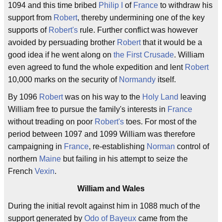
1094 and this time bribed
Philip I
of
France
to withdraw his
support from
Robert
, thereby undermining one of the key
supports of
Robert's
rule. Further conflict was however
avoided by persuading brother
Robert
that it would be a
good idea if he went along on
the First Crusade
. William
even agreed to fund the whole expedition and lent
Robert
10,000 marks on the security of
Normandy
itself.
By 1096
Robert
was on his way to the
Holy Land
leaving
William free to pursue the family's interests in
France
without treading on poor
Robert's
toes. For most of the
period between 1097 and 1099 William was therefore
campaigning in
France
, re-establishing
Norman
control of
northern
Maine
but failing in his attempt to seize the
French
Vexin
.
William and Wales
During the initial revolt against him in 1088 much of the
support generated by
Odo of Bayeux
came from the