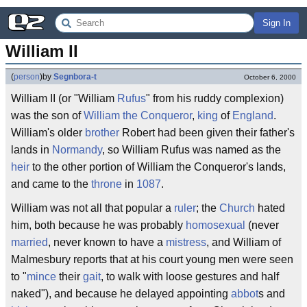
Sign In
William II
(
person
)
by
Segnbora-t
October 6, 2000
William II (or "William
Rufus
" from his ruddy complexion)
was the son of
William the Conqueror
,
king
of
England
.
William's older
brother
Robert had been given their father's
lands in
Normandy
, so William Rufus was named as the
heir
to the other portion of William the Conqueror's lands,
and came to the
throne
in
1087
.
William was not all that popular a
ruler
; the
Church
hated
him, both because he was probably
homosexual
(never
married
, never known to have a
mistress
, and William of
Malmesbury reports that at his court young men were seen
to "
mince
their
gait
, to walk with loose gestures and half
naked"), and because he delayed appointing
abbot
s and