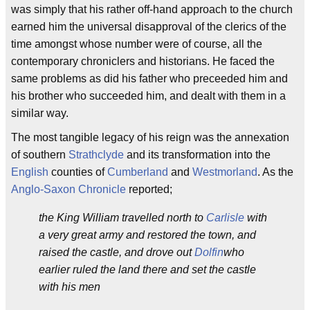
was simply that his rather off-hand approach to the church
earned him the universal disapproval of the clerics of the
time amongst whose number were of course, all the
contemporary chroniclers and historians. He faced the
same problems as did his father who preceeded him and
his brother who succeeded him, and dealt with them in a
similar way.
The most tangible legacy of his reign was the annexation
of southern
Strathclyde
and its transformation into the
English
counties of
Cumberland
and
Westmorland
. As the
Anglo-Saxon Chronicle
reported;
the King William travelled north to
Carlisle
with
a very great army and restored the town, and
raised the castle, and drove out
Dolfin
who
earlier ruled the land there and set the castle
with his men