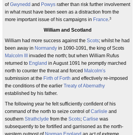
of
Gwynedd
and
Powys
rather than risk further involvement
in what must have been seen as a distraction from the
3
more important issue of his campaigns in
France
.
William and Scotland
William had more success against the
Scots
; whilst he had
been away in
Normandy
in 1090-1091, the king of Scots
Malcolm III
invaded the north; but when William Rufus
returned to
England
in August 1091 he promptly marched
north to counter the threat and forced
Malcolm's
submission at the
Firth of Forth
and effectively re-imposed
the conditions of the earlier
Treaty of Abernathy
established by his father.
The following year he felt sufficiently confident of his
command of the north to seize control of
Carlisle
and
southern
Strathclyde
from the
Scots
;
Carlise
was
subsequently to be fortified and garrisoned as the north-
western outpost of
Norman England
an act of extreme