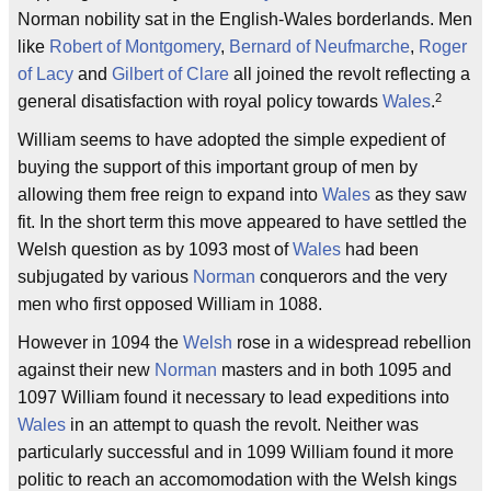
Norman nobility sat in the English-Wales borderlands. Men
like
Robert of Montgomery
,
Bernard of Neufmarche
,
Roger
of Lacy
and
Gilbert of Clare
all joined the revolt reflecting a
2
general disatisfaction with royal policy towards
Wales
.
William seems to have adopted the simple expedient of
buying the support of this important group of men by
allowing them free reign to expand into
Wales
as they saw
fit. In the short term this move appeared to have settled the
Welsh question as by 1093 most of
Wales
had been
subjugated by various
Norman
conquerors and the very
men who first opposed William in 1088.
However in 1094 the
Welsh
rose in a widespread rebellion
against their new
Norman
masters and in both 1095 and
1097 William found it necessary to lead expeditions into
Wales
in an attempt to quash the revolt. Neither was
particularly successful and in 1099 William found it more
politic to reach an accomomodation with the Welsh kings