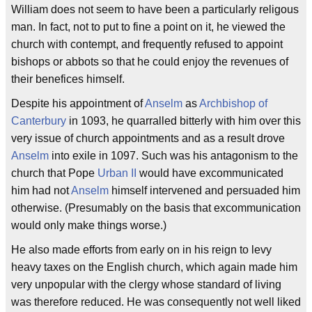
William does not seem to have been a particularly religous
man. In fact, not to put to fine a point on it, he viewed the
church with contempt, and frequently refused to appoint
bishops or abbots so that he could enjoy the revenues of
their benefices himself.
Despite his appointment of
Anselm
as
Archbishop of
Canterbury
in 1093, he quarralled bitterly with him over this
very issue of church appointments and as a result drove
Anselm
into exile in 1097. Such was his antagonism to the
church that Pope
Urban II
would have excommunicated
him had not
Anselm
himself intervened and persuaded him
otherwise. (Presumably on the basis that excommunication
would only make things worse.)
He also made efforts from early on in his reign to levy
heavy taxes on the English church, which again made him
very unpopular with the clergy whose standard of living
was therefore reduced. He was consequently not well liked