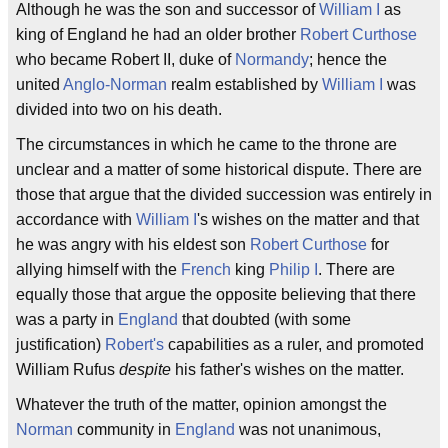
Although he was the son and successor of
William I
as
king of England he had an older brother
Robert Curthose
who became Robert II, duke of
Normandy
; hence the
united
Anglo-Norman
realm established by
William I
was
divided into two on his death.
The circumstances in which he came to the throne are
unclear and a matter of some historical dispute. There are
those that argue that the divided succession was entirely in
accordance with
William I
's wishes on the matter and that
he was angry with his eldest son
Robert Curthose
for
allying himself with the
French
king
Philip I
. There are
equally those that argue the opposite believing that there
was a party in
England
that doubted (with some
justification)
Robert's
capabilities as a ruler, and promoted
William Rufus
despite
his father's wishes on the matter.
Whatever the truth of the matter, opinion amongst the
Norman
community in
England
was not unanimous,