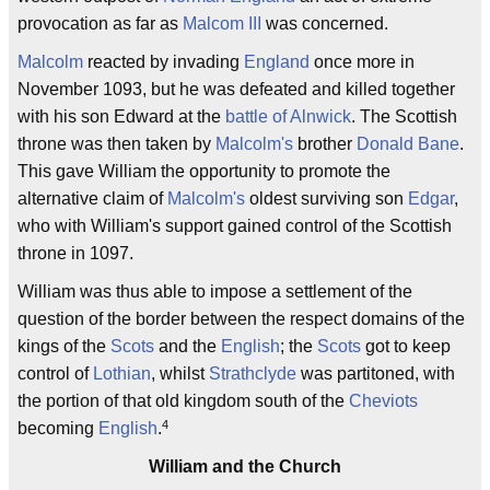
provocation as far as
Malcom III
was concerned.
Malcolm
reacted by invading
England
once more in
November 1093, but he was defeated and killed together
with his son Edward at the
battle of Alnwick
. The Scottish
throne was then taken by
Malcolm's
brother
Donald Bane
.
This gave William the opportunity to promote the
alternative claim of
Malcolm's
oldest surviving son
Edgar
,
who with William's support gained control of the Scottish
throne in 1097.
William was thus able to impose a settlement of the
question of the border between the respect domains of the
kings of the
Scots
and the
English
; the
Scots
got to keep
control of
Lothian
, whilst
Strathclyde
was partitoned, with
the portion of that old kingdom south of the
Cheviots
4
becoming
English
.
William and the Church