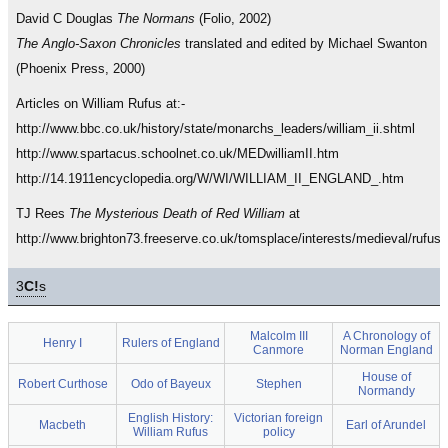
David C Douglas
The Normans
(Folio, 2002)
The Anglo-Saxon Chronicles
translated and edited by Michael Swanton
(Phoenix Press, 2000)
Articles on William Rufus at:-
http://www.bbc.co.uk/history/state/monarchs_leaders/william_ii.shtml
http://www.spartacus.schoolnet.co.uk/MEDwilliamII.htm
http://14.1911encyclopedia.org/W/WI/WILLIAM_II_ENGLAND_.htm
TJ Rees
The Mysterious Death of Red William
at
http://www.brighton73.freeserve.co.uk/tomsplace/interests/medieval/rufus
3
C!
s
Malcolm III
A Chronology of
Henry I
Rulers of England
Canmore
Norman England
House of
Robert Curthose
Odo of Bayeux
Stephen
Normandy
English History:
Victorian foreign
Macbeth
Earl of Arundel
William Rufus
policy