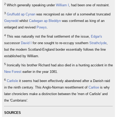
2
Which generally speaking under
William I
, had been one of restraint.
3
Gruffudd ap Cynan
was recognised as ruler of a somewhat truncated
Gwynedd
whilst
Cadwgan ap Bleddyn
was confirmed as king of an
enlarged and revived
Powys
.
4
This was naturally not the final settlement of the issue,
Edgar's
successor
David I
for one sought to re-occupy southern
Strathclyde
,
but the modern Scotland-England border essentially follows the line
established by William.
5
Ironically his brother Richard had also died in a hunting accident in the
New Forest
earlier in the year 1081.
6
Carlisle
it seems had been effectively abandoned after a Danish raid
in the ninth century. This Anglo-Norman resettlement of
Carlise
is why
later chroniclers make a distinction between the 'men of Carlisle' and
the 'Cumbrians'.
SOURCES