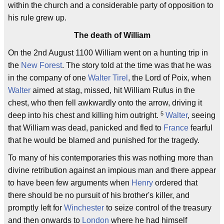
within the church and a considerable party of opposition to
his rule grew up.
The death of William
On the 2nd August 1100 William went on a hunting trip in
the
New Forest
. The story told at the time was that he was
in the company of one
Walter Tirel
, the Lord of Poix, when
Walter
aimed at stag, missed, hit William Rufus in the
chest, who then fell awkwardly onto the arrow, driving it
5
deep into his chest and killing him outright.
Walter
, seeing
that William was dead, panicked and fled to
France
fearful
that he would be blamed and punished for the tragedy.
To many of his contemporaries this was nothing more than
divine retribution against an impious man and there appear
to have been few arguments when
Henry
ordered that
there should be no pursuit of his brother's killer, and
promptly left for
Winchester
to seize control of the treasury
and then onwards to
London
where he had himself