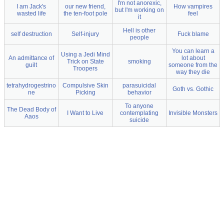
I'm not anorexic,
I am Jack's
our new friend,
How vampires
but I'm working on
wasted life
the ten-foot pole
feel
it
Hell is other
self destruction
Self-injury
Fuck blame
people
You can learn a
Using a Jedi Mind
An admittance of
lot about
Trick on State
smoking
guilt
someone from the
Troopers
way they die
tetrahydrogestrino
Compulsive Skin
parasuicidal
Goth vs. Gothic
ne
Picking
behavior
To anyone
The Dead Body of
I Want to Live
contemplating
Invisible Monsters
Aaos
suicide