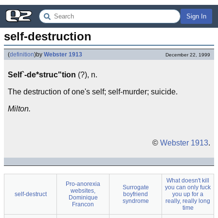
Sign In
self-destruction
(
definition
)
by
Webster 1913
December 22, 1999
Self`-de*struc"tion
(?), n.
The destruction of one's self; self-murder; suicide.
Milton.
©
Webster 1913
.
What doesn't kill
Pro-anorexia
Surrogate
you can only fuck
websites,
self-destruct
boyfriend
you up for a
Dominique
syndrome
really, really long
Francon
time