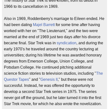
The history of Star Trek is well-known, from its debut in
1966 to its cancellation in 1969.
Also in 1969, Roddenberry's marriage to Eileen ended. He
had been dating
Majel Barrett
for some time after having
worked with her on "The Lieutenant," and the two were
married at the end of 1969 just two days after his divorce
became final. Star Trek was in
syndication
, and during the
early 1970's he traveled around the country lecturing at
universities; during his lifetime he was awarded honorary
degrees from Emerson College, Union College, and
Potsdam College. He continued pitching additional
science fiction stories to television studios, including "
The
Questor Tapes
" and "
Genesis II
," but these were not
successful. Instead, he was offered the opportunity to
develop a second Star Trek series in 1975. The series
never got off the ground, but he later turned it into the first
Star Trek movie, for which he also wrote the novelization.