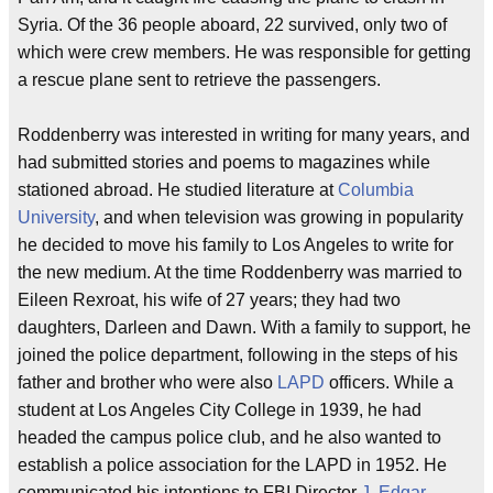
Syria. Of the 36 people aboard, 22 survived, only two of
which were crew members. He was responsible for getting
a rescue plane sent to retrieve the passengers.
Roddenberry was interested in writing for many years, and
had submitted stories and poems to magazines while
stationed abroad. He studied literature at
Columbia
University
, and when television was growing in popularity
he decided to move his family to Los Angeles to write for
the new medium. At the time Roddenberry was married to
Eileen Rexroat, his wife of 27 years; they had two
daughters, Darleen and Dawn. With a family to support, he
joined the police department, following in the steps of his
father and brother who were also
LAPD
officers. While a
student at Los Angeles City College in 1939, he had
headed the campus police club, and he also wanted to
establish a police association for the LAPD in 1952. He
communicated his intentions to FBI Director
J. Edgar