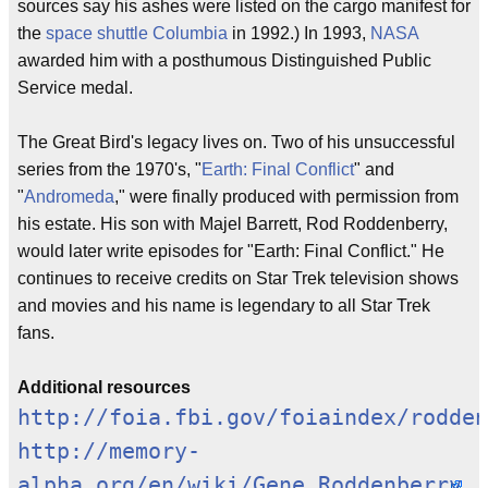
sources say his ashes were listed on the cargo manifest for
the
space shuttle Columbia
in 1992.) In 1993,
NASA
awarded him with a posthumous Distinguished Public
Service medal.
The Great Bird's legacy lives on. Two of his unsuccessful
series from the 1970's, "
Earth: Final Conflict
" and
"
Andromeda
," were finally produced with permission from
his estate. His son with Majel Barrett, Rod Roddenberry,
would later write episodes for "Earth: Final Conflict." He
continues to receive credits on Star Trek television shows
and movies and his name is legendary to all Star Trek
fans.
Additional resources
http://foia.fbi.gov/foiaindex/rodden
http://memory-
alpha.org/en/wiki/Gene_Roddenberry