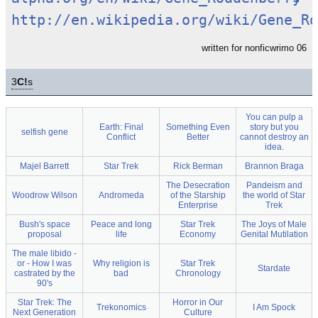
http://en.wikipedia.org/wiki/Gene_Ro
written for nonficwrimo 06
3
C!
s
You can pulp a
Earth: Final
Something Even
story but you
selfish gene
Conflict
Better
cannot destroy an
idea.
Majel Barrett
Star Trek
Rick Berman
Brannon Braga
The Desecration
Pandeism and
Woodrow Wilson
Andromeda
of the Starship
the world of Star
Enterprise
Trek
Bush's space
Peace and long
Star Trek
The Joys of Male
proposal
life
Economy
Genital Mutilation
The male libido -
or - How I was
Why religion is
Star Trek
Stardate
castrated by the
bad
Chronology
90's
Star Trek: The
Horror in Our
Trekonomics
I Am Spock
Next Generation
Culture