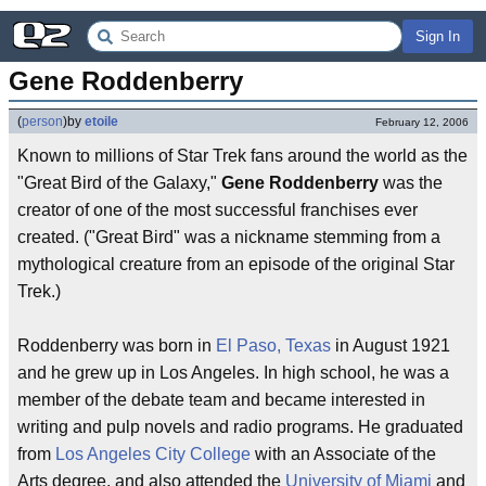
Sign In
Gene Roddenberry
(
person
)
by
etoile
February 12, 2006
Known to millions of Star Trek fans around the world as the
"Great Bird of the Galaxy,"
Gene Roddenberry
was the
creator of one of the most successful franchises ever
created. ("Great Bird" was a nickname stemming from a
mythological creature from an episode of the original Star
Trek.)
Roddenberry was born in
El Paso, Texas
in August 1921
and he grew up in Los Angeles. In high school, he was a
member of the debate team and became interested in
writing and pulp novels and radio programs. He graduated
from
Los Angeles City College
with an Associate of the
Arts degree, and also attended the
University of Miami
and