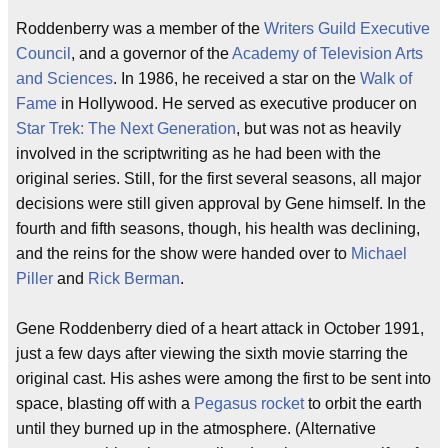
Roddenberry was a member of the
Writers Guild Executive
Council
, and a governor of the
Academy of Television Arts
and Sciences
. In 1986, he received a star on the
Walk of
Fame
in Hollywood. He served as executive producer on
Star Trek: The Next Generation
, but was not as heavily
involved in the scriptwriting as he had been with the
original series. Still, for the first several seasons, all major
decisions were still given approval by Gene himself. In the
fourth and fifth seasons, though, his health was declining,
and the reins for the show were handed over to
Michael
Piller
and
Rick Berman
.
Gene Roddenberry died of a heart attack in October 1991,
just a few days after viewing the sixth movie starring the
original cast. His ashes were among the first to be sent into
space, blasting off with a
Pegasus rocket
to orbit the earth
until they burned up in the atmosphere. (Alternative