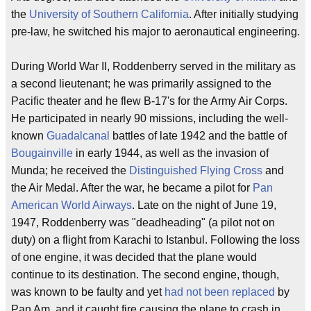
the
University of Southern California
. After initially studying
pre-law, he switched his major to aeronautical engineering.
During World War II, Roddenberry served in the military as
a second lieutenant; he was primarily assigned to the
Pacific theater and he flew B-17's for the Army Air Corps.
He participated in nearly 90 missions, including the well-
known
Guadalcanal
battles of late 1942 and the battle of
Bougainville
in early 1944, as well as the invasion of
Munda; he received the
Distinguished Flying Cross
and
the Air Medal. After the war, he became a pilot for
Pan
American World Airways
. Late on the night of June 19,
1947, Roddenberry was "deadheading" (a pilot not on
duty) on a flight from Karachi to Istanbul. Following the loss
of one engine, it was decided that the plane would
continue to its destination. The second engine, though,
was known to be faulty and yet
had not been replaced
by
Pan Am, and it caught fire causing the plane to crash in