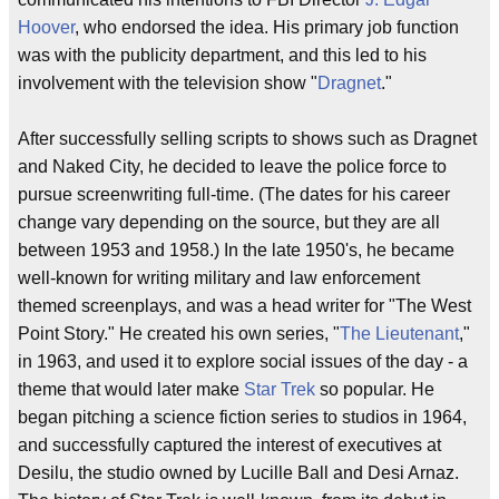
Hoover
, who endorsed the idea. His primary job function
was with the publicity department, and this led to his
involvement with the television show "
Dragnet
."
After successfully selling scripts to shows such as Dragnet
and Naked City, he decided to leave the police force to
pursue screenwriting full-time. (The dates for his career
change vary depending on the source, but they are all
between 1953 and 1958.) In the late 1950's, he became
well-known for writing military and law enforcement
themed screenplays, and was a head writer for "The West
Point Story." He created his own series, "
The Lieutenant
,"
in 1963, and used it to explore social issues of the day - a
theme that would later make
Star Trek
so popular. He
began pitching a science fiction series to studios in 1964,
and successfully captured the interest of executives at
Desilu, the studio owned by Lucille Ball and Desi Arnaz.