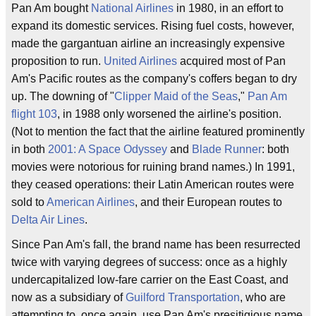
Pan Am bought
National Airlines
in 1980, in an effort to
expand its domestic services. Rising fuel costs, however,
made the gargantuan airline an increasingly expensive
proposition to run.
United Airlines
acquired most of Pan
Am's Pacific routes as the company's coffers began to dry
up. The downing of "
Clipper Maid of the Seas
,"
Pan Am
flight 103
, in 1988 only worsened the airline's position.
(Not to mention the fact that the airline featured prominently
in both
2001: A Space Odyssey
and
Blade Runner
: both
movies were notorious for ruining brand names.) In 1991,
they ceased operations: their Latin American routes were
sold to
American Airlines
, and their European routes to
Delta Air Lines
.
Since Pan Am's fall, the brand name has been resurrected
twice with varying degrees of success: once as a highly
undercapitalized low-fare carrier on the East Coast, and
now as a subsidiary of
Guilford Transportation
, who are
attempting to, once again, use Pan Am's presitigious name