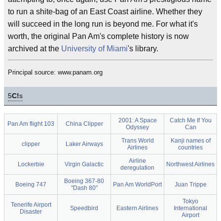
to run a shite-bag of an East Coast airline. Whether they
will succeed in the long run is beyond me. For what it's
worth, the original Pan Am's complete history is now
archived at the
University of Miami
's library.
Principal source: www.panam.org
5
C!
s
2001: A Space
Catch Me If You
Pan Am flight 103
China Clipper
Odyssey
Can
Trans World
Kanji names of
clipper
Laker Airways
Airlines
countries
Airline
Lockerbie
Virgin Galactic
Northwest Airlines
deregulation
Boeing 367-80
Boeing 747
Pan Am WorldPort
Juan Trippe
"Dash 80"
Tokyo
Tenerife Airport
Speedbird
Eastern Airlines
International
Disaster
Airport