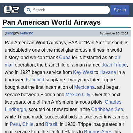
Sign In
Pan American World Airways
(
thing
)
by
sekicho
September 10, 2002
Pan American World Airways, PAA or "Pan Am" for short, is
undoubtedly one of the most glamorous airlines in world
history, and we can thank
Cuba
for it. It started as an
air
mail
operation, the brainchild of a man named
Juan Trippe
,
who in 1927 began service from
Key West
to
Havana
in a
borrowed
Fairchild
seaplane. Two years later, Trippe
bought out the first incarnation of
Mexicana
, and began
service between Florida and
Mexico City
. Over the next
two years, one of Pan Am's more famous pilots,
Charles
Lindbergh
, scouted out new routes in the
Caribbean Sea
,
while Trippe made successful bids to take over tiny carriers
in
Peru
,
Chile
, and
Brazil
. In 1930, Trippe inaugurated air
mail service from the United States to
Buenos Aires
: his