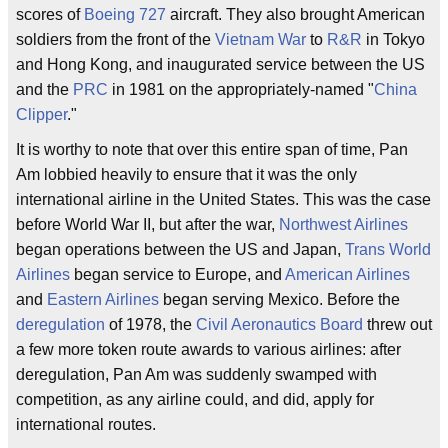
scores of
Boeing 727
aircraft. They also brought American
soldiers from the front of the
Vietnam War
to
R&R
in Tokyo
and Hong Kong, and inaugurated service between the US
and the
PRC
in 1981 on the appropriately-named "
China
Clipper
."
It is worthy to note that over this entire span of time, Pan
Am lobbied heavily to ensure that it was the only
international airline in the United States. This was the case
before World War II, but after the war,
Northwest Airlines
began operations between the US and Japan,
Trans World
Airlines
began service to Europe, and
American Airlines
and
Eastern Airlines
began serving Mexico. Before the
deregulation
of 1978, the
Civil Aeronautics Board
threw out
a few more token route awards to various airlines: after
deregulation, Pan Am was suddenly swamped with
competition, as any airline could, and did, apply for
international routes.