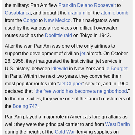
the military: Pan Am flew
Franklin Delano Roosevelt
to
Casablanca
, and brought the
uranium
for the
atomic bomb
from the
Congo
to
New Mexico
. Their navigators were
used by the various air services on difficult overwater
routes such as the
Doolittle raid
on Tokyo in 1942.
After the war, Pan Am was one of the only airlines to
support the development of civilian
jet
aircraft. On October
26, 1958, they inaugurated the first civilian jet service in
U.S. history, between
Idlewild
in New York and
le Bourget
in Paris. Within the next two years, they converted their
most popular routes into "
Jet Clipper
" service, and in 1960
declared that "
the free world has become a neighborhood
."
In the mid-sixties, they were one of the launch customers of
the
Boeing 747
.
Pan Am played a major role in America's foreign affairs as
well: they were the principal carrier to and from
West Berlin
during the height of the
Cold War
, ferrying supplies on