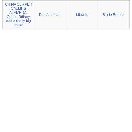
CHINA CLIPPER
CALLING
ALAMEDA:
Pan American
Idlewild
Blade Runner
Opera, Britney,
and a really big
snake