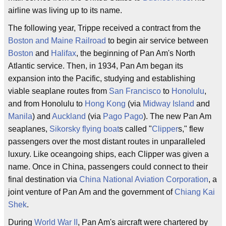
airline was living up to its name.
The following year, Trippe received a contract from the
Boston and Maine Railroad
to begin air service between
Boston
and
Halifax
, the beginning of Pan Am's North
Atlantic service. Then, in 1934, Pan Am began its
expansion into the Pacific, studying and establishing
viable seaplane routes from
San Francisco
to
Honolulu
,
and from Honolulu to
Hong Kong
(via
Midway Island
and
Manila
) and
Auckland
(via
Pago Pago
). The new Pan Am
seaplanes,
Sikorsky
flying boat
s called "
Clipper
s," flew
passengers over the most distant routes in unparalleled
luxury. Like oceangoing ships, each Clipper was given a
name. Once in China, passengers could connect to their
final destination via
China National Aviation Corporation
, a
joint venture of Pan Am and the government of
Chiang Kai
Shek
.
During
World War II
, Pan Am's aircraft were chartered by