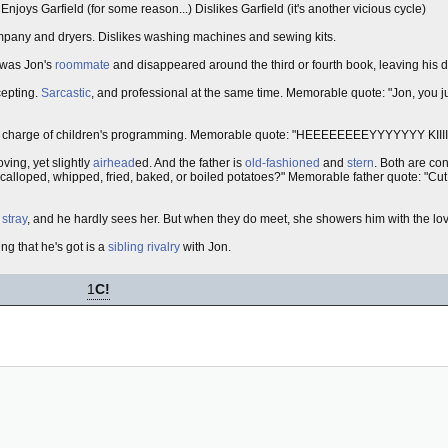
. Enjoys Garfield (for some reason...) Dislikes Garfield (it's another vicious cycle)
ompany and dryers. Dislikes washing machines and sewing kits.
 was Jon's
roommate
and disappeared around the third or fourth book, leaving his d
cepting.
Sarcastic
, and professional at the same time. Memorable quote: "Jon, you j
in charge of children's programming. Memorable quote: "HEEEEEEEEYYYYYYY KIII
oving, yet slightly
airhead
ed. And the father is
old-fashioned
and
stern
. Both are con
alloped, whipped, fried, baked, or boiled potatoes?" Memorable father quote: "Cut t
a
stray
, and he hardly sees her. But when they do meet, she showers him with the love
ing that he's got is a
sibling rivalry
with Jon.
1
C!