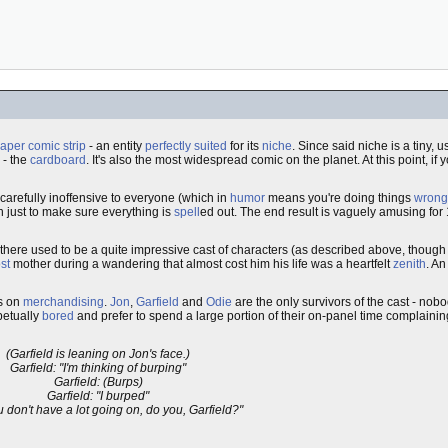
per comic strip
- an entity
perfectly suited
for its
niche
. Since said niche is a tiny,
 - the
cardboard
. It's also the most widespread comic on the planet. At this point, if yo
 carefully inoffensive to everyone (which in
humor
means you're doing things
wrong
 just to make sure everything is
spell
ed out. The end result is vaguely amusing for
t there used to be a quite impressive cast of characters (as described above, though
st
mother during a wandering that almost cost him his life was a heartfelt
zenith
. An
us on
merchandising
.
Jon
,
Garfield
and
Odie
are the only survivors of the cast - no
petually
bored
and prefer to spend a large portion of their on-panel time complaining
(Garfield is leaning on Jon's face.)
Garfield: "I'm thinking of burping"
Garfield: (Burps)
Garfield: "I burped"
u don't have a lot going on, do you, Garfield?"