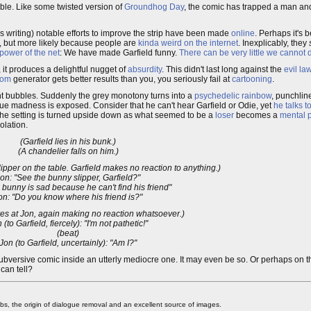
ble. Like some twisted version of
Groundhog Day
, the comic has trapped a man and
is writing) notable efforts to improve the strip have been made
online
. Perhaps it's
, but more likely because people are
kinda weird
on the internet
. Inexplicably, they
power of the net
: We have made Garfield funny.
There can be very little we cannot 
, it produces a delightful nugget of
absurdity
. This didn't last long against the
evil la
dom
generator gets better results than you, you seriously fail at
cartooning
.
ght bubbles. Suddenly the grey monotony turns into a
psychedelic rainbow
, punchlin
 true madness is exposed. Consider that he can't hear Garfield or Odie, yet
he talks t
 The setting is turned upside down as what seemed to be a
loser
becomes a
mental p
olation.
(Garfield lies in his bunk.)
(A chandelier falls on him.)
ipper on the table. Garfield makes no reaction to anything.)
on: "See the bunny slipper, Garfield?"
 bunny is sad because he can't find his friend"
on: "Do you know where his friend is?"
ares at Jon, again making no reaction whatsoever.)
 (to Garfield, fiercely): "I'm not pathetic!"
(beat)
Jon (to Garfield, uncertainly): "Am I?"
bversive comic inside an utterly mediocre one. It may even be so. Or perhaps on 
can tell?
 the origin of dialogue removal and an excellent source of images.