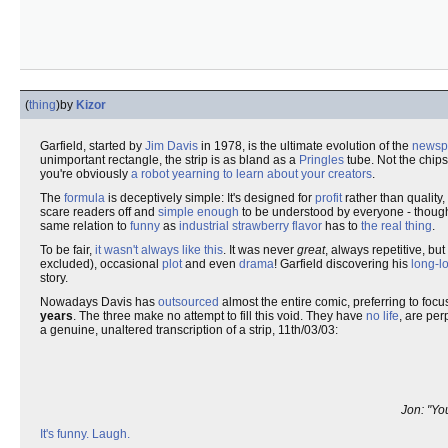
(
thing
)
by
Kizor
Garfield, started by
Jim Davis
in 1978, is the ultimate evolution of the
newspa
unimportant rectangle, the strip is as bland as a
Pringles
tube. Not the chips
you're obviously
a robot yearning to learn about your creators
.
The
formula
is deceptively simple: It's designed for
profit
rather than quality,
scare readers off and
simple enough
to be understood by everyone - though
same relation to
funny
as
industrial strawberry flavor
has to
the real thing
.
To be fair,
it wasn't always like this
. It was never
great
, always repetitive, bu
excluded), occasional
plot
and even
drama
! Garfield discovering his
long-lo
story.
Nowadays Davis has
outsourced
almost the entire comic, preferring to foc
years
. The three make no attempt to fill this void. They have
no life
, are per
a genuine, unaltered transcription of a strip, 11th/03/03:
Jon: "Yo
It's funny. Laugh.