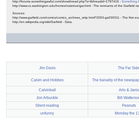
http://forums.somethingawful.com/showthread.php?s=&threadid=1797416 -
Something 
http://www.cs.washington.edu/homes/natetrue/gar.html - The remnants of the Garfield ra
Sources:
http://www.garfield.com/comics/comics_archives_strip.html?2003-ga030311 - The first exam
http://en.wikipedia.org/wiki/Garfield - Data.
Jim Davis
The Far Sid
Calvin and Hobbes
The banality of the newspa
Calvinball
Arlo & Janis
Jon Arbuckle
Bill Watterso
Silent reading
Peanuts
unfunny
Monday the 1