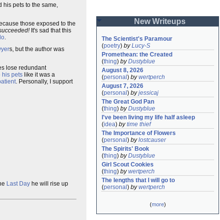
 his pets to the same,
New Writeups
 because those exposed to the
succeeded!
It's sad that this
do
.
The Scientist's Paramour
(
poetry
)
by
Lucy-S
wyer
s, but the author was
Promethean: the Created
(
thing
)
by
Dustyblue
es lose redundant
August 8, 2026
o his pets
like it was a
(
personal
)
by
wertperch
atient
. Personally, I support
August 7, 2026
(
personal
)
by
jessicaj
The Great God Pan
(
thing
)
by
Dustyblue
I've been living my life half asleep
(
idea
)
by
time thief
The Importance of Flowers
(
personal
)
by
lostcauser
The Spirits' Book
(
thing
)
by
Dustyblue
Girl Scout Cookies
(
thing
)
by
wertperch
The lengths that I will go to
the
Last Day
he will rise up
(
personal
)
by
wertperch
(
more
)