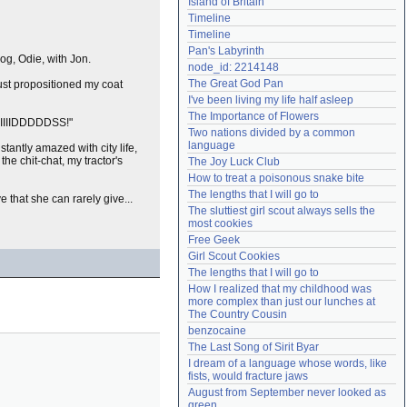
Island of Britain
Need help?
accounthelp@everything2.com
Timeline
Timeline
Pan's Labyrinth
og, Odie, with Jon.
node_id: 2214148
The Great God Pan
ust propositioned my coat
I've been living my life half asleep
The Importance of Flowers
IIIIIDDDDDSS!"
Two nations divided by a common 
language
stantly amazed with city life,
he chit-chat, my tractor's
The Joy Luck Club
How to treat a poisonous snake bite
The lengths that I will go to
 that she can rarely give...
The sluttiest girl scout always sells the 
most cookies
Free Geek
Girl Scout Cookies
The lengths that I will go to
How I realized that my childhood was 
more complex than just our lunches at 
The Country Cousin
benzocaine
The Last Song of Sirit Byar
I dream of a language whose words, like 
fists, would fracture jaws
August from September never looked as 
green