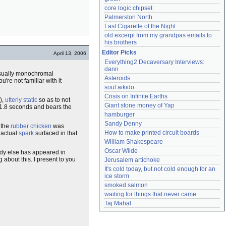
core logic chipset
Palmerston North
Last Cigarette of the Night
old excerpt from my grandpas emails to 
his brothers
Editor Picks
April 13, 2006
Everything2 Decaversary Interviews: 
dann
 usually monochromal
Asteroids
u're not familiar with it
soul aikido
Crisis on Infinite Earths
),
utterly static
so as to not
Giant stone money of Yap
 1.8 seconds and bears the
hamburger
Sandy Denny
 the
rubber chicken
was
How to make printed circuit boards
 actual
spark
surfaced in that
William Shakespeare
Oscar Wilde
body else has appeared in
 about this. I present to you
Jerusalem artichoke
It's cold today, but not cold enough for an 
ice storm
smoked salmon
waiting for things that never came
Taj Mahal