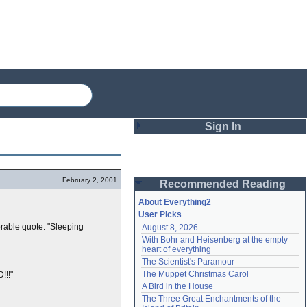
Sign In
Login
February 2, 2001
Recommended Reading
Password
About Everything2
User Picks
rable quote: "Sleeping
August 8, 2026
Remember me
With Bohr and Heisenberg at the empty 
heart of everything
Login
The Scientist's Paramour
The Muppet Christmas Carol
!!!"
A Bird in the House
Lost password?
The Three Great Enchantments of the 
Create an account