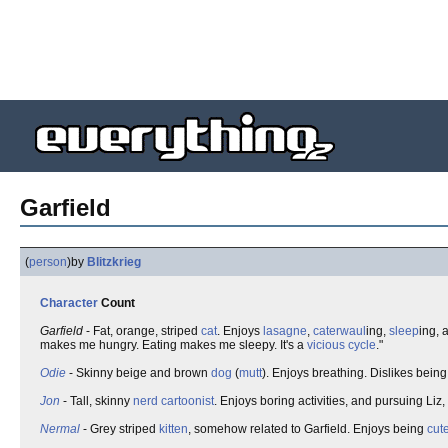
Garfield
(
person
)
by
Blitzkrieg
Character
Count
Garfield
- Fat, orange, striped
cat
. Enjoys
lasagne
,
caterwaul
ing,
sleep
ing, 
makes me hungry. Eating makes me sleepy. It's a
vicious cycle
."
Odie
- Skinny beige and brown
dog
(
mutt
). Enjoys breathing. Dislikes bein
Jon
- Tall, skinny
nerd
cartoonist
. Enjoys boring activities, and pursuing Liz,
Nermal
- Grey striped
kitten
, somehow related to Garfield. Enjoys being
cut