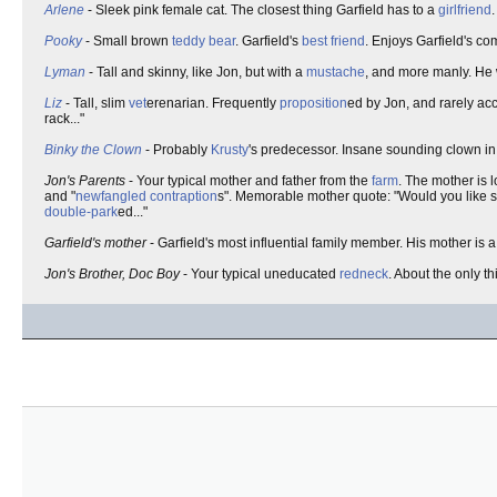
Arlene
- Sleek pink female cat. The closest thing Garfield has to a
girlfriend
Pooky
- Small brown
teddy bear
. Garfield's
best friend
. Enjoys Garfield's c
Lyman
- Tall and skinny, like Jon, but with a
mustache
, and more manly. He
Liz
- Tall, slim
vet
erenarian. Frequently
proposition
ed by Jon, and rarely ac
rack..."
Binky the Clown
- Probably
Krusty
's predecessor. Insane sounding clown 
Jon's Parents
- Your typical mother and father from the
farm
. The mother is l
and "
newfangled
contraption
s". Memorable mother quote: "Would you like sc
double-park
ed..."
Garfield's mother
- Garfield's most influential family member. His mother is 
Jon's Brother, Doc Boy
- Your typical uneducated
redneck
. About the only th