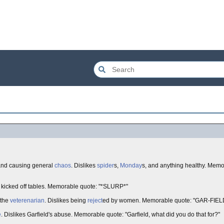
and causing general
chaos
. Dislikes
spider
s,
Monday
s, and anything healthy. Memo
g kicked off tables. Memorable quote: "*SLURP*"
 the
veterenarian
. Dislikes being
reject
ed by women. Memorable quote: "GAR-FIELD
e
. Dislikes Garfield's abuse. Memorable quote: "Garfield, what did you do that for?"