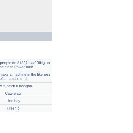
 people do 31337 h4x0RiNg on
acintosh PowerBook
 make a machine in the likeness
of a human mind
 to catch a lasagna
Caterwaul
Hoo boy
Filéshiô