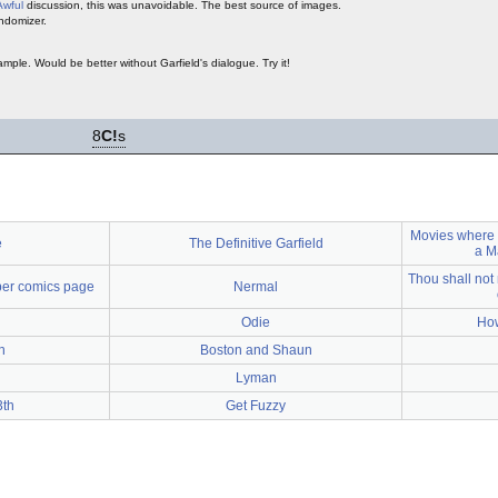
Awful
discussion, this was unavoidable. The best source of images.
ndomizer.
ple. Would be better without Garfield's dialogue. Try it!
8
C!
s
Movies where
e
The Definitive Garfield
a M
Thou shall not
per comics page
Nermal
Odie
How
n
Boston and Shaun
Lyman
3th
Get Fuzzy