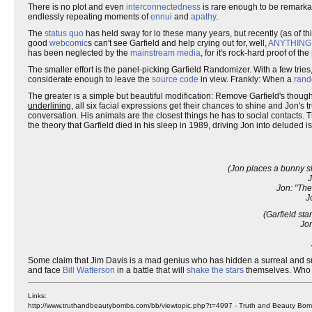
There is no plot and even
interconnectedness
is rare enough to be remarka
endlessly repeating moments of
ennui
and
apathy
.
The
status quo
has held sway for lo these many years, but recently (as of th
good
webcomic
s can't see Garfield and help crying out for, well,
ANYTHING
has been neglected by the
mainstream media
, for it's rock-hard proof of the
The smaller effort is the panel-picking Garfield Randomizer. With a few tries
considerate enough to leave the
source code
in view. Frankly: When a
ran
The greater is a simple but beautiful modification: Remove Garfield's thou
underlining
, all six facial expressions get their chances to shine and Jon's
conversation. His animals are the closest things he has to social contacts.
the theory that Garfield died in his sleep in 1989, driving Jon into deluded is
(Jon places a bunny sl
J
Jon: "The
J
(Garfield st
Jon
Some claim that Jim Davis is a mad genius who has hidden a surreal and su
and face
Bill Watterson
in a battle that will
shake the stars
themselves. Who 
Links:
http://www.truthandbeautybombs.com/bb/viewtopic.php?t=4997 - Truth and Beauty Bombs,