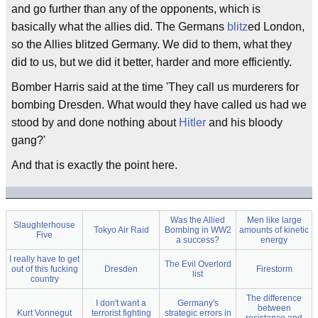
and go further than any of the opponents, which is
basically what the allies did. The Germans
blitz
ed London,
so the Allies blitzed Germany. We did to them, what they
did to us, but we did it better, harder and more efficiently.
Bomber Harris said at the time 'They call us murderers for
bombing Dresden. What would they have called us had we
stood by and done nothing about
Hitler
and his bloody
gang?'
And that is exactly the point here.
Was the Allied
Men like large
Slaughterhouse
Tokyo Air Raid
Bombing in WW2
amounts of kinetic
Five
a success?
energy
I really have to get
The Evil Overlord
out of this fucking
Dresden
Firestorm
list
country
The difference
I don't want a
Germany's
between
Kurt Vonnegut
terrorist fighting
strategic errors in