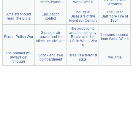
resistance and
for my cause
World War II
terrorism
Industrial
The Great
Atheists should
Ejaculation
Disasters of the
Baltimore Fire of
read The Bible
control
Twentieth Century
1904
The adoption of
Strategic air
area bombing by
Lessons learned
Russo-Polish War
power and its
Britain and the
from World War II
effects on civilians
U.S. in World War
II
The bomber will
Shock and awe
Israel is a terrorist
always get
Iwo Jima
bombardment
state
through