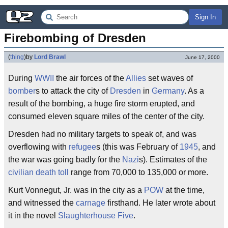
Sign In
Firebombing of Dresden
(
thing
)
by
Lord Brawl
June 17, 2000
During
WWII
the air forces of the
Allies
set waves of
bomber
s to attack the city of
Dresden
in
Germany
. As a
result of the bombing, a huge fire storm erupted, and
consumed eleven square miles of the center of the city.
Dresden had no military targets to speak of, and was
overflowing with
refugee
s (this was February of
1945
, and
the war was going badly for the
Nazi
s). Estimates of the
civilian
death toll
range from 70,000 to 135,000 or more.
Kurt Vonnegut, Jr. was in the city as a
POW
at the time,
and witnessed the
carnage
firsthand. He later wrote about
it in the novel
Slaughterhouse Five
.