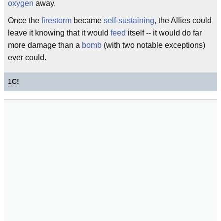
oxygen
away.
Once the
firestorm
became
self-sustaining
, the Allies could
leave it knowing that it would
feed
itself -- it would do far
more damage than a
bomb
(with two notable exceptions)
ever could.
1
C!