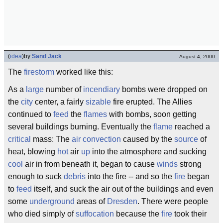
(
idea
)
by
Sand Jack
August 4, 2000
The
firestorm
worked like this:
As a
large
number of
incendiary
bombs were dropped on
the
city
center, a fairly
sizable
fire erupted. The Allies
continued to
feed
the
flames
with bombs, soon getting
several buildings burning. Eventually the
flame
reached a
critical
mass: The
air
convection
caused by the
source
of
heat, blowing
hot
air
up
into the atmosphere and sucking
cool
air in from beneath it, began to cause
winds
strong
enough to suck
debris
into the fire -- and so the
fire
began
to
feed
itself, and suck the air out of the buildings and even
some
underground
areas of
Dresden
. There were people
who died simply of
suffocation
because the
fire
took their