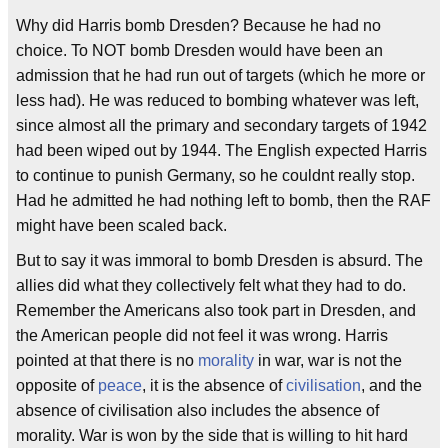
Why did Harris bomb Dresden? Because he had no
choice. To NOT bomb Dresden would have been an
admission that he had run out of targets (which he more or
less had). He was reduced to bombing whatever was left,
since almost all the primary and secondary targets of 1942
had been wiped out by 1944. The English expected Harris
to continue to punish Germany, so he couldnt really stop.
Had he admitted he had nothing left to bomb, then the RAF
might have been scaled back.
But to say it was immoral to bomb Dresden is absurd. The
allies did what they collectively felt what they had to do.
Remember the Americans also took part in Dresden, and
the American people did not feel it was wrong. Harris
pointed at that there is no
morality
in war, war is not the
opposite of
peace
, it is the absence of
civilisation
, and the
absence of civilisation also includes the absence of
morality. War is won by the side that is willing to hit hard