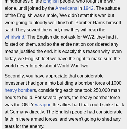
mindedness of the
English
people, who fought the war
alone, until joined by the
Americans
in
1942
. The attitude
of the English was simple, 'We didn't start this war, but
were going to bloody well finish it'. Bomber Harris himself
said 'They sowed the wind, now they will reap the
whirlwind
.' The English did not ask for WW2, they had it
foisted on them, and so the entire nation considered any
means justified the end. It is exactly this reason why, even
today, we English feel we have the right to make sure the
world never forgets about World War Two.
Secondly, you have appreciate that considerable
investment had gone into building a bomber force of 1000
heavy bomber
s, considering each one took 250,000 man
hours to build. For several years, the heavy bomber force
was the ONLY
weapon
the allies had that could strike back
at Germany directly. The English people had considerable
faith in there armed forces, and weren't going to shed any
tears for the enemy.