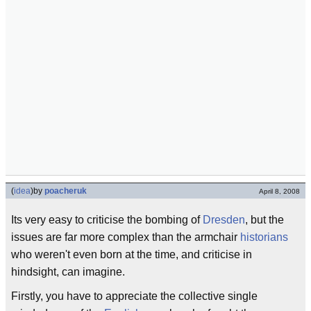
(
idea
)
by
poacheruk
April 8, 2008
Its very easy to criticise the bombing of
Dresden
, but the
issues are far more complex than the armchair
historians
who weren't even born at the time, and criticise in
hindsight, can imagine.
Firstly, you have to appreciate the collective single