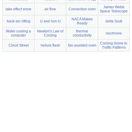
James Webb
lake effect snow
air flow
Convection oven
Space Telescope
NACA Makes
back-arc rifting
U and non-U
delta Scuti
Ready
Water cooling a
Newton's Law of
thermal
isochrone
computer
Cooling
conductivity
Coming Home to
Cloud Street
helium flash
fan-assisted oven
Traffic Patterns