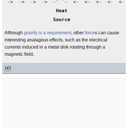
 ->  ->  ->  ->  -' `-  <-  <-  <-  <-  <- 
Heat
Source
Although
gravity is a requirement
, other
force
s can cause
interesting analagous effects, such as the electrical
currents induced in a metal disk rotating through a
magnetic field.
1
C!