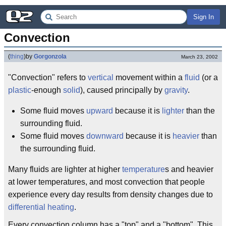
Sign In
Convection
(
thing
)
by
Gorgonzola
March 23, 2002
"Convection" refers to
vertical
movement within a
fluid
(or a
plastic
-enough
solid
), caused principally by
gravity
.
Some fluid moves
upward
because it is
lighter
than the
surrounding fluid.
Some fluid moves
downward
because it is
heavier
than
the surrounding fluid.
Many fluids are lighter at higher
temperature
s and heavier
at lower temperatures, and most convection that people
experience every day results from density changes due to
differential heating
.
Every convection column has a "top" and a "bottom". This