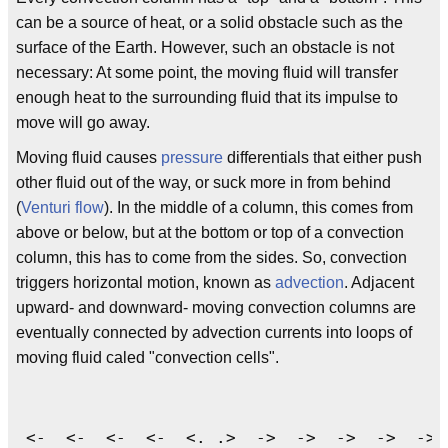
can be a source of heat, or a solid obstacle such as the
surface of the Earth. However, such an obstacle is not
necessary: At some point, the moving fluid will transfer
enough heat to the surrounding fluid that its impulse to
move will go away.
Moving fluid causes
pressure
differentials that either push
other fluid out of the way, or suck more in from behind
(
Venturi flow
). In the middle of a column, this comes from
above or below, but at the bottom or top of a convection
column, this has to come from the sides. So, convection
triggers horizontal motion, known as
advection
. Adjacent
upward- and downward- moving convection columns are
eventually connected by advection currents into loops of
moving fluid caled "convection cells".
 <-  <-  <-  <-  <. .>  ->  ->  ->  ->  -> 