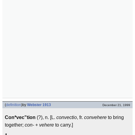
(
definition
)
by
Webster 1913
December 21, 1999
Con*vec"tion
(?), n. [L.
convectio
, fr.
convehere
to bring
together;
con-
+
vehere
to carry.]