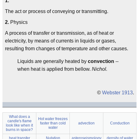
1.
The act or process of conveying or transmitting.
2.
Physics
A process of transfer or transmission, as of heat or
electricity, by means of currents in liquids or gases,
resulting from changes of temperature and other causes.
Liquids are generally heated by
convection
--
when heat is applied from bellow.
Nichol.
©
Webster 1913
.
What does a
Hot water freezes
candle's flame
faster than cold
advection
Conduction
look like when it
water
burns in space?
heat transfer
Nutation
asteroseismology
density of water