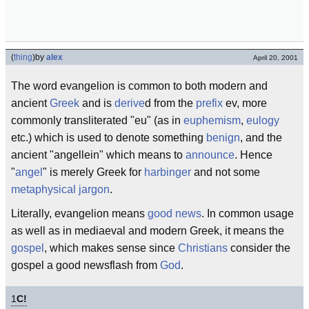
(
thing
)
by
alex
April 20, 2001
The word evangelion is common to both modern and
ancient
Greek
and is
derive
d from the
prefix
ev, more
commonly transliterated "eu" (as in
euphemism
,
eulogy
etc.) which is used to denote something
benign
, and the
ancient "angellein" which means to
announce
. Hence
"
angel
" is merely Greek for
harbinger
and not some
metaphysical
jargon
.
Literally, evangelion means
good news
. In common usage
as well as in mediaeval and modern Greek, it means the
gospel
, which makes sense since
Christians
consider the
gospel a good newsflash from
God
.
1
C!