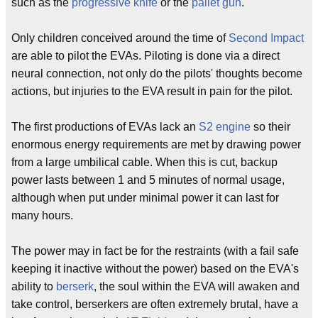
such as the
progressive knife
or the
pallet gun
.
Only children conceived around the time of
Second Impact
are able to pilot the EVAs. Piloting is done via a direct
neural connection, not only do the pilots' thoughts become
actions, but injuries to the EVA result in pain for the pilot.
The first productions of EVAs lack an
S2 engine
so their
enormous energy requirements are met by drawing power
from a large umbilical cable. When this is cut, backup
power lasts between 1 and 5 minutes of normal usage,
although when put under minimal power it can last for
many hours.
The power may in fact be for the restraints (with a fail safe
keeping it inactive without the power) based on the EVA's
ability to
berserk
, the soul within the EVA will awaken and
take control, berserkers are often extremely brutal, have a