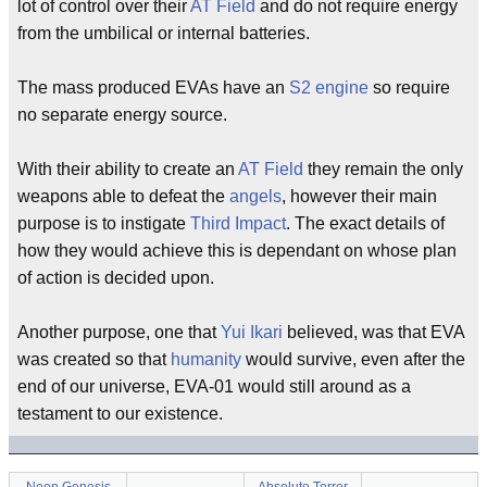
lot of control over their
AT Field
and do not require energy
from the umbilical or internal batteries.
The mass produced EVAs have an
S2 engine
so require
no separate energy source.
With their ability to create an
AT Field
they remain the only
weapons able to defeat the
angels
, however their main
purpose is to instigate
Third Impact
. The exact details of
how they would achieve this is dependant on whose plan
of action is decided upon.
Another purpose, one that
Yui Ikari
believed, was that EVA
was created so that
humanity
would survive, even after the
end of our universe, EVA-01 would still around as a
testament to our existence.