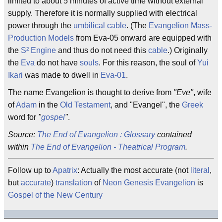
limited to about 5 minutes of active time without external
supply. Therefore it is normally supplied with electrical
power through the
umbilical cable
. (The
Evangelion Mass-
Production Models
from Eva-05 onward are equipped with
the
S² Engine
and thus do not need this
cable
.) Originally
the
Eva
do not have
souls
. For this reason, the soul of
Yui
Ikari
was made to dwell in
Eva-01
.
The name Evangelion is thought to derive from
"Eve"
, wife
of
Adam
in the
Old Testament
, and "Evangel", the
Greek
word for
"
gospel
"
.
Source:
The End of Evangelion : Glossary
contained
within
The End of Evangelion - Theatrical Program
.
Follow up to
Apatrix
: Actually the most accurate (not
literal
,
but
accurate
)
translation
of
Neon Genesis Evangelion
is
Gospel of the New Century