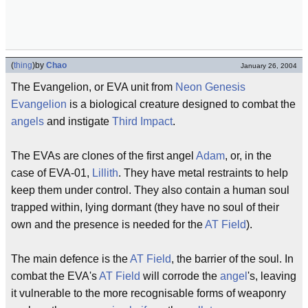
(
thing
)
by
Chao
January 26, 2004
The Evangelion, or EVA unit from
Neon Genesis
Evangelion
is a biological creature designed to combat the
angels
and instigate
Third Impact
.
The EVAs are clones of the first angel
Adam
, or, in the
case of EVA-01,
Lillith
. They have metal restraints to help
keep them under control. They also contain a human soul
trapped within, lying dormant (they have no soul of their
own and the presence is needed for the
AT Field
).
The main defence is the
AT Field
, the barrier of the soul. In
combat the EVA's
AT Field
will corrode the
angel
's, leaving
it vulnerable to the more recognisable forms of weaponry