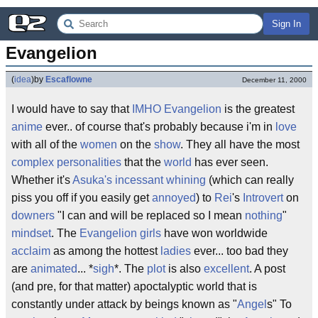
Sign In
Evangelion
(
idea
)
by
Escaflowne
December 11, 2000
I would have to say that
IMHO
Evangelion
is the greatest
anime
ever.. of course that's probably because i'm in
love
with all of the
women
on the
show
. They all have the most
complex
personalities
that the
world
has ever seen.
Whether it's
Asuka's
incessant
whining
(which can really
piss you off if you easily get
annoyed
) to
Rei
's
Introvert
on
downers
"I can and will be replaced so I mean
nothing
"
mindset
. The
Evangelion
girls
have won worldwide
acclaim
as among the hottest
ladies
ever... too bad they
are
animated
... *
sigh
*. The
plot
is also
excellent
. A post
(and pre, for that matter) apoctalyptic world that is
constantly under attack by beings known as "
Angel
s" To