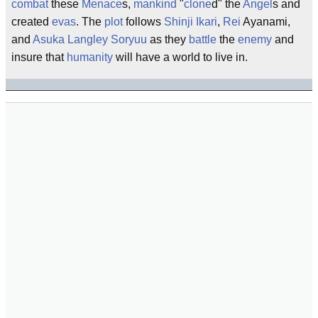
combat
these
Menace
s,
mankind
"
clone
d" the
Angel
s and
created
evas
. The
plot
follows
Shinji Ikari
,
Rei
Ayanami,
and
Asuka Langley Soryuu
as they
battle
the
enemy
and
insure that
humanity
will have a world to live in.