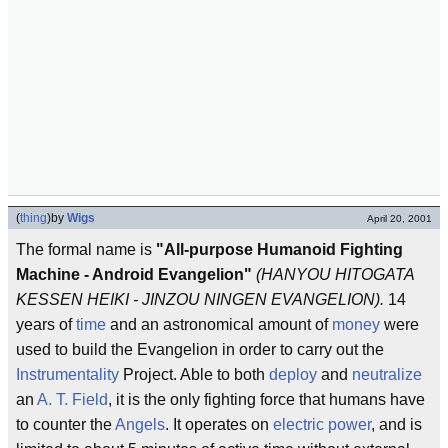
(
thing
)
by
Wigs
April 20, 2001
The formal name is
"All-purpose Humanoid Fighting
Machine - Android Evangelion"
(HANYOU HITOGATA
KESSEN HEIKI - JINZOU NINGEN EVANGELION).
14
years of
time
and an astronomical amount of
money
were
used to build the Evangelion in order to carry out the
Instrumentality
Project. Able to both
deploy
and
neutralize
an
A. T. Field
, it is the only fighting force that humans have
to counter the
Angels
. It operates on
electric power
, and is