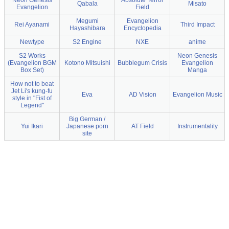
Neon Genesis
Absolute Terror
Qabala
Misato
Evangelion
Field
Megumi
Evangelion
Rei Ayanami
Third Impact
Hayashibara
Encyclopedia
Newtype
S2 Engine
NXE
anime
S2 Works
Neon Genesis
(Evangelion BGM
Kotono Mitsuishi
Bubblegum Crisis
Evangelion
Box Set)
Manga
How not to beat
Jet Li's kung-fu
Eva
AD Vision
Evangelion Music
style in "Fist of
Legend"
Big German /
Yui Ikari
Japanese porn
AT Field
Instrumentality
site