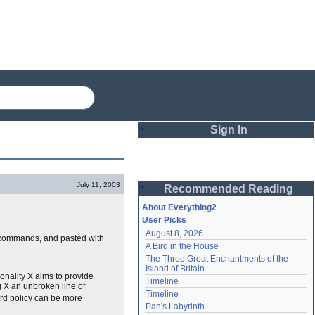
Sign In
Login
July 11, 2003
Recommended Reading
Password
About Everything2
User Picks
August 8, 2026
Remember me
" commands, and pasted with
A Bird in the House
The Three Great Enchantments of the 
Login
Island of Britain
ionality X aims to provide
Timeline
g X an unbroken line of
Timeline
ard policy can be more
Lost password?
Pan's Labyrinth
Create an account