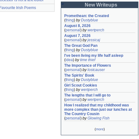
ocessor is not a text editor
New Writeups
Favourite Irish Poems
Promethean: the Created
(
thing
)
by
Dustyblue
August 8, 2026
(
personal
)
by
wertperch
August 7, 2026
(
personal
)
by
jessicaj
The Great God Pan
(
thing
)
by
Dustyblue
I've been living my life half asleep
(
idea
)
by
time thief
The Importance of Flowers
(
personal
)
by
lostcauser
The Spirits' Book
(
thing
)
by
Dustyblue
Girl Scout Cookies
(
thing
)
by
wertperch
The lengths that I will go to
(
personal
)
by
wertperch
How I realized that my childhood was 
more complex than just our lunches at 
The Country Cousin
(
personal
)
by
Glowing Fish
(
more
)