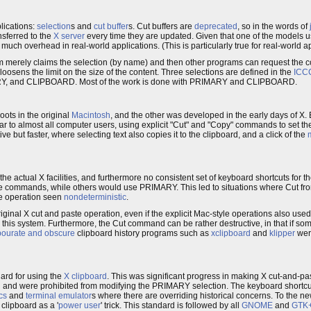
lications:
selection
s and
cut buffer
s. Cut buffers are
deprecated
, so in the words of
nsferred to the
X server
every time they are updated. Given that one of the models u
much overhead in real-world applications. (This is particularly true for real-world ap
m merely claims the selection (by name) and then other programs can request the co
loosens the limit on the size of the content. Three selections are defined in the
ICC
RY, and CLIPBOARD. Most of the work is done with PRIMARY and CLIPBOARD.
ots in the original
Macintosh
, and the other was developed in the early days of X. 
 to almost all computer users, using explicit "Cut" and "Copy" commands to set the
ve but faster, where selecting text also copies it to the clipboard, and a click of the
he actual X facilities, and furthermore no consistent set of keyboard shortcuts for t
commands, while others would use PRIMARY. This led to situations where Cut fro
he operation seen
nondeterministic
.
inal X cut and paste operation, even if the explicit Mac-style operations also used 
 this system. Furthermore, the Cut command can be rather destructive, in that if som
bourate and obscure
clipboard history programs such as
xclipboard
and
klipper
were
ard for using the
X clipboard
. This was significant progress in making X cut-and-p
and were prohibited from modifying the PRIMARY selection. The keyboard shortcu
cs
and
terminal emulator
s where there are overriding historical concerns. To the ne
 clipboard as a '
power user
' trick. This standard is followed by all
GNOME
and
GTK