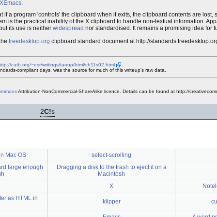
XEmacs
.
t if a program 'controls' the clipboard when it exits, the clipboard contents are lost, 
m is the practical inability of the X clipboard to handle non-textual information. Appa
ut its use is neither
widespread
nor standardised. It remains a promising idea for 
 the
freedesktop.org
clipboard standard document at http://standards.freedesktop.or
http://catb.org/~esr/writings/taoup/html/ch11s02.html
.
dards-compliant days, was the source for much of this writeup's raw data.
Commons
Attribution-NonCommercial-ShareAlike licence. Details can be found at http://creativecom
2
C!
s
 in Mac OS
select-scrolling
card large enough
Dragging a disk to the trash to eject it on a
gh
Macintosh
X
Notel
ffer as HTML in
klipper
cu