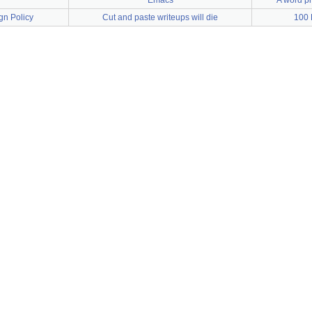
Emacs
A word pr
gn Policy
Cut and paste writeups will die
100 