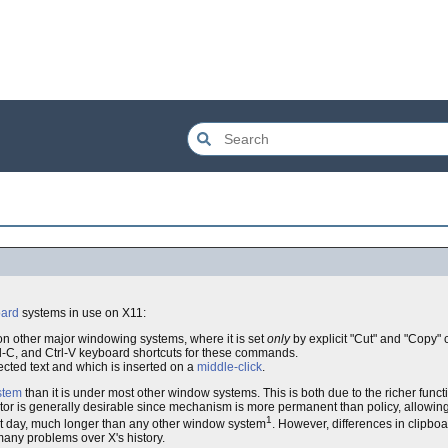
oard
systems in use on X11:
on other major windowing systems, where it is set
only
by explicit "Cut" and "Copy
rl-C, and Ctrl-V keyboard shortcuts for these commands.
ected text and which is inserted on a
middle-click
.
stem
than it is under most other window systems. This is both due to the richer funct
factor is generally desirable since mechanism is more permanent than policy, allowin
1
nt day, much longer than any other window system
. However, differences in clipbo
 many problems over X's history.