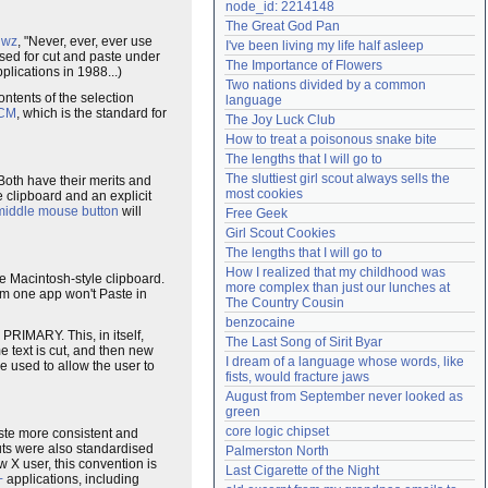
node_id: 2214148
Need help?
accounthelp@everything2.com
The Great God Pan
jwz
, "Never, ever, ever use
I've been living my life half asleep
sed for cut and paste under
The Importance of Flowers
plications in 1988...)
Two nations divided by a common 
ntents of the selection
language
CM
, which is the standard for
The Joy Luck Club
How to treat a poisonous snake bite
The lengths that I will go to
The sluttiest girl scout always sells the 
Both have their merits and
most cookies
 clipboard and an explicit
middle mouse button
will
Free Geek
Girl Scout Cookies
The lengths that I will go to
How I realized that my childhood was 
he Macintosh-style clipboard.
more complex than just our lunches at 
m one app won't Paste in
The Country Cousin
benzocaine
PRIMARY. This, in itself,
The Last Song of Sirit Byar
e text is cut, and then new
I dream of a language whose words, like 
 used to allow the user to
fists, would fracture jaws
August from September never looked as 
green
core logic chipset
aste more consistent and
ts were also standardised
Palmerston North
w X user, this convention is
Last Cigarette of the Night
+
applications, including