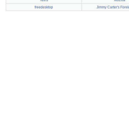
Tetris
Mozilla
freedesktop
Jimmy Carter's Forei