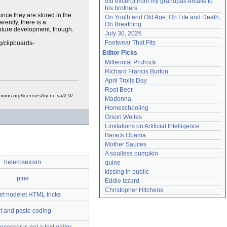
old excerpt from my grandpas emails to 
his brothers
since they are stored in the
On Youth and Old Age, On Life and Death, 
rently, there is a
On Breathing
future development, though.
July 30, 2026
Footwear That Fits
g/clipboards-
Editor Picks
Millennial Prufrock
Richard Francis Burton
April Trolls Day
Root Beer
mons.org/licenses/by-nc-sa/2.0/ .
Madonna
Homeschooling
Orson Welles
Limitations on Artificial Intelligence
Barack Obama
Mother Sauces
A soulless pumpkin
heterosexism
quine
kissing in public
pine
Eddie Izzard
Christopher Hitchens
et nodelet HTML tricks
t and paste coding