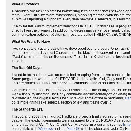
What X Provides
X provides two mechanisms for transferring text (or other data) between app
them. Ever." Cut buffers are synchronous, meaning that the contents are tra
X involves updating a clipboard every time new text is selected, this has too 
The fix for this was to implement
selections
in X11R1. In this case, a progra
directly from the program. In addition to decreasing server overhead, it also 
communication between X clients. These are called PRIMARY, SECONDA
What We Want To Have
Two concepts of cut and paste have developed over the years. One has its ro
both are supported by most X programs. The Macintosh convention is familiar
"Paste" command to insert its contents. The original X clipboard is less intuiti
paste it.
The Bad Old Days
It used to be that there was no consistent mapping from the two concepts to t
Some programs would use CLIPBOARD for the explicit Cut, Copy and Paste 
another, which combined with previous contents of the clipboards makes t
Complicating matters is that PRIMARY was almost invariably used for the orig
was a usability disaster. The Copy command
doesn't actually do anything
in
text selected, the original text is lost. To 'avoid' some of these problems,
ela
do (simple) things like select a section of text and 'paste over' it.
The Standards Era
In 2001 and 2002, the major X11 software projects finally agreed on a stand
usable. The explicit commands were assigned to the CLIPBOARD selection 
on the traditional Ctrl-X, Ctrl-C, and Ctrl-V, except in programs such as
Ema
compatibile with
Windows
and the
Mac OS
, with the older and faster X-style