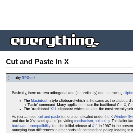
Cut and Paste in X
(
idea
)
by
RPGeek
Basically, there are two orthogonal and (theoretically) non-interacting
clipb
The
Macintosh
-style clipboard
which is the same as the clipboard 
a "Paste" command. Many applications use the traditional Ctrl-X, Ct
The 'traditional'
X11
clipboard
which contains the most recently sel
As you can see,
cut and paste
is more complicated under the
X Window Sy
and due to X's stated goal of providing
mechanism, not policy
. This latter 
backwards compatibility
from the initial release of
X11
in 1987 to the prese
annoying than differences in other parts of user interface policy, leading to