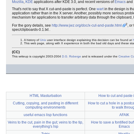
Mozilla
,
KDE
applications after KDE 3.0, and recent versions of
Emacs
and
That's not to say that X cut-and-paste is perfect. One
wart
in the design is tha
application rather than in the X server. Another, possibly more serious proble
mechanism for applications to transfer arbitrary data through the clipboard, b
2
For the gory details, see
http://www.jwz.org/doc/x-cut-and-paste.html
, or
spec/clipboards-0.1.txt .
A history of
Unix
user interface design explaining this decision can be found at
This web page, along with X experience in both the bad old days and these stan
(CC)
This writeup is copyright 2003-2004
D.G. Roberge
and is released under the
Creative 
HTML Masturbation
How to cut and paste
Cutting, copying, and pasting in different
How to cut a hole in a post
computing environments
to walk throu
useful emacs lisp functions
AFAIK
Veins to the cut, pain in the gut; veins to the tip,
How to save a fontified bu
everything's hip
Emacs