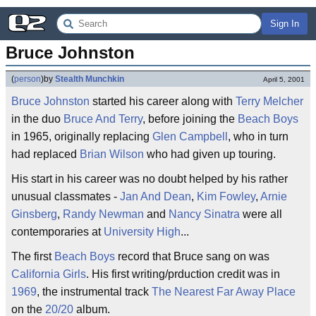
Sign In
Bruce Johnston
(
person
)
by
Stealth Munchkin
April 5, 2001
Bruce Johnston
started his career along with
Terry Melcher
in the duo
Bruce And Terry
, before joining the
Beach Boys
in 1965, originally replacing
Glen Campbell
, who in turn
had replaced
Brian Wilson
who had given up touring.
His start in his career was no doubt helped by his rather
unusual classmates -
Jan And Dean
,
Kim Fowley
,
Arnie
Ginsberg
,
Randy Newman
and
Nancy Sinatra
were all
contemporaries at
University High
...
The first
Beach Boys
record that Bruce sang on was
California Girls
. His first writing/prduction credit was in
1969
, the instrumental track
The Nearest Far Away Place
on the
20/20
album.