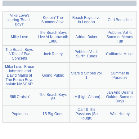
Mike Love's
Keepin' The
Beach Boys Live
touring 'Beach
Curt Boettcher
Summer Alive
In London
Boys'
The Beach Boys
Pebbles Vol 4:
Mike Love
Live At Knebworth
Adrian Baker
Summer Means
1980
Fun
The Beach Boys:
Pebbles Vol 4:
A Tale of Two
Jack Rieley
California Music
Surf'n Tunes
Concerts
Mike Love, Bruce
Johnston and
Stars & Stripes vol
Summer In
David Marks of
Going Public
1
Paradise
The Beach Boys
salute NASCAR
Jan And Dean's
The Beach Boys
Still Cruisin'
LA (Light Album)
Golden Summer
'85
Days
Carl & The
Poptones
15 Big Ones
Passions (So
Wild Honey
Tough)