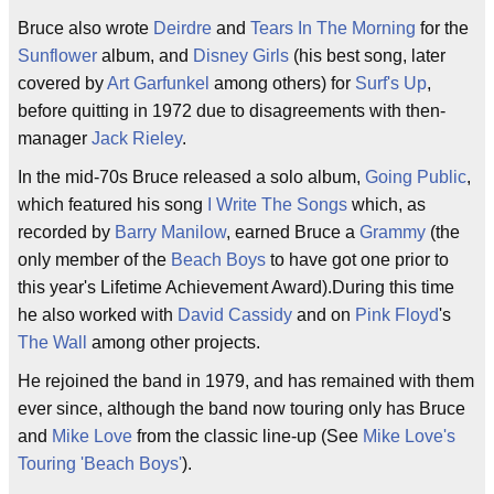
Bruce also wrote
Deirdre
and
Tears In The Morning
for the
Sunflower
album, and
Disney Girls
(his best song, later
covered by
Art Garfunkel
among others) for
Surf's Up
,
before quitting in 1972 due to disagreements with then-
manager
Jack Rieley
.
In the mid-70s Bruce released a solo album,
Going Public
,
which featured his song
I Write The Songs
which, as
recorded by
Barry Manilow
, earned Bruce a
Grammy
(the
only member of the
Beach Boys
to have got one prior to
this year's Lifetime Achievement Award).During this time
he also worked with
David Cassidy
and on
Pink Floyd
's
The Wall
among other projects.
He rejoined the band in 1979, and has remained with them
ever since, although the band now touring only has Bruce
and
Mike Love
from the classic line-up (See
Mike Love's
Touring 'Beach Boys'
).